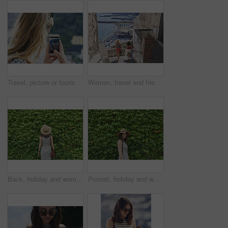
Travel, picture or tourist outdoor with phone screen, holiday photography or sightseeing post on trip. Tourism, back or woman with technology, vacation memory or mountain capture for social media.
Women, travel and friends in coastal town, back and bonding on summer vacation and explore on stairs. Sea, holiday and people on historic village, tourism and walking on steps or weekend adventure
Back, holiday and woman in nature with hedge, travel and botanical landmark on adventure trip. Wall, leaves and female person outdoor for tourism, scenic greenery and destination of vacation getaway
Portrait, holiday and woman outdoor with hedge, travel and botanical plants on adventure trip. Smile, leaves and female person in nature for tourism, green scenery and destination of vacation getaway