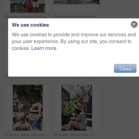
Woman, friends and selfie on vacation by ocean, promenade and happy with mockup space in blue sky. Girl, people and outdoor with photography, memory and profile of hills, sea and buildings in Italy
Phone, travel and woman at hotel for vacation on mobile app for booking, reservation or confirmation. Cellphone, website and female person at accommodation for holiday, getaway or weekend trip.
We use cookies
We use cookies to provide and improve our services and
your user experience. By using our site, you consent to
cookies.
Learn more
Close
Women, friends and selfie with ice cream in summer, vacation and palm tree on promenade with dessert. Girl, people and gelato in sunshine with smile, memory and profile picture by seaside in Italy
Friends, sightseeing and holiday in city with view, bonding together and photography for summer trip. Memory, scenery and women by sea with travel destination, vacation and journey on coast of Italy
Woman, back and shopping for hat at street market in summer, outdoor and search for deal on vacation. Person, customer and choice in village with fashion, clothes and discount on road in Italy
Women, phone and photography for flowers, tourism or explore on stairs, together and mobile app in village. People, girl and friends with plants on steps, memory and post on social network in Italy