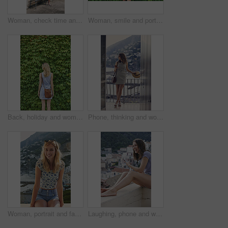
Woman, check time and vacation in city on bench for transportation, shuttle or bus on sidewalk in spring. Person, watch and outdoor with waiting for taxi by buildings, journey and holiday in Italy
Woman, smile and portrait by hedge, leaves and ivy in spring for vacation, journey and outdoor in street. Person, girl and happy with sunhat, dress and plants on wall for holiday adventure in Italy
Back, holiday and woman outdoor with hedge, travel and botanical landmark on adventure trip. Wall, leaves and female person in nature with tourist, green scenery and destination of vacation getaway
Phone, thinking and woman on balcony of hotel room for holiday, travel or vacation. App, break and ideas with thoughtful tourist outdoor on terrace of resort for hospitality or sightseeing review
Woman, portrait and fashion on balcony for summer vacation, happy holiday or outdoor trip in city. Female person, sunglasses and relax with smile or adventure for travel, sightseeing or tourism
Laughing, phone and woman on balcony of hotel room for holiday, travel or vacation. App, break and funny with happy tourist outdoor on terrace of resort for hospitality or sightseeing search