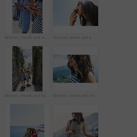
Women, friends and texting with phone in street, city and outdoor on vacation with mobile app in summer. Girl, people and click with smartphone, chat or reading for social media notification in Italy
Summer, below and a woman with ice cream on a blue sky for freedom, travel and sweet food. Sun, holiday and a young girl with a dessert during a vacation in spring or a eating gelato and thinking
Women, friends and back on stairs on vacation by ocean for tourism, adventure and walk in town. People, outdoor and steps in village by alley on holiday for view of sea, mountains and spring in Italy
Woman, tourist and smile on vacation by mountains, outdoor and ocean with memory in summer. Girl, person and happy in profile, hill and view of sea, city and hills on holiday with reflection in Italy