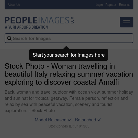
About Us
-
Login
Register
Email us
Toggl
navig
Start your search for images here
Stock Photo - Woman travelling in
beautiful Italy relaxing summer vacation
exploring to discover coastal Amalfi
Back, woman and travel outdoor with ocean view, summer holiday
and sun hat for tropical getaway. Female person, reflection and
relax by sea with peaceful vacation, scenery and tourist
exploration. - Stock Photo
Model Released
Retouched
Stock photo ID: 3401303