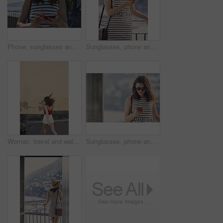
Phone, sunglasses and tourism with woman outdoor at coast to search digital map for location. App, shades and typing on mobile with tourist at beach for holiday, travel or vacation directions
Sunglasses, phone and woman on balcony of hotel room for holiday, travel or vacation. App, shades and smile of happy tourist outdoor for hospitality review, sightseeing or social media update
Woman, travel and walking on vacation in city, mockup space and commuting on street for exploration. Traveler, back and person on road, adventure and sightseeing on holiday and urban tourism outdoor
Sunglasses, phone and woman at window of hotel room for holiday, travel or vacation. Break, shades and text message with tourist in resort accommodation for hospitality or sightseeing review