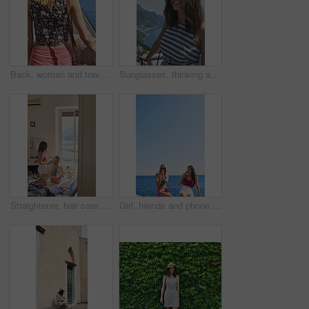
Back, woman and travel outdoor with ocean view, summer holiday and sun hat for tropical getaway. Female person, reflection and relax by sea with peaceful vacation, scenery and tourist exploration.
Sunglasses, thinking and woman on balcony of hotel room for holiday, travel or vacation. Break, shades and smile of happy tourist outdoor at coastal accommodation for hospitality or sightseeing
Straightener, hair care and sisters in bedroom at hotel for getting ready on vacation or weekend trip. Styling, phone and female people with hairstyle for grooming, beauty or bonding in holiday home.
Girl, friends and phone photography for ice cream in summer by ocean, promenade and happy with dessert. Women, people and gelato in vacation with smile, memory and mock up space by seaside in Italy