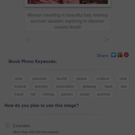
Woman travelling in beautiful Italy relaxing
summer vacation exploring to discover
coastal Amalfi
<
>
Share
Stock Photo Keywords:
relax
peaceful
tourist
peace
outdoor
view
tropical
scenery
exploration
getaway
back
sea
travel
hat
holiday
person
ocean
summer
How do you plan to use this image?
Extended
More than 499,999 impressions