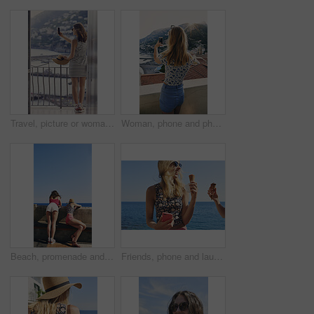
Travel, picture or woman on balcony with phone, holiday photography or sightseeing post on trip. Tourism, back or tourist at hotel with tech, vacation memory or digital capture for social media.
Woman, phone and photography on vacation with city, ocean and mountains in morning at sunset on balcony. Person, back and outdoor with smartphone, memory and view of hills, sea and buildings in Italy
Beach, promenade and back of women with view for outdoor adventure, vacation and sightseeing together. Summer, peace and female friends watching ocean by concrete for travel, holiday and tourism
Friends, phone and laugh with ice cream at harbor for summer, holiday and travel with mobile app. Women, treat and smile with humor, sweet dessert or funny joke for vacation or adventure in Italy