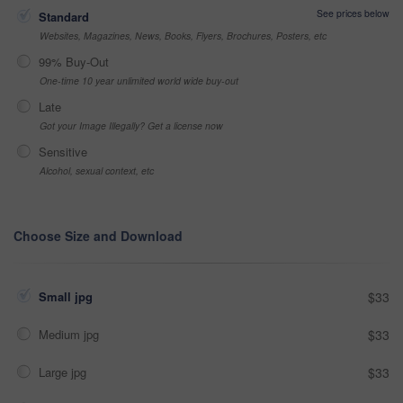
See prices below
Standard
Websites, Magazines, News, Books, Flyers, Brochures, Posters, etc
99% Buy-Out
One-time 10 year unlimited world wide buy-out
Late
Got your Image Illegally? Get a license now
Sensitive
Alcohol, sexual context, etc
Choose Size and Download
Small jpg
$33
Medium jpg
$33
Large jpg
$33