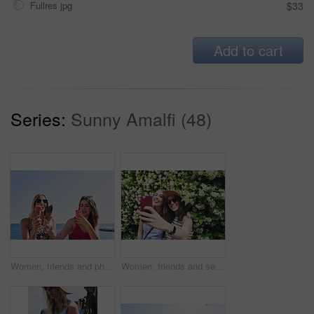
Fullres jpg
$33
Add to cart
Series:
Sunny Amalfi (48)
Women, friends and phone photography for ice cream on vacation by ocean, promenade and happy with dessert. Girl, people and gelato in summer with smile, memory and profile picture by seaside in Italy
Women, friends and selfie on vacation in street by hedge, flowers and happy for tourism with memory. People, girl and smile in springs with floral plants, outdoor and post on social media in Italy