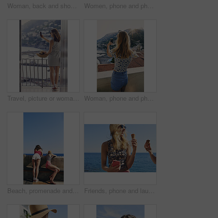
Woman, back and shopping for hat at street market in summer, outdoor and search for deal on vacation. Person, customer and choice in village with fashion, clothes and discount on road in Italy
Women, phone and photography for flowers, tourism or explore on stairs, together and mobile app in village. People, girl and friends with plants on steps, memory and post on social network in Italy
Travel, picture or woman on balcony with phone, holiday photography or sightseeing post on trip. Tourism, back or tourist at hotel with tech, vacation memory or digital capture for social media.
Woman, phone and photography on vacation with city, ocean and mountains in morning at sunset on balcony. Person, back and outdoor with smartphone, memory and view of hills, sea and buildings in Italy
Beach, promenade and back of women with view for outdoor adventure, vacation and sightseeing together. Summer, peace and female friends watching ocean by concrete for travel, holiday and tourism
Friends, phone and laugh with ice cream at harbor for summer, holiday and travel with mobile app. Women, treat and smile with humor, sweet dessert or funny joke for vacation or adventure in Italy