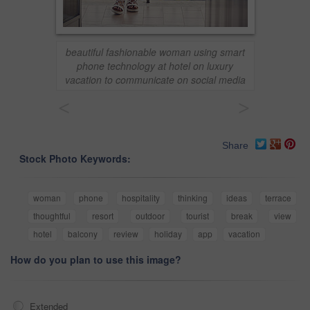
beautiful fashionable woman using smart
phone technology at hotel on luxury
vacation to communicate on social media
<
>
Share
Stock Photo Keywords:
woman
phone
hospitality
thinking
ideas
terrace
thoughtful
resort
outdoor
tourist
break
view
hotel
balcony
review
holiday
app
vacation
How do you plan to use this image?
Extended