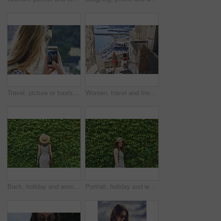
Travel, picture or tourist outdoor with phone screen, holiday photography or sightseeing post on trip. Tourism, back or woman with technology, vacation memory or mountain capture for social media.
Women, travel and friends in coastal town, back and bonding on summer vacation and explore on stairs. Sea, holiday and people on historic village, tourism and walking on steps or weekend adventure
Back, holiday and woman in nature with hedge, travel and botanical landmark on adventure trip. Wall, leaves and female person outdoor for tourism, scenic greenery and destination of vacation getaway
Portrait, holiday and woman outdoor with hedge, travel and botanical plants on adventure trip. Smile, leaves and female person in nature for tourism, green scenery and destination of vacation getaway