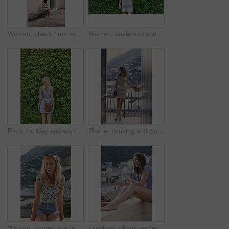
Woman, check time and vacation in city on bench for transportation, shuttle or bus on sidewalk in spring. Person, watch and outdoor with waiting for taxi by buildings, journey and holiday in Italy
Woman, smile and portrait by hedge, leaves and ivy in spring for vacation, journey and outdoor in street. Person, girl and happy with sunhat, dress and plants on wall for holiday adventure in Italy
Back, holiday and woman outdoor with hedge, travel and botanical landmark on adventure trip. Wall, leaves and female person in nature with tourist, green scenery and destination of vacation getaway
Phone, thinking and woman on balcony of hotel room for holiday, travel or vacation. App, break and ideas with thoughtful tourist outdoor on terrace of resort for hospitality or sightseeing review
Woman, portrait and fashion on balcony for summer vacation, happy holiday or outdoor trip in city. Female person, sunglasses and relax with smile or adventure for travel, sightseeing or tourism
Laughing, phone and woman on balcony of hotel room for holiday, travel or vacation. App, break and funny with happy tourist outdoor on terrace of resort for hospitality or sightseeing search