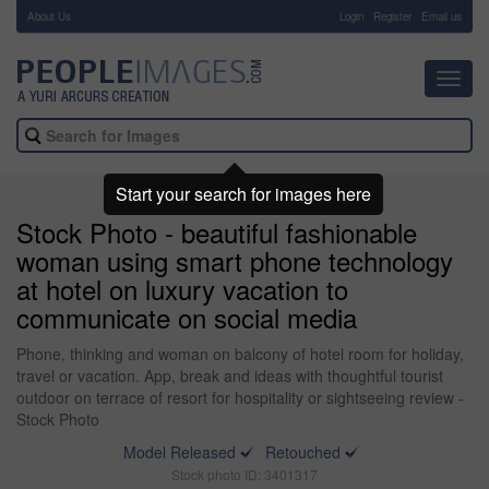
About Us
-
Login
Register
Email us
Toggl
navig
Start your search for images here
Stock Photo - beautiful fashionable
woman using smart phone technology
at hotel on luxury vacation to
communicate on social media
Phone, thinking and woman on balcony of hotel room for holiday,
travel or vacation. App, break and ideas with thoughtful tourist
outdoor on terrace of resort for hospitality or sightseeing review -
Stock Photo
Model Released
Retouched
Stock photo ID: 3401317