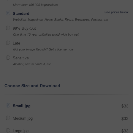
More than 499,999 impressions
See prices below
Standard
Websites, Magazines, News, Books, Flyers, Brochures, Posters, etc
99% Buy-Out
One-time 10 year unlimited world wide buy-out
Late
Got your Image Illegally? Get a license now
Sensitive
Alcohol, sexual context, etc
Choose Size and Download
Small jpg
$33
Medium jpg
$33
Large jpg
$33