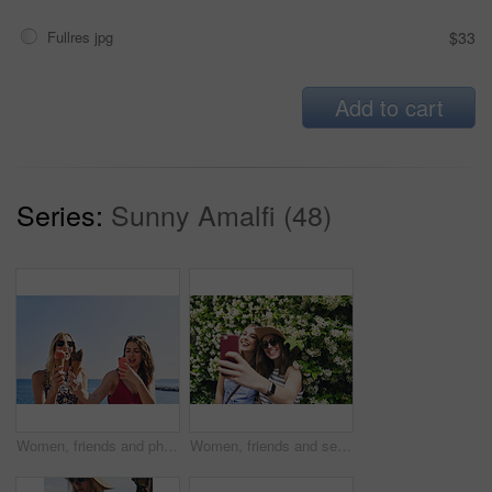
Fullres jpg
$33
Add to cart
Series:
Sunny Amalfi (48)
Women, friends and phone photography for ice cream on vacation by ocean, promenade and happy with dessert. Girl, people and gelato in summer with smile, memory and profile picture by seaside in Italy
Women, friends and selfie on vacation in street by hedge, flowers and happy for tourism with memory. People, girl and smile in springs with floral plants, outdoor and post on social media in Italy