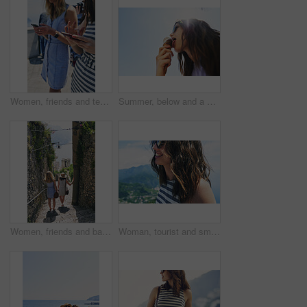
Women, friends and texting with phone in street, city and outdoor on vacation with mobile app in summer. Girl, people and click with smartphone, chat or reading for social media notification in Italy
Summer, below and a woman with ice cream on a blue sky for freedom, travel and sweet food. Sun, holiday and a young girl with a dessert during a vacation in spring or a eating gelato and thinking
Women, friends and back on stairs on vacation by ocean for tourism, adventure and walk in town. People, outdoor and steps in village by alley on holiday for view of sea, mountains and spring in Italy
Woman, tourist and smile on vacation by mountains, outdoor and ocean with memory in summer. Girl, person and happy in profile, hill and view of sea, city and hills on holiday with reflection in Italy