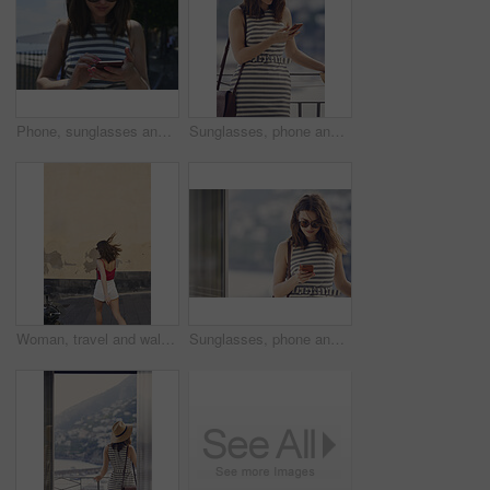
Phone, sunglasses and tourism with woman outdoor at coast to search digital map for location. App, shades and typing on mobile with tourist at beach for holiday, travel or vacation directions
Sunglasses, phone and woman on balcony of hotel room for holiday, travel or vacation. App, shades and smile of happy tourist outdoor for hospitality review, sightseeing or social media update
Woman, travel and walking on vacation in city, mockup space and commuting on street for exploration. Traveler, back and person on road, adventure and sightseeing on holiday and urban tourism outdoor
Sunglasses, phone and woman at window of hotel room for holiday, travel or vacation. Break, shades and text message with tourist in resort accommodation for hospitality or sightseeing review