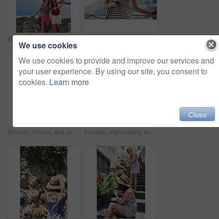
Woman, friends and selfie on vacation by ocean, promenade and happy with mockup space in blue sky. Girl, people and outdoor with photography, memory and profile of hills, sea and buildings in Italy
Phone, travel and woman at hotel for vacation on mobile app for booking, reservation or confirmation. Cellphone, website and female person at accommodation for holiday, getaway or weekend trip.
We use cookies
We use cookies to provide and improve our services and
your user experience. By using our site, you consent to
cookies.
Learn more
Close
Women, friends and selfie with ice cream in summer, vacation and palm tree on promenade with dessert. Girl, people and gelato in sunshine with smile, memory and profile picture by seaside in Italy
Friends, sightseeing and holiday in city with view, bonding together and photography for summer trip. Memory, scenery and women by sea with travel destination, vacation and journey on coast of Italy