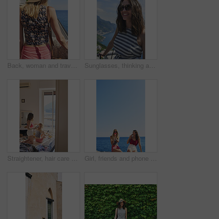
Back, woman and travel outdoor with ocean view, summer holiday and sun hat for tropical getaway. Female person, reflection and relax by sea with peaceful vacation, scenery and tourist exploration.
Sunglasses, thinking and woman on balcony of hotel room for holiday, travel or vacation. Break, shades and smile of happy tourist outdoor at coastal accommodation for hospitality or sightseeing
Straightener, hair care and sisters in bedroom at hotel for getting ready on vacation or weekend trip. Styling, phone and female people with hairstyle for grooming, beauty or bonding in holiday home.
Girl, friends and phone photography for ice cream in summer by ocean, promenade and happy with dessert. Women, people and gelato in vacation with smile, memory and mock up space by seaside in Italy