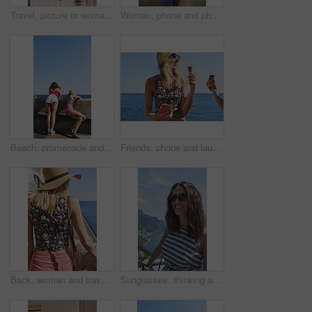
Travel, picture or woman on balcony with phone, holiday photography or sightseeing post on trip. Tourism, back or tourist at hotel with tech, vacation memory or digital capture for social media.
Woman, phone and photography on vacation with city, ocean and mountains in morning at sunset on balcony. Person, back and outdoor with smartphone, memory and view of hills, sea and buildings in Italy
Beach, promenade and back of women with view for outdoor adventure, vacation and sightseeing together. Summer, peace and female friends watching ocean by concrete for travel, holiday and tourism
Friends, phone and laugh with ice cream at harbor for summer, holiday and travel with mobile app. Women, treat and smile with humor, sweet dessert or funny joke for vacation or adventure in Italy
Back, woman and travel outdoor with ocean view, summer holiday and sun hat for tropical getaway. Female person, reflection and relax by sea with peaceful vacation, scenery and tourist exploration.
Sunglasses, thinking and woman on balcony of hotel room for holiday, travel or vacation. Break, shades and smile of happy tourist outdoor at coastal accommodation for hospitality or sightseeing