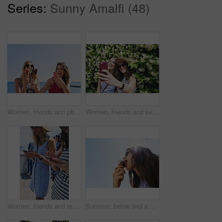
Series:
Sunny Amalfi (48)
Women, friends and phone photography for ice cream on vacation by ocean, promenade and happy with dessert. Girl, people and gelato in summer with smile, memory and profile picture by seaside in Italy
Women, friends and selfie on vacation in street by hedge, flowers and happy for tourism with memory. People, girl and smile in springs with floral plants, outdoor and post on social media in Italy
Women, friends and texting with phone in street, city and outdoor on vacation with mobile app in summer. Girl, people and click with smartphone, chat or reading for social media notification in Italy
Summer, below and a woman with ice cream on a blue sky for freedom, travel and sweet food. Sun, holiday and a young girl with a dessert during a vacation in spring or a eating gelato and thinking