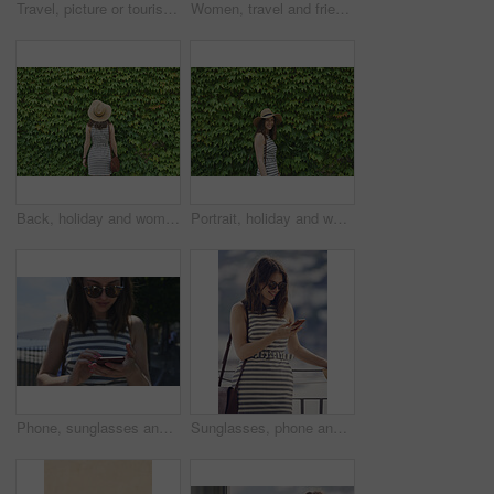
Travel, picture or tourist outdoor with phone screen, holiday photography or sightseeing post on trip. Tourism, back or woman with technology, vacation memory or mountain capture for social media.
Women, travel and friends in coastal town, back and bonding on summer vacation and explore on stairs. Sea, holiday and people on historic village, tourism and walking on steps or weekend adventure
Back, holiday and woman in nature with hedge, travel and botanical landmark on adventure trip. Wall, leaves and female person outdoor for tourism, scenic greenery and destination of vacation getaway
Portrait, holiday and woman outdoor with hedge, travel and botanical plants on adventure trip. Smile, leaves and female person in nature for tourism, green scenery and destination of vacation getaway
Phone, sunglasses and tourism with woman outdoor at coast to search digital map for location. App, shades and typing on mobile with tourist at beach for holiday, travel or vacation directions
Sunglasses, phone and woman on balcony of hotel room for holiday, travel or vacation. App, shades and smile of happy tourist outdoor for hospitality review, sightseeing or social media update