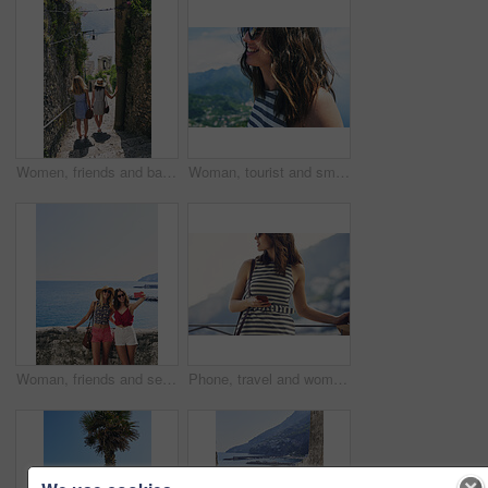
Women, friends and back on stairs on vacation by ocean for tourism, adventure and walk in town. People, outdoor and steps in village by alley on holiday for view of sea, mountains and spring in Italy
Woman, tourist and smile on vacation by mountains, outdoor and ocean with memory in summer. Girl, person and happy in profile, hill and view of sea, city and hills on holiday with reflection in Italy
Woman, friends and selfie on vacation by ocean, promenade and happy with mockup space in blue sky. Girl, people and outdoor with photography, memory and profile of hills, sea and buildings in Italy
Phone, travel and woman at hotel for vacation on mobile app for booking, reservation or confirmation. Cellphone, website and female person at accommodation for holiday, getaway or weekend trip.