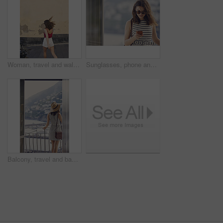
Woman, travel and walking on vacation in city, mockup space and commuting on street for exploration. Traveler, back and person on road, adventure and sightseeing on holiday and urban tourism outdoor
Sunglasses, phone and woman at window of hotel room for holiday, travel or vacation. Break, shades and text message with tourist in resort accommodation for hospitality or sightseeing review
Balcony, travel and back of woman at hotel for holiday, getaway or weekend trip with view. Exploring, hospitality and person on terrace at accommodation on summer vacation with break, calm or relax.