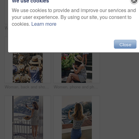
We use cookies
We use cookies to provide and improve our services and
your user experience. By using our site, you consent to
cookies.
Learn more
Women, friends and selfie with ice cream in summer, vacation and palm tree on promenade with dessert. Girl, people and gelato in sunshine with smile, memory and profile picture by seaside in Italy
Friends, sightseeing and holiday in city with view, bonding together and photography for summer trip. Memory, scenery and women by sea with travel destination, vacation and journey on coast of Italy
Close
Woman, back and shopping for hat at street market in summer, outdoor and search for deal on vacation. Person, customer and choice in village with fashion, clothes and discount on road in Italy
Women, phone and photography for flowers, tourism or explore on stairs, together and mobile app in village. People, girl and friends with plants on steps, memory and post on social network in Italy