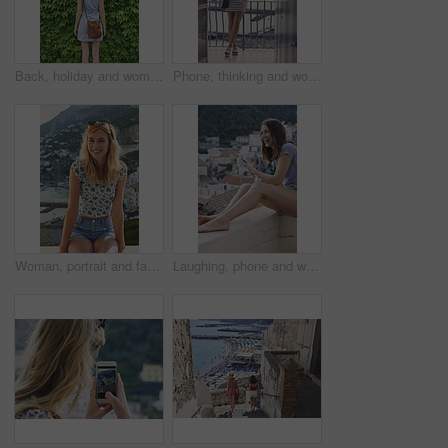
Back, holiday and woman outdoor with hedge, travel and botanical landmark on adventure trip. Wall, leaves and female person in nature with tourist, green scenery and destination of vacation getaway
Phone, thinking and woman on balcony of hotel room for holiday, travel or vacation. App, break and ideas with thoughtful tourist outdoor on terrace of resort for hospitality or sightseeing review
Woman, portrait and fashion on balcony for summer vacation, happy holiday or outdoor trip in city. Female person, sunglasses and relax with smile or adventure for travel, sightseeing or tourism
Laughing, phone and woman on balcony of hotel room for holiday, travel or vacation. App, break and funny with happy tourist outdoor on terrace of resort for hospitality or sightseeing search