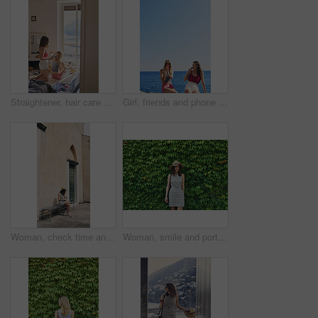
Straightener, hair care and sisters in bedroom at hotel for getting ready on vacation or weekend trip. Styling, phone and female people with hairstyle for grooming, beauty or bonding in holiday home.
Girl, friends and phone photography for ice cream in summer by ocean, promenade and happy with dessert. Women, people and gelato in vacation with smile, memory and mock up space by seaside in Italy
Woman, check time and vacation in city on bench for transportation, shuttle or bus on sidewalk in spring. Person, watch and outdoor with waiting for taxi by buildings, journey and holiday in Italy
Woman, smile and portrait by hedge, leaves and ivy in spring for vacation, journey and outdoor in street. Person, girl and happy with sunhat, dress and plants on wall for holiday adventure in Italy