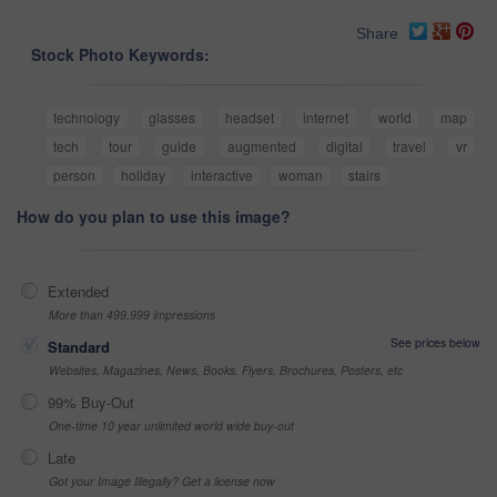
Share
Stock Photo Keywords:
technology
glasses
headset
internet
world
map
tech
tour
guide
augmented
digital
travel
vr
person
holiday
interactive
woman
stairs
How do you plan to use this image?
Extended
More than 499,999 impressions
See prices below
Standard
Websites, Magazines, News, Books, Flyers, Brochures, Posters, etc
99% Buy-Out
One-time 10 year unlimited world wide buy-out
Late
Got your Image Illegally? Get a license now