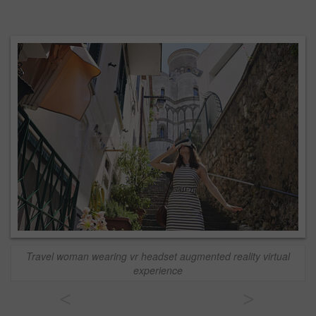
Travel woman wearing vr headset augmented reality virtual
experience
<
>