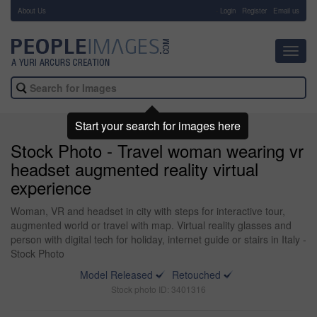
About Us
-
Login
Register
Email us
Toggl
navig
Start your search for images here
Stock Photo - Travel woman wearing vr
headset augmented reality virtual
experience
Woman, VR and headset in city with steps for interactive tour,
augmented world or travel with map. Virtual reality glasses and
person with digital tech for holiday, internet guide or stairs in Italy -
Stock Photo
Model Released
Retouched
Stock photo ID: 3401316