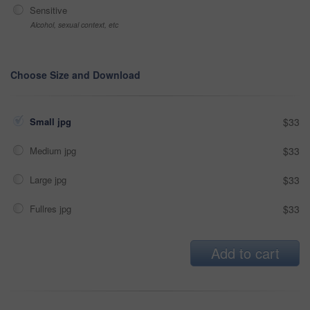
Sensitive
Alcohol, sexual context, etc
Choose Size and Download
Small jpg
$33
Medium jpg
$33
Large jpg
$33
Fullres jpg
$33
Add to cart