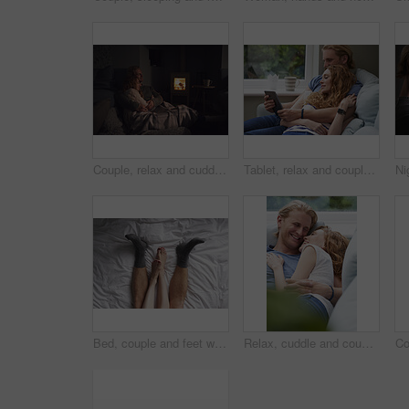
Couple, relax and cuddle with blanket in living room, comfortable and bonding with partner on break. Love, home and embrace with spouse at night, commitment and happy people with fireplace in lounge
Tablet, relax and couple on sofa in home for watching movie, series or show on app together. Happy, bonding and man with woman on technology for streaming film in living room at house on weekend.
Bed, couple and feet with cuddle for bonding, connection and relax together in relationship from above. Home, legs and people in bedroom for affection, commitment and security for dating in apartment
Relax, cuddle and couple with laughing on sofa, comfortable and partner support for weekend bonding. Rest, home and happy people with joke for connection, trust and security for healthy relationship