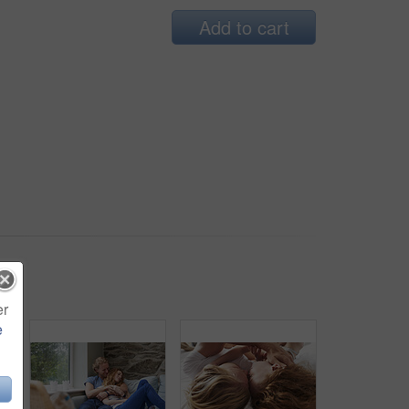
Add to cart
er
e