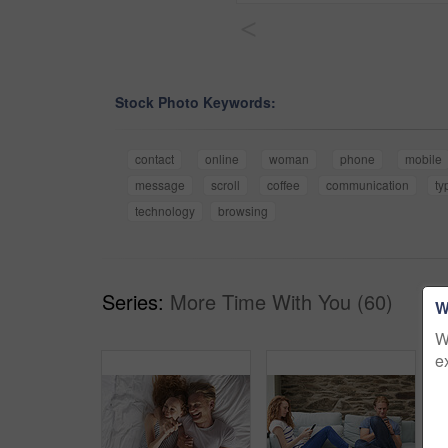
<
Stock Photo Keywords:
contact
online
woman
phone
mobile
message
scroll
coffee
communication
ty
technology
browsing
Series:
More Time With You (60)
W
W
e