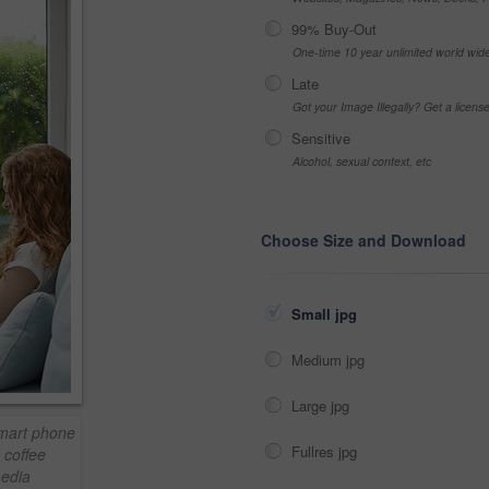
99% Buy-Out
One-time 10 year unlimited world wid
Late
Got your Image Illegally? Get a licen
Sensitive
Alcohol, sexual context, etc
Choose Size and Download
Small jpg
Medium jpg
Large jpg
mart phone
Fullres jpg
 coffee
media