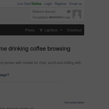
Live Chat
Online
-
Login
Register
Email us
Balance (bonus)
$0
Completion
3 sec
Prices
Lightbox
Checkout
...
me drinking coffee browsing
erson with mobile for chat, scroll and chilling with
image?
See prices below
yers, Brochures, Posters, etc