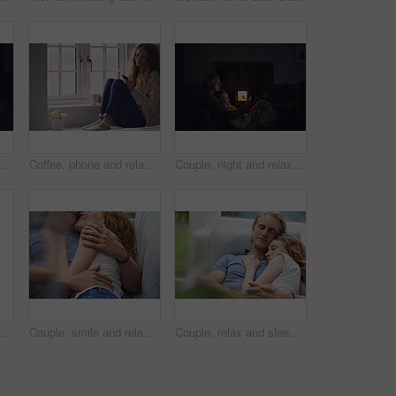
e or watching movie on weekend, love and cozy. Happy people, online and streaming film with mobile, bonding and entertainment on website in home
Coffee, phone and relax with woman at window in home for browsing, social media or texting. App, drink and typing with calm person in apartment for morning break, reading or weekend connection
Couple, night and relax with phone or fireplace in home for social media, network or connection. Man, woman or chilling in late evening with smartphone or warmth for bonding, comfort or news in house
 calm morning and partner affection. Happy, relax and people on comfortable bed for weekend break, commitment and healthy relationship at house
Couple, smile and relax on sofa together for hug, comfort and support with connection in home. Man, woman and cuddle for rest, commitment and partner with embrace for love in living room of house
Couple, relax and sleeping with cuddle on sofa in home for comfort, break or rest together. Tired, man and woman asleep with hug, love or care for protection, safety or connection on couch in house