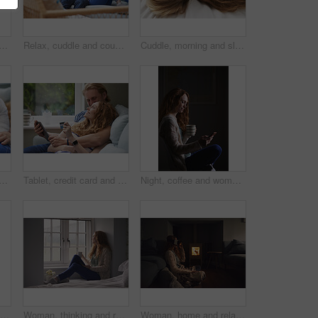
h woman in bedroom for peace, calm morning and partner affection. Smile, eyes closed and couple on comfortable bed for weekend nap, commitment and healthy relationship in home
Relax, cuddle and couple with smile on couch, comfortable and partner support for weekend bonding. Resting, home and happy people with love for connection, trust and security for healthy relationship
Cuddle, morning and sleeping with couple in bed together for commitment, loyalty or marriage to partner. Break, love and people in bedroom for support with care, romance or trust for relationship
 on bed in house for watching movie, series or show on app together. Happy, bonding and man with woman on digital technology for streaming film in bedroom at home on weekend.
Tablet, credit card and couple on sofa in home for online shopping, ecommerce or order on website. Happy, bonding and man with woman on digital technology with debit for internet banking with payment
Night, coffee and woman with phone in home, browsing social media and connectivity for internet video. Ebook, reading message and person with mobile for late texting, relax or beverage for smile
Laptop, morning and remote work with man in home for planning, research or small business. Computer, motion blur and startup career with couple of people in apartment together for freelance job
Woman, thinking and relax with coffee or window for comfort, nostalgia or memory of outdoor weather. Calm, female person or chilling with mug or cup for morning beverage, drink or reflection in home
Woman, home and relax with vr headset in lounge, virtual reality and chilling on floor with blanket. Futuristic, software and person with 3D goggles at night, cozy and watch immersive movie in house