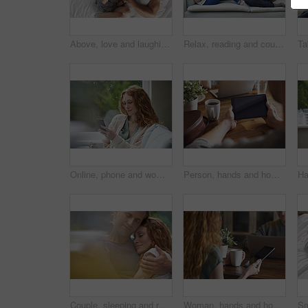
Above, love and laughing with couple in bedroom for support, calm morning and partner affection. Smile, relax and people with funny joke for weekend break, commitment and healthy relationship in home
Relax, reading and couple with phone on sofa, social media and browsing internet on weekend break. Rest, watch video and happy people with mobile for connection, web chat and blog article in home
Online, phone and woman with coffee in lounge, network or communication with contact on social media. Relax, home and happy person with mobile for message, reading and chilling with beverage in house
Person, hands and home with tablet screen for advertising, freelancing or online research. Remote work, user or technology display with mug, coffee or cup for marketing on mockup space in house
Couple, sleeping and relax together for dreaming, comfort and support with peace or affection. Man, woman and cuddle for rest, cozy nap and partner with hug for love and embrace in relationship
Woman, hands and home with tablet screen or coffee for morning beverage, research or information. Female person, user or freelancer with mug or technology display for app, news or network in house