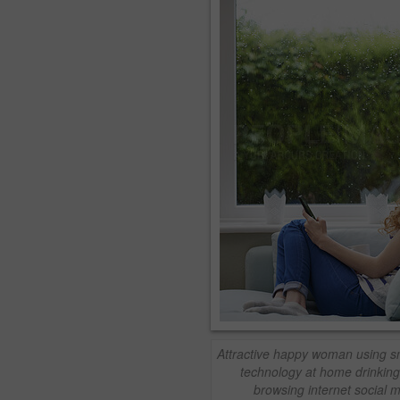
Attractive happy woman using s
technology at home drinking
browsing internet social 