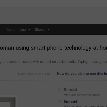
y
Content type
Shoots
...
...
woman using smart phone technology at ho
 and communication with contact on social media. Typing, message and p
How do you plan to use this 
Stock photo ID: 3401535
Extended
More than 499,999 impressions
Standard
Websites, Magazines, News, Books, Fl