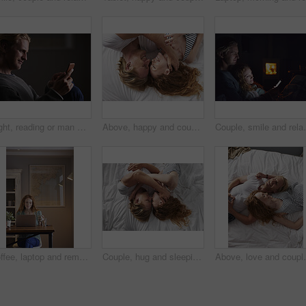
Night, reading or man with phone in house, browsing social media or connectivity for internet video. Smile, ebook or person with mobile for evening texting, web chat or forum for message notification
Above, happy and couple with love in bedroom for peace, calm morning and partner affection. Smile, relax and people on comfortable bed for weekend break, commitment and healthy relationship at house
Couple, smile and relax with phone at night, comfortabl
Coffee, laptop and remote work with woman in home for planning, research or small business. Computer, drink and startup career with person in apartment for freelance job, morning report or review
Couple, hug and sleeping on bed, home and relax with partner in bedroom, above or affection on break. People, cuddle and bonding with spouse on mattress, nap and commitment for relationship in house
Above, love and couple with smile in bedroom for peace,