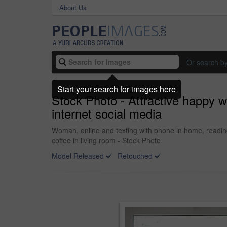
About Us
Or search b
Start your search for images here
Stock Photo - Attractive happy 
internet social media
Woman, online and texting with phone in home, reading
coffee in living room - Stock Photo
Model Released
Retouched