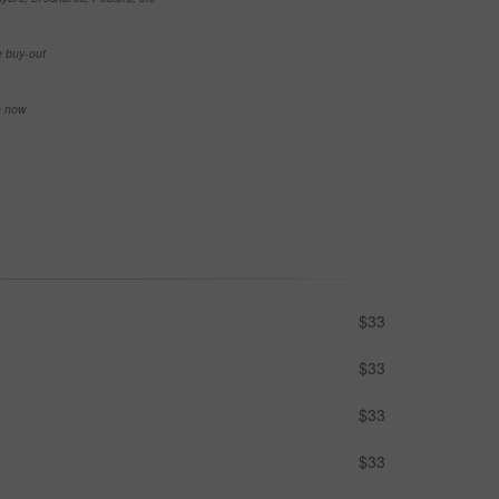
e buy-out
se now
$33
$33
$33
$33