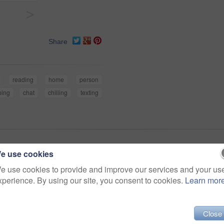
>
Share
reading
home
person
ping
chat
chilling
texting
e use cookies
e use cookies to provide and improve our services and your us
xperience. By using our site, you consent to cookies.
Learn mor
Close