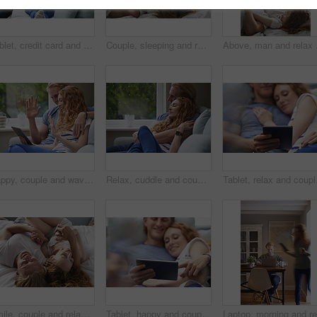
Tablet, credit card and couple on sofa for online shopping, ecommerce or order on website in home. Happy, bonding and man with woman on digital technology with debit for internet banking with payment
Couple, sleeping and relax in bed together for dreaming, comfort and support with hug in home. Man, woman and cuddle for rest, cozy nap and partner with embrace for love and relationship in bedroom
Above, man and relax wit
Happy, couple and wave with tablet in home for video call, hello or communication on sofa. Man, woman or relax with smile, technology or app for virtual chat, conversation or discussion in house
Relax, cuddle and couple with support on couch in home, comfort and security for sleeping partner. Rainy day, weekend nap and people with calm by window, trust and connection for healthy relationship
Tablet, relax and couple
Smile, couple and relax with love in bedroom for peace, calm morning and partner affection. Happy, people and holding hands on cosy bed for weekend break, commitment and healthy relationship at house
Tablet, happy and couple on bed in home for watching movie, series or show on app together. Relax, bonding and man with woman on digital technology for streaming film in bedroom at house on weekend.