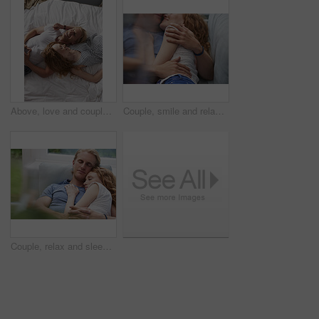
Above, love and couple with smile in bedroom for peace, calm morning and partner affection. Happy, relax and people on comfortable bed for weekend break, commitment and healthy relationship at house
Couple, smile and relax on sofa together for hug, comfort and support with connection in home. Man, woman and cuddle for rest, commitment and partner with embrace for love in living room of house
Couple, relax and sleeping with cuddle on sofa in home for comfort, break or rest together. Tired, man and woman asleep with hug, love or care for protection, safety or connection on couch in house