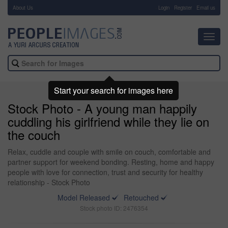
About Us
-
Login
Register
Email us
Toggl
navig
Start your search for images here
Stock Photo - A young man happily
cuddling his girlfriend while they lie on
the couch
Relax, cuddle and couple with smile on couch, comfortable and
partner support for weekend bonding. Resting, home and happy
people with love for connection, trust and security for healthy
relationship - Stock Photo
Model Released
Retouched
Stock photo ID: 2476354