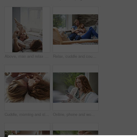
Above, man and relax with woman in bedroom for peace, calm morning and partner affection. Smile, eyes closed and couple on comfortable bed for weekend nap, commitment and healthy relationship in home
Relax, cuddle and couple with smile on couch, comfortable and partner support for weekend bonding. Resting, home and happy people with love for connection, trust and security for healthy relationship
Cuddle, morning and sleeping with couple in bed together for commitment, loyalty or marriage to partner. Break, love and people in bedroom for support with care, romance or trust for relationship
Online, phone and woman with coffee in lounge, network or communication with contact on social media. Relax, home and happy person with mobile for message, reading and chilling with beverage in house