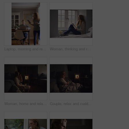
Laptop, morning and remote work with man in home for planning, research or small business. Computer, motion blur and startup career with couple of people in apartment together for freelance job
Woman, thinking and relax with coffee or window for comfort, nostalgia or memory of outdoor weather. Calm, female person or chilling with mug or cup for morning beverage, drink or reflection in home
Woman, home and relax with vr headset in lounge, virtual reality and chilling on floor with blanket. Futuristic, software and person with 3D goggles at night, cozy and watch immersive movie in house
Couple, relax and cuddle with blanket in living room, comfortable and bonding with partner on break. Love, home and embrace with spouse at night, commitment and happy people with fireplace in lounge