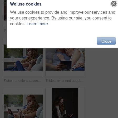
We use cookies
We use cookies to provide and improve our services and
your user experience. By using our site, you consent to
cookies.
Learn more
Person, hands and home with tablet screen for advertising, freelancing or online research. Remote work, user or technology display with mug, coffee or cup for marketing on mockup space in house
Happy, couple and wave with tablet in home for video call, hello or communication on sofa. Man, woman or relax with smile, technology or app for virtual chat, conversation or discussion in house
Close
Relax, cuddle and couple with support on couch in home, comfort and security for sleeping partner. Rainy day, weekend nap and people with calm by window, trust and connection for healthy relationship
Tablet, relax and couple on bed in house for watching movie, series or show on app together. Happy, bonding and man with woman on digital technology for streaming film in bedroom at home on weekend.