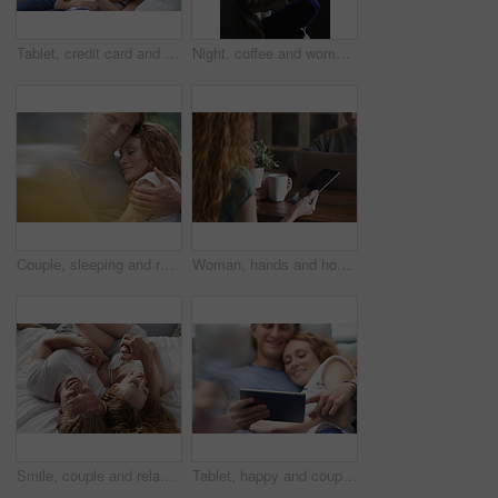
Tablet, credit card and couple on sofa in home for online shopping, ecommerce or order on website. Happy, bonding and man with woman on digital technology with debit for internet banking with payment
Night, coffee and woman with phone in home, browsing social media and connectivity for internet video. Ebook, reading message and person with mobile for late texting, relax or beverage for smile
Couple, sleeping and relax together for dreaming, comfort and support with peace or affection. Man, woman and cuddle for rest, cozy nap and partner with hug for love and embrace in relationship
Woman, hands and home with tablet screen or coffee for morning beverage, research or information. Female person, user or freelancer with mug or technology display for app, news or network in house
Smile, couple and relax with love in bedroom for peace, calm morning and partner affection. Happy, people and holding hands on cosy bed for weekend break, commitment and healthy relationship at house
Tablet, happy and couple on bed in home for watching movie, series or show on app together. Relax, bonding and man with woman on digital technology for streaming film in bedroom at house on weekend.