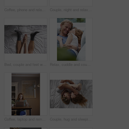
Coffee, phone and relax with woman at window in home for browsing, social media or texting. App, drink and typing with calm person in apartment for morning break, reading or weekend connection
Couple, night and relax with phone or fireplace in home for social media, network or connection. Man, woman or chilling in late evening with smartphone or warmth for bonding, comfort or news in house
Bed, couple and feet with cuddle for bonding, connection and relax together in relationship from above. Home, legs and people in bedroom for affection, commitment and security for dating in apartment
Relax, cuddle and couple with laughing on sofa, comfortable and partner support for weekend bonding. Rest, home and happy people with joke for connection, trust and security for healthy relationship
Coffee, laptop and remote work with woman in home for planning, research or small business. Computer, drink and startup career with person in apartment for freelance job, morning report or review
Couple, hug and sleeping on bed, home and relax with partner in bedroom, above or affection on break. People, cuddle and bonding with spouse on mattress, nap and commitment for relationship in house