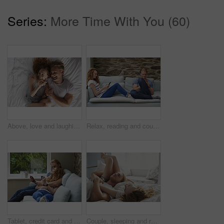
Series:
More Time With You (60)
Above, love and laughing with couple in bedroom for support, calm morning and partner affection. Smile, relax and people with funny joke for weekend break, commitment and healthy relationship in home
Relax, reading and couple with phone on sofa, social media and browsing internet on weekend break. Rest, watch video and happy people with mobile for connection, web chat and blog article in home
Tablet, credit card and couple on sofa for online shopping, ecommerce or order on website in home. Happy, bonding and man with woman on digital technology with debit for internet banking with payment
Couple, sleeping and relax in bed together for dreaming, comfort and support with hug in home. Man, woman and cuddle for rest, cozy nap and partner with embrace for love and relationship in bedroom