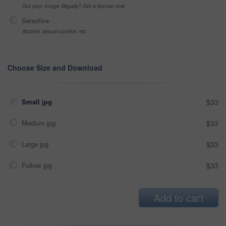
Got your Image Illegally? Get a license now
Sensitive
Alcohol, sexual context, etc
Choose Size and Download
Small jpg
$33
Medium jpg
$33
Large jpg
$33
Fullres jpg
$33
Add to cart