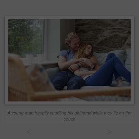
A young man happily cuddling his girlfriend while they lie on the
couch
<
>