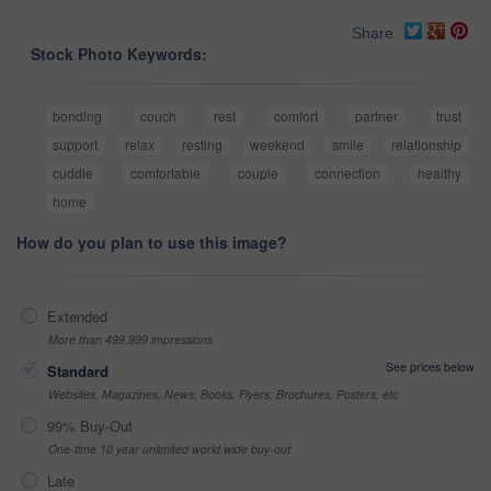
Share
Stock Photo Keywords:
bonding
couch
rest
comfort
partner
trust
support
relax
resting
weekend
smile
relationship
cuddle
comfortable
couple
connection
healthy
home
How do you plan to use this image?
Extended
More than 499,999 impressions
See prices below
Standard
Websites, Magazines, News, Books, Flyers, Brochures, Posters, etc
99% Buy-Out
One-time 10 year unlimited world wide buy-out
Late