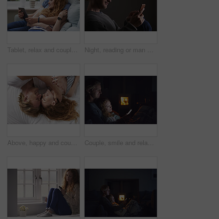
Tablet, relax and couple on sofa in home for watching movie, series or show on app together. Happy, bonding and man with woman on technology for streaming film in living room at house on weekend.
Night, reading or man with phone in house, browsing social media or connectivity for internet video. Smile, ebook or person with mobile for evening texting, web chat or forum for message notification
Above, happy and couple with love in bedroom for peace, calm morning and partner affection. Smile, relax and people on comfortable bed for weekend break, commitment and healthy relationship at house
Couple, smile and relax with phone at night, comfortable or watching movie on weekend, love and cozy. Happy people, online and streaming film with mobile, bonding and entertainment on website in home