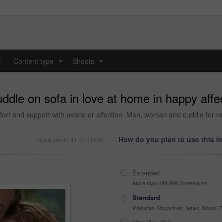
y
Content type
Shoots
...
...
ddle on sofa in love at home in happy affec
fort and support with peace or affection. Man, woman and cuddle for re
How do you plan to use this 
Stock photo ID: 3401539
Extended
More than 499,999 impressions
Standard
Websites, Magazines, News, Books, Fl