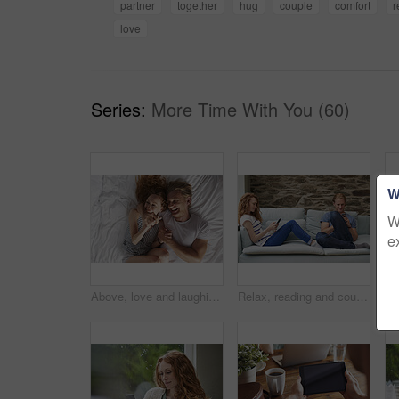
partner
together
hug
couple
comfort
r
love
Series:
More Time With You (60)
W
W
e
Above, love and laughing with couple in bedroom for support, calm morning and partner affection. Smile, relax and people with funny joke for weekend break, commitment and healthy relationship in home
Relax, reading and couple with phone on sofa, social media and browsing internet on weekend break. Rest, watch video and happy people with mobile for connection, web chat and blog article in home