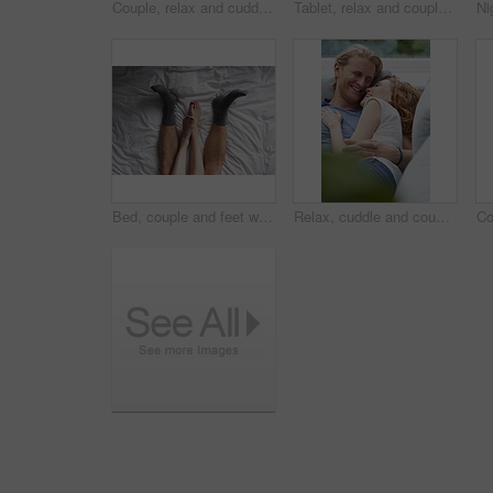
Couple, relax and cuddle with blanket in living room, comfortable and bonding with partner on break. Love, home and embrace with spouse at night, commitment and happy people with fireplace in lounge
Tablet, relax and couple on sofa in home for watching movie, series or show on app together. Happy, bonding and man with woman on technology for streaming film in living room at house on weekend.
Bed, couple and feet with cuddle for bonding, connection and relax together in relationship from above. Home, legs and people in bedroom for affection, commitment and security for dating in apartment
Relax, cuddle and couple with laughing on sofa, comfortable and partner support for weekend bonding. Rest, home and happy people with joke for connection, trust and security for healthy relationship