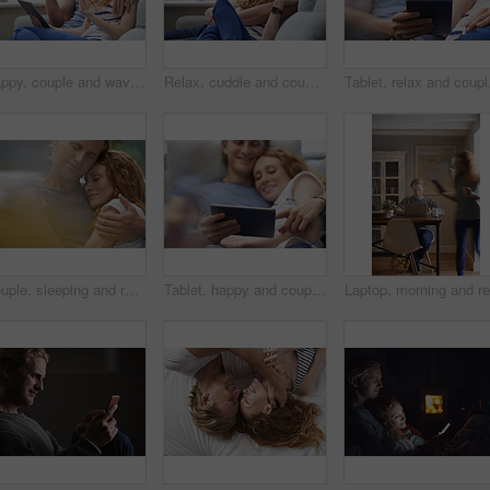
Happy, couple and wave with tablet in home for video call, hello or communication on sofa. Man, woman or relax with smile, technology or app for virtual chat, conversation or discussion in house
Relax, cuddle and couple with support on couch in home, comfort and security for sleeping partner. Rainy day, weekend nap and people with calm by window, trust and connection for healthy relationship
Tablet, relax and couple
Couple, sleeping and relax together for dreaming, comfort and support with peace or affection. Man, woman and cuddle for rest, cozy nap and partner with hug for love and embrace in relationship
Tablet, happy and couple on bed in home for watching movie, series or show on app together. Relax, bonding and man with woman on digital technology for streaming film in bedroom at house on weekend.