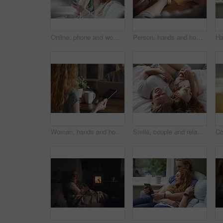
Online, phone and woman with coffee in lounge, network or communication with contact on social media. Relax, home and happy person with mobile for message, reading and chilling with beverage in house
Person, hands and home with tablet screen for advertising, freelancing or online research. Remote work, user or technology display with mug, coffee or cup for marketing on mockup space in house
Woman, hands and home with tablet screen or coffee for morning beverage, research or information. Female person, user or freelancer with mug or technology display for app, news or network in house
Smile, couple and relax with love in bedroom for peace, calm morning and partner affection. Happy, people and holding hands on cosy bed for weekend break, commitment and healthy relationship at house