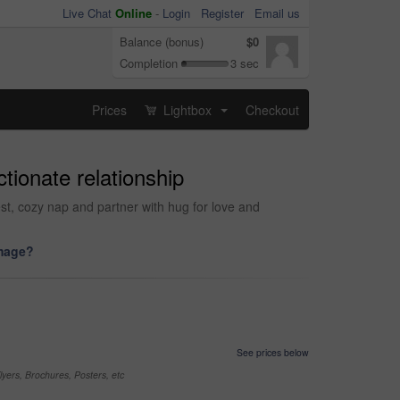
Live Chat
Online
-
Login
Register
Email us
Balance (bonus)
$0
Completion
3 sec
Prices
Lightbox
Checkout
...
tionate relationship
st, cozy nap and partner with hug for love and
image?
See prices below
yers, Brochures, Posters, etc