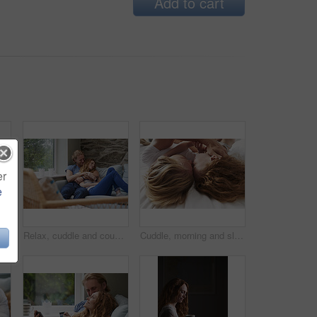
Add to cart
er
e
h woman in bedroom for peace, calm morning and partner affection. Smile, eyes closed and couple on comfortable bed for weekend nap, commitment and healthy relationship in home
Relax, cuddle and couple with smile on couch, comfortable and partner support for weekend bonding. Resting, home and happy people with love for connection, trust and security for healthy relationship
Cuddle, morning and sleeping with couple in bed together for commitment, loyalty or marriage to partner. Break, love and people in bedroom for support with care, romance or trust for relationship