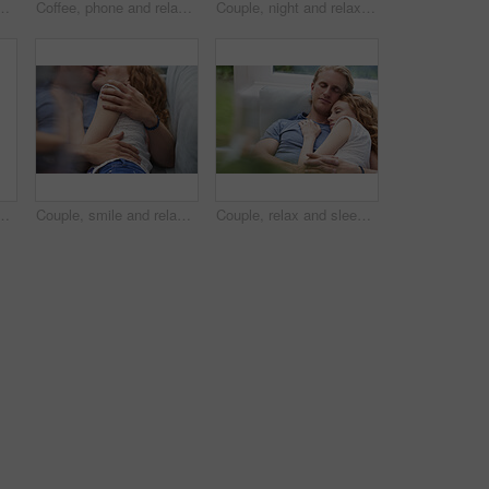
e or watching movie on weekend, love and cozy. Happy people, online and streaming film with mobile, bonding and entertainment on website in home
Coffee, phone and relax with woman at window in home for browsing, social media or texting. App, drink and typing with calm person in apartment for morning break, reading or weekend connection
Couple, night and relax with phone or fireplace in home for social media, network or connection. Man, woman or chilling in late evening with smartphone or warmth for bonding, comfort or news in house
 calm morning and partner affection. Happy, relax and people on comfortable bed for weekend break, commitment and healthy relationship at house
Couple, smile and relax on sofa together for hug, comfort and support with connection in home. Man, woman and cuddle for rest, commitment and partner with embrace for love in living room of house
Couple, relax and sleeping with cuddle on sofa in home for comfort, break or rest together. Tired, man and woman asleep with hug, love or care for protection, safety or connection on couch in house