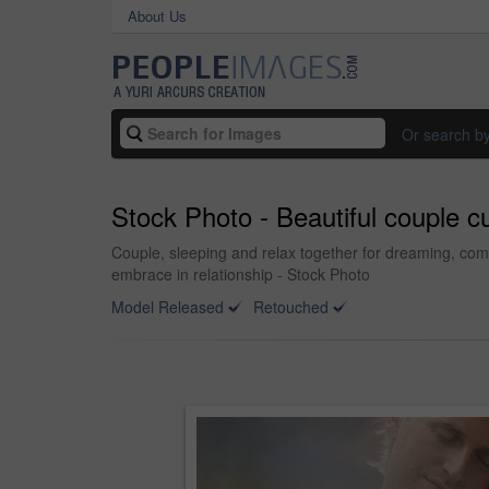
About Us
Or search b
Stock Photo - Beautiful couple cu
Couple, sleeping and relax together for dreaming, com
embrace in relationship - Stock Photo
Model Released
Retouched