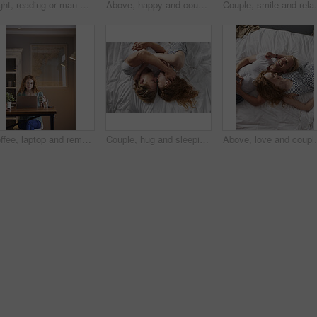
Night, reading or man with phone in house, browsing social media or connectivity for internet video. Smile, ebook or person with mobile for evening texting, web chat or forum for message notification
Above, happy and couple with love in bedroom for peace, calm morning and partner affection. Smile, relax and people on comfortable bed for weekend break, commitment and healthy relationship at house
Couple, smile and relax with phone at night, comfortabl
Coffee, laptop and remote work with woman in home for planning, research or small business. Computer, drink and startup career with person in apartment for freelance job, morning report or review
Couple, hug and sleeping on bed, home and relax with partner in bedroom, above or affection on break. People, cuddle and bonding with spouse on mattress, nap and commitment for relationship in house
Above, love and couple with smile in bedroom for peace,