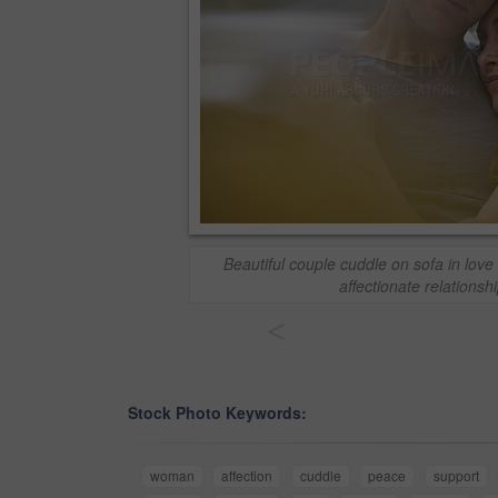
Beautiful couple cuddle on sofa in lov
affectionate relationsh
<
Stock Photo Keywords:
woman
affection
cuddle
peace
support