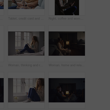
 on bed in house for watching movie, series or show on app together. Happy, bonding and man with woman on digital technology for streaming film in bedroom at home on weekend.
Tablet, credit card and couple on sofa in home for online shopping, ecommerce or order on website. Happy, bonding and man with woman on digital technology with debit for internet banking with payment
Night, coffee and woman with phone in home, browsing social media and connectivity for internet video. Ebook, reading message and person with mobile for late texting, relax or beverage for smile
Laptop, morning and remote work with man in home for planning, research or small business. Computer, motion blur and startup career with couple of people in apartment together for freelance job
Woman, thinking and relax with coffee or window for comfort, nostalgia or memory of outdoor weather. Calm, female person or chilling with mug or cup for morning beverage, drink or reflection in home
Woman, home and relax with vr headset in lounge, virtual reality and chilling on floor with blanket. Futuristic, software and person with 3D goggles at night, cozy and watch immersive movie in house