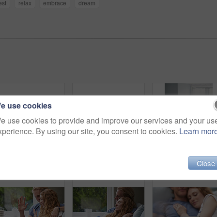
est
relax
embrace
dream
e use cookies
e use cookies to provide and improve our services and your us
xperience. By using our site, you consent to cookies.
Learn mor
Tablet, credit card and couple on sofa for online shopping, ecommerce or order on website in home. Happy, bonding and man with woman on digital technology with debit for internet banking with payment
Couple, sleeping and relax in bed together for dreaming, comfort and support with hug in home. Man, woman and cuddle for rest, cozy nap and partner with embrace for love and relationship in bedroom
Above, man and relax wit
Close