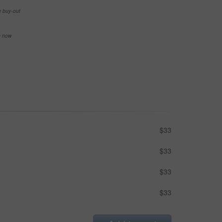
e buy-out
se now
$33
$33
$33
$33