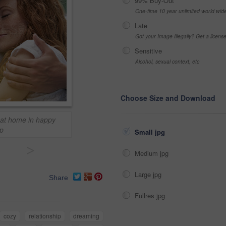
99% Buy-Out
One-time 10 year unlimited world wid
Late
Got your Image Illegally? Get a licen
Sensitive
Alcohol, sexual context, etc
Choose Size and Download
e at home in happy
ip
Small jpg
>
Medium jpg
Large jpg
Share
Fullres jpg
cozy
relationship
dreaming