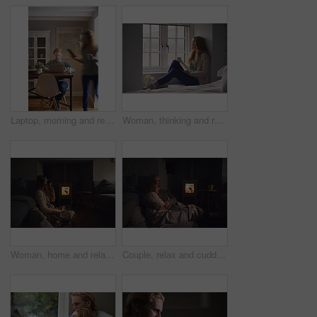
Laptop, morning and remote work with man in home for planning, research or small business. Computer, motion blur and startup career with couple of people in apartment together for freelance job
Woman, thinking and relax with coffee or window for comfort, nostalgia or memory of outdoor weather. Calm, female person or chilling with mug or cup for morning beverage, drink or reflection in home
Woman, home and relax with vr headset in lounge, virtual reality and chilling on floor with blanket. Futuristic, software and person with 3D goggles at night, cozy and watch immersive movie in house
Couple, relax and cuddle with blanket in living room, comfortable and bonding with partner on break. Love, home and embrace with spouse at night, commitment and happy people with fireplace in lounge