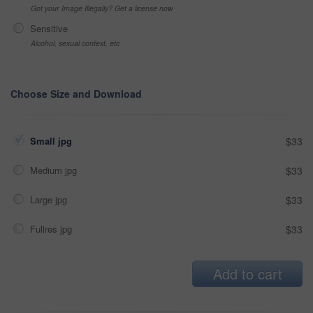
Got your Image Illegally? Get a license now
Sensitive
Alcohol, sexual context, etc
Choose Size and Download
Small jpg
$33
Medium jpg
$33
Large jpg
$33
Fullres jpg
$33
Add to cart