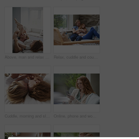
Above, man and relax with woman in bedroom for peace, calm morning and partner affection. Smile, eyes closed and couple on comfortable bed for weekend nap, commitment and healthy relationship in home
Relax, cuddle and couple with smile on couch, comfortable and partner support for weekend bonding. Resting, home and happy people with love for connection, trust and security for healthy relationship
Cuddle, morning and sleeping with couple in bed together for commitment, loyalty or marriage to partner. Break, love and people in bedroom for support with care, romance or trust for relationship
Online, phone and woman with coffee in lounge, network or communication with contact on social media. Relax, home and happy person with mobile for message, reading and chilling with beverage in house