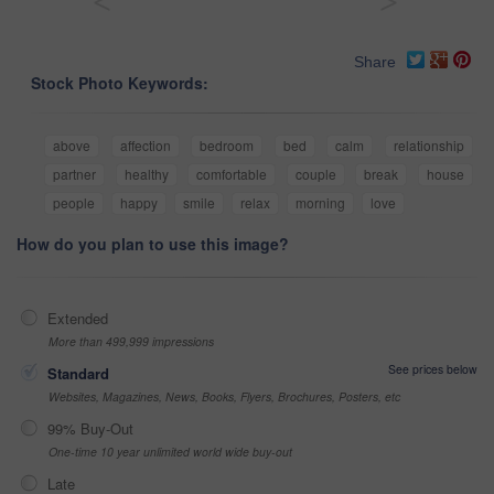
<
>
Share
Stock Photo Keywords:
above
affection
bedroom
bed
calm
relationship
partner
healthy
comfortable
couple
break
house
people
happy
smile
relax
morning
love
How do you plan to use this image?
Extended
More than 499,999 impressions
See prices below
Standard
Websites, Magazines, News, Books, Flyers, Brochures, Posters, etc
99% Buy-Out
One-time 10 year unlimited world wide buy-out
Late