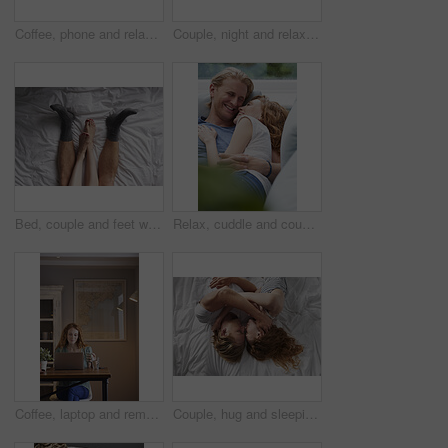
Coffee, phone and relax with woman at window in home for browsing, social media or texting. App, drink and typing with calm person in apartment for morning break, reading or weekend connection
Couple, night and relax with phone or fireplace in home for social media, network or connection. Man, woman or chilling in late evening with smartphone or warmth for bonding, comfort or news in house
Bed, couple and feet with cuddle for bonding, connection and relax together in relationship from above. Home, legs and people in bedroom for affection, commitment and security for dating in apartment
Relax, cuddle and couple with laughing on sofa, comfortable and partner support for weekend bonding. Rest, home and happy people with joke for connection, trust and security for healthy relationship
Coffee, laptop and remote work with woman in home for planning, research or small business. Computer, drink and startup career with person in apartment for freelance job, morning report or review
Couple, hug and sleeping on bed, home and relax with partner in bedroom, above or affection on break. People, cuddle and bonding with spouse on mattress, nap and commitment for relationship in house