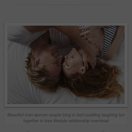
Beautiful man woman couple lying in bed cuddling laughing fun
together in love lifestyle relationship overhead