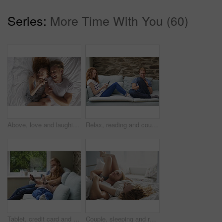
Series:
More Time With You (60)
Above, love and laughing with couple in bedroom for support, calm morning and partner affection. Smile, relax and people with funny joke for weekend break, commitment and healthy relationship in home
Relax, reading and couple with phone on sofa, social media and browsing internet on weekend break. Rest, watch video and happy people with mobile for connection, web chat and blog article in home
Tablet, credit card and couple on sofa for online shopping, ecommerce or order on website in home. Happy, bonding and man with woman on digital technology with debit for internet banking with payment
Couple, sleeping and relax in bed together for dreaming, comfort and support with hug in home. Man, woman and cuddle for rest, cozy nap and partner with embrace for love and relationship in bedroom