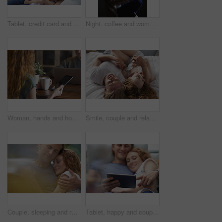
Tablet, credit card and couple on sofa in home for online shopping, ecommerce or order on website. Happy, bonding and man with woman on digital technology with debit for internet banking with payment
Night, coffee and woman with phone in home, browsing social media and connectivity for internet video. Ebook, reading message and person with mobile for late texting, relax or beverage for smile
Woman, hands and home with tablet screen or coffee for morning beverage, research or information. Female person, user or freelancer with mug or technology display for app, news or network in house
Smile, couple and relax with love in bedroom for peace, calm morning and partner affection. Happy, people and holding hands on cosy bed for weekend break, commitment and healthy relationship at house
Couple, sleeping and relax together for dreaming, comfort and support with peace or affection. Man, woman and cuddle for rest, cozy nap and partner with hug for love and embrace in relationship
Tablet, happy and couple on bed in home for watching movie, series or show on app together. Relax, bonding and man with woman on digital technology for streaming film in bedroom at house on weekend.