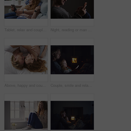
Tablet, relax and couple on sofa in home for watching movie, series or show on app together. Happy, bonding and man with woman on technology for streaming film in living room at house on weekend.
Night, reading or man with phone in house, browsing social media or connectivity for internet video. Smile, ebook or person with mobile for evening texting, web chat or forum for message notification
Above, happy and couple with love in bedroom for peace, calm morning and partner affection. Smile, relax and people on comfortable bed for weekend break, commitment and healthy relationship at house
Couple, smile and relax with phone at night, comfortable or watching movie on weekend, love and cozy. Happy people, online and streaming film with mobile, bonding and entertainment on website in home