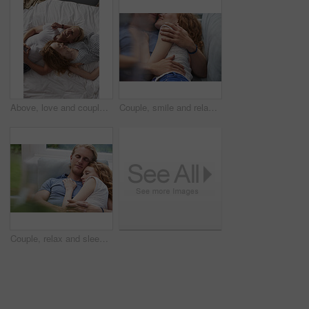
Above, love and couple with smile in bedroom for peace, calm morning and partner affection. Happy, relax and people on comfortable bed for weekend break, commitment and healthy relationship at house
Couple, smile and relax on sofa together for hug, comfort and support with connection in home. Man, woman and cuddle for rest, commitment and partner with embrace for love in living room of house
Couple, relax and sleeping with cuddle on sofa in home for comfort, break or rest together. Tired, man and woman asleep with hug, love or care for protection, safety or connection on couch in house