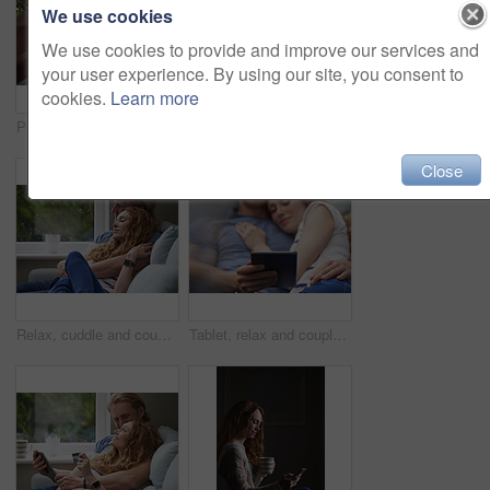
We use cookies
We use cookies to provide and improve our services and
your user experience. By using our site, you consent to
cookies.
Learn more
Person, hands and home with tablet screen for advertising, freelancing or online research. Remote work, user or technology display with mug, coffee or cup for marketing on mockup space in house
Happy, couple and wave with tablet in home for video call, hello or communication on sofa. Man, woman or relax with smile, technology or app for virtual chat, conversation or discussion in house
Close
Relax, cuddle and couple with support on couch in home, comfort and security for sleeping partner. Rainy day, weekend nap and people with calm by window, trust and connection for healthy relationship
Tablet, relax and couple on bed in house for watching movie, series or show on app together. Happy, bonding and man with woman on digital technology for streaming film in bedroom at home on weekend.