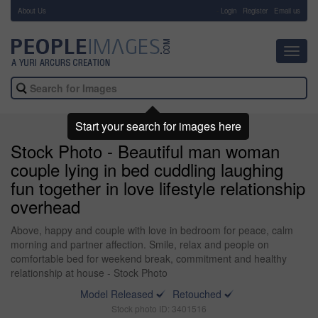
About Us
-
Login
Register
Email us
Toggl
navig
Start your search for images here
Stock Photo - Beautiful man woman
couple lying in bed cuddling laughing
fun together in love lifestyle relationship
overhead
Above, happy and couple with love in bedroom for peace, calm
morning and partner affection. Smile, relax and people on
comfortable bed for weekend break, commitment and healthy
relationship at house - Stock Photo
Model Released
Retouched
Stock photo ID: 3401516