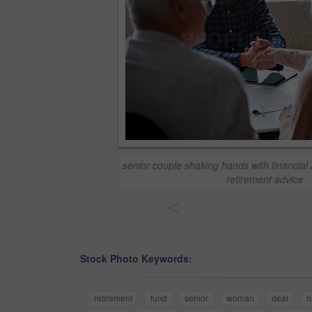
senior couple shaking hands with financial 
retirement advice
<
Stock Photo Keywords:
retirement
fund
senior
woman
deal
h