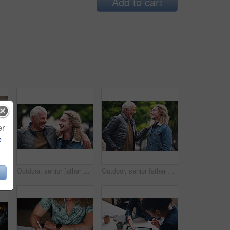
Add to cart
er
e
tment contract. Two men in a meeting discussing a contract to be signed. Senior accountant helping young man sign contract
Outdoor, senior father and man with hug for laughing, connection and bonding together with happiness. Park, dad and adult son with love embrace for joke, relationship and support as family in nature
Outdoor, senior father and man with joke for laughing, connection and bonding together with happiness. Park, dad and adult son with embrace for love, relationship and support as family in nature