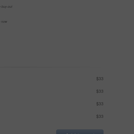
e buy-out
se now
$33
$33
$33
$33