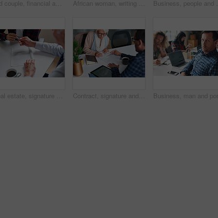
Old couple, financial advisor and document for graphs, agreement and retirement home planning. Senior man, woman and meeting for pension fund, loan agent and paperwork for budget or investment
African woman, writing and documents at startup with information, signature or contract on desk. Girl, pen and paperwork for compliance, insurance and reading for audit, taxes or legal admin at job
Business, people and finance with technology in coworki
Real estate, signature and hands of people with documents for lease agreement, purchase and sale. Realtor, paperwork and person with pen for retirement property, insurance and mortgage in office
Contract, signature and financial advisor with senior woman for investment or legal agreement. Client, paperwork or writing on form in office for retirement planning, pension fund or insurance policy