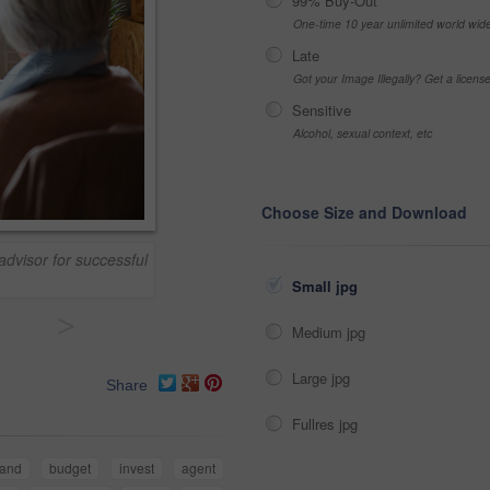
99% Buy-Out
One-time 10 year unlimited world wid
Late
Got your Image Illegally? Get a licen
Sensitive
Alcohol, sexual context, etc
Choose Size and Download
advisor for successful
Small jpg
>
Medium jpg
Large jpg
Share
Fullres jpg
and
budget
invest
agent