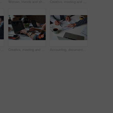
ng office for company performance, budget review or revenue chart. Digital financial planning, top view or data analysis with project management
Women, friends and share with phone at park in city with smile, funny video and relax in summer. People, happy and show with mobile app, gossip or laugh with post on social network in urban town
Creative, meeting and people in office with laptop, notebook and planning at magazine agency. Publishing, team and workers with notes, tech and discussion for article idea, trending topics and story
Business, man and portrait with laptop in coworking office for copywriting, serious and creative startup. Professional, mature writer and online research at workplace for blog writing and article
Creative, meeting and hands of people with laptop for planning, research and seo report for feedback. Coworking, team and workers on screen for website traffic, trending topics and insight for kpi
Accounting, documents and hands of business people in meeting for finance review, audit and budget. Office, team and workers with paperwork, financial report and laptop for expenses or evaluation