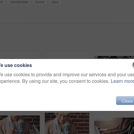
nt
handshake
home
plan
e use cookies
e use cookies to provide and improve our services and your us
xperience. By using our site, you consent to cookies.
Learn mor
Couple, finance and above with paperwork in meeting for investment, policy and retirement planning. Budgeting, advice and consulting with financial advisor for estate, contract and asset management
Senior, couple and handshake with consultation in meeting for retirement planning success or mortgage deal. People, financial advisor and shaking hands with client for legal investment and thank you
Financial advisor helping young man sign inves
Close