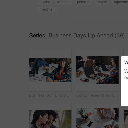
advisor
planning
pension
couple
agreeme
investment
Series:
Business Days Up Ahead (39)
W
W
e
Business, woman and portrait with smile in coworking office for website traffic research, SEO stats and creative startup. Professional, employee and pride with paperwork at work for kpi performance
Laptop, research and businesswoman typing online for creative project at magazine agency. Computer, career and female copywriter with email communication for feedback, review or advice on blog post.