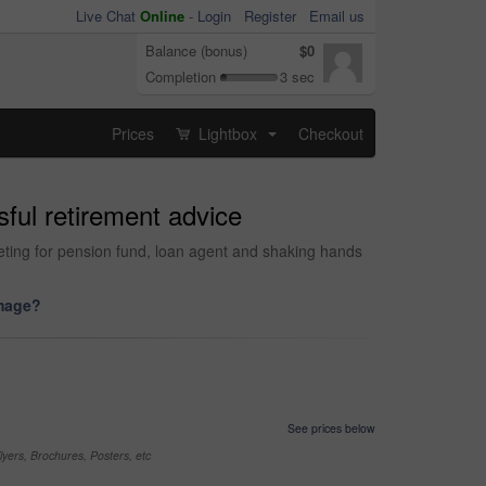
Live Chat
Online
-
Login
Register
Email us
Balance (bonus)
$0
Completion
3 sec
Prices
Lightbox
Checkout
...
sful retirement advice
ting for pension fund, loan agent and shaking hands
image?
See prices below
yers, Brochures, Posters, etc