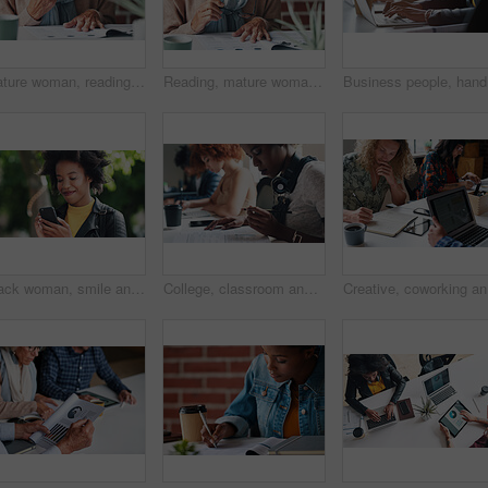
Mature woman, reading and document in the indoor with closeup and glasses in hand with application. Retirement, information and female person, read for investment or budget with a contract at cafe.
Reading, mature woman and investment with documents in the indoor for information about savings. Budget, investing and paperwork to read for retirement or insurance with glasses for planning pension.
Business 
Black woman, smile and phone outdoor at park with reading notification, text message and mobile chat. Person, happy and smartphone in nature for communication, social media scroll and watching video
College, classroom and students with book for education, studying and preparation for literature test. Academic, people and learning with notes for knowledge, writing and English course in university
Creative,