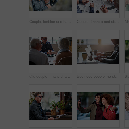
Couple, lesbian and happy with hugging in park for travel, bonding and affection with laughing. Women, embrace and smile in nature with love, caring or loyalty in relationship with funny joke outdoor
Couple, finance and above with documents in meeting for investment, contract and retirement planning. Budgeting, advice and consulting with financial advisor for estate, policy and asset management
Old couple, financial advisor and handshake for agreement, deal and retirement home planning. Senior man, woman and meeting for pension fund, loan agent and shaking hands for budget or investment
Business people, hands and laptop at table in office for information technology, project or server. Programming, company and developer with tech at work for frontend development, debugging or testing