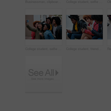
Businessman, clipboard and thinking at coffee shop with review with inventory management for stock. Mature person, entrepreneur and store owner with documents, admin or decision with notes at cafe
College student, selfie and smile with friends at campus for hug, bonding or excited for memory on web. Gen z people, embrace and happy with photography, profile picture or social media at university
College student, selfie and happy with friends at campus for learning, bonding and post memory on web. Gen z people, group and smile with photography, profile picture and social media at university
College student, friends and texting at campus with phone, social media addiction and scroll on web. Gen z people, group and relax with mobile app, typing and notification with chat at university