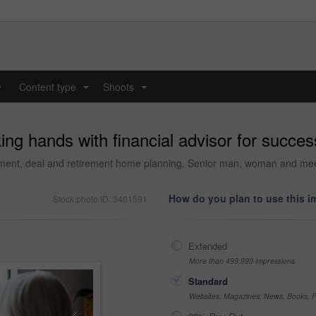
y
Content type
Shoots
...
...
ng hands with financial advisor for succes
ement, deal and retirement home planning. Senior man, woman and mee
How do you plan to use this 
Stock photo ID: 3401591
Extended
More than 499,999 impressions
Standard
Websites, Magazines, News, Books, Fl