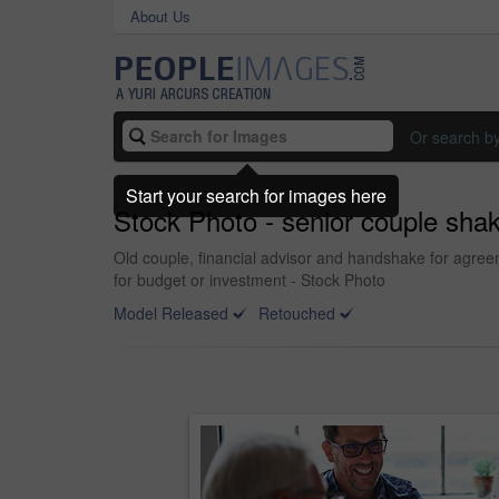
About Us
Or search b
Start your search for images here
Stock Photo - senior couple shaki
Old couple, financial advisor and handshake for agre
for budget or investment - Stock Photo
Model Released
Retouched