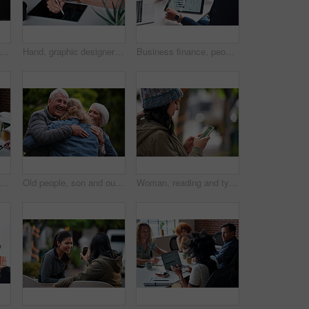
people, hands and laptop at desk in office for information technology, project and server. Programming, company and developer with tech at work for backend development, testing and debugging
Hand, graphic designer and man in office with tablet, research and drawing logo for company. Digital art, male person and writing with stylus for sketch, creative artwork and animation for production
Business finance, people and statistics on tablet in office for sales performance, budget review or company revenue chart. Digital financial report, teamwork and data analysis with graph discussion
 coworking and people in office with laptop, notebook and planning at magazine agency. Publishing, team and workers with notes, tech and meeting for article idea, trending topics and story
Old people, son and outdoor with hug for reunion with smile, connection and excited with love at park. Elderly parents, man and embrace with care, happy and visit with bonding in nature on holiday
Woman, reading and typing in city with phone, social media update and notification for text message. Smile, person and scroll outdoor in urban town with tech, browsing website and online dating app