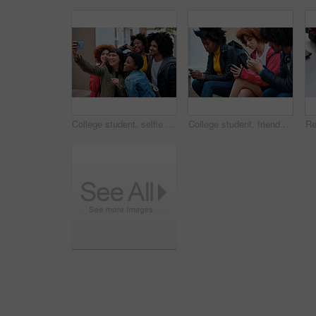
College student, selfie and happy with friends at campus for learning, bonding and post memory on web. Gen z people, group and smile with photography, profile picture and social media at university
College student, friends and texting at campus with phone, social media addiction and scroll on web. Gen z people, group and relax with mobile app, typing and notification with chat at university