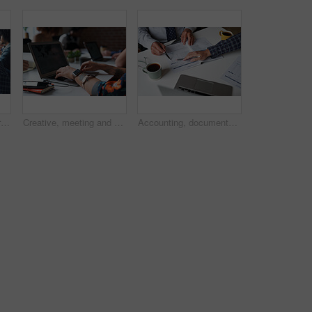
Business, man and portrait with laptop in coworking office for copywriting, serious and creative startup. Professional, mature writer and online research at workplace for blog writing and article
Creative, meeting and hands of people with laptop for planning, research and seo report for feedback. Coworking, team and workers on screen for website traffic, trending topics and insight for kpi
Accounting, documents and hands of business people in meeting for finance review, audit and budget. Office, team and workers with paperwork, financial report and laptop for expenses or evaluation