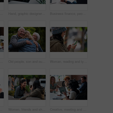
people, hands and laptop at desk in office for information technology, project and server. Programming, company and developer with tech at work for backend development, testing and debugging
Hand, graphic designer and man in office with tablet, research and drawing logo for company. Digital art, male person and writing with stylus for sketch, creative artwork and animation for production
Business finance, people and statistics on tablet in office for sales performance, budget review or company revenue chart. Digital financial report, teamwork and data analysis with graph discussion
 coworking and people in office with laptop, notebook and planning at magazine agency. Publishing, team and workers with notes, tech and meeting for article idea, trending topics and story
Old people, son and outdoor with hug for reunion with smile, connection and excited with love at park. Elderly parents, man and embrace with care, happy and visit with bonding in nature on holiday
Woman, reading and typing in city with phone, social media update and notification for text message. Smile, person and scroll outdoor in urban town with tech, browsing website and online dating app
ng office for company performance, budget review or revenue chart. Digital financial planning, top view or data analysis with project management
Women, friends and share with phone at park in city with smile, funny video and relax in summer. People, happy and show with mobile app, gossip or laugh with post on social network in urban town
Creative, meeting and people in office with laptop, notebook and planning at magazine agency. Publishing, team and workers with notes, tech and discussion for article idea, trending topics and story