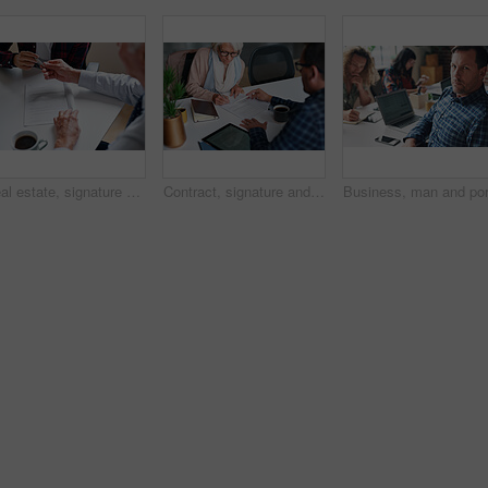
Real estate, signature and hands of people with documents for lease agreement, purchase and sale. Realtor, paperwork and person with pen for retirement property, insurance and mortgage in office
Contract, signature and financial advisor with senior woman for investment or legal agreement. Client, paperwork or writing on form in office for retirement planning, pension fund or insurance policy