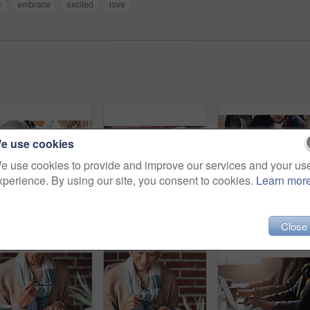
e
embrace
excited
love
e use cookies
e use cookies to provide and improve our services and your us
xperience. By using our site, you consent to cookies.
Learn mor
Couple, finance and above with paperwork in meeting for investment, policy and retirement planning. Budgeting, advice and consulting with financial advisor for estate, contract and asset management
Senior, couple and handshake with consultation in meeting for retirement planning success or mortgage deal. People, financial advisor and shaking hands with client for legal investment and thank you
Financial advisor helping young man sign inves
Close