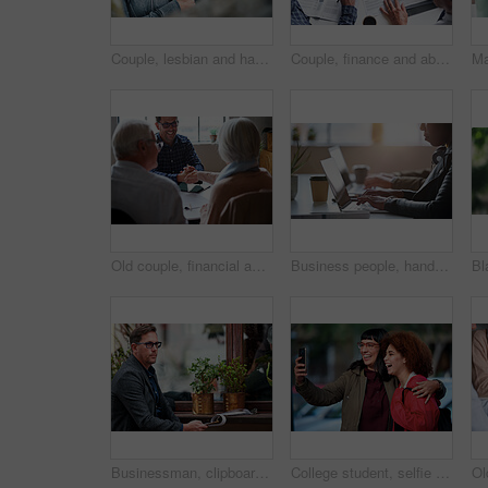
Couple, lesbian and happy with hugging in park for travel, bonding and affection with laughing. Women, embrace and smile in nature with love, caring or loyalty in relationship with funny joke outdoor
Couple, finance and above with documents in meeting for investment, contract and retirement planning. Budgeting, advice and consulting with financial advisor for estate, policy and asset management
Old couple, financial advisor and handshake for agreement, deal and retirement home planning. Senior man, woman and meeting for pension fund, loan agent and shaking hands for budget or investment
Business people, hands and laptop at table in office for information technology, project or server. Programming, company and developer with tech at work for frontend development, debugging or testing
Businessman, clipboard and thinking at coffee shop with review with inventory management for stock. Mature person, entrepreneur and store owner with documents, admin or decision with notes at cafe
College student, selfie and smile with friends at campus for hug, bonding or excited for memory on web. Gen z people, embrace and happy with photography, profile picture or social media at university