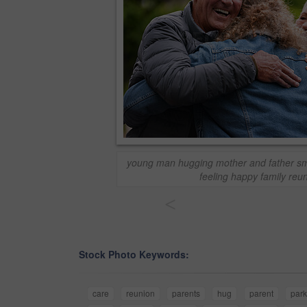
young man hugging mother and father sm
feeling happy family reu
<
Stock Photo Keywords:
care
reunion
parents
hug
parent
park