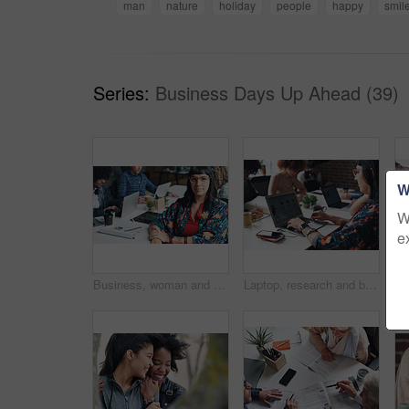
man
nature
holiday
people
happy
smil
Series:
Business Days Up Ahead (39)
W
W
e
Business, woman and portrait with smile in coworking office for website traffic research, SEO stats and creative startup. Professional, employee and pride with paperwork at work for kpi performance
Laptop, research and businesswoman typing online for creative project at magazine agency. Computer, career and female copywriter with email communication for feedback, review or advice on blog post.