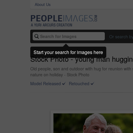
About Us
Or search b
Start your search for images here
Stock Photo - young man hugging
Old people, son and outdoor with hug for reunion with 
nature on holiday - Stock Photo
Model Released
Retouched