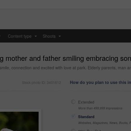
y
Content type
Shoots
...
...
 mother and father smiling embracing son 
smile, connection and excited with love at park. Elderly parents, man a
How do you plan to use this 
Stock photo ID: 3401612
Extended
More than 499,999 impressions
Standard
Websites, Magazines, News, Books, Fl