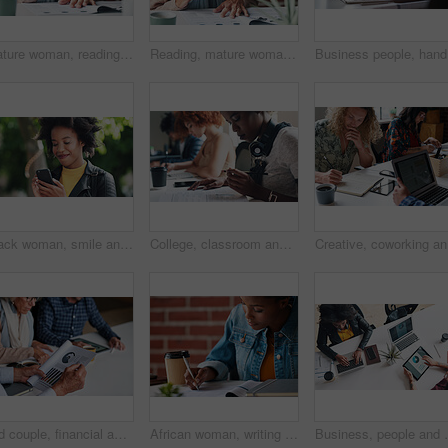
Mature woman, reading and document in the indoor with closeup and glasses in hand with application. Retirement, information and female person, read for investment or budget with a contract at cafe.
Reading, mature woman and investment with documents in the indoor for information about savings. Budget, investing and paperwork to read for retirement or insurance with glasses for planning pension.
Business 
Black woman, smile and phone outdoor at park with reading notification, text message and mobile chat. Person, happy and smartphone in nature for communication, social media scroll and watching video
College, classroom and students with book for education, studying and preparation for literature test. Academic, people and learning with notes for knowledge, writing and English course in university
Creative,
Old couple, financial advisor and document for graphs, agreement and retirement home planning. Senior man, woman and meeting for pension fund, loan agent and paperwork for budget or investment
African woman, writing and documents at startup with information, signature or contract on desk. Girl, pen and paperwork for compliance, insurance and reading for audit, taxes or legal admin at job
Business, people and finance with technology in coworki