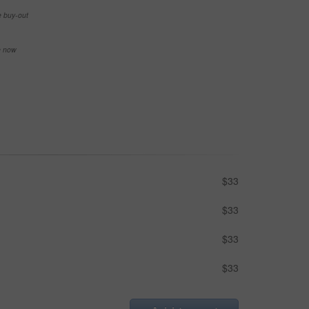
e buy-out
se now
$33
$33
$33
$33