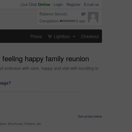
Live Chat
Online
-
Login
Register
Email us
Balance (bonus)
$0
Completion
3 sec
Prices
Lightbox
Checkout
...
feeling happy family reunion
nd embrace with care, happy and visit with bonding in
image?
See prices below
yers, Brochures, Posters, etc