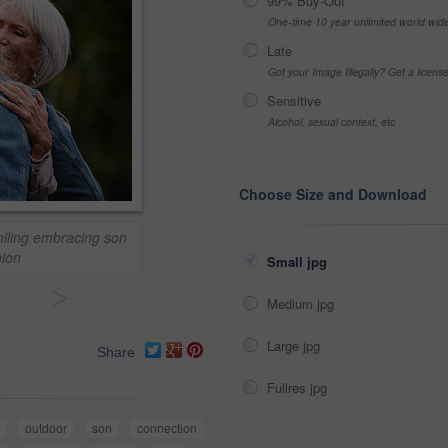
99% Buy-Out
One-time 10 year unlimited world wid
Late
Got your Image Illegally? Get a licen
Sensitive
Alcohol, sexual context, etc
Choose Size and Download
iling embracing son
nion
Small jpg
>
Medium jpg
Large jpg
Share
Fullres jpg
outdoor
son
connection