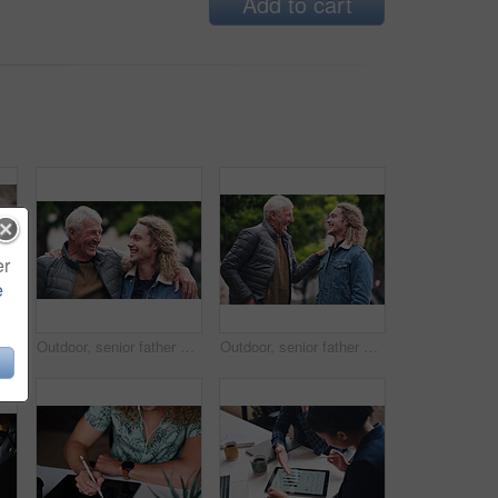
Add to cart
er
e
tment contract. Two men in a meeting discussing a contract to be signed. Senior accountant helping young man sign contract
Outdoor, senior father and man with hug for laughing, connection and bonding together with happiness. Park, dad and adult son with love embrace for joke, relationship and support as family in nature
Outdoor, senior father and man with joke for laughing, connection and bonding together with happiness. Park, dad and adult son with embrace for love, relationship and support as family in nature