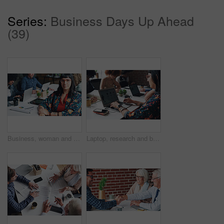
Series:
Business Days Up Ahead
(39)
Business, woman and portrait with smile in coworking office for website traffic research, SEO stats and creative startup. Professional, employee and pride with paperwork at work for kpi performance
Laptop, research and businesswoman typing online for creative project at magazine agency. Computer, career and female copywriter with email communication for feedback, review or advice on blog post.