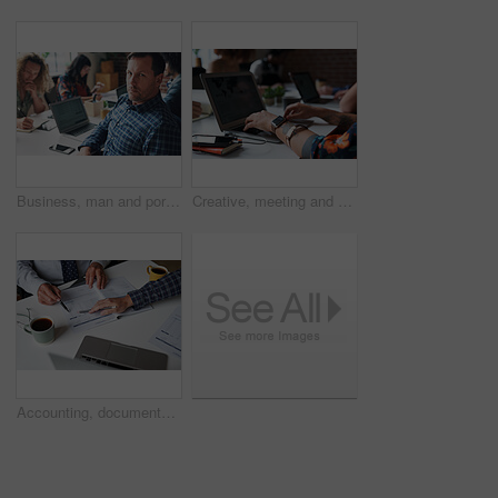
Business, man and portrait with laptop in coworking office for copywriting, serious and creative startup. Professional, mature writer and online research at workplace for blog writing and article
Creative, meeting and hands of people with laptop for planning, research and seo report for feedback. Coworking, team and workers on screen for website traffic, trending topics and insight for kpi
Accounting, documents and hands of business people in meeting for finance review, audit and budget. Office, team and workers with paperwork, financial report and laptop for expenses or evaluation