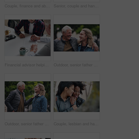
Couple, finance and above with paperwork in meeting for investment, policy and retirement planning. Budgeting, advice and consulting with financial advisor for estate, contract and asset management
Senior, couple and handshake with consultation in meeting for retirement planning success or mortgage deal. People, financial advisor and shaking hands with client for legal investment and thank you
Financial advisor helping young man sign investment contract. Two men in a meeting discussing a contract to be signed. Senior accountant helping young man sign contract
Outdoor, senior father and man with hug for laughing, connection and bonding together with happiness. Park, dad and adult son with love embrace for joke, relationship and support as family in nature
Outdoor, senior father and man with joke for laughing, connection and bonding together with happiness. Park, dad and adult son with embrace for love, relationship and support as family in nature
Couple, lesbian and happy with hugging in park for travel, bonding and affection with laughing. Women, embrace and smile in nature with love, caring or loyalty in relationship with funny joke outdoor