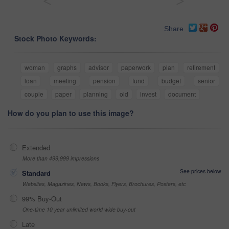
<
>
Share
Stock Photo Keywords:
woman
graphs
advisor
paperwork
plan
retirement
loan
meeting
pension
fund
budget
senior
couple
paper
planning
old
invest
document
How do you plan to use this image?
Extended
More than 499,999 impressions
See prices below
Standard
Websites, Magazines, News, Books, Flyers, Brochures, Posters, etc
99% Buy-Out
One-time 10 year unlimited world wide buy-out
Late