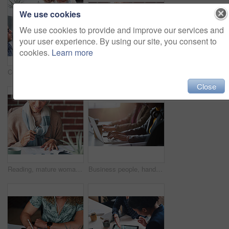
We use cookies
We use cookies to provide and improve our services and
your user experience. By using our site, you consent to
cookies.
Learn more
Couple, finance and above with documents in meeting for investment, contract and retirement planning. Budgeting, advice and consulting with financial advisor for estate, policy and asset management
Mature woman, reading and document in the indoor with closeup and glasses in hand with application. Retirement, information and female person, read for investment or budget with a contract at cafe.
Close
Reading, mature woman and investment with documents in the indoor for information about savings. Budget, investing and paperwork to read for retirement or insurance with glasses for planning pension.
Business people, hands and laptop at desk in office for information technology, project and server. Programming, company and developer with tech at work for backend development, testing and debugging