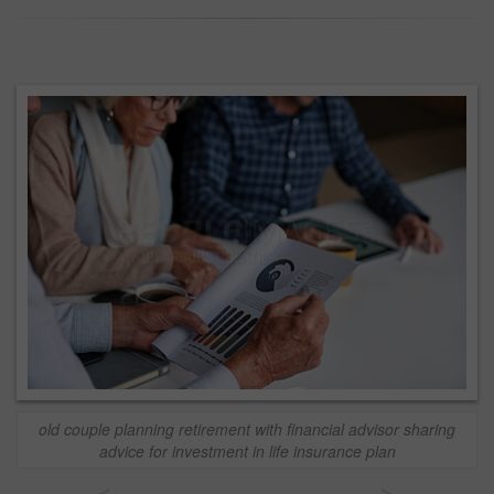
old couple planning retirement with financial advisor sharing
advice for investment in life insurance plan