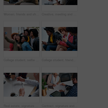
Women, friends and share with phone at park in city with smile, funny video and relax in summer. People, happy and show with mobile app, gossip or laugh with post on social network in urban town
Creative, meeting and people in office with laptop, notebook and planning at magazine agency. Publishing, team and workers with notes, tech and discussion for article idea, trending topics and story
College student, selfie and happy with friends at campus for learning, bonding and post memory on web. Gen z people, group and smile with photography, profile picture and social media at university
College student, friends and texting at campus with phone, social media addiction and scroll on web. Gen z people, group and relax with mobile app, typing and notification with chat at university
Real estate, signature and hands of people with documents for lease agreement, purchase and sale. Realtor, paperwork and person with pen for retirement property, insurance and mortgage in office
Contract, signature and financial advisor with senior woman for investment or legal agreement. Client, paperwork or writing on form in office for retirement planning, pension fund or insurance policy