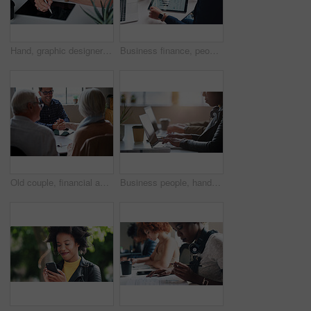
Hand, graphic designer and man in office with tablet, research and drawing logo for company. Digital art, male person and writing with stylus for sketch, creative artwork and animation for production
Business finance, people and statistics on tablet in office for sales performance, budget review or company revenue chart. Digital financial report, teamwork and data analysis with graph discussion
Old couple, financial advisor and handshake for agreement, deal and retirement home planning. Senior man, woman and meeting for pension fund, loan agent and shaking hands for budget or investment
Business people, hands and laptop at table in office for information technology, project or server. Programming, company and developer with tech at work for frontend development, debugging or testing