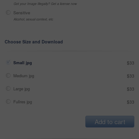
Got your Image Illegally? Get a license now
Sensitive
Alcohol, sexual context, etc
Choose Size and Download
Small jpg
$33
Medium jpg
$33
Large jpg
$33
Fullres jpg
$33
Add to cart