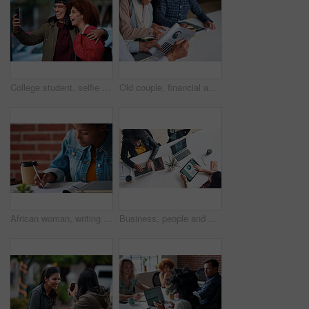
College student, selfie and smile with friends at campus for hug, bonding or excited for memory on web. Gen z people, embrace and happy with photography, profile picture or social media at university
Old couple, financial advisor and document for graphs, agreement and retirement home planning. Senior man, woman and meeting for pension fund, loan agent and paperwork for budget or investment
African woman, writing and documents at startup with information, signature or contract on desk. Girl, pen and paperwork for compliance, insurance and reading for audit, taxes or legal admin at job
Business, people and finance with technology in coworking office for company performance, budget review or revenue chart. Digital financial planning, top view or data analysis with project management