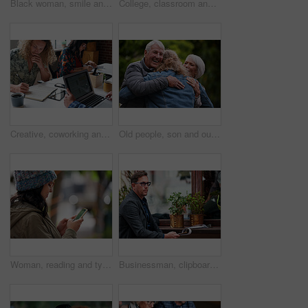
Black woman, smile and phone outdoor at park with reading notification, text message and mobile chat. Person, happy and smartphone in nature for communication, social media scroll and watching video
College, classroom and students with book for education, studying and preparation for literature test. Academic, people and learning with notes for knowledge, writing and English course in university
Creative, coworking and people in office with laptop, notebook and planning at magazine agency. Publishing, team and workers with notes, tech and meeting for article idea, trending topics and story
Old people, son and outdoor with hug for reunion with smile, connection and excited with love at park. Elderly parents, man and embrace with care, happy and visit with bonding in nature on holiday
Woman, reading and typing in city with phone, social media update and notification for text message. Smile, person and scroll outdoor in urban town with tech, browsing website and online dating app
Businessman, clipboard and thinking at coffee shop with review with inventory management for stock. Mature person, entrepreneur and store owner with documents, admin or decision with notes at cafe