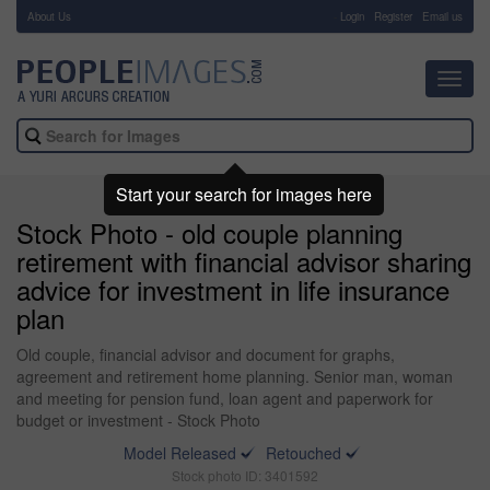
About Us
-
Login
Register
Email us
Toggl
navig
Start your search for images here
Stock Photo - old couple planning
retirement with financial advisor sharing
advice for investment in life insurance
plan
Old couple, financial advisor and document for graphs,
agreement and retirement home planning. Senior man, woman
and meeting for pension fund, loan agent and paperwork for
budget or investment - Stock Photo
Model Released
Retouched
Stock photo ID: 3401592