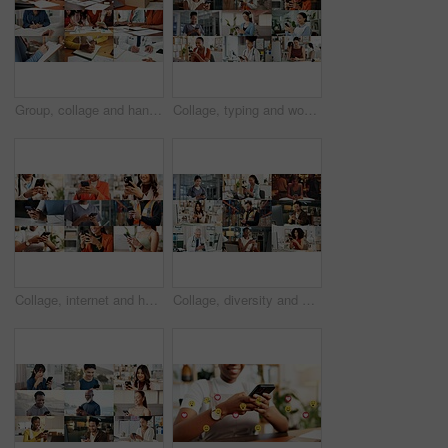
Group, collage and hands with paperwork, sign and doctor with prescription for health and logistics. Montage, collaboration and people with documents for project, writing and administration in office
Collage, typing and women with phone on internet for medical service, business and office work. Montage, happy and people on cellphone for social media, communication and website for daily routine
Collage, internet and hands of people with phone for business, fitness class and contact in office. Montage, diversity and men with women on cellphone for social media, communication and website
Collage, diversity and people with phone on internet for medical service, business or social media. Montage, typing and men with women on cellphone for website, contact or professional as daily users