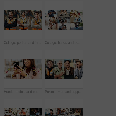
Collage, portrait and industry people in warehouse for about us, logistics or supply chain. Composite, smile and industrial employees with arms crossed for shipping, stock or distribution service
Collage, hands and people for fitness, health and wellness with getting ready and phone. Exercise, healthy food or yoga and athlete with tech or app for workout progress, diet and cardio tracker
Hands, mobile and business woman with emojis in office for like, heart or reaction on social media. Happy, icon and marketer or person with phone app for online engagement, connection or notification
Portrait, man and happy in collage for career choice, industry or expertise in workplace with a smile. People, diversity and professional with pride for growth, montage and business with confidence