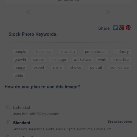
<
>
Share
Stock Photo Keywords:
people
business
diversity
professional
industry
growth
career
montage
workplace
work
expertise
happy
expert
smile
choice
portrait
confidence
pride
How do you plan to use this image?
Extended
More than 499,999 impressions
See prices below
Standard
Websites, Magazines, News, Books, Flyers, Brochures, Posters, etc