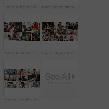
Fitness, collage or people with arms crossed in portrait for health, gym membership or about us. Montage, happy athletes or confidence at sports club for exercise community, personal trainer or pride
Portrait, people and happy in collage for career choice, industry or expertise in workplace with a smile. Men, women and professional with pride for growth, montage and business with confidence
Collage, hands and business people with phone and credit card for e commerce or online banking. Montage, fintech and professional employees on laptop or app for finance, payment or discount in office
Happy, collage and group in business, phone call and doctor with medical diagnosis and communication. Montage, discussion and people with mobile for conversation, health and supply chain in factory
Montage, diversity and people with phone on internet with app for medical career, business and fitness. Collage, happy and men with women on cellphone for social media, communication and website