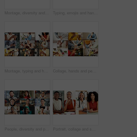
Montage, diversity and people with phone online with app for fitness, business and medical career. Collage, typing and men with women on cellphone for communication, social media and internet users
Typing, emojis and hands with phone in business, employee and communication with contact on website. Texting, online and person with smile for reaction on mobile, connection and chat on social media
Montage, typing and hands of people with phone on internet for business, yoga and contact in office. Collage, mobile app and men with women on cellphone for social media, connection and website
Collage, hands and people for health, together and coordination with montage of touch. Fitness, handshake and cleaning with different interaction for life events, care and yoga pose for wellness
People, diversity and portrait with profession in collage for career difference or job opportunity. Faces, group or community with business variety, inclusion or montage for occupation or development
Portrait, collage and smile with business women in office for about us, professional and publishing agent. Confidence, creative editor and montage with African people in startup for consultant