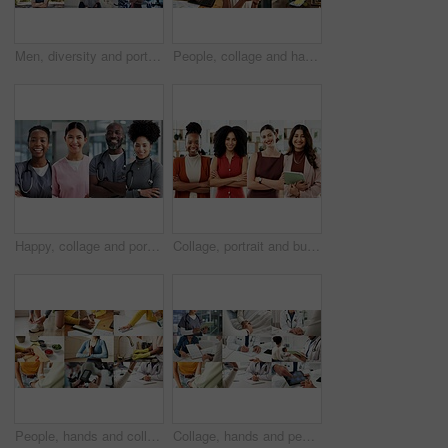
Men, diversity and portrait with profession in collage for career difference or job opportunity. Faces, male people or community with business variety, inclusion or confidence for occupation montage
People, collage and hands with phone, chat and typing financial report on laptop and cleaning house. Montage, housekeeping and employee with box for supply chain, writing or online shopping in office
Happy, collage and portrait of nurses in hospital for medical support, wellness and insurance. Healthcare, diversity and people with pride for health service, career and smile for about us in clinic
Collage, portrait and business women in office for about us, creative agency or professional. Composite, smile and confident people or employees with arms crossed for b2b marketing and diversity
People, hands and collage with health options for wellness, healthcare choices or benefits. Montage, variety or safety with diet, fitness or medical care for hygiene, awareness or physical wellbeing
Collage, hands and people for healthcare, medical service and helping with illness. Clinic, montage of doctor and nurse with tablet, support and patient checkup for trust, wellness or expert advice