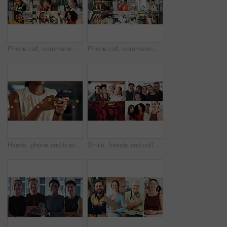
Phone call, communication and women with smile, collage and conversation with contact or connection. Chat, montage and discussion with mobile in office, network or happy people with tech for feedback
Phone call, communication and group in office, collage and conversation with contact and connection. Chat, montage and talk with mobile in business, network and happy people with tech for discussion
Hands, phone and business person with emojis for like, heart and reaction on social media. Typing, icon overlay and marketer with mobile app for online engagement, communication or chat notification
Smile, friends and collage with selfie of people for diversity, social media and connection. Community, profile picture and photography with montage of men and women for gym nightclub and business