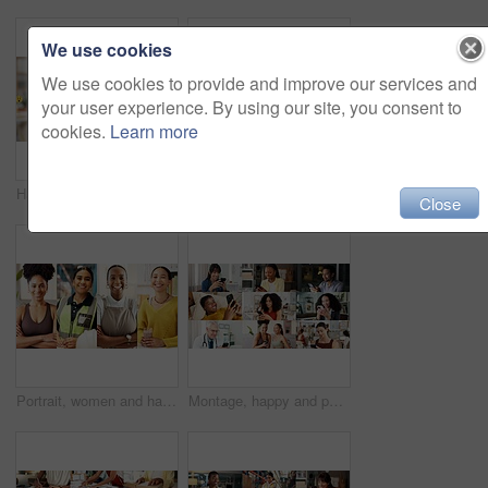
We use cookies
We use cookies to provide and improve our services and
your user experience. By using our site, you consent to
cookies.
Learn more
Hands, phone and happy woman with emojis for reaction, heart and like on social media in office. Typing, icon overlay and marketer with mobile app for online engagement, communication or notification
Happy, group and selfie with friends, collage and picture with personal trainer or bonding with team. Fitness, portrait and people with smile on break, photo and memory with community and montage
Close
Portrait, women and happy in collage for career choice, industry or expertise in workplace with a smile. People, diversity and professional with pride for growth, montage and business with confidence
Montage, happy and people with phone on internet for medical service, business and yoga class. Collage, diversity and men with women on cellphone for social media, contact and website for daily user