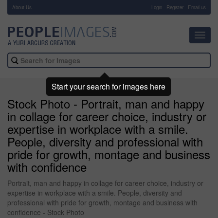
About Us
-
Login
Register
Email us
Toggl
navig
Start your search for images here
Stock Photo - Portrait, man and happy
in collage for career choice, industry or
expertise in workplace with a smile.
People, diversity and professional with
pride for growth, montage and business
with confidence
Portrait, man and happy in collage for career choice, industry or
expertise in workplace with a smile. People, diversity and
professional with pride for growth, montage and business with
confidence - Stock Photo