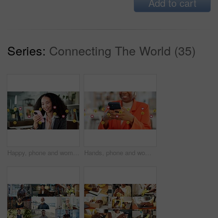
Add to cart
Series:
Connecting The World (35)
Happy, phone and woman with emojis in office for like, love and reaction on social media marketing. Communication, post and marketer with icons for online engagement, comments or chat notification
Hands, phone and woman with emojis in office for like, reaction and post on social media. Mobile, typing and marketer person with overlay icons for online engagement, comments and chat notification