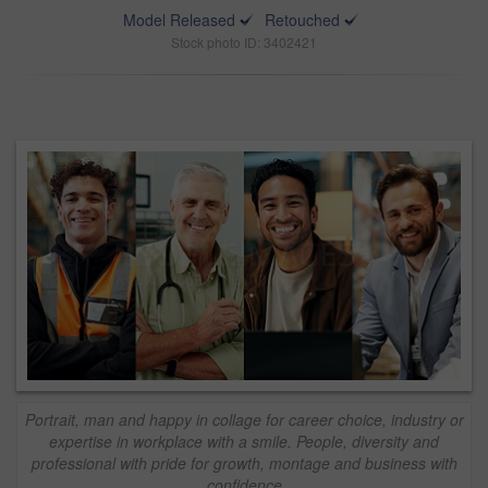
Model Released
Retouched
Stock photo ID: 3402421
Portrait, man and happy in collage for career choice, industry or
expertise in workplace with a smile. People, diversity and
professional with pride for growth, montage and business with
confidence