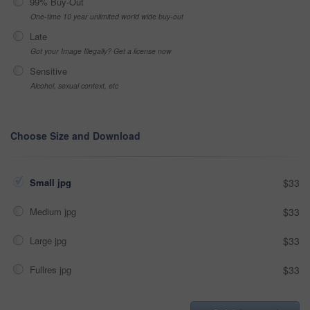
99% Buy-Out
One-time 10 year unlimited world wide buy-out
Late
Got your Image Illegally? Get a license now
Sensitive
Alcohol, sexual context, etc
Choose Size and Download
Small jpg
$33
Medium jpg
$33
Large jpg
$33
Fullres jpg
$33