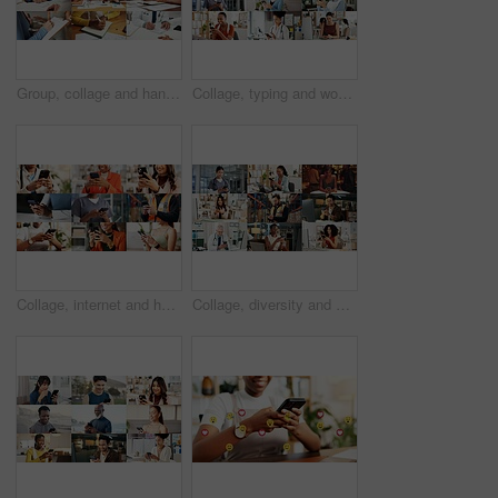
Group, collage and hands with paperwork, sign and doctor with prescription for health and logistics. Montage, collaboration and people with documents for project, writing and administration in office
Collage, typing and women with phone on internet for medical service, business and office work. Montage, happy and people on cellphone for social media, communication and website for daily routine
Collage, internet and hands of people with phone for business, fitness class and contact in office. Montage, diversity and men with women on cellphone for social media, communication and website
Collage, diversity and people with phone on internet for medical service, business or social media. Montage, typing and men with women on cellphone for website, contact or professional as daily users