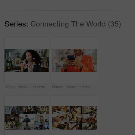
Series:
Connecting The World (35)
Happy, phone and woman with emojis in office for like, love and reaction on social media marketing. Communication, post and marketer with icons for online engagement, comments or chat notification
Hands, phone and woman with emojis in office for like, reaction and post on social media. Mobile, typing and marketer person with overlay icons for online engagement, comments and chat notification