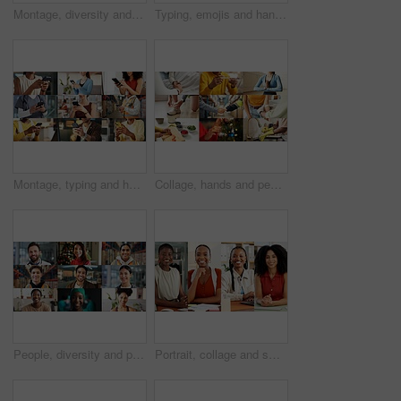
Montage, diversity and people with phone online with app for fitness, business and medical career. Collage, typing and men with women on cellphone for communication, social media and internet users
Typing, emojis and hands with phone in business, employee and communication with contact on website. Texting, online and person with smile for reaction on mobile, connection and chat on social media
Montage, typing and hands of people with phone on internet for business, yoga and contact in office. Collage, mobile app and men with women on cellphone for social media, connection and website
Collage, hands and people for health, together and coordination with montage of touch. Fitness, handshake and cleaning with different interaction for life events, care and yoga pose for wellness
People, diversity and portrait with profession in collage for career difference or job opportunity. Faces, group or community with business variety, inclusion or montage for occupation or development
Portrait, collage and smile with business women in office for about us, professional and publishing agent. Confidence, creative editor and montage with African people in startup for consultant