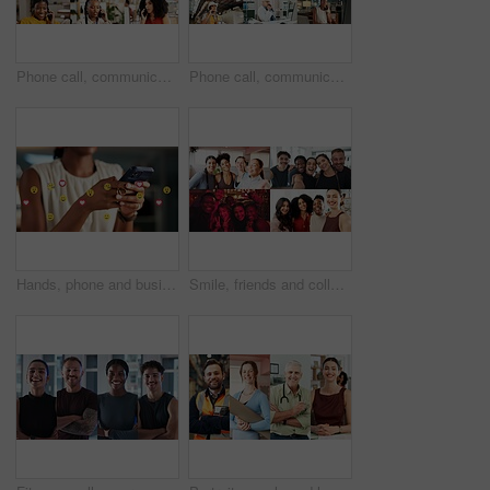
Phone call, communication and women with smile, collage and conversation with contact or connection. Chat, montage and discussion with mobile in office, network or happy people with tech for feedback
Phone call, communication and group in office, collage and conversation with contact and connection. Chat, montage and talk with mobile in business, network and happy people with tech for discussion
Hands, phone and business person with emojis for like, heart and reaction on social media. Typing, icon overlay and marketer with mobile app for online engagement, communication or chat notification
Smile, friends and collage with selfie of people for diversity, social media and connection. Community, profile picture and photography with montage of men and women for gym nightclub and business