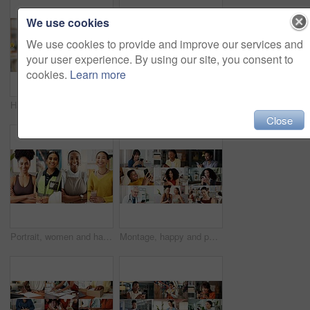
We use cookies
We use cookies to provide and improve our services and
your user experience. By using our site, you consent to
cookies.
Learn more
Hands, phone and happy woman with emojis for reaction, heart and like on social media in office. Typing, icon overlay and marketer with mobile app for online engagement, communication or notification
Happy, group and selfie with friends, collage and picture with personal trainer or bonding with team. Fitness, portrait and people with smile on break, photo and memory with community and montage
Close
Portrait, women and happy in collage for career choice, industry or expertise in workplace with a smile. People, diversity and professional with pride for growth, montage and business with confidence
Montage, happy and people with phone on internet for medical service, business and yoga class. Collage, diversity and men with women on cellphone for social media, contact and website for daily user