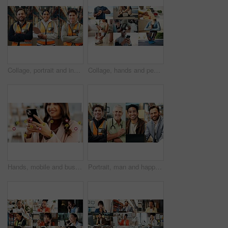
Collage, portrait and industry people in warehouse for about us, logistics or supply chain. Composite, smile and industrial employees with arms crossed for shipping, stock or distribution service
Collage, hands and people for fitness, health and wellness with getting ready and phone. Exercise, healthy food or yoga and athlete with tech or app for workout progress, diet and cardio tracker
Hands, mobile and business woman with emojis in office for like, heart or reaction on social media. Happy, icon and marketer or person with phone app for online engagement, connection or notification
Portrait, man and happy in collage for career choice, industry or expertise in workplace with a smile. People, diversity and professional with pride for growth, montage and business with confidence