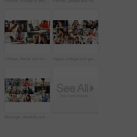
Fitness, collage or people with arms crossed in portrait for health, gym membership or about us. Montage, happy athletes or confidence at sports club for exercise community, personal trainer or pride
Portrait, people and happy in collage for career choice, industry or expertise in workplace with a smile. Men, women and professional with pride for growth, montage and business with confidence
Collage, hands and business people with phone and credit card for e commerce or online banking. Montage, fintech and professional employees on laptop or app for finance, payment or discount in office
Happy, collage and group in business, phone call and doctor with medical diagnosis and communication. Montage, discussion and people with mobile for conversation, health and supply chain in factory
Montage, diversity and people with phone on internet with app for medical career, business and fitness. Collage, happy and men with women on cellphone for social media, communication and website