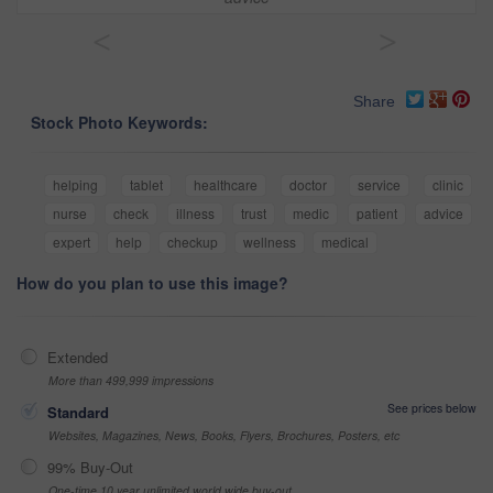
<
>
Share
Stock Photo Keywords:
helping
tablet
healthcare
doctor
service
clinic
nurse
check
illness
trust
medic
patient
advice
expert
help
checkup
wellness
medical
How do you plan to use this image?
Extended
More than 499,999 impressions
See prices below
Standard
Websites, Magazines, News, Books, Flyers, Brochures, Posters, etc
99% Buy-Out
One-time 10 year unlimited world wide buy-out