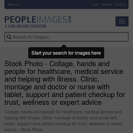
About Us
-
Login
Register
Email us
Toggl
navig
Start your search for images here
Stock Photo - Collage, hands and
people for healthcare, medical service
and helping with illness. Clinic,
montage and doctor or nurse with
tablet, support and patient checkup for
trust, wellness or expert advice
Collage, hands and people for healthcare, medical service and
helping with illness. Clinic, montage of doctor and nurse with
tablet, support and patient checkup for trust, wellness or expert
advice - Stock Photo