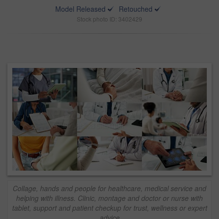
Model Released
Retouched
Stock photo ID: 3402429
Collage, hands and people for healthcare, medical service and
helping with illness. Clinic, montage and doctor or nurse with
tablet, support and patient checkup for trust, wellness or expert
advice