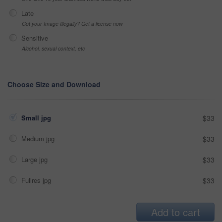
Late
Got your Image Illegally? Get a license now
Sensitive
Alcohol, sexual context, etc
Choose Size and Download
Small jpg
$33
Medium jpg
$33
Large jpg
$33
Fullres jpg
$33
Add to cart