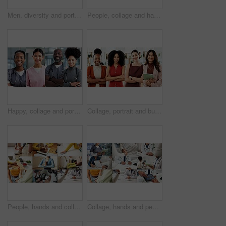
Men, diversity and portrait with profession in collage for career difference or job opportunity. Faces, male people or community with business variety, inclusion or confidence for occupation montage
People, collage and hands with phone, chat and typing financial report on laptop and cleaning house. Montage, housekeeping and employee with box for supply chain, writing or online shopping in office
Happy, collage and portrait of nurses in hospital for medical support, wellness and insurance. Healthcare, diversity and people with pride for health service, career and smile for about us in clinic
Collage, portrait and business women in office for about us, creative agency or professional. Composite, smile and confident people or employees with arms crossed for b2b marketing and diversity
People, hands and collage with health options for wellness, healthcare choices or benefits. Montage, variety or safety with diet, fitness or medical care for hygiene, awareness or physical wellbeing
Collage, hands and people for healthcare, medical service and helping with illness. Clinic, montage of doctor and nurse with tablet, support and patient checkup for trust, wellness or expert advice