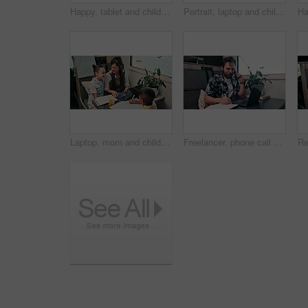
Happy, tablet and children in camper van for online videos, movies and entertainment on road trip. Family, siblings and kids on digital tech for internet, bonding and relax on vacation in mobile home
Portrait, laptop and children in camper van for online videos, movies and entertainment on road trip. Family, happy and kids on computer for internet, bonding and relax on vacation in mobile home
Laptop, mom and children in camper van for nomad living, travel and homework in mobile home. Family, homeschool and mother with kids in vehicle for online learning, videos and education on trip
Freelancer, phone call and man on laptop in camper van for tourist guide, copywriting and notes. Remote work, vehicle and person on computer for submission, travel blog or reminder for nomad living