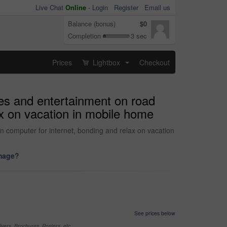
Live Chat
Online
-
Login
Register
Email us
Balance (bonus)
$0
Completion
3 sec
Prices
Lightbox
Checkout
...
ies and entertainment on road
lax on vacation in mobile home
on computer for internet, bonding and relax on vacation
image?
See prices below
yers, Brochures, Posters, etc