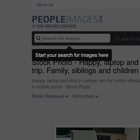
About Us
Or search b
Start your search for images here
Stock Photo - Happy, laptop and 
trip. Family, siblings and childr
Happy, laptop and kids in camper van for online videos
in mobile home - Stock Photo
Model Released
Retouched