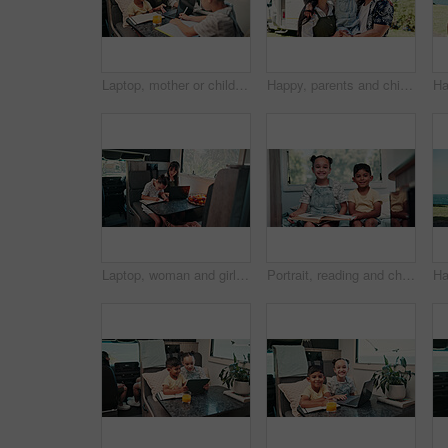
Laptop, mother or children with notebook in caravan, writing study notes or elearning for family trip. Transport, woman or kids with homework support for education, research or pc for holiday project
Happy, parents and child with camper van for nomad living, travel and adventure together. Family, bonding and mom with dad, girl and vehicle for holiday, journey and road trip in mobile home
Laptop, woman and girl with notebook in caravan, writing study notes and remote work for family trip. Transportation, mother or child with homework for education, research or pc for freelance project
Portrait, reading and children in camper van with books, story and entertainment on road trip. Family, happy and kids with literature for learning, education and bonding on vacation in mobile home