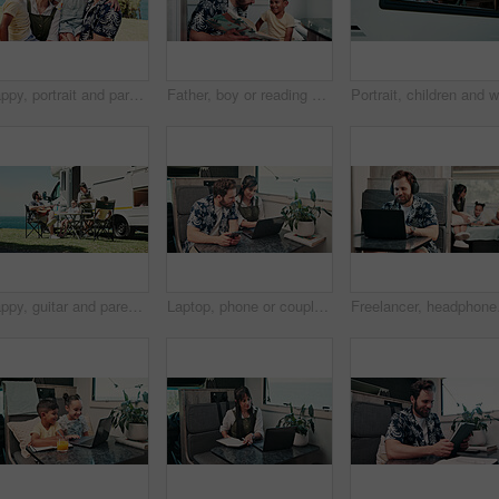
Happy, portrait and parents with kid with camper van for nomad living, travel or adventure together. Family, outdoor and person with child by vehicle for holiday, journey or road trip in mobile home
Father, boy or reading book in caravan for vacation, interracial family or story for knowledge development. Travel, happy man or child with literature for language skills, bonding or learn on holiday
Happy, guitar and parents with kids by camper van for nomad living, travel and adventure together. Music, outdoor and family with children by vehicle for holiday, journey or road trip in mobile home
Laptop, phone or couple in caravan for vacation, navigation website or roadside attraction research. Travel holiday, road trip or people with tech for campground availability, route planning or smile
Freelancer, headphones a