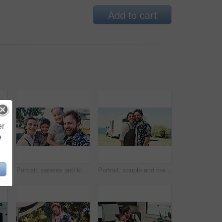
Add to cart
er
e
Car, breakdown or woman speaking on phone call, roadside assistance hotline or vehicle manufacturer. Talking, emergency contact center or person with tech for towing service, insurance or engine fail
Portrait, parents and kids outdoor with selfie, summer trip and social media post for travel adventure. Family, children and people smile with photography, bonding together or camper van for holiday.
Portrait, couple and road trip in nature with camper van, love or bonding together for summer holiday. Happy, married people or tourist outdoor with caravan, support or travel adventure for vacation.