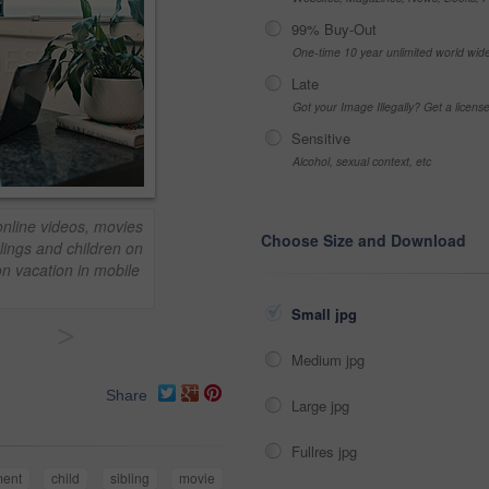
99% Buy-Out
One-time 10 year unlimited world wid
Late
Got your Image Illegally? Get a licen
Sensitive
Alcohol, sexual context, etc
online videos, movies
Choose Size and Download
lings and children on
on vacation in mobile
Small jpg
>
Medium jpg
Share
Large jpg
Fullres jpg
ment
child
sibling
movie