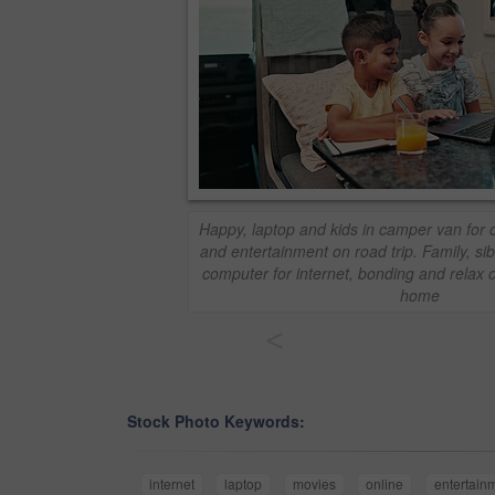
Happy, laptop and kids in camper van for 
and entertainment on road trip. Family, sib
computer for internet, bonding and relax 
home
<
Stock Photo Keywords:
internet
laptop
movies
online
entertain