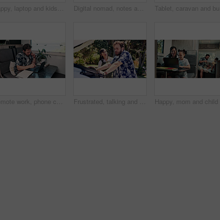
Happy, laptop and kids in camper van for online videos, movies and entertainment on road trip. Family, siblings and children on computer for internet, bonding and relax on vacation in mobile home
Digital nomad, notes and woman with laptop in van for project, writer or research for fiction trends. Vehicle, remote work and mature person with journal for ideas, reading and plan story with tech
Tablet, c
Remote work, phone call and man on laptop in camper van for tourist guide, copywriting and notes. Freelancer, vehicle and person on computer for submission, travel blog or talking for nomad living
Frustrated, talking and couple with car breakdown in nature, travel crisis and conflict for engine problem. Argue, stress or people with blame for road trip failure, outdoor or towing service dispute