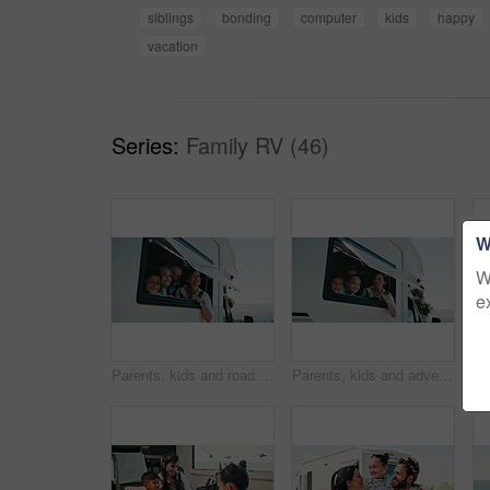
siblings
bonding
computer
kids
happy
vacation
Series:
Family RV (46)
W
W
e
Parents, kids and road trip in camper van with window, scenic view or bonding for summer holiday. Family, children and people smile in caravan with sightseeing, portrait or outdoor vacation together.
Parents, kids and adventure in camper van with window, scenic view and bonding for summer holiday. Family, children and people smile in caravan with sightseeing, portrait and road trip for vacation.