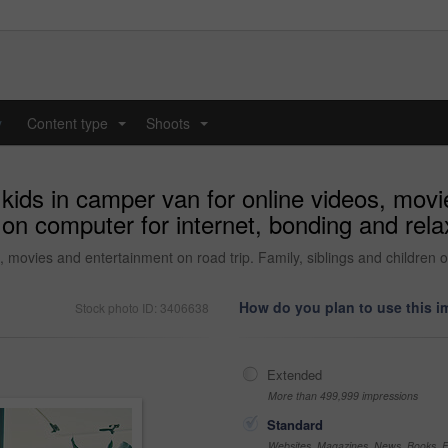
y
Content type
Shoots
...
...
kids in camper van for online videos, mov
en on computer for internet, bonding and re
, movies and entertainment on road trip. Family, siblings and children 
How do you plan to use this 
Stock photo ID: 3406638
Extended
More than 499,999 impressions
Standard
Websites, Magazines, News, Books, Fl