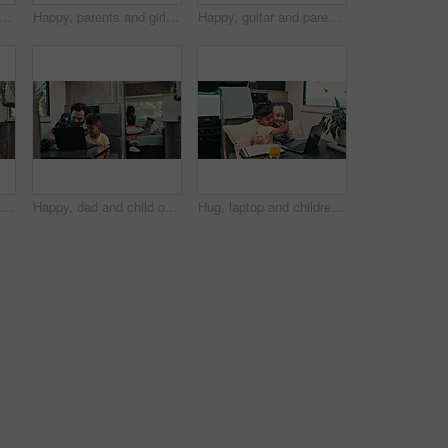
aravan and businessman with research for remote work with creative project on weekend trip. Technology, travel and male magazine editor with freelance article for publishing in vehicle.
Happy, parents and girl with camper van for nomad living, travel and adventure together. Family, bonding and mom with dad, child and vehicle for holiday, journey and road trip in mobile home
Happy, guitar and parents with children by camper van for nomad living, travel and adventure together. Music, outdoor and family with kids by vehicle for holiday, journey or road trip in mobile home
Happy, mom and child on laptop in camper van for nomad living, travel and bonding in mobile home. Family, vehicle and mother with girl on computer for online videos, movies and relax on vacation
Happy, dad and child on laptop in camper van for nomad living, travel and bonding in mobile home. Family, vehicle and father with boy on computer for online videos, movies and relax on vacation
Hug, laptop and children in camper van for online videos, movies and entertainment on road trip. Family, happy and kids on computer embrace for internet, bonding and relax on vacation in mobile home