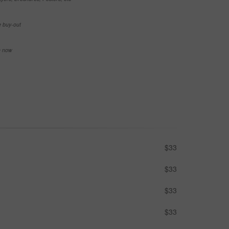
e buy-out
se now
$33
$33
$33
$33