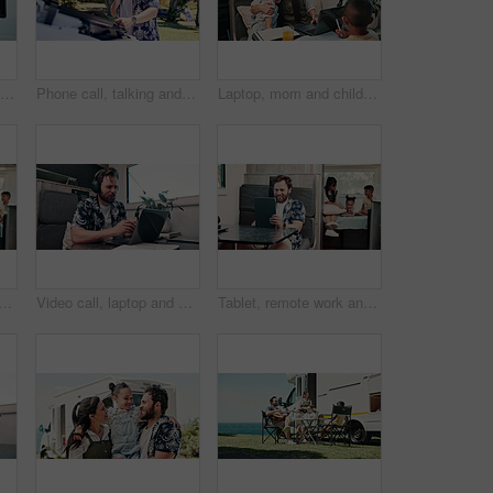
Portrait, children and wave in camper van with window, travel adventure and siblings bonding for holiday. Family, girl and boy smile in caravan with greeting, road trip journey and vacation together.
Phone call, talking and man with vehicle breakdown, roadside assistance hotline and car manufacturer. Speaking, emergency contact and person with mobile for towing service, insurance and engine fail
Laptop, mom and children in camper van for nomad living, travel and bonding in mobile home. Family, hug and mother with kids in vehicle for online videos, movies and relax on vacation or journey
nd man in camper van on laptop for travel blog, copywriting or remote work. Mobile home, family and person on computer for tourist guide, music or internet for nomad living
Video call, laptop and woman with headphones in camper van for tourist guide, copywriting and notes. Freelancer, vehicle and person on computer for submission, travel blog or meeting for nomad living
Tablet, remote work and man in camper van with family for travel blog, copywriting and freelance job. Happy, mobile home and person on tech for tourism article, research and internet for nomad living