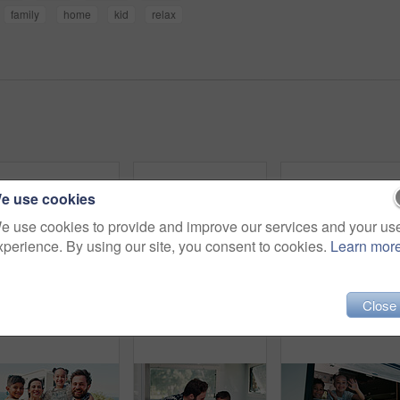
family
home
kid
relax
e use cookies
e use cookies to provide and improve our services and your us
xperience. By using our site, you consent to cookies.
Learn mor
Close
Typing, caravan and woman with laptop for research with remote work with creative project on trip. Computer, travel and magazine editor with freelance article for publishing in vehicle for holiday.
Portrait, couple and vehicle with smile for road trip date, adventure and bonding on holiday. Happy, people and driving van for travel, tourism transport and vacation together for romantic getaway