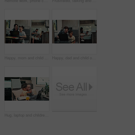
Remote work, phone call and man on laptop in camper van for tourist guide, copywriting and notes. Freelancer, vehicle and person on computer for submission, travel blog or talking for nomad living
Frustrated, talking and couple with car breakdown in nature, travel crisis and conflict for engine problem. Argue, stress or people with blame for road trip failure, outdoor or towing service dispute
Happy, mom and child on laptop in camper van for nomad living, travel and bonding in mobile home. Family, vehicle and mother with girl on computer for online videos, movies and relax on vacation
Happy, dad and child on laptop in camper van for nomad living, travel and bonding in mobile home. Family, vehicle and father with boy on computer for online videos, movies and relax on vacation
Hug, laptop and children in camper van for online videos, movies and entertainment on road trip. Family, happy and kids on computer embrace for internet, bonding and relax on vacation in mobile home