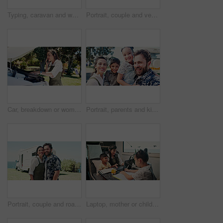
Typing, caravan and woman with laptop for research with remote work with creative project on trip. Computer, travel and magazine editor with freelance article for publishing in vehicle for holiday.
Portrait, couple and vehicle with smile for road trip date, adventure and bonding on holiday. Happy, people and driving van for travel, tourism transport and vacation together for romantic getaway
Car, breakdown or woman speaking on phone call, roadside assistance hotline or vehicle manufacturer. Talking, emergency contact center or person with tech for towing service, insurance or engine fail
Portrait, parents and kids outdoor with selfie, summer trip and social media post for travel adventure. Family, children and people smile with photography, bonding together or camper van for holiday.
Portrait, couple and road trip in nature with camper van, love or bonding together for summer holiday. Happy, married people or tourist outdoor with caravan, support or travel adventure for vacation.
Laptop, mother or children with notebook in caravan, writing study notes or elearning for family trip. Transport, woman or kids with homework support for education, research or pc for holiday project