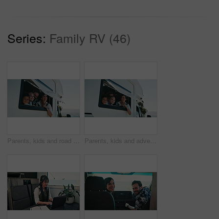
Series:
Family RV (46)
Parents, kids and road trip in camper van with window, scenic view or bonding for summer holiday. Family, children and people smile in caravan with sightseeing, portrait or outdoor vacation together.
Parents, kids and adventure in camper van with window, scenic view and bonding for summer holiday. Family, children and people smile in caravan with sightseeing, portrait and road trip for vacation.