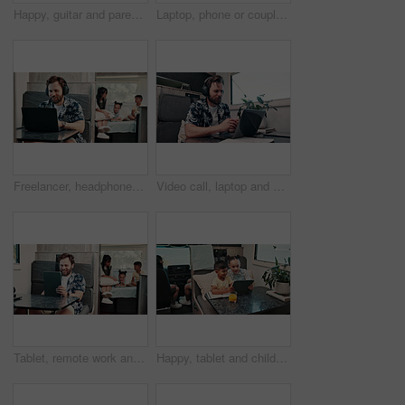
Happy, guitar and parents with kids by camper van for nomad living, travel and adventure together. Music, outdoor and family with children by vehicle for holiday, journey or road trip in mobile home
Laptop, phone or couple in caravan for vacation, navigation website or roadside attraction research. Travel holiday, road trip or people with tech for campground availability, route planning or smile
Freelancer, headphones and man in camper van on laptop for travel blog, copywriting or remote work. Mobile home, family and person on computer for tourist guide, music or internet for nomad living
Video call, laptop and woman with headphones in camper van for tourist guide, copywriting and notes. Freelancer, vehicle and person on computer for submission, travel blog or meeting for nomad living
Tablet, remote work and man in camper van with family for travel blog, copywriting and freelance job. Happy, mobile home and person on tech for tourism article, research and internet for nomad living
Happy, tablet and children in camper van for online videos, movies and entertainment on road trip. Family, siblings and kids on digital tech for internet, bonding and relax on vacation in mobile home