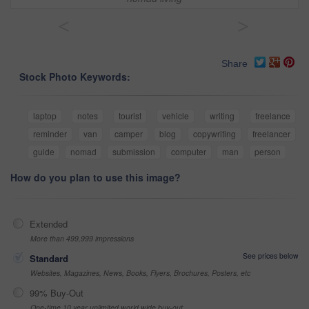
<
>
Share
Stock Photo Keywords:
laptop
notes
tourist
vehicle
writing
freelance
reminder
van
camper
blog
copywriting
freelancer
guide
nomad
submission
computer
man
person
How do you plan to use this image?
Extended
More than 499,999 impressions
See prices below
Standard
Websites, Magazines, News, Books, Flyers, Brochures, Posters, etc
99% Buy-Out
One-time 10 year unlimited world wide buy-out