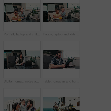
Portrait, laptop and children in camper van for online videos, movies and entertainment on road trip. Family, happy and kids on computer for internet, bonding and relax on vacation in mobile home
Happy, laptop and kids in camper van for online videos, movies and entertainment on road trip. Family, siblings and children on computer for internet, bonding and relax on vacation in mobile home
Digital nomad, notes and woman with laptop in van for project, writer or research for fiction trends. Vehicle, remote work and mature person with journal for ideas, reading and plan story with tech
Tablet, caravan and businessman with research for remote work with creative project on weekend trip. Technology, travel and male magazine editor with freelance article for publishing in vehicle.