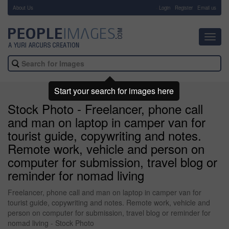
About Us
-
Login
Register
Email us
Toggl
navig
Start your search for images here
Stock Photo - Freelancer, phone call
and man on laptop in camper van for
tourist guide, copywriting and notes.
Remote work, vehicle and person on
computer for submission, travel blog or
reminder for nomad living
Freelancer, phone call and man on laptop in camper van for
tourist guide, copywriting and notes. Remote work, vehicle and
person on computer for submission, travel blog or reminder for
nomad living - Stock Photo