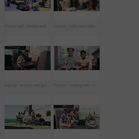
Phone call, talking and man with vehicle breakdown, roadside assistance hotline and car manufacturer. Speaking, emergency contact and person with mobile for towing service, insurance and engine fail
Laptop, mom and children in camper van for nomad living, travel and bonding in mobile home. Family, hug and mother with kids in vehicle for online videos, movies and relax on vacation or journey
Laptop, woman and girl with notebook in caravan, writing study notes and remote work for family trip. Transportation, mother or child with homework for education, research or pc for freelance project
Portrait, reading and children in camper van with books, story and entertainment on road trip. Family, happy and kids with literature for learning, education and bonding on vacation in mobile home