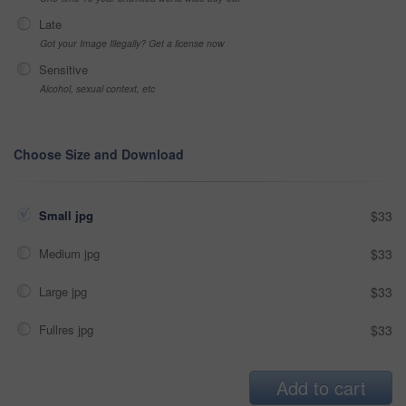
Late
Got your Image Illegally? Get a license now
Sensitive
Alcohol, sexual context, etc
Choose Size and Download
Small jpg
$33
Medium jpg
$33
Large jpg
$33
Fullres jpg
$33
Add to cart