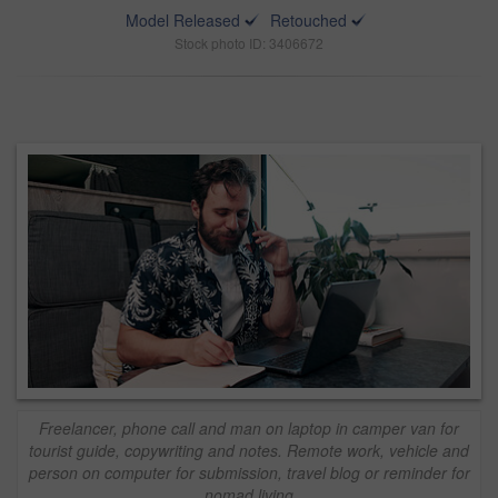
Model Released
Retouched
Stock photo ID: 3406672
Freelancer, phone call and man on laptop in camper van for
tourist guide, copywriting and notes. Remote work, vehicle and
person on computer for submission, travel blog or reminder for
nomad living