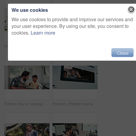
We use cookies
We use cookies to provide and improve our services and
your user experience. By using our site, you consent to
cookies.
Learn more
Happy, parents and child with camper van for nomad living, travel and adventure together. Family, bonding and mom with dad, girl and vehicle for holiday, journey and road trip in mobile home
Happy, portrait and parents with kid with camper van for nomad living, travel or adventure together. Family, outdoor and person with child by vehicle for holiday, journey or road trip in mobile home
Close
Father, boy or reading book in caravan for vacation, interracial family or story for knowledge development. Travel, happy man or child with literature for language skills, bonding or learn on holiday
Portrait, children and wave in camper van with window, travel adventure and siblings bonding for holiday. Family, girl and boy smile in caravan with greeting, road trip journey and vacation together.