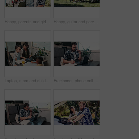
Happy, parents and girl with camper van for nomad living, travel and adventure together. Family, bonding and mom with dad, child and vehicle for holiday, journey and road trip in mobile home
Happy, guitar and parents with children by camper van for nomad living, travel and adventure together. Music, outdoor and family with kids by vehicle for holiday, journey or road trip in mobile home
Laptop, mom and children in camper van for nomad living, travel and homework in mobile home. Family, homeschool and mother with kids in vehicle for online learning, videos and education on trip
Freelancer, phone call and man on laptop in camper van for tourist guide, copywriting and notes. Remote work, vehicle and person on computer for submission, travel blog or reminder for nomad living