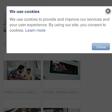
We use cookies
We use cookies to provide and improve our services and
your user experience. By using our site, you consent to
cookies.
Learn more
Happy, parents and child with camper van for nomad living, travel and adventure together. Family, bonding and mom with dad, girl and vehicle for holiday, journey and road trip in mobile home
Happy, portrait and parents with kid with camper van for nomad living, travel or adventure together. Family, outdoor and person with child by vehicle for holiday, journey or road trip in mobile home
Close
Father, boy or reading book in caravan for vacation, interracial family or story for knowledge development. Travel, happy man or child with literature for language skills, bonding or learn on holiday
Portrait, children and wave in camper van with window, travel adventure and siblings bonding for holiday. Family, girl and boy smile in caravan with greeting, road trip journey and vacation together.