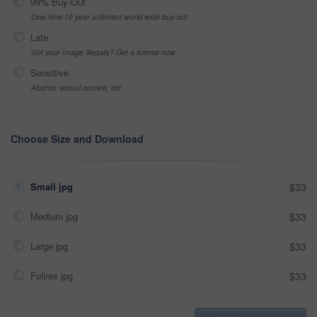
99% Buy-Out
One-time 10 year unlimited world wide buy-out
Late
Got your Image Illegally? Get a license now
Sensitive
Alcohol, sexual context, etc
Choose Size and Download
Small jpg
$33
Medium jpg
$33
Large jpg
$33
Fullres jpg
$33