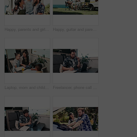
Happy, parents and girl with camper van for nomad living, travel and adventure together. Family, bonding and mom with dad, child and vehicle for holiday, journey and road trip in mobile home
Happy, guitar and parents with children by camper van for nomad living, travel and adventure together. Music, outdoor and family with kids by vehicle for holiday, journey or road trip in mobile home
Laptop, mom and children in camper van for nomad living, travel and homework in mobile home. Family, homeschool and mother with kids in vehicle for online learning, videos and education on trip
Freelancer, phone call and man on laptop in camper van for tourist guide, copywriting and notes. Remote work, vehicle and person on computer for submission, travel blog or reminder for nomad living