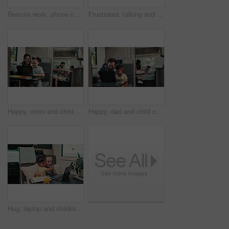
Remote work, phone call and man on laptop in camper van for tourist guide, copywriting and notes. Freelancer, vehicle and person on computer for submission, travel blog or talking for nomad living
Frustrated, talking and couple with car breakdown in nature, travel crisis and conflict for engine problem. Argue, stress or people with blame for road trip failure, outdoor or towing service dispute
Happy, mom and child on laptop in camper van for nomad living, travel and bonding in mobile home. Family, vehicle and mother with girl on computer for online videos, movies and relax on vacation
Happy, dad and child on laptop in camper van for nomad living, travel and bonding in mobile home. Family, vehicle and father with boy on computer for online videos, movies and relax on vacation
Hug, laptop and children in camper van for online videos, movies and entertainment on road trip. Family, happy and kids on computer embrace for internet, bonding and relax on vacation in mobile home