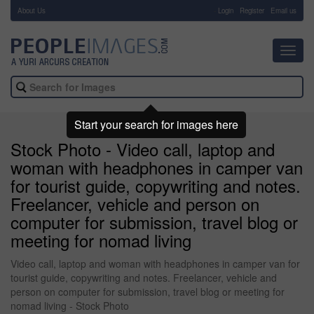
About Us
-
Login
Register
Email us
Toggl
navig
Start your search for images here
Stock Photo - Video call, laptop and
woman with headphones in camper van
for tourist guide, copywriting and notes.
Freelancer, vehicle and person on
computer for submission, travel blog or
meeting for nomad living
Video call, laptop and woman with headphones in camper van for
tourist guide, copywriting and notes. Freelancer, vehicle and
person on computer for submission, travel blog or meeting for
nomad living - Stock Photo