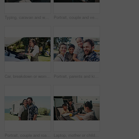
Typing, caravan and woman with laptop for research with remote work with creative project on trip. Computer, travel and magazine editor with freelance article for publishing in vehicle for holiday.
Portrait, couple and vehicle with smile for road trip date, adventure and bonding on holiday. Happy, people and driving van for travel, tourism transport and vacation together for romantic getaway
Car, breakdown or woman speaking on phone call, roadside assistance hotline or vehicle manufacturer. Talking, emergency contact center or person with tech for towing service, insurance or engine fail
Portrait, parents and kids outdoor with selfie, summer trip and social media post for travel adventure. Family, children and people smile with photography, bonding together or camper van for holiday.
Portrait, couple and road trip in nature with camper van, love or bonding together for summer holiday. Happy, married people or tourist outdoor with caravan, support or travel adventure for vacation.
Laptop, mother or children with notebook in caravan, writing study notes or elearning for family trip. Transport, woman or kids with homework support for education, research or pc for holiday project