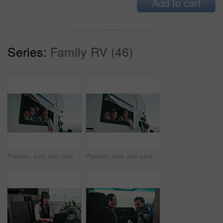
Add to cart
Series:
Family RV (46)
Parents, kids and road trip in camper van with window, scenic view or bonding for summer holiday. Family, children and people smile in caravan with sightseeing, portrait or outdoor vacation together.
Parents, kids and adventure in camper van with window, scenic view and bonding for summer holiday. Family, children and people smile in caravan with sightseeing, portrait and road trip for vacation.