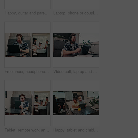
Happy, guitar and parents with kids by camper van for nomad living, travel and adventure together. Music, outdoor and family with children by vehicle for holiday, journey or road trip in mobile home
Laptop, phone or couple in caravan for vacation, navigation website or roadside attraction research. Travel holiday, road trip or people with tech for campground availability, route planning or smile
Freelancer, headphones and man in camper van on laptop for travel blog, copywriting or remote work. Mobile home, family and person on computer for tourist guide, music or internet for nomad living
Video call, laptop and woman with headphones in camper van for tourist guide, copywriting and notes. Freelancer, vehicle and person on computer for submission, travel blog or meeting for nomad living
Tablet, remote work and man in camper van with family for travel blog, copywriting and freelance job. Happy, mobile home and person on tech for tourism article, research and internet for nomad living
Happy, tablet and children in camper van for online videos, movies and entertainment on road trip. Family, siblings and kids on digital tech for internet, bonding and relax on vacation in mobile home