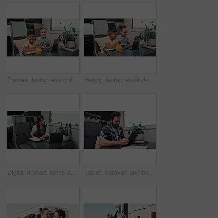
Portrait, laptop and children in camper van for online videos, movies and entertainment on road trip. Family, happy and kids on computer for internet, bonding and relax on vacation in mobile home
Happy, laptop and kids in camper van for online videos, movies and entertainment on road trip. Family, siblings and children on computer for internet, bonding and relax on vacation in mobile home
Digital nomad, notes and woman with laptop in van for project, writer or research for fiction trends. Vehicle, remote work and mature person with journal for ideas, reading and plan story with tech
Tablet, caravan and businessman with research for remote work with creative project on weekend trip. Technology, travel and male magazine editor with freelance article for publishing in vehicle.