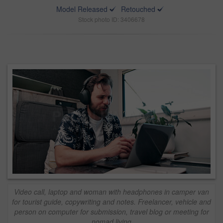
Model Released
Retouched
Stock photo ID: 3406678
Video call, laptop and woman with headphones in camper van
for tourist guide, copywriting and notes. Freelancer, vehicle and
person on computer for submission, travel blog or meeting for
nomad living