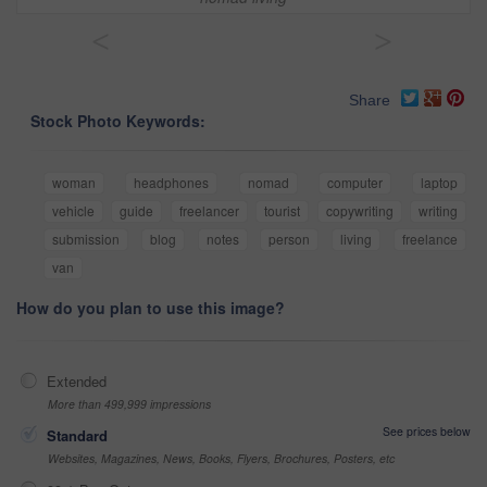
<
>
Share
Stock Photo Keywords:
woman
headphones
nomad
computer
laptop
vehicle
guide
freelancer
tourist
copywriting
writing
submission
blog
notes
person
living
freelance
van
How do you plan to use this image?
Extended
More than 499,999 impressions
See prices below
Standard
Websites, Magazines, News, Books, Flyers, Brochures, Posters, etc