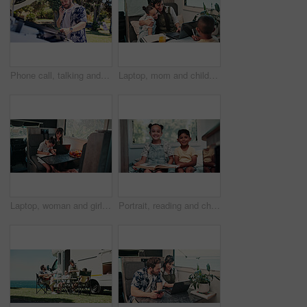
Phone call, talking and man with vehicle breakdown, roadside assistance hotline and car manufacturer. Speaking, emergency contact and person with mobile for towing service, insurance and engine fail
Laptop, mom and children in camper van for nomad living, travel and bonding in mobile home. Family, hug and mother with kids in vehicle for online videos, movies and relax on vacation or journey
Laptop, woman and girl with notebook in caravan, writing study notes and remote work for family trip. Transportation, mother or child with homework for education, research or pc for freelance project
Portrait, reading and children in camper van with books, story and entertainment on road trip. Family, happy and kids with literature for learning, education and bonding on vacation in mobile home