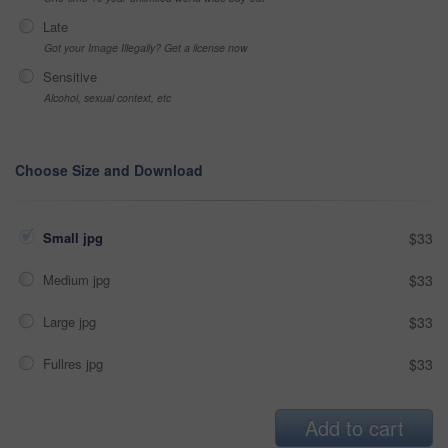
Late
Got your Image Illegally? Get a license now
Sensitive
Alcohol, sexual context, etc
Choose Size and Download
Small jpg
$33
Medium jpg
$33
Large jpg
$33
Fullres jpg
$33
Add to cart