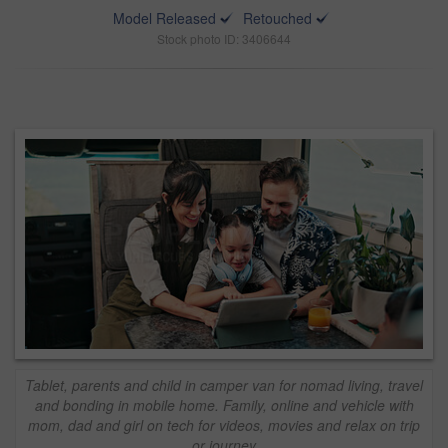
Model Released
Retouched
Stock photo ID: 3406644
Tablet, parents and child in camper van for nomad living, travel
and bonding in mobile home. Family, online and vehicle with
mom, dad and girl on tech for videos, movies and relax on trip
or journey