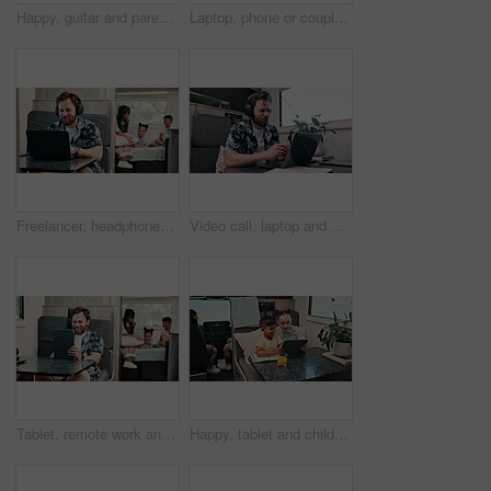
Happy, guitar and parents with kids by camper van for nomad living, travel and adventure together. Music, outdoor and family with children by vehicle for holiday, journey or road trip in mobile home
Laptop, phone or couple in caravan for vacation, navigation website or roadside attraction research. Travel holiday, road trip or people with tech for campground availability, route planning or smile
Freelancer, headphones and man in camper van on laptop for travel blog, copywriting or remote work. Mobile home, family and person on computer for tourist guide, music or internet for nomad living
Video call, laptop and woman with headphones in camper van for tourist guide, copywriting and notes. Freelancer, vehicle and person on computer for submission, travel blog or meeting for nomad living
Tablet, remote work and man in camper van with family for travel blog, copywriting and freelance job. Happy, mobile home and person on tech for tourism article, research and internet for nomad living
Happy, tablet and children in camper van for online videos, movies and entertainment on road trip. Family, siblings and kids on digital tech for internet, bonding and relax on vacation in mobile home