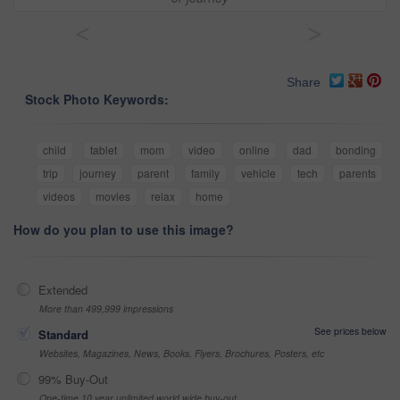
<
>
Share
Stock Photo Keywords:
child
tablet
mom
video
online
dad
bonding
trip
journey
parent
family
vehicle
tech
parents
videos
movies
relax
home
How do you plan to use this image?
Extended
More than 499,999 impressions
See prices below
Standard
Websites, Magazines, News, Books, Flyers, Brochures, Posters, etc
99% Buy-Out
One-time 10 year unlimited world wide buy-out