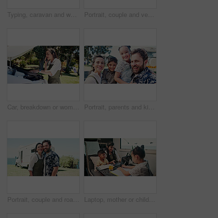
Typing, caravan and woman with laptop for research with remote work with creative project on trip. Computer, travel and magazine editor with freelance article for publishing in vehicle for holiday.
Portrait, couple and vehicle with smile for road trip date, adventure and bonding on holiday. Happy, people and driving van for travel, tourism transport and vacation together for romantic getaway
Car, breakdown or woman speaking on phone call, roadside assistance hotline or vehicle manufacturer. Talking, emergency contact center or person with tech for towing service, insurance or engine fail
Portrait, parents and kids outdoor with selfie, summer trip and social media post for travel adventure. Family, children and people smile with photography, bonding together or camper van for holiday.
Portrait, couple and road trip in nature with camper van, love or bonding together for summer holiday. Happy, married people or tourist outdoor with caravan, support or travel adventure for vacation.
Laptop, mother or children with notebook in caravan, writing study notes or elearning for family trip. Transport, woman or kids with homework support for education, research or pc for holiday project