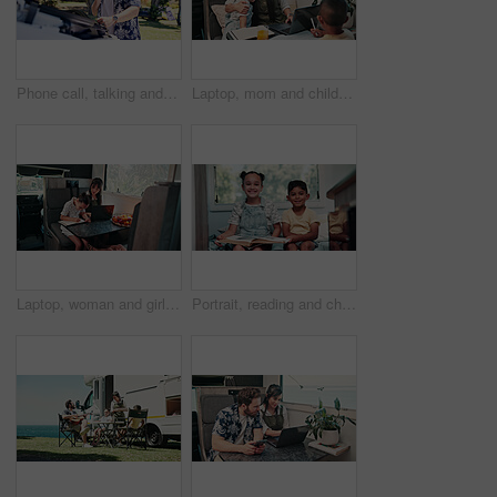
Phone call, talking and man with vehicle breakdown, roadside assistance hotline and car manufacturer. Speaking, emergency contact and person with mobile for towing service, insurance and engine fail
Laptop, mom and children in camper van for nomad living, travel and bonding in mobile home. Family, hug and mother with kids in vehicle for online videos, movies and relax on vacation or journey
Laptop, woman and girl with notebook in caravan, writing study notes and remote work for family trip. Transportation, mother or child with homework for education, research or pc for freelance project
Portrait, reading and children in camper van with books, story and entertainment on road trip. Family, happy and kids with literature for learning, education and bonding on vacation in mobile home