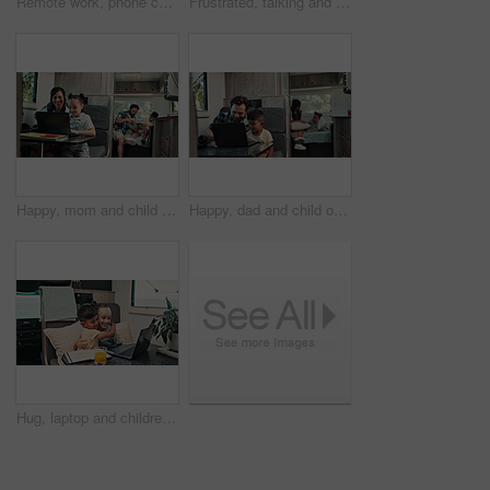
Remote work, phone call and man on laptop in camper van for tourist guide, copywriting and notes. Freelancer, vehicle and person on computer for submission, travel blog or talking for nomad living
Frustrated, talking and couple with car breakdown in nature, travel crisis and conflict for engine problem. Argue, stress or people with blame for road trip failure, outdoor or towing service dispute
Happy, mom and child on laptop in camper van for nomad living, travel and bonding in mobile home. Family, vehicle and mother with girl on computer for online videos, movies and relax on vacation
Happy, dad and child on laptop in camper van for nomad living, travel and bonding in mobile home. Family, vehicle and father with boy on computer for online videos, movies and relax on vacation
Hug, laptop and children in camper van for online videos, movies and entertainment on road trip. Family, happy and kids on computer embrace for internet, bonding and relax on vacation in mobile home