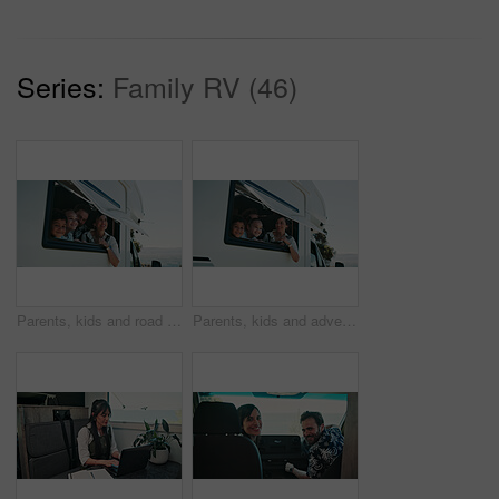
Series:
Family RV (46)
Parents, kids and road trip in camper van with window, scenic view or bonding for summer holiday. Family, children and people smile in caravan with sightseeing, portrait or outdoor vacation together.
Parents, kids and adventure in camper van with window, scenic view and bonding for summer holiday. Family, children and people smile in caravan with sightseeing, portrait and road trip for vacation.