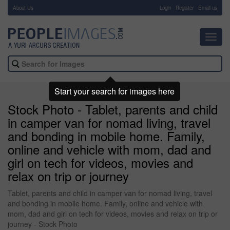
About Us
-
Login
Register
Email us
Toggl
navig
Start your search for images here
Stock Photo - Tablet, parents and child
in camper van for nomad living, travel
and bonding in mobile home. Family,
online and vehicle with mom, dad and
girl on tech for videos, movies and
relax on trip or journey
Tablet, parents and child in camper van for nomad living, travel
and bonding in mobile home. Family, online and vehicle with
mom, dad and girl on tech for videos, movies and relax on trip or
journey - Stock Photo