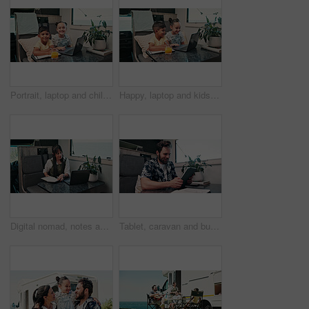
Portrait, laptop and children in camper van for online videos, movies and entertainment on road trip. Family, happy and kids on computer for internet, bonding and relax on vacation in mobile home
Happy, laptop and kids in camper van for online videos, movies and entertainment on road trip. Family, siblings and children on computer for internet, bonding and relax on vacation in mobile home
Digital nomad, notes and woman with laptop in van for project, writer or research for fiction trends. Vehicle, remote work and mature person with journal for ideas, reading and plan story with tech
Tablet, caravan and businessman with research for remote work with creative project on weekend trip. Technology, travel and male magazine editor with freelance article for publishing in vehicle.