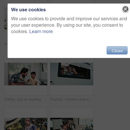
We use cookies
We use cookies to provide and improve our services and
your user experience. By using our site, you consent to
cookies.
Learn more
Happy, parents and child with camper van for nomad living, travel and adventure together. Family, bonding and mom with dad, girl and vehicle for holiday, journey and road trip in mobile home
Happy, portrait and parents with kid with camper van for nomad living, travel or adventure together. Family, outdoor and person with child by vehicle for holiday, journey or road trip in mobile home
Close
Father, boy or reading book in caravan for vacation, interracial family or story for knowledge development. Travel, happy man or child with literature for language skills, bonding or learn on holiday
Portrait, children and wave in camper van with window, travel adventure and siblings bonding for holiday. Family, girl and boy smile in caravan with greeting, road trip journey and vacation together.