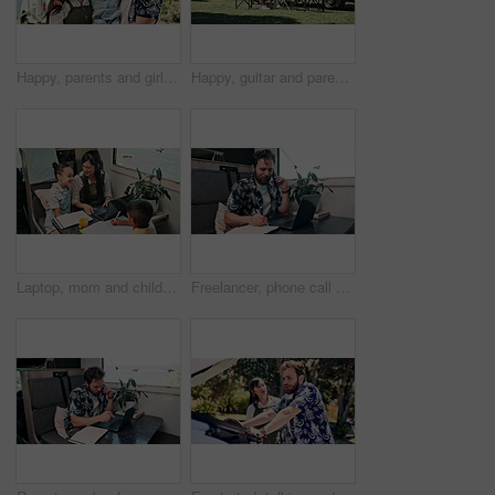
Happy, parents and girl with camper van for nomad living, travel and adventure together. Family, bonding and mom with dad, child and vehicle for holiday, journey and road trip in mobile home
Happy, guitar and parents with children by camper van for nomad living, travel and adventure together. Music, outdoor and family with kids by vehicle for holiday, journey or road trip in mobile home
Laptop, mom and children in camper van for nomad living, travel and homework in mobile home. Family, homeschool and mother with kids in vehicle for online learning, videos and education on trip
Freelancer, phone call and man on laptop in camper van for tourist guide, copywriting and notes. Remote work, vehicle and person on computer for submission, travel blog or reminder for nomad living