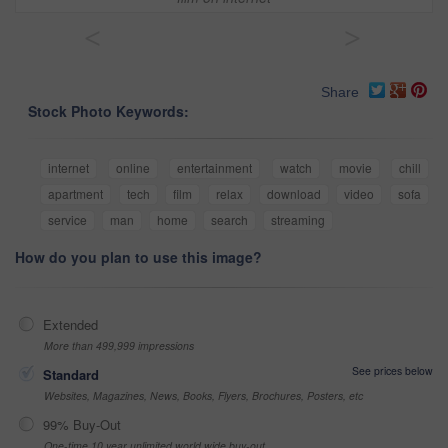
<
>
Share
Stock Photo Keywords:
internet
online
entertainment
watch
movie
chill
apartment
tech
film
relax
download
video
sofa
service
man
home
search
streaming
How do you plan to use this image?
Extended
More than 499,999 impressions
See prices below
Standard
Websites, Magazines, News, Books, Flyers, Brochures, Posters, etc
99% Buy-Out
One-time 10 year unlimited world wide buy-out