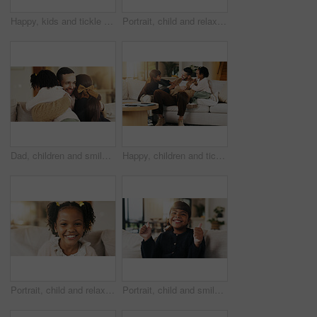
Happy, kids and tickle dad on sofa for bonding together, playful relationship and laugh. Love, children and playing with father in living room for funny weekend break, support and connection in home
Portrait, child and relax on couch with smile, positive attitude and childhood development in lounge. Happy, young girl and adorable kid comfortable in home with growth, chill and weekend break.
Dad, children and smile on sofa with hug, bonding together or support for family connection on weekend. Happy, man and young girl kids in home with embrace, parent care and love for fathers day.
Happy, children and tickle dad on sofa for bonding together, playful relationship and laughing. Love, kids and playing with father in living room for funny weekend break, support and security in home
Portrait, child and relax on sofa with smile, positive attitude or childhood development in living room. Happy, young African girl and adorable kid in home with growth, comfortable and weekend break.
Portrait, child and smile in living room with thumbs up, goal and milestone for childhood development. Happy, young girl and hand gesture in home with like emoji, achievement and success for growth.