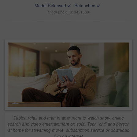
Model Released
Retouched
Stock photo ID: 3421580
Tablet, relax and man in apartment to watch show, online
search and video entertainment on sofa. Tech, chill and person
at home for streaming movie, subscription service or download
film on internet