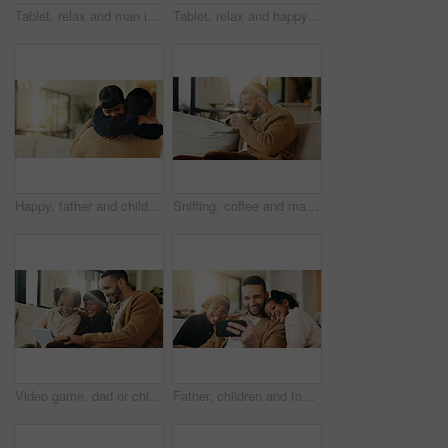
Tablet, relax and man in home for reading ebook, online search and entertainment on sofa. Tech, smile and person at living room for social media profile, browsing internet or news with information
Tablet, relax and happy man in living room for reading ebook, online search and entertainment. Tech, smile and person at home for social media profile, browsing internet or news with daily update
Happy, father and child in living room with hug, family connection or bonding together for development. Dad, young daughter and smile in home with embrace, support and parent care on weekend break.
Sniffing, coffee and man on couch in home, chilling or comfortable on weekend with caffeine beverage. Fresh, scent and person with tea on peaceful break, aroma and relax with hot drink in lounge
Video game, dad or children in house with tablet, playing together or good time in digital contest. Laugh, flare or happy family in lounge with tech, bonding or fun competition in virtual activity.
Father, children and tongue out in home with selfie, bonding together and social media post on weekend. Dad, girl kids and funny face in living room with photography, memories and family connection.