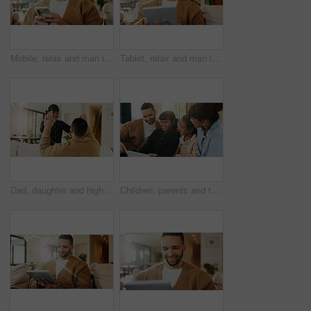
Mobile, relax and man in home for text message, online dating and social media notification on sofa. Smile, phone and person at living room for communication, matching and check profile on internet
Tablet, relax and man in apartment for reading ebook, online search and entertainment on sofa. Tech, smile and person at home for social media profile, browsing internet or news with daily update
Dad, daughter and high five in living room with smile, support and encouragement for child development. Father, girl kid and celebration in home with trust, family connection or motivation for growth
Children, parents and tablet in living room of home for bonding, education or learning together. Dad, mom and sibling girls with digital app for development, growth or online study as family