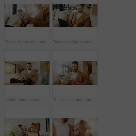
Phone, hands and man in home for text message, online dating and social media notification on sofa. App, mobile and person at living room for communication, matching and check profile on internet
Freelancer, laptop and man in home for research, digital marketing or reading email in living room. Computer, remote work and person on sofa for campaign project, brand proposal and review ads
Tablet, relax and man in apartment to watch show, online search and video entertainment on sofa. Tech, chill and person at home for streaming movie, subscription service or download film on internet
Phone, relax and man in home for text message, online dating and social media notification on sofa. Smile, mobile and person at living room for communication, matching and check profile on internet