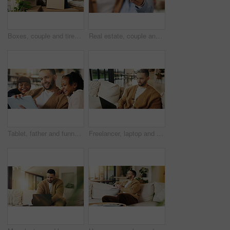
Boxes, couple and tired with stress in new home for relocation fatigue, clutter overload or moving. Real estate, people and overwhelmed with items on sofa for unpacking burnout, workload or struggle
Real estate, couple and hand in home with key, fresh start and investment in dream house. Property, keychain or people with mortgage together, housing success or moving achievement for new homeowners
Tablet, father and funny kids in home to watch show, comedy movie and video entertainment on sofa. Tech, dad and girls in living room for streaming film, subscription service or laughing with parent
Freelancer, laptop and man in home for email, digital marketing or reading research in living room. Computer, remote work and person on sofa for campaign project, brand proposal and review ads