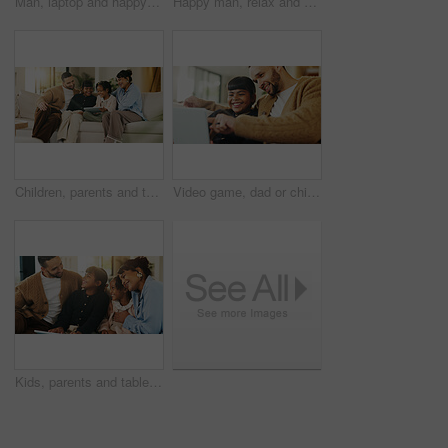
Man, laptop and happy for remote work in home lounge with internet connection, network or research. Digital marketing, promoting and male freelancer with technology for social media interaction
Happy man, relax and daydream with coffee in lounge, chill and comfortable on weekend or reflection. Thinking, person and smile with good memory, nostalgia and thoughtful with caffeine drink in house
Children, parents and tablet on sofa in living room for education game, funny or learning together. Father, mother and sibling girls with digital app for development, bonding or laugh in family home
Video game, dad or child in house with laptop, playing together or good time in digital contest. Laugh, parent or girl in home with tech, family bonding or fun competition in virtual activity.
Kids, parents and tablet in living room of home for bonding, education or learning together. Dad, mom and sibling children with digital app for development, growth or online study as happy family