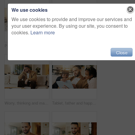
We use cookies
We use cookies to provide and improve our services and
your user experience. By using our site, you consent to
cookies.
Learn more
Portrait, dad and children in home with hug, bonding together and smile for connection on weekend. Happy, man and girl kids in living room with embrace, wellness and family support for fathers day.
Portrait, parents and moving in new home with children, package and smile for property investment. Happy people, mother and father in house with girl kids, boxes and family bonding for relocation.
Close
Worry, thinking and man with stress on couch, financial crisis and overwhelmed for debt frustration. Regret, problem solving or person with reflection for bankruptcy, loan settlement pressure or home
Tablet, father and happy kids in home to watch show, movie and video entertainment on sofa. Tech, dad and girls in living room for streaming film, subscription service or bonding together with parent