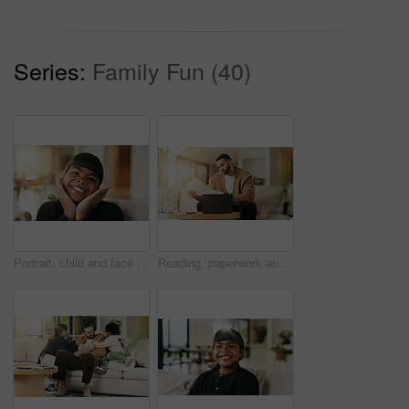
Series:
Family Fun (40)
Portrait, child and face frame on couch with smile, positive attitude and childhood development. Happy, young kid and kindness in comfortable home with growth, unibrow and weekend in Philippines
Reading, paperwork and man with laptop in lounge, financial planning and checking home loan payment. Review, documents and person with tech for mortgage info, bills and expense statement in house