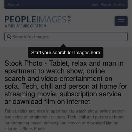
About Us
-
Login
Register
Email us
Toggl
navig
Start your search for images here
Stock Photo - Tablet, relax and man in
apartment to watch show, online
search and video entertainment on
sofa. Tech, chill and person at home for
streaming movie, subscription service
or download film on internet
Tablet, relax and man in apartment to watch show, online search
and video entertainment on sofa. Tech, chill and person at home
for streaming movie, subscription service or download film on
internet - Stock Photo