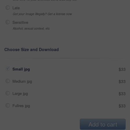
Late
Got your Image Illegally? Get a license now
Sensitive
Alcohol, sexual context, etc
Choose Size and Download
Small jpg
$33
Medium jpg
$33
Large jpg
$33
Fullres jpg
$33
Add to cart