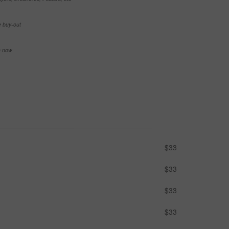
e buy-out
se now
$33
$33
$33
$33