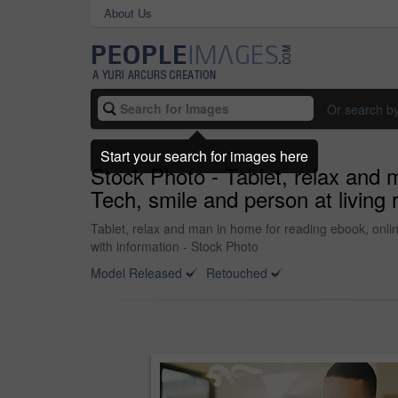
About Us
Or search b
Start your search for images here
Stock Photo - Tablet, relax and 
Tech, smile and person at living 
Tablet, relax and man in home for reading ebook, onlin
with information - Stock Photo
Model Released
Retouched