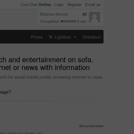
Live Chat
Online
-
Login
Register
Email us
Balance (bonus)
$0
Completion
3 sec
Prices
Lightbox
Checkout
...
rch and entertainment on sofa.
ernet or news with information
om for social media profile, browsing internet or news
image?
See prices below
yers, Brochures, Posters, etc