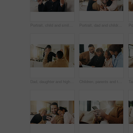
Portrait, child and smile in living room with thumbs up, goal and milestone for childhood development. Happy, young girl and hand gesture in home with like emoji, achievement and success for growth.
Portrait, dad and children in home with hug, bonding together and smile for connection on weekend. Happy, man and girl kids in living room with embrace, wellness and family support for fathers day.
Dad, daughter and high five in living room with smile, support and encouragement for child development. Father, girl kid and celebration in home with trust, family connection or motivation for growth
Children, parents and tablet in living room of home for bonding, education or learning together. Dad, mom and sibling girls with digital app for development, growth or online study as family