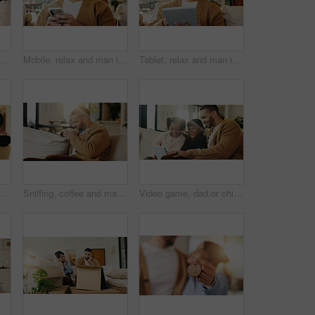
Tablet, father and happy kids in home to watch show, movie and video entertainment on sofa. Tech, dad and girls in living room for streaming film, subscription service or bonding together with parent
Mobile, relax and man in home for text message, online dating and social media notification on sofa. Smile, phone and person at living room for communication, matching and check profile on internet
Tablet, relax and man in apartment for reading ebook, online search and entertainment on sofa. Tech, smile and person at home for social media profile, browsing internet or news with daily update
Happy, father and child in living room with hug, family connection or bonding together for development. Dad, young daughter and smile in home with embrace, support and parent care on weekend break.
Sniffing, coffee and man on couch in home, chilling or comfortable on weekend with caffeine beverage. Fresh, scent and person with tea on peaceful break, aroma and relax with hot drink in lounge
Video game, dad or children in house with tablet, playing together or good time in digital contest. Laugh, flare or happy family in lounge with tech, bonding or fun competition in virtual activity.