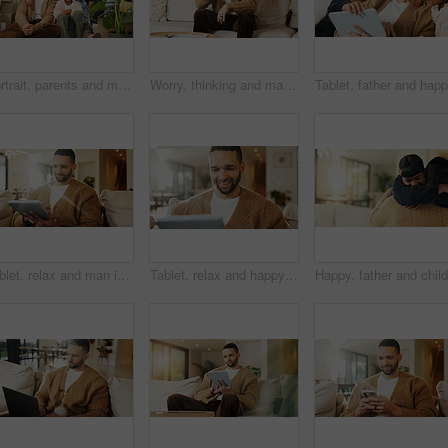
Portrait, parents and moving in new home with children, package and smile for property investment. Happy people, mother and father in house with girl kids, boxes and family bonding for relocation.
Worry, thinking and man with stress on couch, financial crisis and overwhelmed for debt frustration. Regret, problem solving or person with reflection for bankruptcy, loan settlement pressure or home
Tablet, relax and man in home for reading ebook, online search and entertainment on sofa. Tech, smile and person at living room for social media profile, browsing internet or news with information
Tablet, relax and happy man in living room for reading ebook, online search and entertainment. Tech, smile and person at home for social media profile, browsing internet or news with daily update