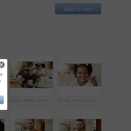
Add to cart
er
e
ther or support for family connection on weekend. Happy, man and young girl kids in home with embrace, parent care and love for fathers day.
Happy, children and tickle dad on sofa for bonding together, playful relationship and laughing. Love, kids and playing with father in living room for funny weekend break, support and security in home
Portrait, child and relax on sofa with smile, positive attitude or childhood development in living room. Happy, young African girl and adorable kid in home with growth, comfortable and weekend break.