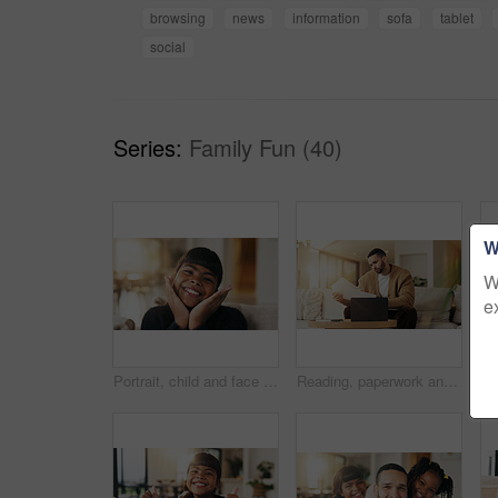
browsing
news
information
sofa
tablet
social
Series:
Family Fun (40)
W
W
e
Portrait, child and face frame on couch with smile, positive attitude and childhood development. Happy, young kid and kindness in comfortable home with growth, unibrow and weekend in Philippines
Reading, paperwork and man with laptop in lounge, financial planning and checking home loan payment. Review, documents and person with tech for mortgage info, bills and expense statement in house