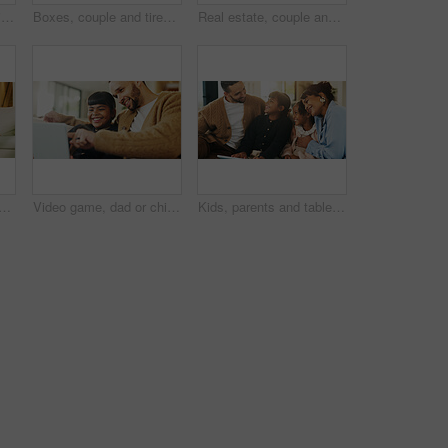
Phone, relax and man in home for text message, online dating and social media notification on sofa. Smile, mobile and person at living room for communication, matching and check profile on internet
Boxes, couple and tired with stress in new home for relocation fatigue, clutter overload or moving. Real estate, people and overwhelmed with items on sofa for unpacking burnout, workload or struggle
Real estate, couple and hand in home with key, fresh start and investment in dream house. Property, keychain or people with mortgage together, housing success or moving achievement for new homeowners
blet on sofa in living room for education game, funny or learning together. Father, mother and sibling girls with digital app for development, bonding or laugh in family home
Video game, dad or child in house with laptop, playing together or good time in digital contest. Laugh, parent or girl in home with tech, family bonding or fun competition in virtual activity.
Kids, parents and tablet in living room of home for bonding, education or learning together. Dad, mom and sibling children with digital app for development, growth or online study as happy family