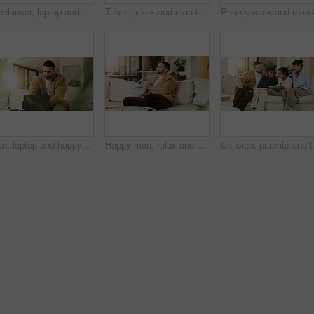
Freelancer, laptop and man in home for research, digital marketing or reading email in living room. Computer, remote work and person on sofa for campaign project, brand proposal and review ads
Tablet, relax and man in apartment to watch show, online search and video entertainment on sofa. Tech, chill and person at home for streaming movie, subscription service or download film on internet
Man, laptop and happy for remote work in home lounge with internet connection, network or research. Digital marketing, promoting and male freelancer with technology for social media interaction
Happy man, relax and daydream with coffee in lounge, chill and comfortable on weekend or reflection. Thinking, person and smile with good memory, nostalgia and thoughtful with caffeine drink in house
Children, parents and ta