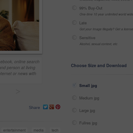
99% Buy-Out
One-time 10 year unlimited world wid
Late
Got your Image Illegally? Get a licen
Sensitive
Alcohol, sexual context, etc
 ebook, online search
Choose Size and Download
nd person at living
nternet or news with
Small jpg
>
Medium jpg
Share
Large jpg
Fullres jpg
entertainment
media
tech