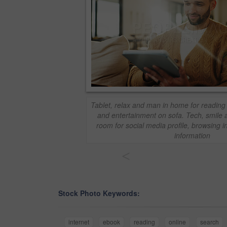
Tablet, relax and man in home for reading
and entertainment on sofa. Tech, smile a
room for social media profile, browsing i
information
<
Stock Photo Keywords:
internet
ebook
reading
online
search