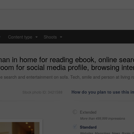
y
Content type
Shoots
...
...
man in home for reading ebook, online sea
room for social media profile, browsing int
e search and entertainment on sofa. Tech, smile and person at living ro
How do you plan to use this 
Stock photo ID: 3421588
Extended
More than 499,999 impressions
Standard
Websites, Magazines, News, Books, Fl