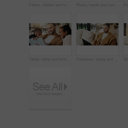
Father, children and tongue out in home with selfie, bonding together and social media post on weekend. Dad, girl kids and funny face in living room with photography, memories and family connection.
Phone, hands and man in home for text message, online dating and social media notification on sofa. App, mobile and person at living room for communication, matching and check profile on internet
Tablet, father and funny kids in home to watch show, comedy movie and video entertainment on sofa. Tech, dad and girls in living room for streaming film, subscription service or laughing with parent
Freelancer, laptop and man in home for email, digital marketing or reading research in living room. Computer, remote work and person on sofa for campaign project, brand proposal and review ads