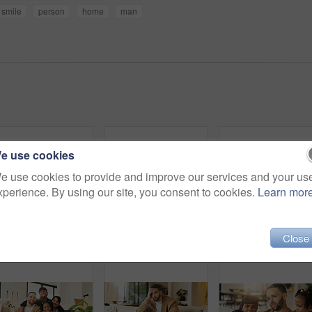
smile
person
home
man
e use cookies
e use cookies to provide and improve our services and your us
xperience. By using our site, you consent to cookies.
Learn mor
Close
Happy, kids and tickle dad on sofa for bonding together, playful relationship and laugh. Love, children and playing with father in living room for funny weekend break, support and connection in home
Portrait, child and relax on couch with smile, positive attitude and childhood development in lounge. Happy, young girl and adorable kid comfortable in home with growth, chill and weekend break.
Dad, children and smile on sofa with hug, bonding toge