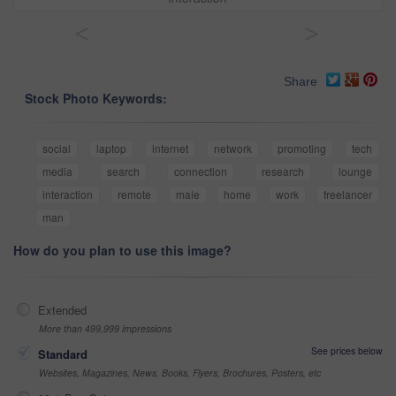
<
>
Share
Stock Photo Keywords:
social
laptop
internet
network
promoting
tech
media
search
connection
research
lounge
interaction
remote
male
home
work
freelancer
man
How do you plan to use this image?
Extended
More than 499,999 impressions
See prices below
Standard
Websites, Magazines, News, Books, Flyers, Brochures, Posters, etc