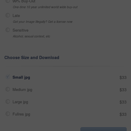
99% Buy-Out
One-time 10 year unlimited world wide buy-out
Late
Got your Image Illegally? Get a license now
Sensitive
Alcohol, sexual context, etc
Choose Size and Download
Small jpg
$33
Medium jpg
$33
Large jpg
$33
Fullres jpg
$33