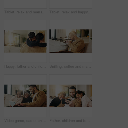
Tablet, relax and man in home for reading ebook, online search and entertainment on sofa. Tech, smile and person at living room for social media profile, browsing internet or news with information
Tablet, relax and happy man in living room for reading ebook, online search and entertainment. Tech, smile and person at home for social media profile, browsing internet or news with daily update
Happy, father and child in living room with hug, family connection or bonding together for development. Dad, young daughter and smile in home with embrace, support and parent care on weekend break.
Sniffing, coffee and man on couch in home, chilling or comfortable on weekend with caffeine beverage. Fresh, scent and person with tea on peaceful break, aroma and relax with hot drink in lounge
Video game, dad or children in house with tablet, playing together or good time in digital contest. Laugh, flare or happy family in lounge with tech, bonding or fun competition in virtual activity.
Father, children and tongue out in home with selfie, bonding together and social media post on weekend. Dad, girl kids and funny face in living room with photography, memories and family connection.