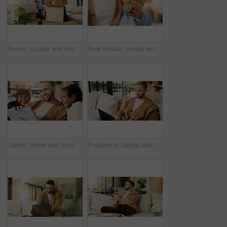
Boxes, couple and tired with stress in new home for relocation fatigue, clutter overload or moving. Real estate, people and overwhelmed with items on sofa for unpacking burnout, workload or struggle
Real estate, couple and hand in home with key, fresh start and investment in dream house. Property, keychain or people with mortgage together, housing success or moving achievement for new homeowners
Tablet, father and funny kids in home to watch show, comedy movie and video entertainment on sofa. Tech, dad and girls in living room for streaming film, subscription service or laughing with parent
Freelancer, laptop and man in home for email, digital marketing or reading research in living room. Computer, remote work and person on sofa for campaign project, brand proposal and review ads