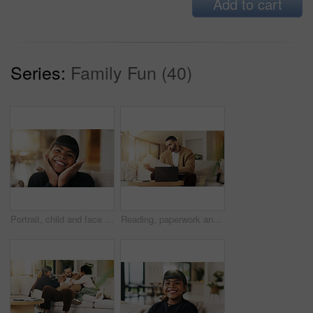
Add to cart
Series:
Family Fun (40)
Portrait, child and face frame on couch with smile, positive attitude and childhood development. Happy, young kid and kindness in comfortable home with growth, unibrow and weekend in Philippines
Reading, paperwork and man with laptop in lounge, financial planning and checking home loan payment. Review, documents and person with tech for mortgage info, bills and expense statement in house