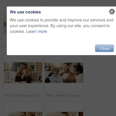
We use cookies
We use cookies to provide and improve our services and
your user experience. By using our site, you consent to
cookies.
Learn more
Portrait, dad and children in home with hug, bonding together and smile for connection on weekend. Happy, man and girl kids in living room with embrace, wellness and family support for fathers day.
Portrait, parents and moving in new home with children, package and smile for property investment. Happy people, mother and father in house with girl kids, boxes and family bonding for relocation.
Close
Worry, thinking and man with stress on couch, financial crisis and overwhelmed for debt frustration. Regret, problem solving or person with reflection for bankruptcy, loan settlement pressure or home
Tablet, father and happy kids in home to watch show, movie and video entertainment on sofa. Tech, dad and girls in living room for streaming film, subscription service or bonding together with parent