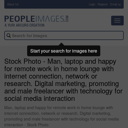
About Us
-
Login
Register
Email us
Toggl
navig
Start your search for images here
Stock Photo - Man, laptop and happy
for remote work in home lounge with
internet connection, network or
research. Digital marketing, promoting
and male freelancer with technology for
social media interaction
Man, laptop and happy for remote work in home lounge with
internet connection, network or research. Digital marketing,
promoting and male freelancer with technology for social media
interaction - Stock Photo