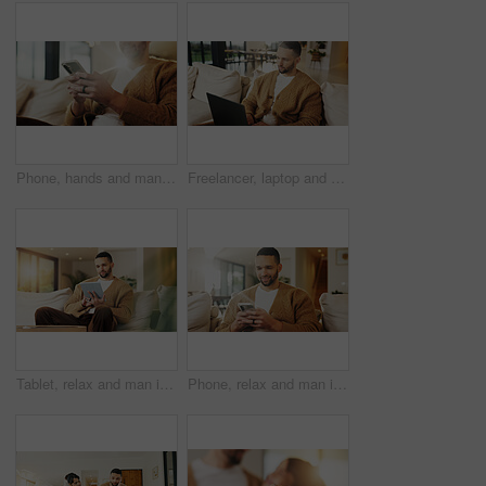
Phone, hands and man in home for text message, online dating and social media notification on sofa. App, mobile and person at living room for communication, matching and check profile on internet
Freelancer, laptop and man in home for research, digital marketing or reading email in living room. Computer, remote work and person on sofa for campaign project, brand proposal and review ads
Tablet, relax and man in apartment to watch show, online search and video entertainment on sofa. Tech, chill and person at home for streaming movie, subscription service or download film on internet
Phone, relax and man in home for text message, online dating and social media notification on sofa. Smile, mobile and person at living room for communication, matching and check profile on internet