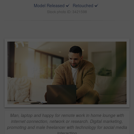
Model Released
Retouched
Stock photo ID: 3421598
Man, laptop and happy for remote work in home lounge with
internet connection, network or research. Digital marketing,
promoting and male freelancer with technology for social media
interaction