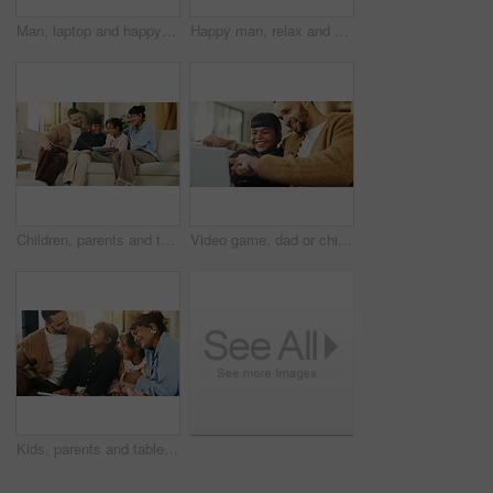
Man, laptop and happy for remote work in home lounge with internet connection, network or research. Digital marketing, promoting and male freelancer with technology for social media interaction
Happy man, relax and daydream with coffee in lounge, chill and comfortable on weekend or reflection. Thinking, person and smile with good memory, nostalgia and thoughtful with caffeine drink in house
Children, parents and tablet on sofa in living room for education game, funny or learning together. Father, mother and sibling girls with digital app for development, bonding or laugh in family home
Video game, dad or child in house with laptop, playing together or good time in digital contest. Laugh, parent or girl in home with tech, family bonding or fun competition in virtual activity.
Kids, parents and tablet in living room of home for bonding, education or learning together. Dad, mom and sibling children with digital app for development, growth or online study as happy family