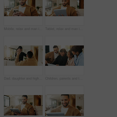
Mobile, relax and man in home for text message, online dating and social media notification on sofa. Smile, phone and person at living room for communication, matching and check profile on internet
Tablet, relax and man in apartment for reading ebook, online search and entertainment on sofa. Tech, smile and person at home for social media profile, browsing internet or news with daily update
Dad, daughter and high five in living room with smile, support and encouragement for child development. Father, girl kid and celebration in home with trust, family connection or motivation for growth
Children, parents and tablet in living room of home for bonding, education or learning together. Dad, mom and sibling girls with digital app for development, growth or online study as family