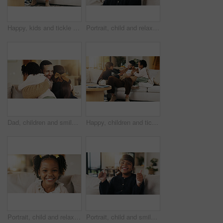
Happy, kids and tickle dad on sofa for bonding together, playful relationship and laugh. Love, children and playing with father in living room for funny weekend break, support and connection in home
Portrait, child and relax on couch with smile, positive attitude and childhood development in lounge. Happy, young girl and adorable kid comfortable in home with growth, chill and weekend break.
Dad, children and smile on sofa with hug, bonding together or support for family connection on weekend. Happy, man and young girl kids in home with embrace, parent care and love for fathers day.
Happy, children and tickle dad on sofa for bonding together, playful relationship and laughing. Love, kids and playing with father in living room for funny weekend break, support and security in home
Portrait, child and relax on sofa with smile, positive attitude or childhood development in living room. Happy, young African girl and adorable kid in home with growth, comfortable and weekend break.
Portrait, child and smile in living room with thumbs up, goal and milestone for childhood development. Happy, young girl and hand gesture in home with like emoji, achievement and success for growth.