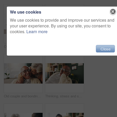
We use cookies
We use cookies to provide and improve our services and
your user experience. By using our site, you consent to
cookies.
Learn more
Office, paperwork or old couple with consultant for discussion, will planning or beneficiary update. Talking, insurance agent or senior people with power of attorney contract, policy help or advice
Portrait, nurse and old woman with hug in nursing home, senior care or trust for retirement wellness. Smile, caregiver or elderly person with embrace for emotional support, assisted living or bonding
Close
Old couple and bonding with kiss in house, retirement and laughing with partner on weekend or relax. Elderly people, embrace and comfortable with spouse, romance and affection with smile in lounge
Thinking, stress and senior man on sofa in home with planning retirement funds or savings. Doubt, choice and elderly male person with decision for pension finance in living room at apartment.