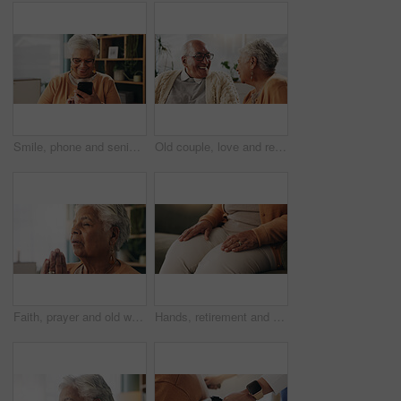
Smile, phone and senior woman in home for email notification, text message or news in retirement. Mobile, elderly person and reading article for online story, newsletter app and browsing website
Old couple, love and relax with smile in house, retirement and laugh with partner on weekend or chat. Elderly people, bonding and comfortable with spouse, happy and funny conversation in living room
Faith, prayer and old woman in home for worship, express gratitude or blessings with eyes closed. Elderly person, hands together and praying in retirement with religion, spiritual guidance and belief
Hands, retirement and senior woman on sofa in living room of home for contemplation or wellness. Break, thinking and waiting with old person in apartment lounge for memories, nostalgia or relax