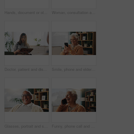
Hands, document or old couple with consultant in office, will contract or asset list for beneficiary. Appointment, lawyer or people with agreement for power of attorney, laptop or retirement planning
Woman, consultation and notebook in office with client advice, laptop and risk assessment for insurance. Person, talk and diary in meeting with conversation, terms and conditions for policy cover.
Doctor, patient and discussion in consultation with notebook, plan and advice for medical diagnosis. Healthcare worker, people and conversation in office with diary, appointment and test results.
Smile, phone and elderly woman in home for email notification, text message or news in retirement. Mobile, senior person and reading article for online story, newsletter app or browsing website
Glasses, portrait and smile with old man in retirement home for break, optimism or satisfaction. Relax, unwind and wellness with happy senior person in living room of apartment for weekend chill
Funny, phone call and senior woman in home for communication, news or connection in retirement. Mobile, elderly person and talking to contact for story, joke and laughing with gossip at apartment