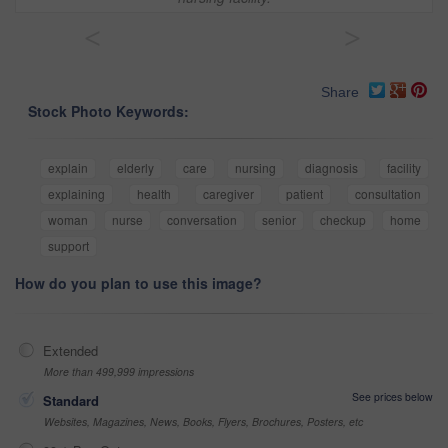
<
>
Share
Stock Photo Keywords:
explain
elderly
care
nursing
diagnosis
facility
explaining
health
caregiver
patient
consultation
woman
nurse
conversation
senior
checkup
home
support
How do you plan to use this image?
Extended
More than 499,999 impressions
See prices below
Standard
Websites, Magazines, News, Books, Flyers, Brochures, Posters, etc