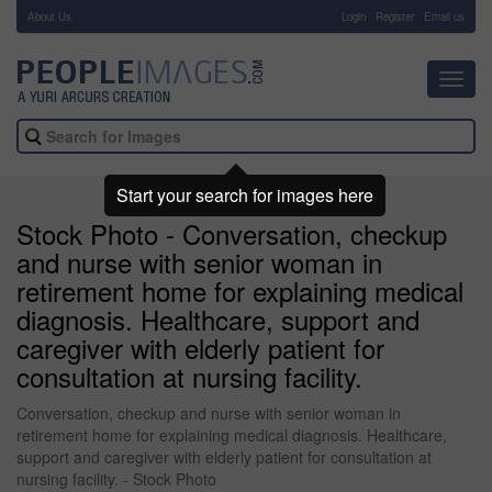
About Us
-
Login
Register
Email us
Toggl
navig
Start your search for images here
Stock Photo - Conversation, checkup
and nurse with senior woman in
retirement home for explaining medical
diagnosis. Healthcare, support and
caregiver with elderly patient for
consultation at nursing facility.
Conversation, checkup and nurse with senior woman in
retirement home for explaining medical diagnosis. Healthcare,
support and caregiver with elderly patient for consultation at
nursing facility. - Stock Photo