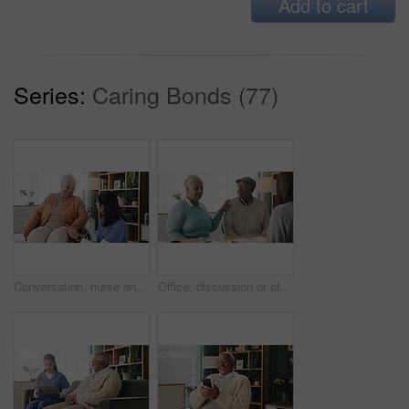
Add to cart
Series:
Caring Bonds (77)
Conversation, nurse and senior woman in wheelchair at retirement home for medical support. Healthcare, happy and elderly female person with disability in house for consultation with caregiver.
Office, discussion or old couple with consultant for appointment, will planning or beneficiary update. Support, insurance agent or senior people with power of attorney contract, policy help or advice