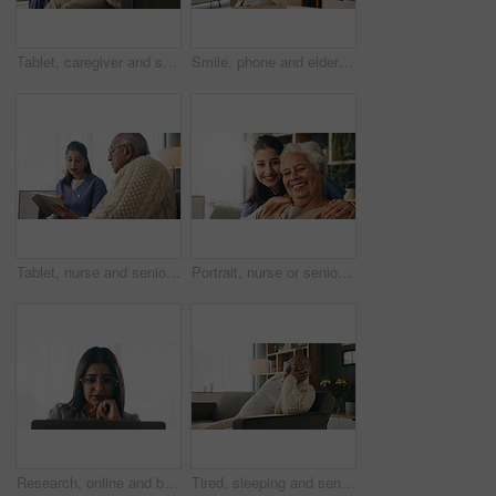
Tablet, caregiver and senior man in home for healthcare update, review results and assisted living. Tech, nurse and elderly patient at house for homecare, medical feedback or report in retirement
Smile, phone and elderly man in home for email notification, text message or news in retirement. Mobile, senior person and reading article for online story, newsletter app and browsing website
Tablet, nurse and senior man in home for healthcare update, review results and assisted living. Tech, caregiver and elderly patient at house for consultation, medical feedback or report in retirement
Portrait, nurse or senior woman with hug in nursing home, elderly care or trust for emotional support. Smile, caregiver or old person with embrace for retirement wellness, assisted living or bonding
Research, online and businesswoman with laptop in office, serious or paralegal with glasses for info. Law firm, space and thoughtful person with tech for legal records, reading and trial preparation
Tired, sleeping and senior man in living room with rest, glasses and peaceful retirement in nursing home. Elderly person, fatigue and relax on couch wellness, calm or afternoon nap for stress relief.