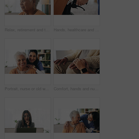
Relax, retirement and thinking with senior woman in home living room for memories or nostalgia. Break, reflection and remember with old person in lounge of apartment for contemplation or ideas
Hands, healthcare and wheelchair with people in clinic together for healing, recovery or support. Assisted living, push and smart watch of nurse with patient in hospital for medical rehabilitation
Portrait, nurse or old woman with smile in nursing home, senior care or trust for retirement wellness. Happy, caregiver or elderly person with support for connection, assisted living or bonding
Comfort, hands and nurse with senior patient in retirement home for support or wellness. Healthcare, medical or rehabilitation with caregiver and old man in apartment for assisted living or consoling