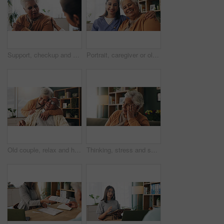
Support, checkup and nurse with senior woman in retirement home for explaining medical diagnosis. Healthcare, talk and elderly patient with arm pain at consultation with caregiver at nursing facility
Portrait, caregiver or old woman with hug in nursing home, senior care or trust for emotional support. Smile, nurse or elderly person with embrace for retirement wellness, assisted living or bonding
Old couple, relax and hug with smile in house, retirement or laugh with partner on weekend in lounge. Senior people, embrace and comfortable with spouse, love and happy for affection in living room
Thinking, stress and senior woman on sofa in home with planning, retirement funds or savings. Ideas, choice and elderly female person with decision, pension or finance in living room at house.