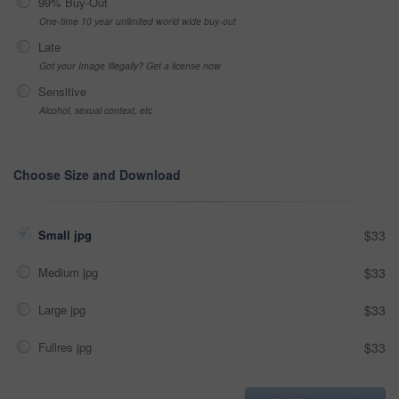
99% Buy-Out
One-time 10 year unlimited world wide buy-out
Late
Got your Image Illegally? Get a license now
Sensitive
Alcohol, sexual context, etc
Choose Size and Download
Small jpg
$33
Medium jpg
$33
Large jpg
$33
Fullres jpg
$33