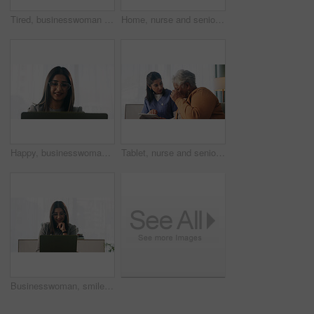
Tired, businesswoman and bored in office with laptop, glasses or burnout for paralegal administration. Law clerk, female person reading and fatigue in firm with computer, thinking or legal challenge.
Home, nurse and senior woman with talking, funny conversation or support for wellness. Caregiver, retirement and elderly patient with smile for friendly discussion, health or medical service
Happy, businesswoman and reading in office with laptop, paralegal admin or good news for court case. Law clerk, smile and person in firm with computer, dispute resolution or review lawsuit settlement
Tablet, nurse and senior woman in home for healthcare update, review results and assisted living. Tech, caregiver and elderly patient at house for homecare, medical advice or report in retirement
Businesswoman, smile and reading in office with laptop, paralegal admin and good news for court case. Happy, law clerk or person in firm with computer, dispute resolution or review lawsuit settlement