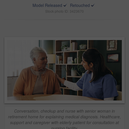
Model Released
Retouched
Stock photo ID: 3423670
Conversation, checkup and nurse with senior woman in
retirement home for explaining medical diagnosis. Healthcare,
support and caregiver with elderly patient for consultation at
nursing facility.