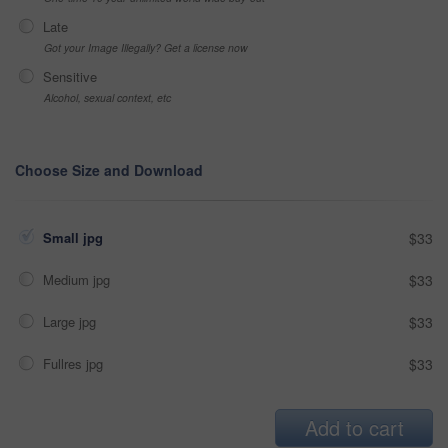
Late
Got your Image Illegally? Get a license now
Sensitive
Alcohol, sexual context, etc
Choose Size and Download
Small jpg
$33
Medium jpg
$33
Large jpg
$33
Fullres jpg
$33
Add to cart