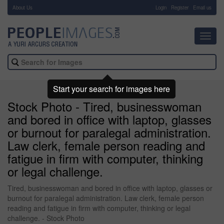
About Us
-
Login
Register
Email us
Toggl
navig
Start your search for images here
Stock Photo - Tired, businesswoman
and bored in office with laptop, glasses
or burnout for paralegal administration.
Law clerk, female person reading and
fatigue in firm with computer, thinking
or legal challenge.
Tired, businesswoman and bored in office with laptop, glasses or
burnout for paralegal administration. Law clerk, female person
reading and fatigue in firm with computer, thinking or legal
challenge. - Stock Photo