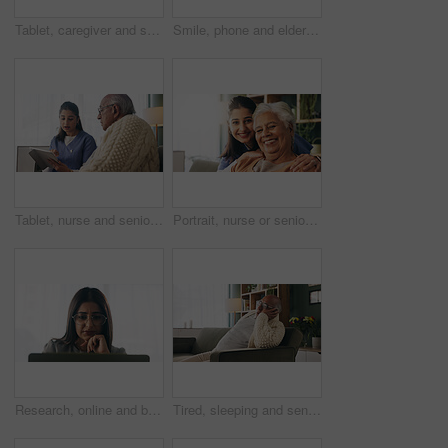
Tablet, caregiver and senior man in home for healthcare update, review results and assisted living. Tech, nurse and elderly patient at house for homecare, medical feedback or report in retirement
Smile, phone and elderly man in home for email notification, text message or news in retirement. Mobile, senior person and reading article for online story, newsletter app and browsing website
Tablet, nurse and senior man in home for healthcare update, review results and assisted living. Tech, caregiver and elderly patient at house for consultation, medical feedback or report in retirement
Portrait, nurse or senior woman with hug in nursing home, elderly care or trust for emotional support. Smile, caregiver or old person with embrace for retirement wellness, assisted living or bonding
Research, online and businesswoman with laptop in office, serious or paralegal with glasses for info. Law firm, space and thoughtful person with tech for legal records, reading and trial preparation
Tired, sleeping and senior man in living room with rest, glasses and peaceful retirement in nursing home. Elderly person, fatigue and relax on couch wellness, calm or afternoon nap for stress relief.