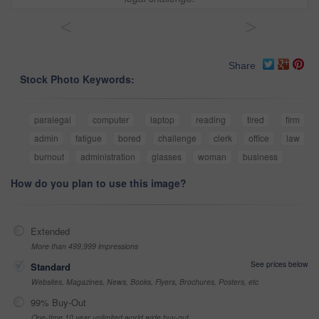
<
>
Share
Stock Photo Keywords:
paralegal
computer
laptop
reading
tired
firm
admin
fatigue
bored
challenge
clerk
office
law
burnout
administration
glasses
woman
business
How do you plan to use this image?
Extended
More than 499,999 impressions
See prices below
Standard
Websites, Magazines, News, Books, Flyers, Brochures, Posters, etc
99% Buy-Out
One-time 10 year unlimited world wide buy-out