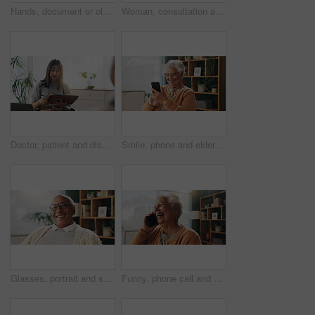
Hands, document or old couple with consultant in office, will contract or asset list for beneficiary. Appointment, lawyer or people with agreement for power of attorney, laptop or retirement planning
Woman, consultation and notebook in office with client advice, laptop and risk assessment for insurance. Person, talk and diary in meeting with conversation, terms and conditions for policy cover.
Doctor, patient and discussion in consultation with notebook, plan and advice for medical diagnosis. Healthcare worker, people and conversation in office with diary, appointment and test results.
Smile, phone and elderly woman in home for email notification, text message or news in retirement. Mobile, senior person and reading article for online story, newsletter app or browsing website
Glasses, portrait and smile with old man in retirement home for break, optimism or satisfaction. Relax, unwind and wellness with happy senior person in living room of apartment for weekend chill
Funny, phone call and senior woman in home for communication, news or connection in retirement. Mobile, elderly person and talking to contact for story, joke and laughing with gossip at apartment