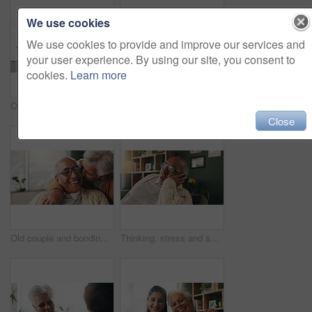
We use cookies
We use cookies to provide and improve our services and
your user experience. By using our site, you consent to
cookies.
Learn more
Office, paperwork or old couple with consultant for discussion, will planning or beneficiary update. Talking, insurance agent or senior people with power of attorney contract, policy help or advice
Portrait, nurse and old woman with hug in nursing home, senior care or trust for retirement wellness. Smile, caregiver or elderly person with embrace for emotional support, assisted living or bonding
Close
Old couple and bonding with kiss in house, retirement and laughing with partner on weekend or relax. Elderly people, embrace and comfortable with spouse, romance and affection with smile in lounge
Thinking, stress and senior man on sofa in home with planning retirement funds or savings. Doubt, choice and elderly male person with decision for pension finance in living room at apartment.