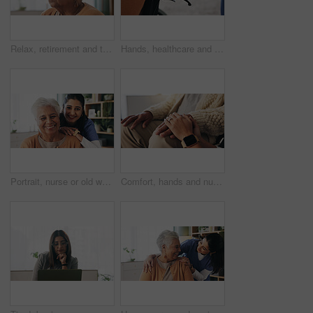
Relax, retirement and thinking with senior woman in home living room for memories or nostalgia. Break, reflection and remember with old person in lounge of apartment for contemplation or ideas
Hands, healthcare and wheelchair with people in clinic together for healing, recovery or support. Assisted living, push and smart watch of nurse with patient in hospital for medical rehabilitation
Portrait, nurse or old woman with smile in nursing home, senior care or trust for retirement wellness. Happy, caregiver or elderly person with support for connection, assisted living or bonding
Comfort, hands and nurse with senior patient in retirement home for support or wellness. Healthcare, medical or rehabilitation with caregiver and old man in apartment for assisted living or consoling