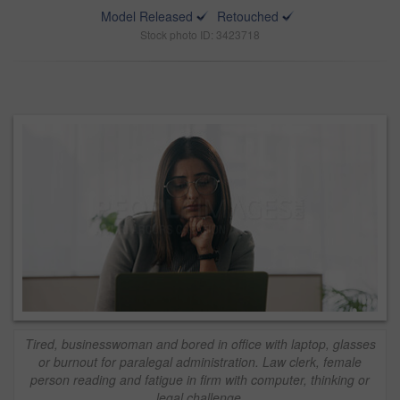
Model Released
Retouched
Stock photo ID: 3423718
Tired, businesswoman and bored in office with laptop, glasses
or burnout for paralegal administration. Law clerk, female
person reading and fatigue in firm with computer, thinking or
legal challenge.