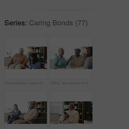
Series:
Caring Bonds (77)
Conversation, nurse and senior woman in wheelchair at retirement home for medical support. Healthcare, happy and elderly female person with disability in house for consultation with caregiver.
Office, discussion or old couple with consultant for appointment, will planning or beneficiary update. Support, insurance agent or senior people with power of attorney contract, policy help or advice