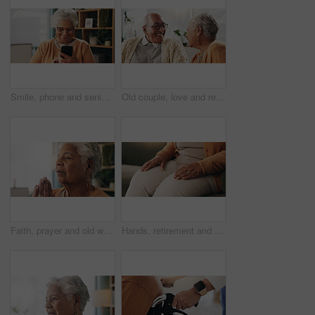
Smile, phone and senior woman in home for email notification, text message or news in retirement. Mobile, elderly person and reading article for online story, newsletter app and browsing website
Old couple, love and relax with smile in house, retirement and laugh with partner on weekend or chat. Elderly people, bonding and comfortable with spouse, happy and funny conversation in living room
Faith, prayer and old woman in home for worship, express gratitude or blessings with eyes closed. Elderly person, hands together and praying in retirement with religion, spiritual guidance and belief
Hands, retirement and senior woman on sofa in living room of home for contemplation or wellness. Break, thinking and waiting with old person in apartment lounge for memories, nostalgia or relax