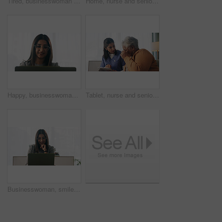
Tired, businesswoman and bored in office with laptop, glasses or burnout for paralegal administration. Law clerk, female person reading and fatigue in firm with computer, thinking or legal challenge.
Home, nurse and senior woman with talking, funny conversation or support for wellness. Caregiver, retirement and elderly patient with smile for friendly discussion, health or medical service
Happy, businesswoman and reading in office with laptop, paralegal admin or good news for court case. Law clerk, smile and person in firm with computer, dispute resolution or review lawsuit settlement
Tablet, nurse and senior woman in home for healthcare update, review results and assisted living. Tech, caregiver and elderly patient at house for homecare, medical advice or report in retirement
Businesswoman, smile and reading in office with laptop, paralegal admin and good news for court case. Happy, law clerk or person in firm with computer, dispute resolution or review lawsuit settlement