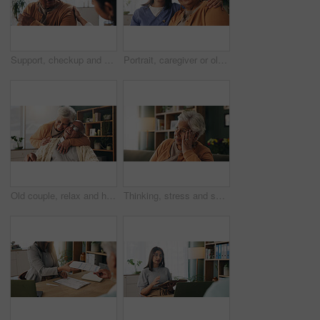
Support, checkup and nurse with senior woman in retirement home for explaining medical diagnosis. Healthcare, talk and elderly patient with arm pain at consultation with caregiver at nursing facility
Portrait, caregiver or old woman with hug in nursing home, senior care or trust for emotional support. Smile, nurse or elderly person with embrace for retirement wellness, assisted living or bonding
Old couple, relax and hug with smile in house, retirement or laugh with partner on weekend in lounge. Senior people, embrace and comfortable with spouse, love and happy for affection in living room
Thinking, stress and senior woman on sofa in home with planning, retirement funds or savings. Ideas, choice and elderly female person with decision, pension or finance in living room at house.