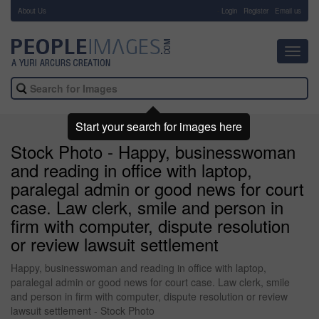
About Us
-
Login
Register
Email us
Toggl
navig
Start your search for images here
Stock Photo - Happy, businesswoman
and reading in office with laptop,
paralegal admin or good news for court
case. Law clerk, smile and person in
firm with computer, dispute resolution
or review lawsuit settlement
Happy, businesswoman and reading in office with laptop,
paralegal admin or good news for court case. Law clerk, smile
and person in firm with computer, dispute resolution or review
lawsuit settlement - Stock Photo