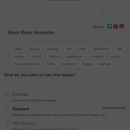
<
>
Share
Stock Photo Keywords:
office
laptop
reading
firm
clerk
settlement
law
review
admin
lawsuit
paralegal
computer
person
businesswoman
smile
business
happy
woman
How do you plan to use this image?
Extended
More than 499,999 impressions
See prices below
Standard
Websites, Magazines, News, Books, Flyers, Brochures, Posters, etc
99% Buy-Out
One-time 10 year unlimited world wide buy-out