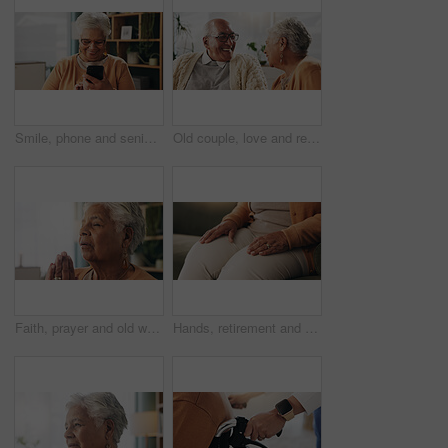
Smile, phone and senior woman in home for email notification, text message or news in retirement. Mobile, elderly person and reading article for online story, newsletter app and browsing website
Old couple, love and relax with smile in house, retirement and laugh with partner on weekend or chat. Elderly people, bonding and comfortable with spouse, happy and funny conversation in living room
Faith, prayer and old woman in home for worship, express gratitude or blessings with eyes closed. Elderly person, hands together and praying in retirement with religion, spiritual guidance and belief
Hands, retirement and senior woman on sofa in living room of home for contemplation or wellness. Break, thinking and waiting with old person in apartment lounge for memories, nostalgia or relax