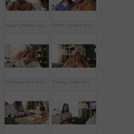
Support, checkup and nurse with senior woman in retirement home for explaining medical diagnosis. Healthcare, talk and elderly patient with arm pain at consultation with caregiver at nursing facility
Portrait, caregiver or old woman with hug in nursing home, senior care or trust for emotional support. Smile, nurse or elderly person with embrace for retirement wellness, assisted living or bonding
Old couple, relax and hug with smile in house, retirement or laugh with partner on weekend in lounge. Senior people, embrace and comfortable with spouse, love and happy for affection in living room
Thinking, stress and senior woman on sofa in home with planning, retirement funds or savings. Ideas, choice and elderly female person with decision, pension or finance in living room at house.