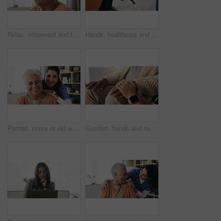
Relax, retirement and thinking with senior woman in home living room for memories or nostalgia. Break, reflection and remember with old person in lounge of apartment for contemplation or ideas
Hands, healthcare and wheelchair with people in clinic together for healing, recovery or support. Assisted living, push and smart watch of nurse with patient in hospital for medical rehabilitation
Portrait, nurse or old woman with smile in nursing home, senior care or trust for retirement wellness. Happy, caregiver or elderly person with support for connection, assisted living or bonding
Comfort, hands and nurse with senior patient in retirement home for support or wellness. Healthcare, medical or rehabilitation with caregiver and old man in apartment for assisted living or consoling