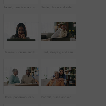
Tablet, caregiver and senior man in home for healthcare update, review results and assisted living. Tech, nurse and elderly patient at house for homecare, medical feedback or report in retirement
Smile, phone and elderly man in home for email notification, text message or news in retirement. Mobile, senior person and reading article for online story, newsletter app and browsing website
Research, online and businesswoman with laptop in office, serious or paralegal with glasses for info. Law firm, space and thoughtful person with tech for legal records, reading and trial preparation
Tired, sleeping and senior man in living room with rest, glasses and peaceful retirement in nursing home. Elderly person, fatigue and relax on couch wellness, calm or afternoon nap for stress relief.
Office, paperwork or old couple with consultant for discussion, will planning or beneficiary update. Talking, insurance agent or senior people with power of attorney contract, policy help or advice
Portrait, nurse and old woman with hug in nursing home, senior care or trust for retirement wellness. Smile, caregiver or elderly person with embrace for emotional support, assisted living or bonding