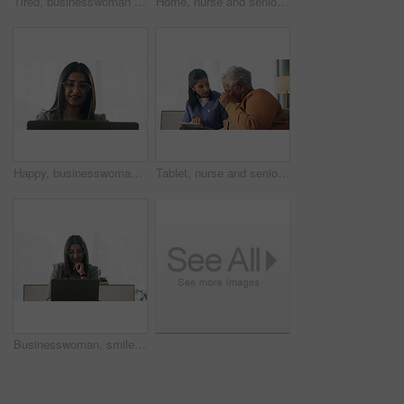
Tired, businesswoman and bored in office with laptop, glasses or burnout for paralegal administration. Law clerk, female person reading and fatigue in firm with computer, thinking or legal challenge.
Home, nurse and senior woman with talking, funny conversation or support for wellness. Caregiver, retirement and elderly patient with smile for friendly discussion, health or medical service
Happy, businesswoman and reading in office with laptop, paralegal admin or good news for court case. Law clerk, smile and person in firm with computer, dispute resolution or review lawsuit settlement
Tablet, nurse and senior woman in home for healthcare update, review results and assisted living. Tech, caregiver and elderly patient at house for homecare, medical advice or report in retirement
Businesswoman, smile and reading in office with laptop, paralegal admin and good news for court case. Happy, law clerk or person in firm with computer, dispute resolution or review lawsuit settlement