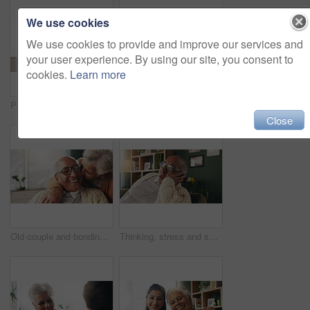
We use cookies
We use cookies to provide and improve our services and
your user experience. By using our site, you consent to
cookies.
Learn more
Portrait, nurse or senior woman with hug in nursing home, elderly care or trust for emotional support. Smile, caregiver or old person with embrace for retirement wellness, assisted living or bonding
Tablet, nurse and senior man in home for healthcare update, review results and assisted living. Tech, caregiver and elderly patient at house for consultation, medical feedback or report in retirement
Close
Old couple and bonding with kiss in house, retirement and laughing with partner on weekend or relax. Elderly people, embrace and comfortable with spouse, romance and affection with smile in lounge
Thinking, stress and senior man on sofa in home with planning retirement funds or savings. Doubt, choice and elderly male person with decision for pension finance in living room at apartment.