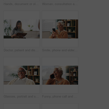
Hands, document or old couple with consultant in office, will contract or asset list for beneficiary. Appointment, lawyer or people with agreement for power of attorney, laptop or retirement planning
Woman, consultation and notebook in office with client advice, laptop and risk assessment for insurance. Person, talk and diary in meeting with conversation, terms and conditions for policy cover.
Doctor, patient and discussion in consultation with notebook, plan and advice for medical diagnosis. Healthcare worker, people and conversation in office with diary, appointment and test results.
Smile, phone and elderly woman in home for email notification, text message or news in retirement. Mobile, senior person and reading article for online story, newsletter app or browsing website
Glasses, portrait and smile with old man in retirement home for break, optimism or satisfaction. Relax, unwind and wellness with happy senior person in living room of apartment for weekend chill
Funny, phone call and senior woman in home for communication, news or connection in retirement. Mobile, elderly person and talking to contact for story, joke and laughing with gossip at apartment