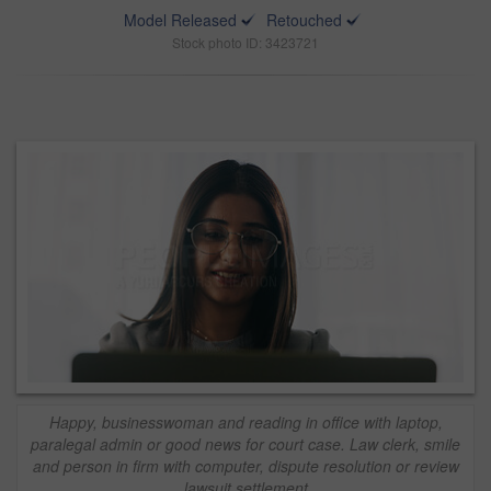
Model Released
Retouched
Stock photo ID: 3423721
Happy, businesswoman and reading in office with laptop,
paralegal admin or good news for court case. Law clerk, smile
and person in firm with computer, dispute resolution or review
lawsuit settlement