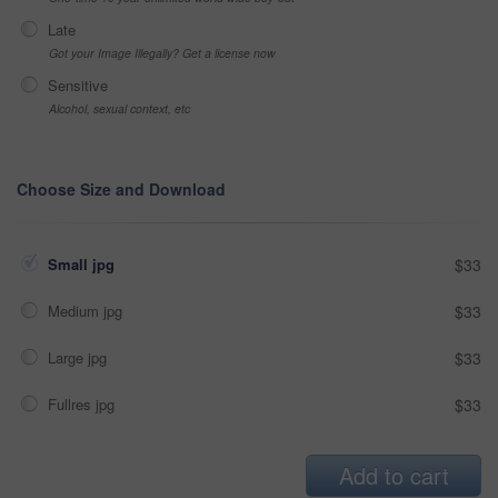
Late
Got your Image Illegally? Get a license now
Sensitive
Alcohol, sexual context, etc
Choose Size and Download
Small jpg
$33
Medium jpg
$33
Large jpg
$33
Fullres jpg
$33
Add to cart