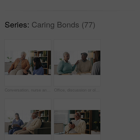
Series:
Caring Bonds (77)
Conversation, nurse and senior woman in wheelchair at retirement home for medical support. Healthcare, happy and elderly female person with disability in house for consultation with caregiver.
Office, discussion or old couple with consultant for appointment, will planning or beneficiary update. Support, insurance agent or senior people with power of attorney contract, policy help or advice