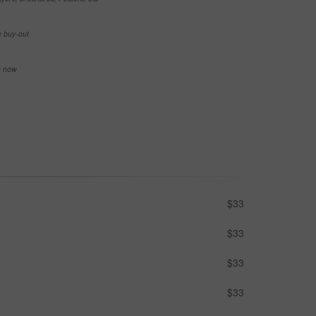
e buy-out
se now
$33
$33
$33
$33