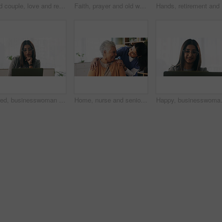
Old couple, love and relax with smile in house, retirement and laugh with partner on weekend or chat. Elderly people, bonding and comfortable with spouse, happy and funny conversation in living room
Faith, prayer and old woman in home for worship, express gratitude or blessings with eyes closed. Elderly person, hands together and praying in retirement with religion, spiritual guidance and belief
Hands, re
Tired, businesswoman and bored in office with laptop, glasses or burnout for paralegal administration. Law clerk, female person reading and fatigue in firm with computer, thinking or legal challenge.
Home, nurse and senior woman with talking, funny conversation or support for wellness. Caregiver, retirement and elderly patient with smile for friendly discussion, health or medical service
Happy, businesswoman and reading in offi