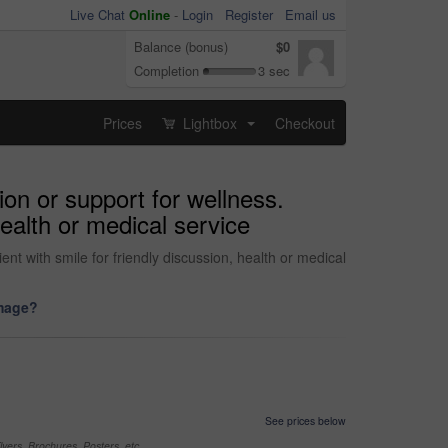
Live Chat
Online
-
Login
Register
Email us
Balance (bonus)
$0
Completion
3 sec
Prices
Lightbox
Checkout
...
on or support for wellness.
health or medical service
nt with smile for friendly discussion, health or medical
image?
See prices below
yers, Brochures, Posters, etc