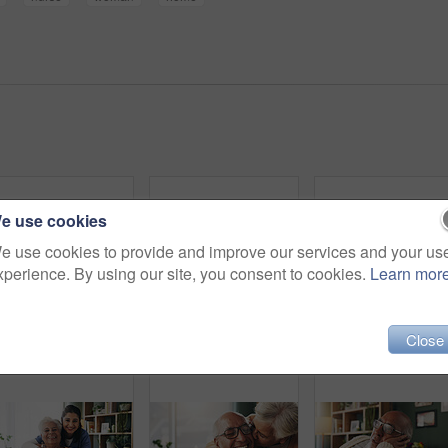
e use cookies
e use cookies to provide and improve our services and your us
xperience. By using our site, you consent to cookies.
Learn mor
Tablet, caregiver and senior man in home for healthcare update, review results and assisted living. Tech, nurse and elderly patient at house for homecare, medical feedback or report in retirement
Smile, phone and elderly man in home for email notification, text message or news in retirement. Mobile, senior person and reading article for online story, newsletter app and browsing website
Close