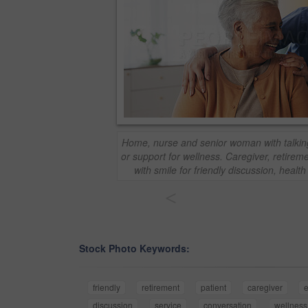
Home, nurse and senior woman with talkin
or support for wellness. Caregiver, retireme
with smile for friendly discussion, healt
<
Stock Photo Keywords:
friendly
retirement
patient
caregiver
e
discussion
service
conversation
wellness