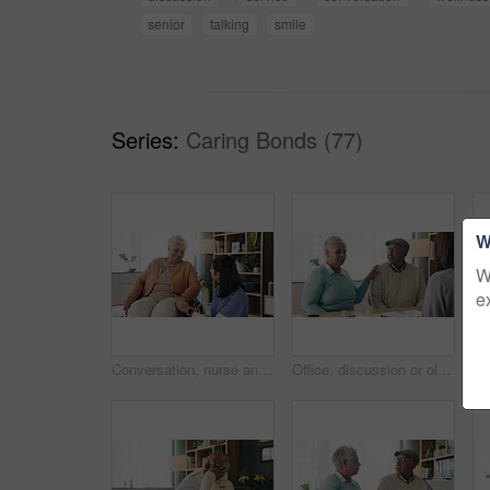
senior
talking
smile
Series:
Caring Bonds (77)
W
W
e
Conversation, nurse and senior woman in wheelchair at retirement home for medical support. Healthcare, happy and elderly female person with disability in house for consultation with caregiver.
Office, discussion or old couple with consultant for appointment, will planning or beneficiary update. Support, insurance agent or senior people with power of attorney contract, policy help or advice