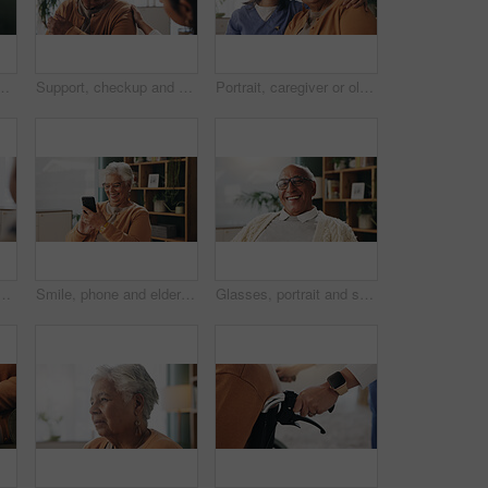
planning retirement funds or savings. Doubt, choice and elderly male person with decision for pension finance in living room at apartment.
Support, checkup and nurse with senior woman in retirement home for explaining medical diagnosis. Healthcare, talk and elderly patient with arm pain at consultation with caregiver at nursing facility
Portrait, caregiver or old woman with hug in nursing home, senior care or trust for emotional support. Smile, nurse or elderly person with embrace for retirement wellness, assisted living or bonding
ltation with notebook, plan and advice for medical diagnosis. Healthcare worker, people and conversation in office with diary, appointment and test results.
Smile, phone and elderly woman in home for email notification, text message or news in retirement. Mobile, senior person and reading article for online story, newsletter app or browsing website
Glasses, portrait and smile with old man in retirement home for break, optimism or satisfaction. Relax, unwind and wellness with happy senior person in living room of apartment for weekend chill