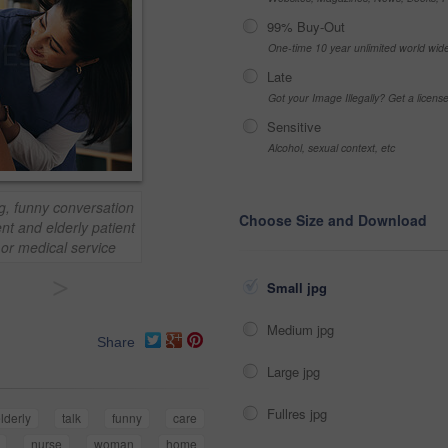
99% Buy-Out
One-time 10 year unlimited world wid
Late
Got your Image Illegally? Get a licen
Sensitive
Alcohol, sexual context, etc
g, funny conversation
Choose Size and Download
nt and elderly patient
h or medical service
>
Small jpg
Medium jpg
Share
Large jpg
Fullres jpg
lderly
talk
funny
care
nurse
woman
home