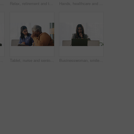
tirement and senior woman on sofa in living room of home for contemplation or wellness. Break, thinking and waiting with old person in apartment lounge for memories, nostalgia or relax
Relax, retirement and thinking with senior woman in home living room for memories or nostalgia. Break, reflection and remember with old person in lounge of apartment for contemplation or ideas
Hands, healthcare and wheelchair with people in clinic together for healing, recovery or support. Assisted living, push and smart watch of nurse with patient in hospital for medical rehabilitation
ce with laptop, paralegal admin or good news for court case. Law clerk, smile and person in firm with computer, dispute resolution or review lawsuit settlement
Tablet, nurse and senior woman in home for healthcare update, review results and assisted living. Tech, caregiver and elderly patient at house for homecare, medical advice or report in retirement
Businesswoman, smile and reading in office with laptop, paralegal admin and good news for court case. Happy, law clerk or person in firm with computer, dispute resolution or review lawsuit settlement