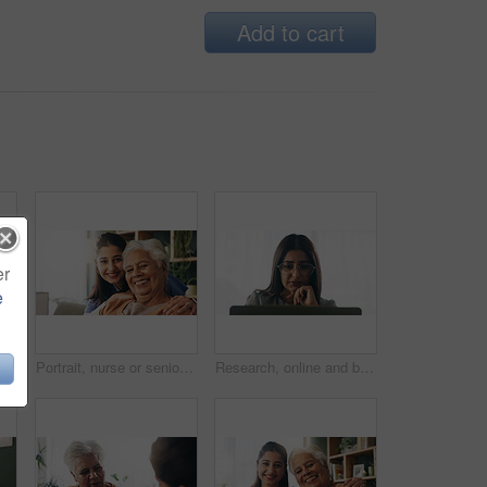
Add to cart
er
e
Tablet, nurse and senior man in home for healthcare update, review results and assisted living. Tech, caregiver and elderly patient at house for consultation, medical feedback or report in retirement
Portrait, nurse or senior woman with hug in nursing home, elderly care or trust for emotional support. Smile, caregiver or old person with embrace for retirement wellness, assisted living or bonding
Research, online and businesswoman with laptop in office, serious or paralegal with glasses for info. Law firm, space and thoughtful person with tech for legal records, reading and trial preparation