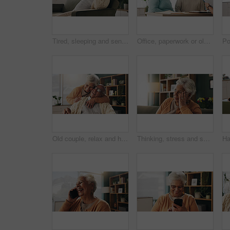
Tired, sleeping and senior man in living room with rest, glasses and peaceful retirement in nursing home. Elderly person, fatigue and relax on couch wellness, calm or afternoon nap for stress relief.
Office, paperwork or old couple with consultant for discussion, will planning or beneficiary update. Talking, insurance agent or senior people with power of attorney contract, policy help or advice
Old couple, relax and hug with smile in house, retirement or laugh with partner on weekend in lounge. Senior people, embrace and comfortable with spouse, love and happy for affection in living room
Thinking, stress and senior woman on sofa in home with planning, retirement funds or savings. Ideas, choice and elderly female person with decision, pension or finance in living room at house.