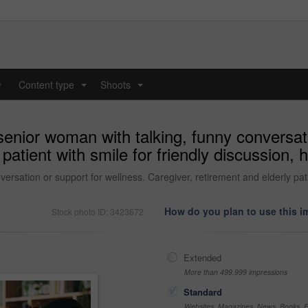
y
Content type
Shoots
...
...
nior woman with talking, funny conversati
patient with smile for friendly discussion, 
sation or support for wellness. Caregiver, retirement and elderly patie
How do you plan to use this 
Stock photo ID: 3423672
Extended
More than 499,999 impressions
Standard
Websites, Magazines, News, Books, Fl