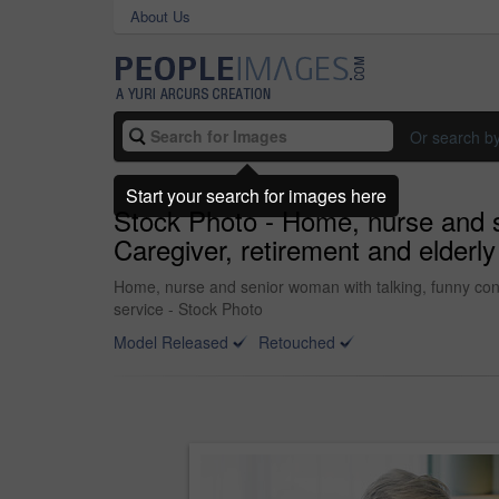
About Us
Or search b
Start your search for images here
Stock Photo - Home, nurse and se
Caregiver, retirement and elderly 
Home, nurse and senior woman with talking, funny conver
service - Stock Photo
Model Released
Retouched