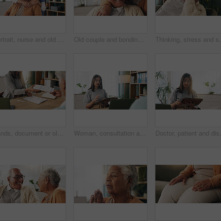
Portrait, nurse and old woman with hug in nursing home, senior care or trust for retirement wellness. Smile, caregiver or elderly person with embrace for emotional support, assisted living or bonding
Old couple and bonding with kiss in house, retirement and laughing with partner on weekend or relax. Elderly people, embrace and comfortable with spouse, romance and affection with smile in lounge
Thinking, stress and senior man on sofa in home with 
Hands, document or old couple with consultant in office, will contract or asset list for beneficiary. Appointment, lawyer or people with agreement for power of attorney, laptop or retirement planning
Woman, consultation and notebook in office with client advice, laptop and risk assessment for insurance. Person, talk and diary in meeting with conversation, terms and conditions for policy cover.
Doctor, patient and discussion in consu