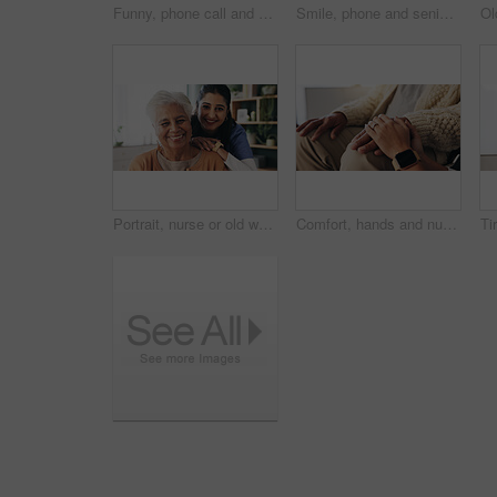
Funny, phone call and senior woman in home for communication, news or connection in retirement. Mobile, elderly person and talking to contact for story, joke and laughing with gossip at apartment
Smile, phone and senior woman in home for email notification, text message or news in retirement. Mobile, elderly person and reading article for online story, newsletter app and browsing website
Portrait, nurse or old woman with smile in nursing home, senior care or trust for retirement wellness. Happy, caregiver or elderly person with support for connection, assisted living or bonding
Comfort, hands and nurse with senior patient in retirement home for support or wellness. Healthcare, medical or rehabilitation with caregiver and old man in apartment for assisted living or consoling