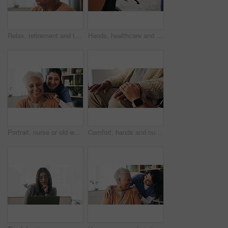
Relax, retirement and thinking with senior woman in home living room for memories or nostalgia. Break, reflection and remember with old person in lounge of apartment for contemplation or ideas
Hands, healthcare and wheelchair with people in clinic together for healing, recovery or support. Assisted living, push and smart watch of nurse with patient in hospital for medical rehabilitation
Portrait, nurse or old woman with smile in nursing home, senior care or trust for retirement wellness. Happy, caregiver or elderly person with support for connection, assisted living or bonding
Comfort, hands and nurse with senior patient in retirement home for support or wellness. Healthcare, medical or rehabilitation with caregiver and old man in apartment for assisted living or consoling