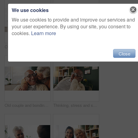
We use cookies
We use cookies to provide and improve our services and
your user experience. By using our site, you consent to
cookies.
Learn more
Office, paperwork or old couple with consultant for discussion, will planning or beneficiary update. Talking, insurance agent or senior people with power of attorney contract, policy help or advice
Portrait, nurse and old woman with hug in nursing home, senior care or trust for retirement wellness. Smile, caregiver or elderly person with embrace for emotional support, assisted living or bonding
Close
Old couple and bonding with kiss in house, retirement and laughing with partner on weekend or relax. Elderly people, embrace and comfortable with spouse, romance and affection with smile in lounge
Thinking, stress and senior man on sofa in home with planning retirement funds or savings. Doubt, choice and elderly male person with decision for pension finance in living room at apartment.