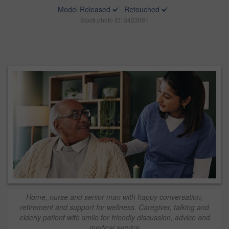
Model Released
Retouched
Stock photo ID: 3423681
Home, nurse and senior man with happy conversation,
retirement and support for wellness. Caregiver, talking and
elderly patient with smile for friendly discussion, advice and
medical service