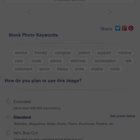
<
>
Share
Stock Photo Keywords:
service
friendly
caregiver
patient
support
medical
care
nurse
advice
wellness
conversation
talk
retirement
senior
happy
smile
elderly
home
How do you plan to use this image?
Extended
More than 499,999 impressions
See prices below
Standard
Websites, Magazines, News, Books, Flyers, Brochures, Posters, etc
99% Buy-Out
One-time 10 year unlimited world wide buy-out