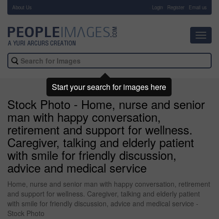
About Us
-
Login
Register
Email us
Toggl
navig
Start your search for images here
Stock Photo - Home, nurse and senior
man with happy conversation,
retirement and support for wellness.
Caregiver, talking and elderly patient
with smile for friendly discussion,
advice and medical service
Home, nurse and senior man with happy conversation, retirement
and support for wellness. Caregiver, talking and elderly patient
with smile for friendly discussion, advice and medical service -
Stock Photo