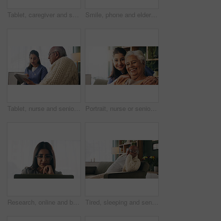
Tablet, caregiver and senior man in home for healthcare update, review results and assisted living. Tech, nurse and elderly patient at house for homecare, medical feedback or report in retirement
Smile, phone and elderly man in home for email notification, text message or news in retirement. Mobile, senior person and reading article for online story, newsletter app and browsing website
Tablet, nurse and senior man in home for healthcare update, review results and assisted living. Tech, caregiver and elderly patient at house for consultation, medical feedback or report in retirement
Portrait, nurse or senior woman with hug in nursing home, elderly care or trust for emotional support. Smile, caregiver or old person with embrace for retirement wellness, assisted living or bonding
Research, online and businesswoman with laptop in office, serious or paralegal with glasses for info. Law firm, space and thoughtful person with tech for legal records, reading and trial preparation
Tired, sleeping and senior man in living room with rest, glasses and peaceful retirement in nursing home. Elderly person, fatigue and relax on couch wellness, calm or afternoon nap for stress relief.