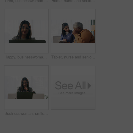
Tired, businesswoman and bored in office with laptop, glasses or burnout for paralegal administration. Law clerk, female person reading and fatigue in firm with computer, thinking or legal challenge.
Home, nurse and senior woman with talking, funny conversation or support for wellness. Caregiver, retirement and elderly patient with smile for friendly discussion, health or medical service
Happy, businesswoman and reading in office with laptop, paralegal admin or good news for court case. Law clerk, smile and person in firm with computer, dispute resolution or review lawsuit settlement
Tablet, nurse and senior woman in home for healthcare update, review results and assisted living. Tech, caregiver and elderly patient at house for homecare, medical advice or report in retirement
Businesswoman, smile and reading in office with laptop, paralegal admin and good news for court case. Happy, law clerk or person in firm with computer, dispute resolution or review lawsuit settlement