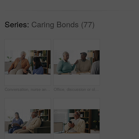
Series:
Caring Bonds (77)
Conversation, nurse and senior woman in wheelchair at retirement home for medical support. Healthcare, happy and elderly female person with disability in house for consultation with caregiver.
Office, discussion or old couple with consultant for appointment, will planning or beneficiary update. Support, insurance agent or senior people with power of attorney contract, policy help or advice