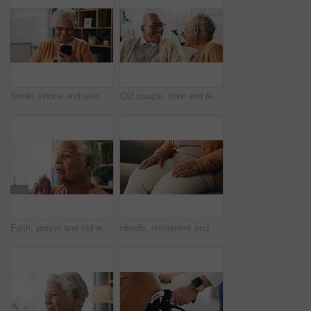
Smile, phone and senior woman in home for email notification, text message or news in retirement. Mobile, elderly person and reading article for online story, newsletter app and browsing website
Old couple, love and relax with smile in house, retirement and laugh with partner on weekend or chat. Elderly people, bonding and comfortable with spouse, happy and funny conversation in living room
Faith, prayer and old woman in home for worship, express gratitude or blessings with eyes closed. Elderly person, hands together and praying in retirement with religion, spiritual guidance and belief
Hands, retirement and senior woman on sofa in living room of home for contemplation or wellness. Break, thinking and waiting with old person in apartment lounge for memories, nostalgia or relax