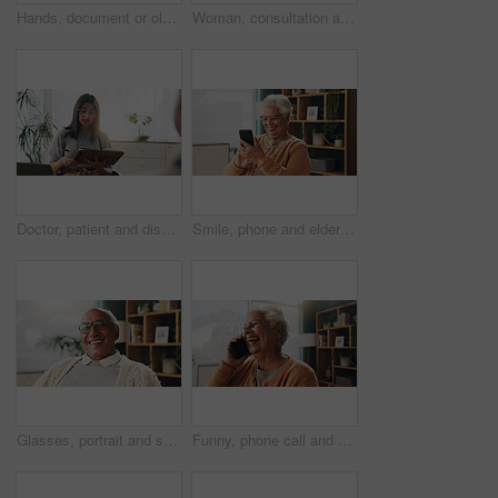
Hands, document or old couple with consultant in office, will contract or asset list for beneficiary. Appointment, lawyer or people with agreement for power of attorney, laptop or retirement planning
Woman, consultation and notebook in office with client advice, laptop and risk assessment for insurance. Person, talk and diary in meeting with conversation, terms and conditions for policy cover.
Doctor, patient and discussion in consultation with notebook, plan and advice for medical diagnosis. Healthcare worker, people and conversation in office with diary, appointment and test results.
Smile, phone and elderly woman in home for email notification, text message or news in retirement. Mobile, senior person and reading article for online story, newsletter app or browsing website
Glasses, portrait and smile with old man in retirement home for break, optimism or satisfaction. Relax, unwind and wellness with happy senior person in living room of apartment for weekend chill
Funny, phone call and senior woman in home for communication, news or connection in retirement. Mobile, elderly person and talking to contact for story, joke and laughing with gossip at apartment