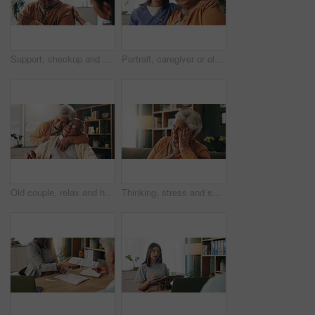
Support, checkup and nurse with senior woman in retirement home for explaining medical diagnosis. Healthcare, talk and elderly patient with arm pain at consultation with caregiver at nursing facility
Portrait, caregiver or old woman with hug in nursing home, senior care or trust for emotional support. Smile, nurse or elderly person with embrace for retirement wellness, assisted living or bonding
Old couple, relax and hug with smile in house, retirement or laugh with partner on weekend in lounge. Senior people, embrace and comfortable with spouse, love and happy for affection in living room
Thinking, stress and senior woman on sofa in home with planning, retirement funds or savings. Ideas, choice and elderly female person with decision, pension or finance in living room at house.