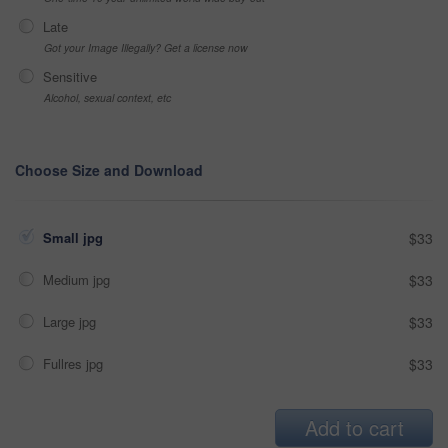
Late
Got your Image Illegally? Get a license now
Sensitive
Alcohol, sexual context, etc
Choose Size and Download
Small jpg
$33
Medium jpg
$33
Large jpg
$33
Fullres jpg
$33
Add to cart