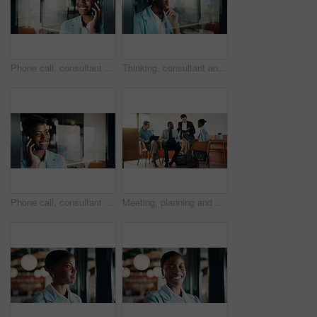
Phone call, consultant and laugh with woman in office for client advisor, account manager and negotiation. Space, portfolio discussion and feedback with person in agency with funny joke or chat
Thinking, consultant and smile with woman in office for client advisor, account manager and reflection. Window space, portfolio planning or investment idea with female person in agency for accounting
Phone call, consultant and smile with black woman in office for client advisor, account manager and negotiation. Space, portfolio discussion and feedback with person in agency for communication
Meeting, planning and people in cafe with group discussion for small business, startup or project. Tech, remote work and team of stakeholders with strategy, ideas or sharing proposal in coffee shop