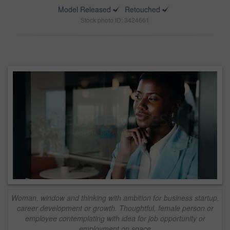
Model Released
Retouched
Stock photo ID: 3424661
Woman, window and thinking with ambition for business startup,
career development or growth. Thoughtful, female person or
employee contemplating with idea for job opportunity or
employment on space