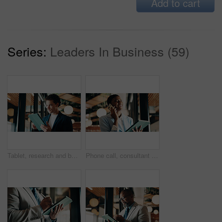
Add to cart
Series:
Leaders In Business (59)
Tablet, research and businessman in office with email for feedback on investment proposal. Digital technology, communication and financial manager with online review on finance report in workplace.
Phone call, consultant and happy black woman with tablet in office for client advisor or account manager. Smile, portfolio discussion and humor with person in agency with funny joke or communication