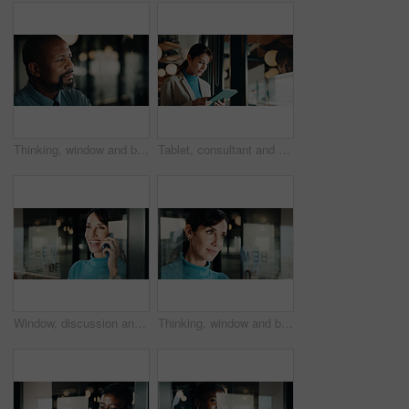
Thinking, window and black man in office at night with ideas, decision or problem solving in finance job. Space, planning and mature financial manager with choice for investment deadline in workplace
Tablet, consultant and thinking with woman in office for client advisor, account manager and negotiation. Window, portfolio research and feedback with mature person in agency for communication
Window, discussion and happy woman with phone call for business conversation or connection. Mature person, employee or smile with smartphone or reflection for communication or network in workplace
Thinking, window and businesswoman in office with ideas, reflection or decision for finance career. Planning, problem solving and female financial manager with choice for job opportunity in workplace