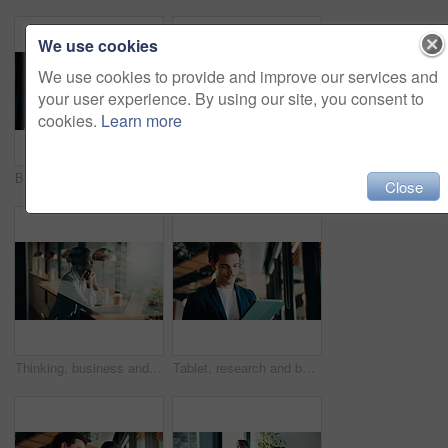
We use cookies
We use cookies to provide and improve our services and
your user experience. By using our site, you consent to
cookies.
Learn more
Businessman, woman or review with tablet at office for property development, report or proposal. Mature people, broker or realtor with tech, application and happy with valuation at real estate agency
Thinking, business and black woman with smile at cafe for accounting, planning and audit solution. Female person, laptop or accountant with reflection, problem solving and ideas for financial funding
Close
Thinking, business and black woman with laptop at cafe for accounting, planning and audit solution. Happy, person or pc with reflection, problem solving and ideas for financial funding at coffee shop
Tablet, research and businessman in office with communication for feedback on creative project. Digital technology, email and magazine editor with online review for article publishing at agency.