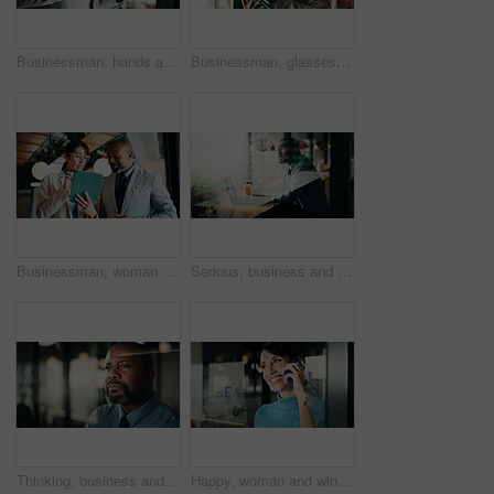
Businessman, hands and research with tablet in office, private wealth lawyer or drafting will on web. Writing, legal info and estate planning with stylus, online and person with tech in law firm
Businessman, glasses and research with tablet in cafe, private wealth attorney and will draft on web. Black person, estate planning and mature lawyer with tech for project or remote work in office
Businessman, woman and planning with tablet at office for property development, report or proposal. Mature people, broker and realtor with tech, app or checklist with valuation at real estate agency
Serious, business and thinking with black man at cafe for accounting, planning and audit solution. Mature person, laptop or accountant with reflection, problem solving and ideas for financial funding
Thinking, business and black man in office at night for problem solving, investment and decision. Corporate, glass and mature person with reflection for solution, budget planning and financial choice
Happy, woman and window with phone call for business discussion, conversation or connection. Female person, employee or smile with smartphone or reflection for communication or network in workplace