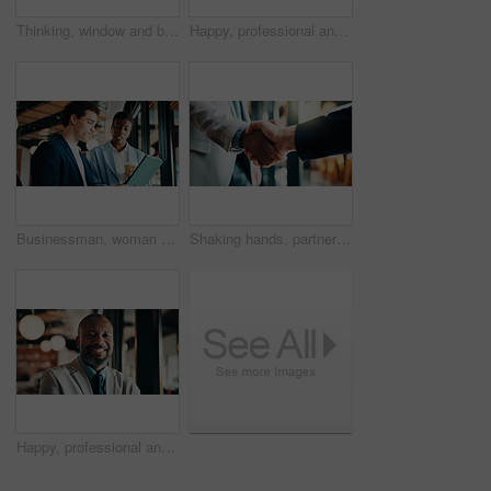
Thinking, window and black woman in office with ideas, reflection or decision for finance career. Planning, problem solving and female financial manager with choice for job opportunity in workplace.
Happy, professional and portrait of black woman in office with confidence for finance career. Smile, job opportunity and African female financial manager with pride for company about us in workplace.
Businessman, woman and report with tablet at office for property development, coffee or proposal. People, broker and realtor with tech, application and discussion with valuation at real estate agency
Shaking hands, partnership and business people in office with meeting, greeting or finance negotiation. Contract, welcome and financial advisor with handshake for investment agreement or deal
Happy, professional and portrait of black man in office with confidence for finance career. Smile, job opportunity and mature male financial manager with pride for company about us in workplace.