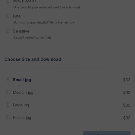
99% Buy-Out
One-time 10 year unlimited world wide buy-out
Late
Got your Image Illegally? Get a license now
Sensitive
Alcohol, sexual context, etc
Choose Size and Download
Small jpg
$33
Medium jpg
$33
Large jpg
$33
Fullres jpg
$33