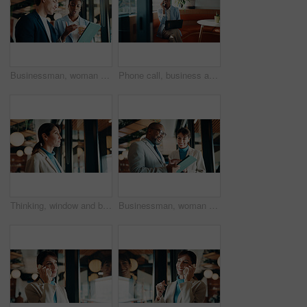
Businessman, woman and strategy with tablet at office for property development, coffee or proposal. People, broker and realtor on tech, application or discussion with valuation at real estate agency
Phone call, business and black woman in cafe with laptop for financial advisor, chat and talking. Coffee shop, happy and person on cellphone for investment portfolio, finance advice and communication
Thinking, window and businesswoman in office with planning, reflection or decision for finance career. Ideas, problem solving and female financial manager with choice for job opportunity in workplace
Businessman, woman or happy with tablet at office for property development, report or proposal. Mature people, broker or realtor with tech, application and scroll with valuation at real estate agency