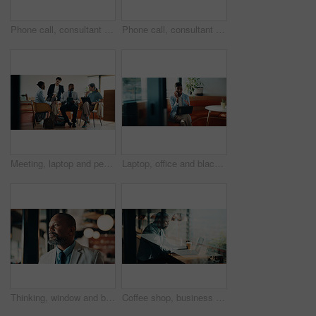
Phone call, consultant and thinking with woman in office for client advisor, account manager and negotiation. Space, portfolio discussion and feedback with mature person in agency for communication
Phone call, consultant and smile with woman in office for client advisor, account manager and negotiation. Space, portfolio discussion and feedback with mature person in agency for communication
Meeting, laptop and people in cafe with planning for small business, startup or project. Collaboration, tech and group of stakeholders with strategy, review or ideas for investment in coffee shop
Laptop, office and black woman with phone call for communication, copywriting or opportunity. Discussion, advice and editor talking on mobile, contact or support for online editing in startup agency
Thinking, window and black man in office with planning, decision or ideas for finance career. Problem solving, professional and mature financial manager with choice for job opportunity in workplace.
Coffee shop, business and black man on laptop by window for planning, finance report and research. Cafeteria, corporate and mature person on computer for financial review, investment and budget plan