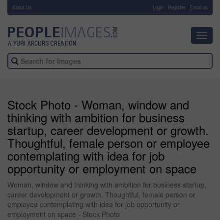
About Us
-
Login
Register
Email us
Toggl
navig
Stock Photo - Woman, window and
thinking with ambition for business
startup, career development or growth.
Thoughtful, female person or employee
contemplating with idea for job
opportunity or employment on space
Woman, window and thinking with ambition for business startup,
career development or growth. Thoughtful, female person or
employee contemplating with idea for job opportunity or
employment on space - Stock Photo