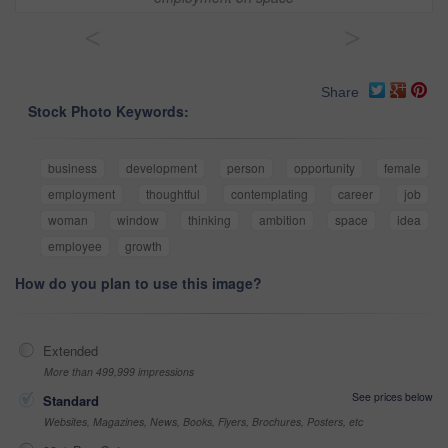
<
>
Share
Stock Photo Keywords:
business
development
person
opportunity
female
employment
thoughtful
contemplating
career
job
woman
window
thinking
ambition
space
idea
employee
growth
How do you plan to use this image?
Extended
More than 499,999 impressions
See prices below
Standard
Websites, Magazines, News, Books, Flyers, Brochures, Posters, etc