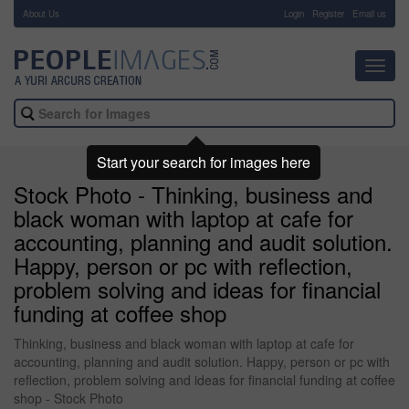
About Us
-
Login
Register
Email us
Toggl
navig
Start your search for images here
Stock Photo - Thinking, business and
black woman with laptop at cafe for
accounting, planning and audit solution.
Happy, person or pc with reflection,
problem solving and ideas for financial
funding at coffee shop
Thinking, business and black woman with laptop at cafe for
accounting, planning and audit solution. Happy, person or pc with
reflection, problem solving and ideas for financial funding at coffee
shop - Stock Photo