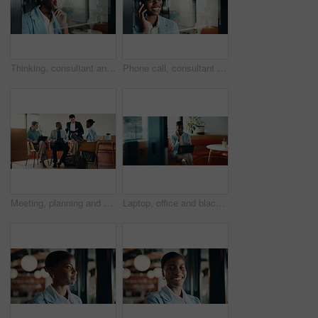
Thinking, consultant and smile with woman in office for client advisor, account manager and reflection. Window space, portfolio planning or investment idea with female person in agency for accounting
Phone call, consultant and smile with black woman in office for client advisor, account manager and negotiation. Space, portfolio discussion and feedback with person in agency for communication
Meeting, planning and people in cafe with group discussion for small business, startup or project. Tech, remote work and team of stakeholders with strategy, ideas or sharing proposal in coffee shop
Laptop, office and black woman with phone call for communication, copywriting or opportunity. Discussion, advice and editor talking on mobile, contact or support for online editing in startup agency