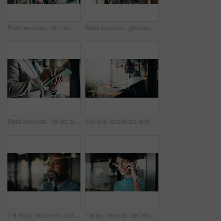
Businessman, woman and planning with tablet at office for property development, report or proposal. Mature people, broker and realtor with tech, app or checklist with valuation at real estate agency
Businessman, glasses and research with tablet in cafe, private wealth attorney and will draft on web. Black person, estate planning and mature lawyer with tech for project or remote work in office
Businessman, hands and research with tablet in office, private wealth lawyer or drafting will on web. Writing, legal info and estate planning with stylus, online and person with tech in law firm
Serious, business and thinking with black man at cafe for accounting, planning and audit solution. Mature person, laptop or accountant with reflection, problem solving and ideas for financial funding
Thinking, business and black man in office at night for problem solving, investment and decision. Corporate, glass and mature person with reflection for solution, budget planning and financial choice
Happy, woman and window with phone call for business discussion, conversation or connection. Female person, employee or smile with smartphone or reflection for communication or network in workplace