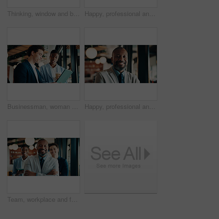
Thinking, window and black woman in office with ideas, reflection or decision for finance career. Planning, problem solving and female financial manager with choice for job opportunity in workplace.
Happy, professional and portrait of black woman in office with confidence for finance career. Smile, job opportunity and African female financial manager with pride for company about us in workplace.
Businessman, woman and report with tablet at office for property development, coffee or proposal. People, broker and realtor with tech, application and discussion with valuation at real estate agency
Happy, professional and portrait of black man in office with confidence for finance career. Smile, job opportunity and mature male financial manager with pride for company about us in workplace.
Team, workplace and face of people for business, investor and confident with leader. Happy, portrait and group of stakeholders or colleagues for about us, management and arms crossed in office