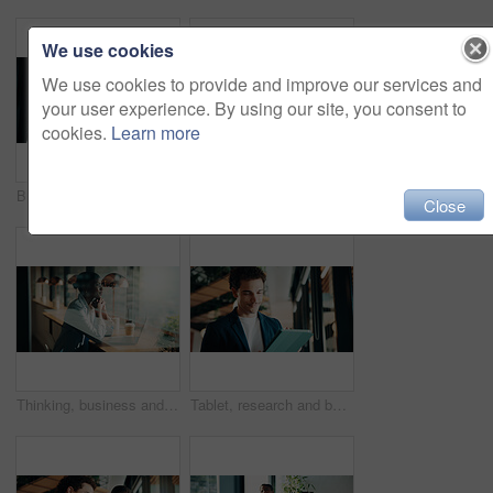
We use cookies
We use cookies to provide and improve our services and
your user experience. By using our site, you consent to
cookies.
Learn more
Businessman, woman or review with tablet at office for property development, report or proposal. Mature people, broker or realtor with tech, application and happy with valuation at real estate agency
Thinking, business and black woman with smile at cafe for accounting, planning and audit solution. Female person, laptop or accountant with reflection, problem solving and ideas for financial funding
Close
Thinking, business and black woman with laptop at cafe for accounting, planning and audit solution. Happy, person or pc with reflection, problem solving and ideas for financial funding at coffee shop
Tablet, research and businessman in office with communication for feedback on creative project. Digital technology, email and magazine editor with online review for article publishing at agency.