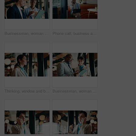
Businessman, woman and strategy with tablet at office for property development, coffee or proposal. People, broker and realtor on tech, application or discussion with valuation at real estate agency
Phone call, business and black woman in cafe with laptop for financial advisor, chat and talking. Coffee shop, happy and person on cellphone for investment portfolio, finance advice and communication
Thinking, window and businesswoman in office with planning, reflection or decision for finance career. Ideas, problem solving and female financial manager with choice for job opportunity in workplace
Businessman, woman or happy with tablet at office for property development, report or proposal. Mature people, broker or realtor with tech, application and scroll with valuation at real estate agency