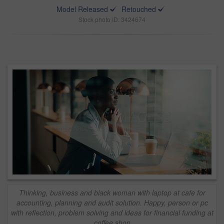
Model Released
Retouched
Stock photo ID: 3424674
Thinking, business and black woman with laptop at cafe for
accounting, planning and audit solution. Happy, person or pc
with reflection, problem solving and ideas for financial funding at
coffee shop