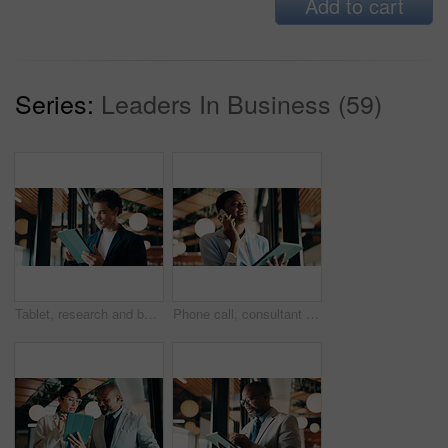
Add to cart
Series:
Leaders In Business (59)
Tablet, research and businessman in office with email for feedback on investment proposal. Digital technology, communication and financial manager with online review on finance report in workplace.
Phone call, consultant and happy black woman with tablet in office for client advisor or account manager. Smile, portfolio discussion and humor with person in agency with funny joke or communication