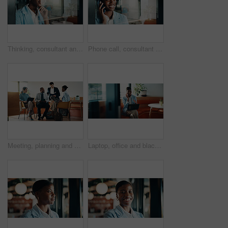
Thinking, consultant and smile with woman in office for client advisor, account manager and reflection. Window space, portfolio planning or investment idea with female person in agency for accounting
Phone call, consultant and smile with black woman in office for client advisor, account manager and negotiation. Space, portfolio discussion and feedback with person in agency for communication
Meeting, planning and people in cafe with group discussion for small business, startup or project. Tech, remote work and team of stakeholders with strategy, ideas or sharing proposal in coffee shop
Laptop, office and black woman with phone call for communication, copywriting or opportunity. Discussion, advice and editor talking on mobile, contact or support for online editing in startup agency