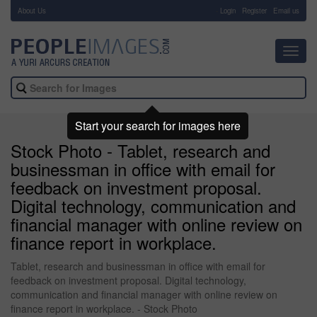
About Us
-
Login
Register
Email us
Toggl
navig
Start your search for images here
Stock Photo - Tablet, research and
businessman in office with email for
feedback on investment proposal.
Digital technology, communication and
financial manager with online review on
finance report in workplace.
Tablet, research and businessman in office with email for
feedback on investment proposal. Digital technology,
communication and financial manager with online review on
finance report in workplace. - Stock Photo