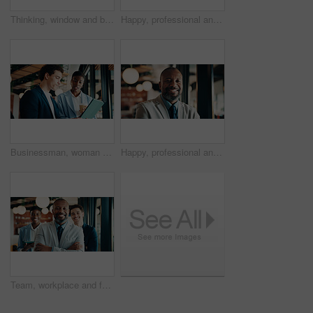
Thinking, window and black woman in office with ideas, reflection or decision for finance career. Planning, problem solving and female financial manager with choice for job opportunity in workplace.
Happy, professional and portrait of black woman in office with confidence for finance career. Smile, job opportunity and African female financial manager with pride for company about us in workplace.
Businessman, woman and report with tablet at office for property development, coffee or proposal. People, broker and realtor with tech, application and discussion with valuation at real estate agency
Happy, professional and portrait of black man in office with confidence for finance career. Smile, job opportunity and mature male financial manager with pride for company about us in workplace.
Team, workplace and face of people for business, investor and confident with leader. Happy, portrait and group of stakeholders or colleagues for about us, management and arms crossed in office