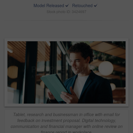
Model Released
Retouched
Stock photo ID: 3424697
Tablet, research and businessman in office with email for
feedback on investment proposal. Digital technology,
communication and financial manager with online review on
finance report in workplace.