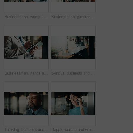
Businessman, woman and planning with tablet at office for property development, report or proposal. Mature people, broker and realtor with tech, app or checklist with valuation at real estate agency
Businessman, glasses and research with tablet in cafe, private wealth attorney and will draft on web. Black person, estate planning and mature lawyer with tech for project or remote work in office
Businessman, hands and research with tablet in office, private wealth lawyer or drafting will on web. Writing, legal info and estate planning with stylus, online and person with tech in law firm
Serious, business and thinking with black man at cafe for accounting, planning and audit solution. Mature person, laptop or accountant with reflection, problem solving and ideas for financial funding
Thinking, business and black man in office at night for problem solving, investment and decision. Corporate, glass and mature person with reflection for solution, budget planning and financial choice
Happy, woman and window with phone call for business discussion, conversation or connection. Female person, employee or smile with smartphone or reflection for communication or network in workplace