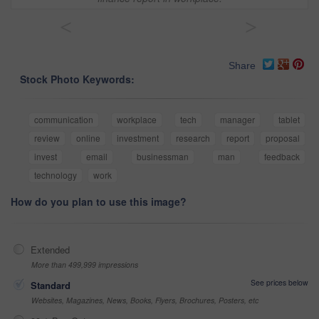
<
>
Share
Stock Photo Keywords:
communication
workplace
tech
manager
tablet
review
online
investment
research
report
proposal
invest
email
businessman
man
feedback
technology
work
How do you plan to use this image?
Extended
More than 499,999 impressions
See prices below
Standard
Websites, Magazines, News, Books, Flyers, Brochures, Posters, etc