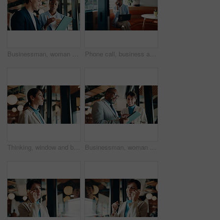
Businessman, woman and strategy with tablet at office for property development, coffee or proposal. People, broker and realtor on tech, application or discussion with valuation at real estate agency
Phone call, business and black woman in cafe with laptop for financial advisor, chat and talking. Coffee shop, happy and person on cellphone for investment portfolio, finance advice and communication
Thinking, window and businesswoman in office with planning, reflection or decision for finance career. Ideas, problem solving and female financial manager with choice for job opportunity in workplace
Businessman, woman or happy with tablet at office for property development, report or proposal. Mature people, broker or realtor with tech, application and scroll with valuation at real estate agency