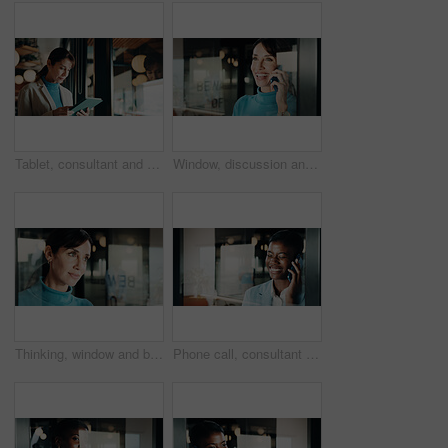
Tablet, consultant and thinking with woman in office for client advisor, account manager and negotiation. Window, portfolio research and feedback with mature person in agency for communication
Window, discussion and happy woman with phone call for business conversation or connection. Mature person, employee or smile with smartphone or reflection for communication or network in workplace
Thinking, window and businesswoman in office with ideas, reflection or decision for finance career. Planning, problem solving and female financial manager with choice for job opportunity in workplace
Phone call, consultant and laugh with woman in office for client advisor, account manager and negotiation. Space, portfolio discussion and feedback with person in agency with funny joke or chat