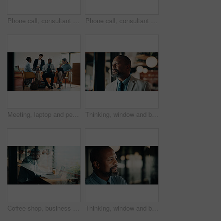
Phone call, consultant and thinking with woman in office for client advisor, account manager and negotiation. Space, portfolio discussion and feedback with mature person in agency for communication
Phone call, consultant and smile with woman in office for client advisor, account manager and negotiation. Space, portfolio discussion and feedback with mature person in agency for communication
Meeting, laptop and people in cafe with planning for small business, startup or project. Collaboration, tech and group of stakeholders with strategy, review or ideas for investment in coffee shop
Thinking, window and black man in office with planning, decision or ideas for finance career. Problem solving, professional and mature financial manager with choice for job opportunity in workplace.
Coffee shop, business and black man on laptop by window for planning, finance report and research. Cafeteria, corporate and mature person on computer for financial review, investment and budget plan
Thinking, window and black man in office at night with ideas, decision or problem solving in finance job. Space, planning and mature financial manager with choice for investment deadline in workplace