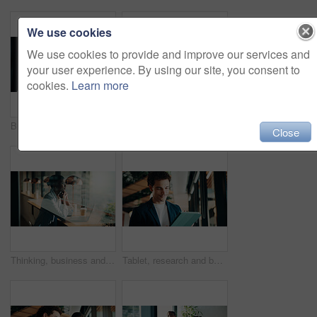
We use cookies
We use cookies to provide and improve our services and
your user experience. By using our site, you consent to
cookies.
Learn more
Businessman, woman or review with tablet at office for property development, report or proposal. Mature people, broker or realtor with tech, application and happy with valuation at real estate agency
Thinking, business and black woman with smile at cafe for accounting, planning and audit solution. Female person, laptop or accountant with reflection, problem solving and ideas for financial funding
Close
Thinking, business and black woman with laptop at cafe for accounting, planning and audit solution. Happy, person or pc with reflection, problem solving and ideas for financial funding at coffee shop
Tablet, research and businessman in office with communication for feedback on creative project. Digital technology, email and magazine editor with online review for article publishing at agency.