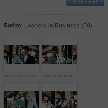
Add to cart
Series:
Leaders In Business (59)
Tablet, research and businessman in office with email for feedback on investment proposal. Digital technology, communication and financial manager with online review on finance report in workplace.
Phone call, consultant and happy black woman with tablet in office for client advisor or account manager. Smile, portfolio discussion and humor with person in agency with funny joke or communication