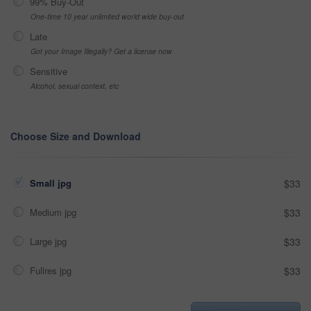
99% Buy-Out
One-time 10 year unlimited world wide buy-out
Late
Got your Image Illegally? Get a license now
Sensitive
Alcohol, sexual context, etc
Choose Size and Download
Small jpg
$33
Medium jpg
$33
Large jpg
$33
Fullres jpg
$33