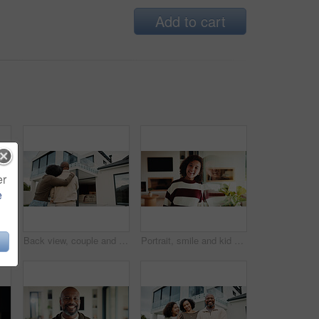
Add to cart
er
e
e with girl child in home living room with family for childhood, confidence or good mood. Arms crossed, break and happy kid with parents for holiday, morning or weekend
Back view, couple and new home with hug outdoor, solidarity and support with property investment. Residence, real estate and homeowner people in relationship with growth, unity and house front lawn
Portrait, smile and kid by window in family home with good mood, childhood and preteen. Happiness, glass reflection and girl child in living room with positive attitude, relax and break at house