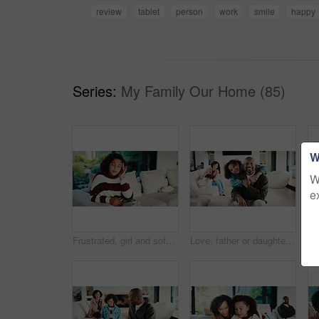
review
tablet
person
work
smile
happy
Series:
My Family Our Home (85)
W
W
e
Frustrated, girl and sofa with headache for eye strain or wrong optometry prescription in home. Child, kid or migraine with glasses on couch for bad vision, overworked sight or massage in house
Love, father or daughter in home with portrait, family hug or bonding together with childcare. Smile, unity or African people with embrace, parent connection or happy moment in healthy relationship.