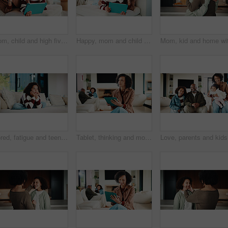
Mom, child and high five with tablet on sofa for learning, winning or teamwork together in home. Happy mother, kid or daughter with smile or technology on couch for good job or education in house
Happy, mom and child with tablet on sofa for entertainment, bonding or online subscription in home. Mother, daughter and smile of kid with technology app for movie, show or cartoon together in house
Bored, fatigue and teenager on sofa in home with mental health, sad or burnout in living room. Tired, unhappy and girl with depression on couch, exhaustion or loneliness in lounge at apartment.
Tablet, thinking and mother in home for remote work, brand proposal and campaign inspiration. Tech, freelancer and mature woman with idea on sofa, advertising project and planning in family house
Love, par