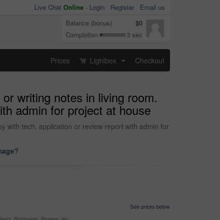
Live Chat
Online
-
Login
Register
Email us
Balance (bonus)
$0
Completion
3 sec
Prices
Lightbox
Checkout
...
r writing notes in living room.
ith admin for project at house
y with tech, application or review report with admin for
image?
See prices below
yers, Brochures, Posters, etc