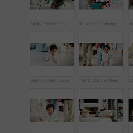
Smile, man and relax with family at house for love, admiration and proud father with children. Happy, parents and kids for parental supervision, positive attitude and emotional connection in lounge
Mom, child or playing with tablet on sofa for entertainment, bonding or online subscription in home. Mother, daughter or kid lying with technology or app for fun game or interaction together in house
Baby, cute and crawling on floor in living room of home for development, growth or milestone. Excited, happy and smile of infant girl in modern apartment for childhood, improvement or progress
Portrait, baby and learning with parents for walking support, smile and help for child development. Mother, father and daughter in home with steps, teaching coordination and happy for infant growth.