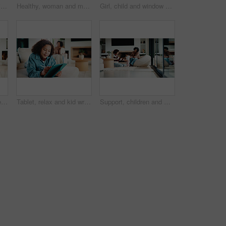
Mom, child and care with family in home, happy and touch face for admiration with mother and daughter love. Squeeze cheeks, smile and relationship with woman and girl in kitchen, cherish or pride
Healthy, woman and meal prep in kitchen with ingredients, cutting board or vegetarian diet for wellness. Mature, female person and food in house with nutrition, bread or vegetables for lunch sandwich
Girl, child and window with regret in home for mental health, doubt or boundary punishment. Sad, grounded kid or person with depression, glass or reflection for stress, anxiety or loneliness in house
Tablet, smile and kid relax in home for educational game, elearning and knowledge development. Tech, pen and happy girl on sofa with internet notes, homework research or online course in family house
Tablet, relax and kid writing in home for educational game, elearning or knowledge development. Tech, pen and girl on sofa with internet notes, homework research or online course in family house
Support, children and mother with baby in home, siblings bonding and care for relationship development. Love, smile and woman with girls for family time, connection and playing together in lounge