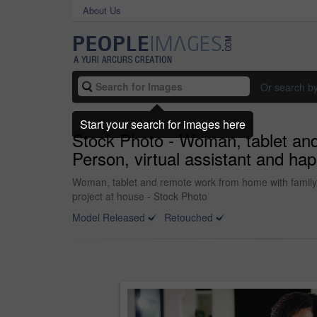
About Us
Or search b
Start your search for images here
Stock Photo - Woman, tablet and 
Person, virtual assistant and hap
Woman, tablet and remote work from home with family, sm
project at house - Stock Photo
Model Released
Retouched