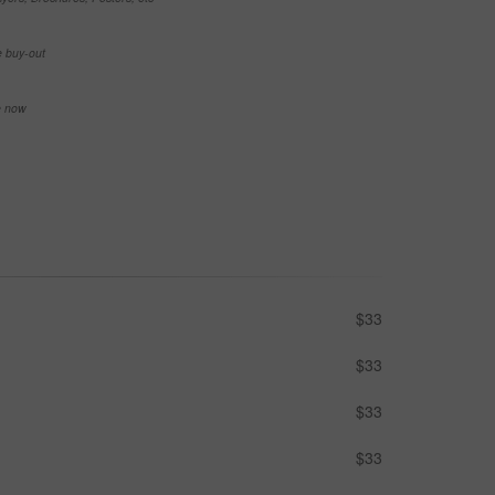
e buy-out
se now
$33
$33
$33
$33