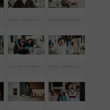
Mom, kid and home with hug, love or comfort for embrace, care or support together in kitchen. Daughter, child or mothers day with affection or gratitude for bonding, safety or security in house
Portrait, confident or man with smile in living room, weekend break or day off for positive attitude. Staycation, morning peace or mature person with happiness in home, free time or rest for wellness
Family, parent and child by new house with hug, solidarity and support with property investment. Residence, real estate and mom, dad and kid for relationship with growth, unity or home front portrait
ents and kids in home with portrait, bonding together or unity in healthy relationship. Smile, flare or African people on couch with baby, family connection or happy moment in living room.
Love, dad or daughter in house with hug, fatherhood or bonding together with childcare. Smile, child or African family in home with embrace, parent connection or happy moment in healthy relationship.
Parents, walking or baby with portrait in house, child development or excited for motor skills practice. Family, infant or happy girl with learning balance in lounge, first steps or milestone support