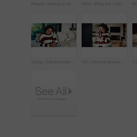
Parents, walking or baby with portrait in home, child development or excited for motor skills practice. Family, infant or happy girl with learning balance in lounge, first steps or milestone support
Relax, lifting and mother with baby in home, weekend bonding and care for relationship development. Love, support and happy woman with infant girl for family time, connection and playing together
Crying, child and sadness on couch, home and girl with low self esteem from bullying or bad memories. Emotional, tears and kid with depression, heartbroken and thinking of trauma and mental health
Girl, child and window with stress in home for mental health, doubt or regret for punishment. Sad, grounded kid or person with depression, glass or reflection for anxiety or loneliness in house