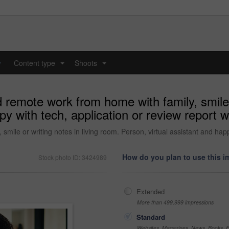
y
Content type
Shoots
...
...
remote work from home with family, smile o
py with tech, application or review report w
ile or writing notes in living room. Person, virtual assistant and happ
How do you plan to use this 
Stock photo ID: 3424989
Extended
More than 499,999 impressions
Standard
Websites, Magazines, News, Books, Fl