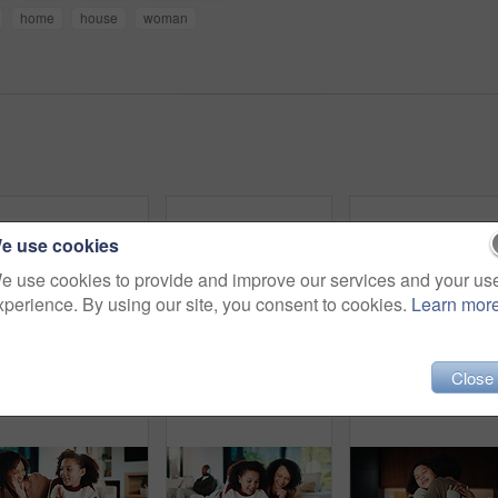
home
house
woman
e use cookies
e use cookies to provide and improve our services and your us
xperience. By using our site, you consent to cookies.
Learn mor
Parents, daughter and meal prep in kitchen with backpack, healthy food and getting ready for school. Happy people, mother and father in home with girl child, sandwich or morning routine for education
Parents, daughter and high five in kitchen with meal prep, learning or bonding together for wellness. Happy people, mother and father in home with girl child, healthy food and celebration for skills.
Portrait, relax and smil
Close