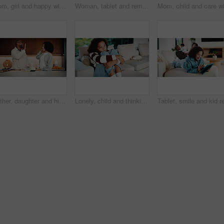
Mom, girl and happy with greeting in kitchen with touch, help and hair care with love in home. People, single mother and daughter with child for affection, smile and check hairstyle at family house
Woman, tablet and remote work from home with family, smile or writing notes in living room. Person, virtual assistant and happy with tech, application or review report with admin for project at house
Father, daughter and high five in kitchen with meal prep, bonding together or healthy diet for wellness. Happy, dad and girl child in house with nutrition, family connection and celebration for food.
Lonely, child and thinking on sofa, home and girl with low self esteem from bullying or bad memories. Remember, trauma and kid with anxiety, sadness and reflection on insecurity and mental health