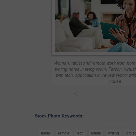
Woman, tablet and remote work from home 
writing notes in living room. Person, virtu
with tech, application or review report wit
house
<
Stock Photo Keywords:
family
remote
tech
admin
writing
projec