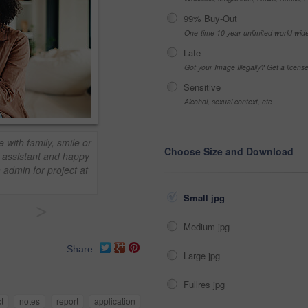
99% Buy-Out
One-time 10 year unlimited world wid
Late
Got your Image Illegally? Get a licen
Sensitive
Alcohol, sexual context, etc
with family, smile or
Choose Size and Download
al assistant and happy
h admin for project at
Small jpg
>
Medium jpg
Share
Large jpg
Fullres jpg
t
notes
report
application