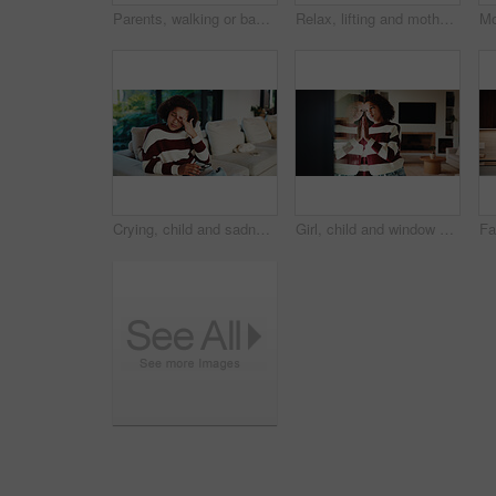
Parents, walking or baby with portrait in home, child development or excited for motor skills practice. Family, infant or happy girl with learning balance in lounge, first steps or milestone support
Relax, lifting and mother with baby in home, weekend bonding and care for relationship development. Love, support and happy woman with infant girl for family time, connection and playing together
Crying, child and sadness on couch, home and girl with low self esteem from bullying or bad memories. Emotional, tears and kid with depression, heartbroken and thinking of trauma and mental health
Girl, child and window with stress in home for mental health, doubt or regret for punishment. Sad, grounded kid or person with depression, glass or reflection for anxiety or loneliness in house