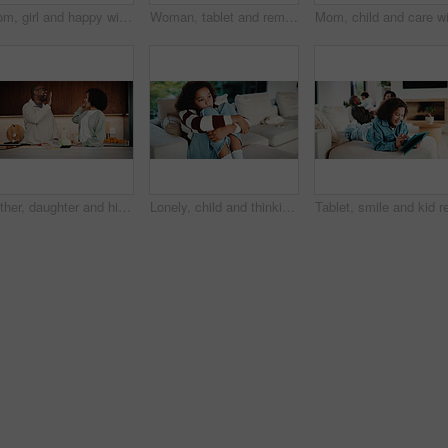
Mom, girl and happy with greeting in kitchen with touch, help and hair care with love in home. People, single mother and daughter with child for affection, smile and check hairstyle at family house
Woman, tablet and remote work from home with family, smile or writing notes in living room. Person, virtual assistant and happy with tech, application or review report with admin for project at house
Father, daughter and high five in kitchen with meal prep, bonding together or healthy diet for wellness. Happy, dad and girl child in house with nutrition, family connection and celebration for food.
Lonely, child and thinking on sofa, home and girl with low self esteem from bullying or bad memories. Remember, trauma and kid with anxiety, sadness and reflection on insecurity and mental health