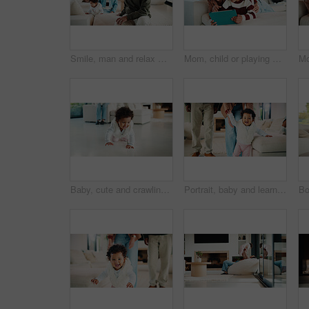
Smile, man and relax with family at house for love, admiration and proud father with children. Happy, parents and kids for parental supervision, positive attitude and emotional connection in lounge
Mom, child or playing with tablet on sofa for entertainment, bonding or online subscription in home. Mother, daughter or kid lying with technology or app for fun game or interaction together in house
Baby, cute and crawling on floor in living room of home for development, growth or milestone. Excited, happy and smile of infant girl in modern apartment for childhood, improvement or progress
Portrait, baby and learning with parents for walking support, smile and help for child development. Mother, father and daughter in home with steps, teaching coordination and happy for infant growth.