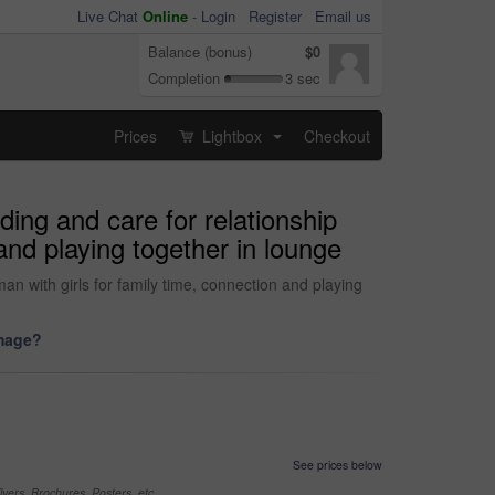
Live Chat
Online
-
Login
Register
Email us
Balance (bonus)
$0
Completion
3 sec
Prices
Lightbox
Checkout
...
ing and care for relationship
and playing together in lounge
n with girls for family time, connection and playing
image?
See prices below
yers, Brochures, Posters, etc