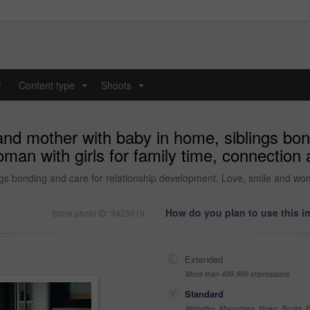
y
Content type
Shoots
...
...
and mother with baby in home, siblings bond
an with girls for family time, connection 
gs bonding and care for relationship development. Love, smile and woma
How do you plan to use this 
Stock photo ID: 3425019
Extended
More than 499,999 impressions
Standard
Websites, Magazines, News, Books, Fl