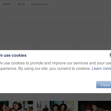
mother
family
development
e use cookies
e use cookies to provide and improve our services and your us
xperience. By using our site, you consent to cookies.
Learn mor
Close
Parents, daughter and meal prep in kitchen with backpack, healthy food and getting ready for school. Happy people, mother and father in home with girl child, sandwich or morning routine for education
Parents, daughter and high five in kitchen with meal prep, learning or bonding together for wellness. Happy people, mother and father in home with girl child, healthy food and celebration for skills.
Portrait, relax and smil