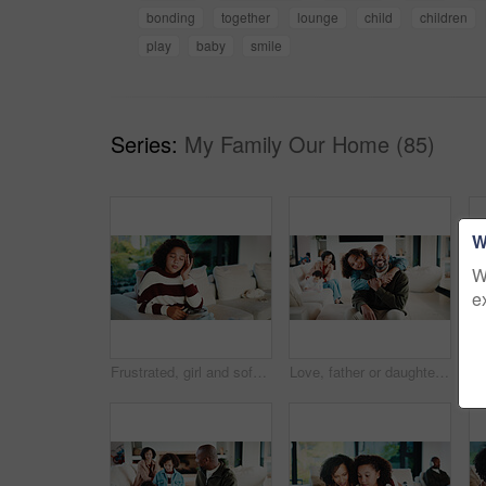
bonding
together
lounge
child
children
play
baby
smile
Series:
My Family Our Home (85)
W
W
e
Frustrated, girl and sofa with headache for eye strain or wrong optometry prescription in home. Child, kid or migraine with glasses on couch for bad vision, overworked sight or massage in house
Love, father or daughter in home with portrait, family hug or bonding together with childcare. Smile, unity or African people with embrace, parent connection or happy moment in healthy relationship.