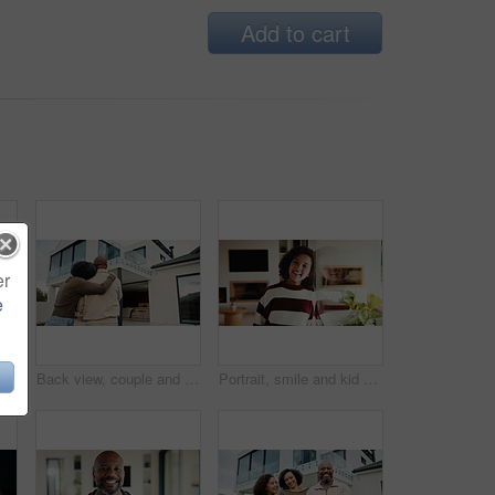
Add to cart
er
e
e with girl child in home living room with family for childhood, confidence or good mood. Arms crossed, break and happy kid with parents for holiday, morning or weekend
Back view, couple and new home with hug outdoor, solidarity and support with property investment. Residence, real estate and homeowner people in relationship with growth, unity and house front lawn
Portrait, smile and kid by window in family home with good mood, childhood and preteen. Happiness, glass reflection and girl child in living room with positive attitude, relax and break at house