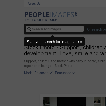
About Us
Or search b
Start your search for images here
Stock Photo - Support, children 
development. Love, smile and wom
Support, children and mother with baby in home, siblin
together in lounge - Stock Photo
Model Released
Retouched