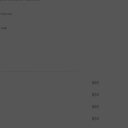
e buy-out
se now
$33
$33
$33
$33