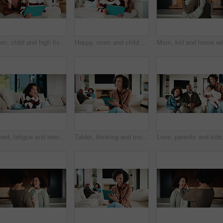
Mom, child and high five with tablet on sofa for learning, winning or teamwork together in home. Happy mother, kid or daughter with smile or technology on couch for good job or education in house
Happy, mom and child with tablet on sofa for entertainment, bonding or online subscription in home. Mother, daughter and smile of kid with technology app for movie, show or cartoon together in house
Bored, fatigue and teenager on sofa in home with mental health, sad or burnout in living room. Tired, unhappy and girl with depression on couch, exhaustion or loneliness in lounge at apartment.
Tablet, thinking and mother in home for remote work, brand proposal and campaign inspiration. Tech, freelancer and mature woman with idea on sofa, advertising project and planning in family house
Love, par