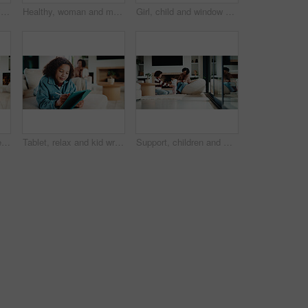
Mom, child and care with family in home, happy and touch face for admiration with mother and daughter love. Squeeze cheeks, smile and relationship with woman and girl in kitchen, cherish or pride
Healthy, woman and meal prep in kitchen with ingredients, cutting board or vegetarian diet for wellness. Mature, female person and food in house with nutrition, bread or vegetables for lunch sandwich
Girl, child and window with regret in home for mental health, doubt or boundary punishment. Sad, grounded kid or person with depression, glass or reflection for stress, anxiety or loneliness in house
Tablet, smile and kid relax in home for educational game, elearning and knowledge development. Tech, pen and happy girl on sofa with internet notes, homework research or online course in family house
Tablet, relax and kid writing in home for educational game, elearning or knowledge development. Tech, pen and girl on sofa with internet notes, homework research or online course in family house
Support, children and mother with baby in home, siblings bonding and care for relationship development. Love, smile and woman with girls for family time, connection and playing together in lounge