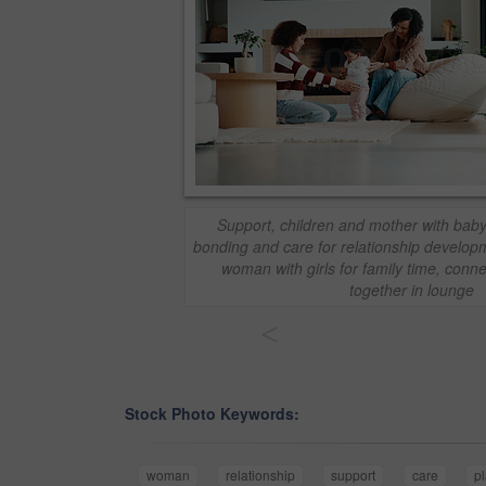
Support, children and mother with baby
bonding and care for relationship develop
woman with girls for family time, conn
together in lounge
<
Stock Photo Keywords:
woman
relationship
support
care
p