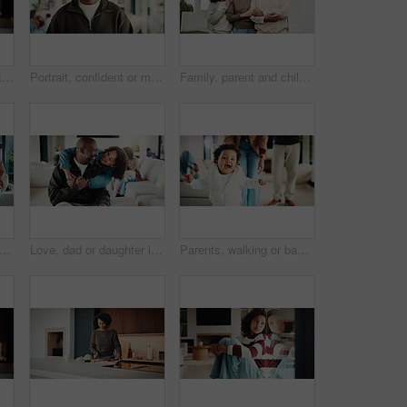
Mom, kid and home with hug, love or comfort for embrace, care or support together in kitchen. Daughter, child or mothers day with affection or gratitude for bonding, safety or security in house
Portrait, confident or man with smile in living room, weekend break or day off for positive attitude. Staycation, morning peace or mature person with happiness in home, free time or rest for wellness
Family, parent and child by new house with hug, solidarity and support with property investment. Residence, real estate and mom, dad and kid for relationship with growth, unity or home front portrait
ents and kids in home with portrait, bonding together or unity in healthy relationship. Smile, flare or African people on couch with baby, family connection or happy moment in living room.
Love, dad or daughter in house with hug, fatherhood or bonding together with childcare. Smile, child or African family in home with embrace, parent connection or happy moment in healthy relationship.
Parents, walking or baby with portrait in house, child development or excited for motor skills practice. Family, infant or happy girl with learning balance in lounge, first steps or milestone support