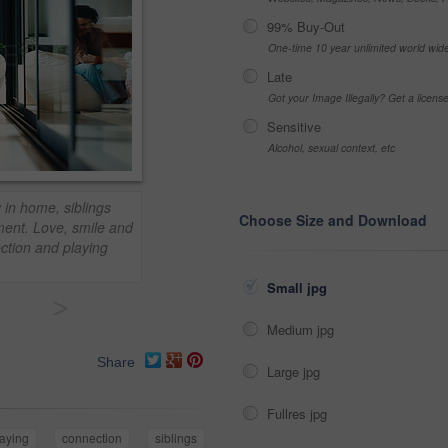
99% Buy-Out
One-time 10 year unlimited world wid
Late
Got your Image Illegally? Get a licen
Sensitive
Alcohol, sexual context, etc
 in home, siblings
Choose Size and Download
ment. Love, smile and
ection and playing
Small jpg
>
Medium jpg
Share
Large jpg
Fullres jpg
laying
connection
siblings