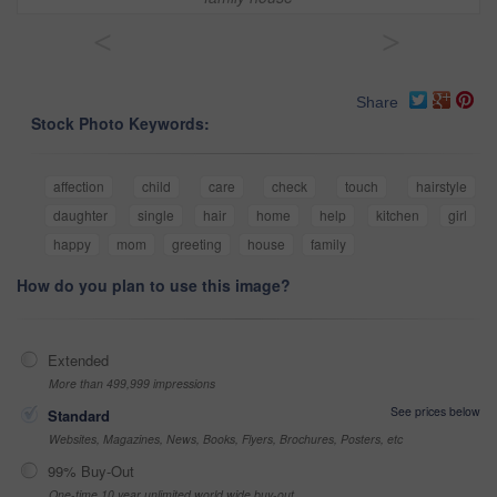
<
>
Share
Stock Photo Keywords:
affection
child
care
check
touch
hairstyle
daughter
single
hair
home
help
kitchen
girl
happy
mom
greeting
house
family
How do you plan to use this image?
Extended
More than 499,999 impressions
See prices below
Standard
Websites, Magazines, News, Books, Flyers, Brochures, Posters, etc
99% Buy-Out
One-time 10 year unlimited world wide buy-out