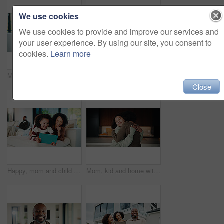
We use cookies
We use cookies to provide and improve our services and
your user experience. By using our site, you consent to
cookies.
Learn more
Mom, child or playing with tablet on sofa for entertainment, bonding or online subscription in home. Mother, daughter or kid lying with technology or app for fun game or interaction together in house
Mom, child and high five with tablet on sofa for learning, winning or teamwork together in home. Happy mother, kid or daughter with smile or technology on couch for good job or education in house
Close
Happy, mom and child with tablet on sofa for entertainment, bonding or online subscription in home. Mother, daughter and smile of kid with technology app for movie, show or cartoon together in house
Mom, kid and home with hug, love or comfort for embrace, care or support together in kitchen. Daughter, child or mothers day with affection or gratitude for bonding, safety or security in house