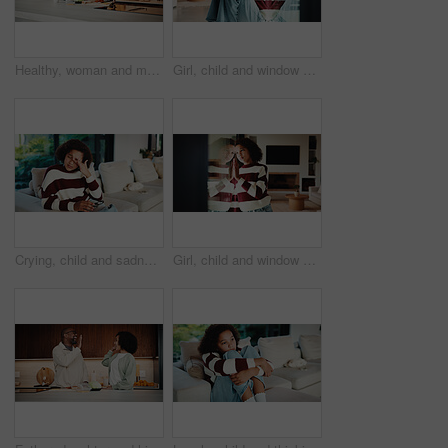
Healthy, woman and meal prep in kitchen with ingredients, cutting board or vegetarian diet for wellness. Mature, female person and food in house with nutrition, bread or vegetables for lunch sandwich
Girl, child and window with regret in home for mental health, doubt or boundary punishment. Sad, grounded kid or person with depression, glass or reflection for stress, anxiety or loneliness in house
Crying, child and sadness on couch, home and girl with low self esteem from bullying or bad memories. Emotional, tears and kid with depression, heartbroken and thinking of trauma and mental health
Girl, child and window with stress in home for mental health, doubt or regret for punishment. Sad, grounded kid or person with depression, glass or reflection for anxiety or loneliness in house