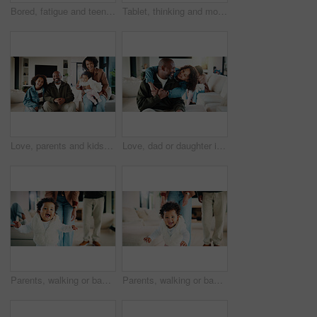
Bored, fatigue and teenager on sofa in home with mental health, sad or burnout in living room. Tired, unhappy and girl with depression on couch, exhaustion or loneliness in lounge at apartment.
Tablet, thinking and mother in home for remote work, brand proposal and campaign inspiration. Tech, freelancer and mature woman with idea on sofa, advertising project and planning in family house
Love, parents and kids in home with portrait, bonding together or unity in healthy relationship. Smile, flare or African people on couch with baby, family connection or happy moment in living room.
Love, dad or daughter in house with hug, fatherhood or bonding together with childcare. Smile, child or African family in home with embrace, parent connection or happy moment in healthy relationship.
Parents, walking or baby with portrait in house, child development or excited for motor skills practice. Family, infant or happy girl with learning balance in lounge, first steps or milestone support
Parents, walking or baby with portrait in home, child development or excited for motor skills practice. Family, infant or happy girl with learning balance in lounge, first steps or milestone support