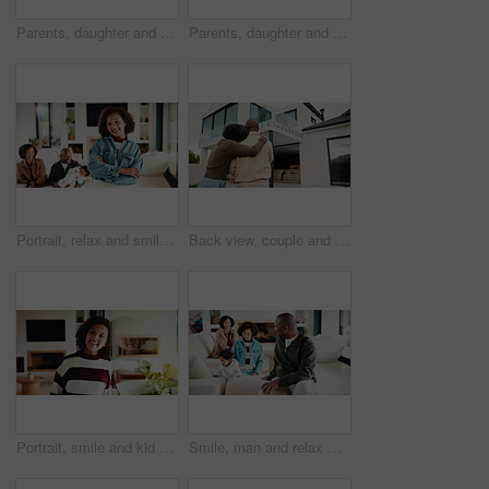
Parents, daughter and meal prep in kitchen with backpack, healthy food and getting ready for school. Happy people, mother and father in home with girl child, sandwich or morning routine for education
Parents, daughter and high five in kitchen with meal prep, learning or bonding together for wellness. Happy people, mother and father in home with girl child, healthy food and celebration for skills.
Portrait, relax and smile with girl child in home living room with family for childhood, confidence or good mood. Arms crossed, break and happy kid with parents for holiday, morning or weekend
Back view, couple and new home with hug outdoor, solidarity and support with property investment. Residence, real estate and homeowner people in relationship with growth, unity and house front lawn
Portrait, smile and kid by window in family home with good mood, childhood and preteen. Happiness, glass reflection and girl child in living room with positive attitude, relax and break at house
Smile, man and relax with family at house for love, admiration and proud father with children. Happy, parents and kids for parental supervision, positive attitude and emotional connection in lounge