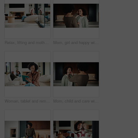
Relax, lifting and mother with baby in home, weekend bonding and care for relationship development. Love, support and happy woman with infant girl for family time, connection and playing together
Mom, girl and happy with greeting in kitchen with touch, help and hair care with love in home. People, single mother and daughter with child for affection, smile and check hairstyle at family house
Woman, tablet and remote work from home with family, smile or writing notes in living room. Person, virtual assistant and happy with tech, application or review report with admin for project at house
Mom, child and care with family in home, happy and touch face for admiration with mother and daughter love. Squeeze cheeks, smile and relationship with woman and girl in kitchen, cherish or pride