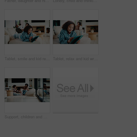
Father, daughter and high five in kitchen with meal prep, bonding together or healthy diet for wellness. Happy, dad and girl child in house with nutrition, family connection and celebration for food.
Lonely, child and thinking on sofa, home and girl with low self esteem from bullying or bad memories. Remember, trauma and kid with anxiety, sadness and reflection on insecurity and mental health
Tablet, smile and kid relax in home for educational game, elearning and knowledge development. Tech, pen and happy girl on sofa with internet notes, homework research or online course in family house
Tablet, relax and kid writing in home for educational game, elearning or knowledge development. Tech, pen and girl on sofa with internet notes, homework research or online course in family house
Support, children and mother with baby in home, siblings bonding and care for relationship development. Love, smile and woman with girls for family time, connection and playing together in lounge