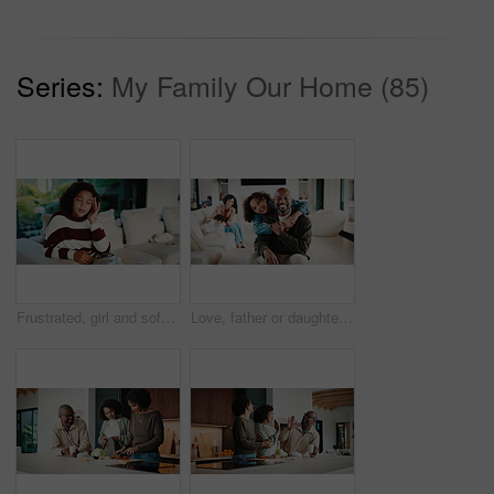
Series:
My Family Our Home (85)
Frustrated, girl and sofa with headache for eye strain or wrong optometry prescription in home. Child, kid or migraine with glasses on couch for bad vision, overworked sight or massage in house
Love, father or daughter in home with portrait, family hug or bonding together with childcare. Smile, unity or African people with embrace, parent connection or happy moment in healthy relationship.