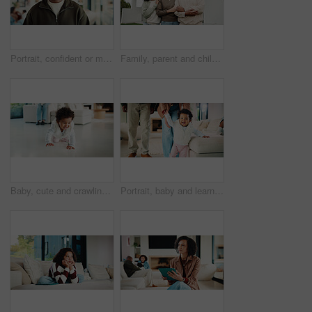
Portrait, confident or man with smile in living room, weekend break or day off for positive attitude. Staycation, morning peace or mature person with happiness in home, free time or rest for wellness
Family, parent and child by new house with hug, solidarity and support with property investment. Residence, real estate and mom, dad and kid for relationship with growth, unity or home front portrait
Baby, cute and crawling on floor in living room of home for development, growth or milestone. Excited, happy and smile of infant girl in modern apartment for childhood, improvement or progress
Portrait, baby and learning with parents for walking support, smile and help for child development. Mother, father and daughter in home with steps, teaching coordination and happy for infant growth.