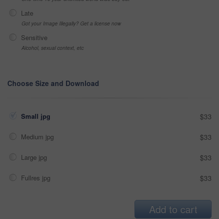
Late
Got your Image Illegally? Get a license now
Sensitive
Alcohol, sexual context, etc
Choose Size and Download
Small jpg
$33
Medium jpg
$33
Large jpg
$33
Fullres jpg
$33
Add to cart