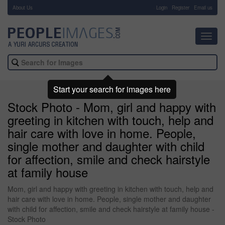
About Us
-
Login
Register
Email us
Toggl
navig
Start your search for images here
Stock Photo - Mom, girl and happy with
greeting in kitchen with touch, help and
hair care with love in home. People,
single mother and daughter with child
for affection, smile and check hairstyle
at family house
Mom, girl and happy with greeting in kitchen with touch, help and
hair care with love in home. People, single mother and daughter
with child for affection, smile and check hairstyle at family house -
Stock Photo