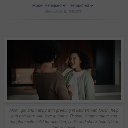
Model Released
Retouched
Stock photo ID: 3425031
Mom, girl and happy with greeting in kitchen with touch, help
and hair care with love in home. People, single mother and
daughter with child for affection, smile and check hairstyle at
family house