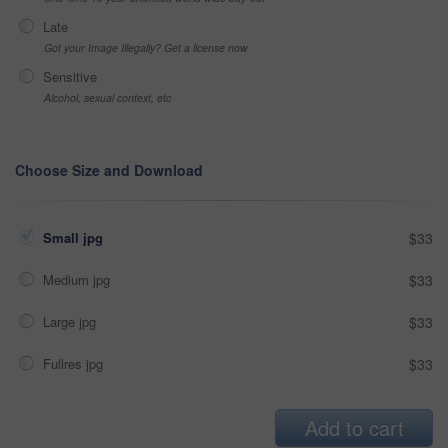
Late
Got your Image Illegally? Get a license now
Sensitive
Alcohol, sexual context, etc
Choose Size and Download
Small jpg
$33
Medium jpg
$33
Large jpg
$33
Fullres jpg
$33
Add to cart