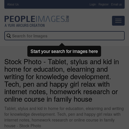
About Us
-
Login
Register
Email us
Toggl
navig
Start your search for images here
Stock Photo - Tablet, stylus and kid in
home for education, elearning and
writing for knowledge development.
Tech, pen and happy girl relax with
internet notes, homework research or
online course in family house
Tablet, stylus and kid in home for education, elearning and writing
for knowledge development. Tech, pen and happy girl relax with
internet notes, homework research or online course in family
house - Stock Photo