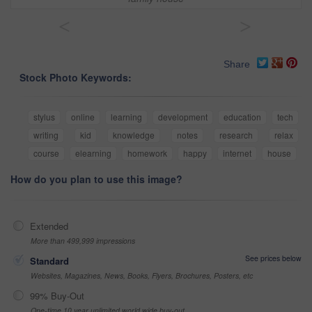
<
>
Share
Stock Photo Keywords:
stylus
online
learning
development
education
tech
writing
kid
knowledge
notes
research
relax
course
elearning
homework
happy
internet
house
How do you plan to use this image?
Extended
More than 499,999 impressions
See prices below
Standard
Websites, Magazines, News, Books, Flyers, Brochures, Posters, etc
99% Buy-Out
One-time 10 year unlimited world wide buy-out