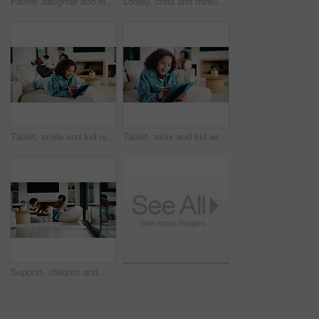
Father, daughter and high five in kitchen with meal prep, bonding together or healthy diet for wellness. Happy, dad and girl child in house with nutrition, family connection and celebration for food.
Lonely, child and thinking on sofa, home and girl with low self esteem from bullying or bad memories. Remember, trauma and kid with anxiety, sadness and reflection on insecurity and mental health
Tablet, smile and kid relax in home for educational game, elearning and knowledge development. Tech, pen and happy girl on sofa with internet notes, homework research or online course in family house
Tablet, relax and kid writing in home for educational game, elearning or knowledge development. Tech, pen and girl on sofa with internet notes, homework research or online course in family house
Support, children and mother with baby in home, siblings bonding and care for relationship development. Love, smile and woman with girls for family time, connection and playing together in lounge