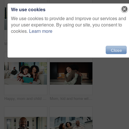
We use cookies
We use cookies to provide and improve our services and
your user experience. By using our site, you consent to
cookies.
Learn more
Mom, child or playing with tablet on sofa for entertainment, bonding or online subscription in home. Mother, daughter or kid lying with technology or app for fun game or interaction together in house
Mom, child and high five with tablet on sofa for learning, winning or teamwork together in home. Happy mother, kid or daughter with smile or technology on couch for good job or education in house
Close
Happy, mom and child with tablet on sofa for entertainment, bonding or online subscription in home. Mother, daughter and smile of kid with technology app for movie, show or cartoon together in house
Mom, kid and home with hug, love or comfort for embrace, care or support together in kitchen. Daughter, child or mothers day with affection or gratitude for bonding, safety or security in house