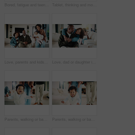
Bored, fatigue and teenager on sofa in home with mental health, sad or burnout in living room. Tired, unhappy and girl with depression on couch, exhaustion or loneliness in lounge at apartment.
Tablet, thinking and mother in home for remote work, brand proposal and campaign inspiration. Tech, freelancer and mature woman with idea on sofa, advertising project and planning in family house
Love, parents and kids in home with portrait, bonding together or unity in healthy relationship. Smile, flare or African people on couch with baby, family connection or happy moment in living room.
Love, dad or daughter in house with hug, fatherhood or bonding together with childcare. Smile, child or African family in home with embrace, parent connection or happy moment in healthy relationship.
Parents, walking or baby with portrait in house, child development or excited for motor skills practice. Family, infant or happy girl with learning balance in lounge, first steps or milestone support
Parents, walking or baby with portrait in home, child development or excited for motor skills practice. Family, infant or happy girl with learning balance in lounge, first steps or milestone support