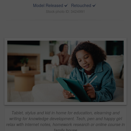
Model Released
Retouched
Stock photo ID: 3424991
Tablet, stylus and kid in home for education, elearning and
writing for knowledge development. Tech, pen and happy girl
relax with internet notes, homework research or online course in
family house