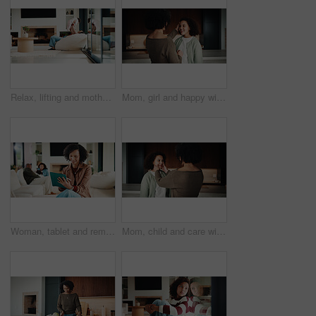
Relax, lifting and mother with baby in home, weekend bonding and care for relationship development. Love, support and happy woman with infant girl for family time, connection and playing together
Mom, girl and happy with greeting in kitchen with touch, help and hair care with love in home. People, single mother and daughter with child for affection, smile and check hairstyle at family house
Woman, tablet and remote work from home with family, smile or writing notes in living room. Person, virtual assistant and happy with tech, application or review report with admin for project at house
Mom, child and care with family in home, happy and touch face for admiration with mother and daughter love. Squeeze cheeks, smile and relationship with woman and girl in kitchen, cherish or pride