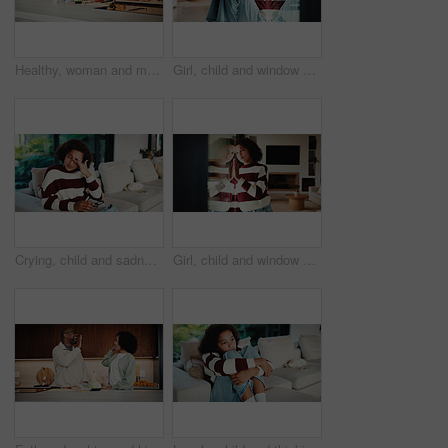
Healthy, woman and meal prep in kitchen with ingredients, cutting board or vegetarian diet for wellness. Mature, female person and food in house with nutrition, bread or vegetables for lunch sandwich
Girl, child and window with regret in home for mental health, doubt or boundary punishment. Sad, grounded kid or person with depression, glass or reflection for stress, anxiety or loneliness in house
Crying, child and sadness on couch, home and girl with low self esteem from bullying or bad memories. Emotional, tears and kid with depression, heartbroken and thinking of trauma and mental health
Girl, child and window with stress in home for mental health, doubt or regret for punishment. Sad, grounded kid or person with depression, glass or reflection for anxiety or loneliness in house