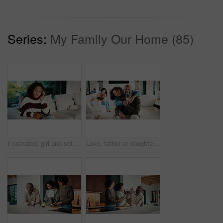
Series:
My Family Our Home (85)
Frustrated, girl and sofa with headache for eye strain or wrong optometry prescription in home. Child, kid or migraine with glasses on couch for bad vision, overworked sight or massage in house
Love, father or daughter in home with portrait, family hug or bonding together with childcare. Smile, unity or African people with embrace, parent connection or happy moment in healthy relationship.