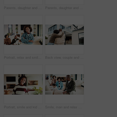
Parents, daughter and meal prep in kitchen with backpack, healthy food and getting ready for school. Happy people, mother and father in home with girl child, sandwich or morning routine for education
Parents, daughter and high five in kitchen with meal prep, learning or bonding together for wellness. Happy people, mother and father in home with girl child, healthy food and celebration for skills.
Portrait, relax and smile with girl child in home living room with family for childhood, confidence or good mood. Arms crossed, break and happy kid with parents for holiday, morning or weekend
Back view, couple and new home with hug outdoor, solidarity and support with property investment. Residence, real estate and homeowner people in relationship with growth, unity and house front lawn
Portrait, smile and kid by window in family home with good mood, childhood and preteen. Happiness, glass reflection and girl child in living room with positive attitude, relax and break at house
Smile, man and relax with family at house for love, admiration and proud father with children. Happy, parents and kids for parental supervision, positive attitude and emotional connection in lounge