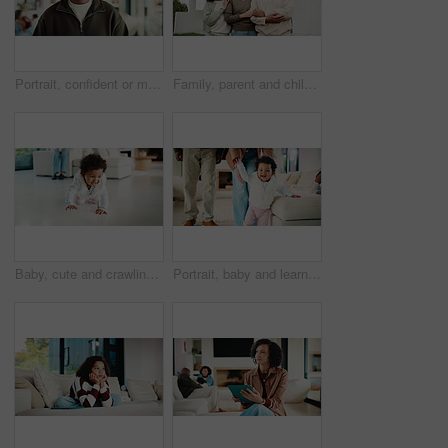
Portrait, confident or man with smile in living room, weekend break or day off for positive attitude. Staycation, morning peace or mature person with happiness in home, free time or rest for wellness
Family, parent and child by new house with hug, solidarity and support with property investment. Residence, real estate and mom, dad and kid for relationship with growth, unity or home front portrait
Baby, cute and crawling on floor in living room of home for development, growth or milestone. Excited, happy and smile of infant girl in modern apartment for childhood, improvement or progress
Portrait, baby and learning with parents for walking support, smile and help for child development. Mother, father and daughter in home with steps, teaching coordination and happy for infant growth.