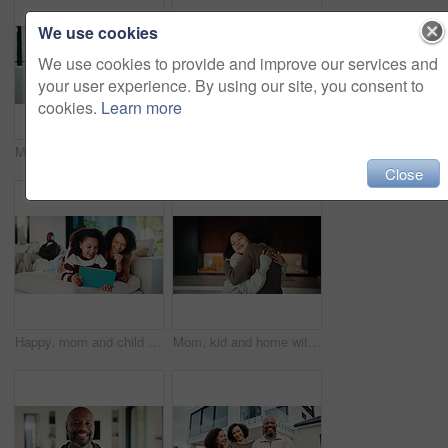
We use cookies
We use cookies to provide and improve our services and
your user experience. By using our site, you consent to
cookies.
Learn more
Mom, child or playing with tablet on sofa for entertainment, bonding or online subscription in home. Mother, daughter or kid lying with technology or app for fun game or interaction together in house
Mom, child and high five with tablet on sofa for learning, winning or teamwork together in home. Happy mother, kid or daughter with smile or technology on couch for good job or education in house
Close
Happy, mom and child with tablet on sofa for entertainment, bonding or online subscription in home. Mother, daughter and smile of kid with technology app for movie, show or cartoon together in house
Mom, kid and home with hug, love or comfort for embrace, care or support together in kitchen. Daughter, child or mothers day with affection or gratitude for bonding, safety or security in house