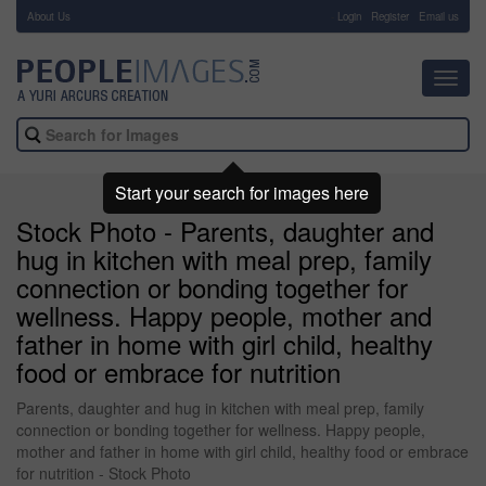
About Us
-
Login
Register
Email us
Toggl
navig
Start your search for images here
Stock Photo - Parents, daughter and
hug in kitchen with meal prep, family
connection or bonding together for
wellness. Happy people, mother and
father in home with girl child, healthy
food or embrace for nutrition
Parents, daughter and hug in kitchen with meal prep, family
connection or bonding together for wellness. Happy people,
mother and father in home with girl child, healthy food or embrace
for nutrition - Stock Photo