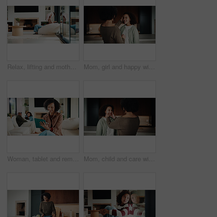
Relax, lifting and mother with baby in home, weekend bonding and care for relationship development. Love, support and happy woman with infant girl for family time, connection and playing together
Mom, girl and happy with greeting in kitchen with touch, help and hair care with love in home. People, single mother and daughter with child for affection, smile and check hairstyle at family house
Woman, tablet and remote work from home with family, smile or writing notes in living room. Person, virtual assistant and happy with tech, application or review report with admin for project at house
Mom, child and care with family in home, happy and touch face for admiration with mother and daughter love. Squeeze cheeks, smile and relationship with woman and girl in kitchen, cherish or pride