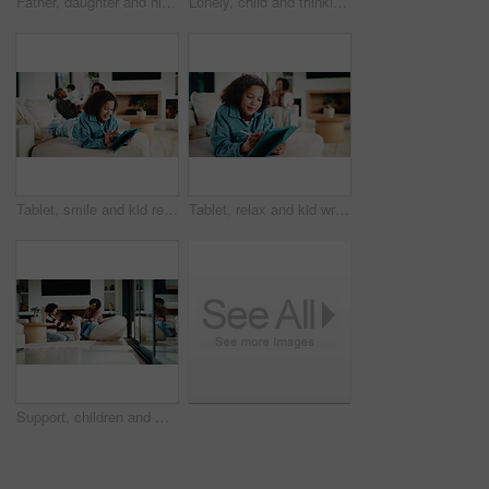
Father, daughter and high five in kitchen with meal prep, bonding together or healthy diet for wellness. Happy, dad and girl child in house with nutrition, family connection and celebration for food.
Lonely, child and thinking on sofa, home and girl with low self esteem from bullying or bad memories. Remember, trauma and kid with anxiety, sadness and reflection on insecurity and mental health
Tablet, smile and kid relax in home for educational game, elearning and knowledge development. Tech, pen and happy girl on sofa with internet notes, homework research or online course in family house
Tablet, relax and kid writing in home for educational game, elearning or knowledge development. Tech, pen and girl on sofa with internet notes, homework research or online course in family house
Support, children and mother with baby in home, siblings bonding and care for relationship development. Love, smile and woman with girls for family time, connection and playing together in lounge