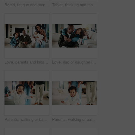
Bored, fatigue and teenager on sofa in home with mental health, sad or burnout in living room. Tired, unhappy and girl with depression on couch, exhaustion or loneliness in lounge at apartment.
Tablet, thinking and mother in home for remote work, brand proposal and campaign inspiration. Tech, freelancer and mature woman with idea on sofa, advertising project and planning in family house
Love, parents and kids in home with portrait, bonding together or unity in healthy relationship. Smile, flare or African people on couch with baby, family connection or happy moment in living room.
Love, dad or daughter in house with hug, fatherhood or bonding together with childcare. Smile, child or African family in home with embrace, parent connection or happy moment in healthy relationship.
Parents, walking or baby with portrait in house, child development or excited for motor skills practice. Family, infant or happy girl with learning balance in lounge, first steps or milestone support
Parents, walking or baby with portrait in home, child development or excited for motor skills practice. Family, infant or happy girl with learning balance in lounge, first steps or milestone support