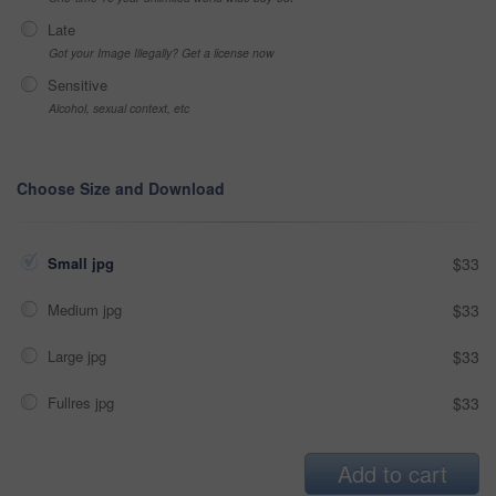
Late
Got your Image Illegally? Get a license now
Sensitive
Alcohol, sexual context, etc
Choose Size and Download
Small jpg
$33
Medium jpg
$33
Large jpg
$33
Fullres jpg
$33
Add to cart