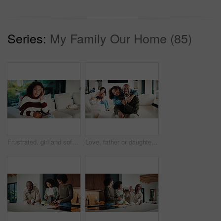
Series:
My Family Our Home (85)
Frustrated, girl and sofa with headache for eye strain or wrong optometry prescription in home. Child, kid or migraine with glasses on couch for bad vision, overworked sight or massage in house
Love, father or daughter in home with portrait, family hug or bonding together with childcare. Smile, unity or African people with embrace, parent connection or happy moment in healthy relationship.