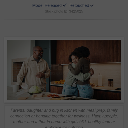
Model Released
Retouched
Stock photo ID: 3425025
Parents, daughter and hug in kitchen with meal prep, family
connection or bonding together for wellness. Happy people,
mother and father in home with girl child, healthy food or
embrace for nutrition