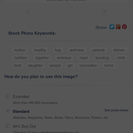
<
>
Share
Stock Photo Keywords:
mother
healthy
hug
wellness
parents
kitchen
nutrition
together
embrace
meal
bonding
child
food
daughter
people
girl
connection
home
How do you plan to use this image?
Extended
More than 499,999 impressions
See prices below
Standard
Websites, Magazines, News, Books, Flyers, Brochures, Posters, etc
99% Buy-Out
One-time 10 year unlimited world wide buy-out