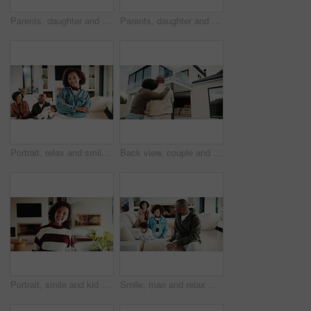
Parents, daughter and meal prep in kitchen with backpack, healthy food and getting ready for school. Happy people, mother and father in home with girl child, sandwich or morning routine for education
Parents, daughter and high five in kitchen with meal prep, learning or bonding together for wellness. Happy people, mother and father in home with girl child, healthy food and celebration for skills.
Portrait, relax and smile with girl child in home living room with family for childhood, confidence or good mood. Arms crossed, break and happy kid with parents for holiday, morning or weekend
Back view, couple and new home with hug outdoor, solidarity and support with property investment. Residence, real estate and homeowner people in relationship with growth, unity and house front lawn
Portrait, smile and kid by window in family home with good mood, childhood and preteen. Happiness, glass reflection and girl child in living room with positive attitude, relax and break at house
Smile, man and relax with family at house for love, admiration and proud father with children. Happy, parents and kids for parental supervision, positive attitude and emotional connection in lounge