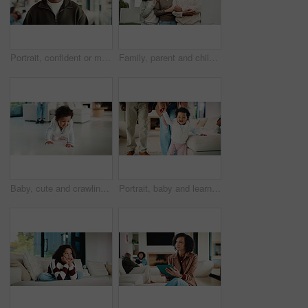
Portrait, confident or man with smile in living room, weekend break or day off for positive attitude. Staycation, morning peace or mature person with happiness in home, free time or rest for wellness
Family, parent and child by new house with hug, solidarity and support with property investment. Residence, real estate and mom, dad and kid for relationship with growth, unity or home front portrait
Baby, cute and crawling on floor in living room of home for development, growth or milestone. Excited, happy and smile of infant girl in modern apartment for childhood, improvement or progress
Portrait, baby and learning with parents for walking support, smile and help for child development. Mother, father and daughter in home with steps, teaching coordination and happy for infant growth.