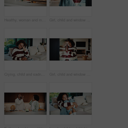
Healthy, woman and meal prep in kitchen with ingredients, cutting board or vegetarian diet for wellness. Mature, female person and food in house with nutrition, bread or vegetables for lunch sandwich
Girl, child and window with regret in home for mental health, doubt or boundary punishment. Sad, grounded kid or person with depression, glass or reflection for stress, anxiety or loneliness in house
Crying, child and sadness on couch, home and girl with low self esteem from bullying or bad memories. Emotional, tears and kid with depression, heartbroken and thinking of trauma and mental health
Girl, child and window with stress in home for mental health, doubt or regret for punishment. Sad, grounded kid or person with depression, glass or reflection for anxiety or loneliness in house