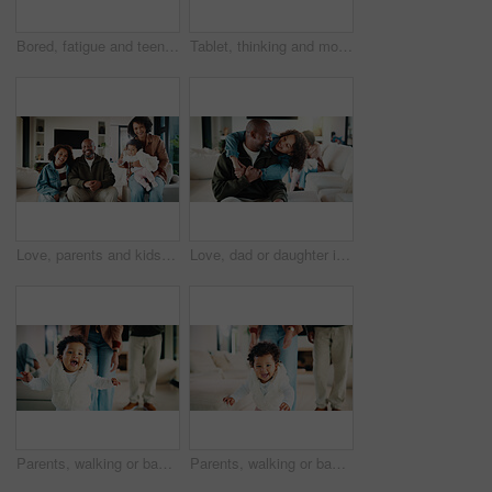
Bored, fatigue and teenager on sofa in home with mental health, sad or burnout in living room. Tired, unhappy and girl with depression on couch, exhaustion or loneliness in lounge at apartment.
Tablet, thinking and mother in home for remote work, brand proposal and campaign inspiration. Tech, freelancer and mature woman with idea on sofa, advertising project and planning in family house
Love, parents and kids in home with portrait, bonding together or unity in healthy relationship. Smile, flare or African people on couch with baby, family connection or happy moment in living room.
Love, dad or daughter in house with hug, fatherhood or bonding together with childcare. Smile, child or African family in home with embrace, parent connection or happy moment in healthy relationship.
Parents, walking or baby with portrait in house, child development or excited for motor skills practice. Family, infant or happy girl with learning balance in lounge, first steps or milestone support
Parents, walking or baby with portrait in home, child development or excited for motor skills practice. Family, infant or happy girl with learning balance in lounge, first steps or milestone support