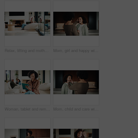
Relax, lifting and mother with baby in home, weekend bonding and care for relationship development. Love, support and happy woman with infant girl for family time, connection and playing together
Mom, girl and happy with greeting in kitchen with touch, help and hair care with love in home. People, single mother and daughter with child for affection, smile and check hairstyle at family house
Woman, tablet and remote work from home with family, smile or writing notes in living room. Person, virtual assistant and happy with tech, application or review report with admin for project at house
Mom, child and care with family in home, happy and touch face for admiration with mother and daughter love. Squeeze cheeks, smile and relationship with woman and girl in kitchen, cherish or pride