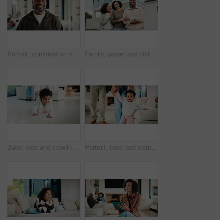
Portrait, confident or man with smile in living room, weekend break or day off for positive attitude. Staycation, morning peace or mature person with happiness in home, free time or rest for wellness
Family, parent and child by new house with hug, solidarity and support with property investment. Residence, real estate and mom, dad and kid for relationship with growth, unity or home front portrait
Baby, cute and crawling on floor in living room of home for development, growth or milestone. Excited, happy and smile of infant girl in modern apartment for childhood, improvement or progress
Portrait, baby and learning with parents for walking support, smile and help for child development. Mother, father and daughter in home with steps, teaching coordination and happy for infant growth.