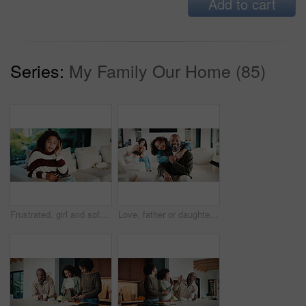
Add to cart
Series:
My Family Our Home (85)
Frustrated, girl and sofa with headache for eye strain or wrong optometry prescription in home. Child, kid or migraine with glasses on couch for bad vision, overworked sight or massage in house
Love, father or daughter in home with portrait, family hug or bonding together with childcare. Smile, unity or African people with embrace, parent connection or happy moment in healthy relationship.