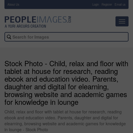
About Us
-
Login
Register
Email us
Toggl
navig
Stock Photo - Child, relax and floor with
tablet at house for research, reading
ebook and education video. Parents,
daughter and digital for elearning,
browsing website and academic games
for knowledge in lounge
Child, relax and floor with tablet at house for research, reading
ebook and education video. Parents, daughter and digital for
elearning, browsing website and academic games for knowledge
in lounge - Stock Photo