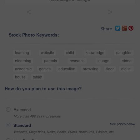
<
>
Share
Stock Photo Keywords:
learning
website
child
knowledge
daughter
elearning
parents
research
lounge
video
academic
games
education
browsing
floor
digital
house
tablet
How do you plan to use this image?
Extended
More than 499,999 impressions
See prices below
Standard
Websites, Magazines, News, Books, Flyers, Brochures, Posters, etc