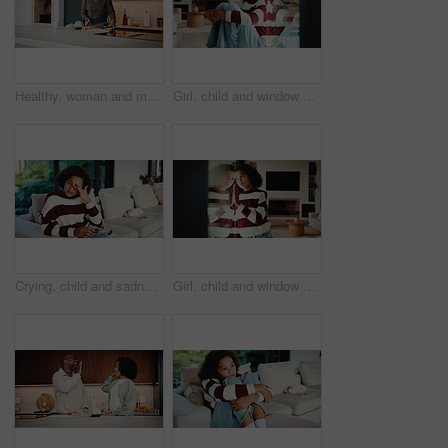
Healthy, woman and meal prep in kitchen with ingredients, cutting board or vegetarian diet for wellness. Mature, female person and food in house with nutrition, bread or vegetables for lunch sandwich
Girl, child and window with regret in home for mental health, doubt or boundary punishment. Sad, grounded kid or person with depression, glass or reflection for stress, anxiety or loneliness in house
Crying, child and sadness on couch, home and girl with low self esteem from bullying or bad memories. Emotional, tears and kid with depression, heartbroken and thinking of trauma and mental health
Girl, child and window with stress in home for mental health, doubt or regret for punishment. Sad, grounded kid or person with depression, glass or reflection for anxiety or loneliness in house