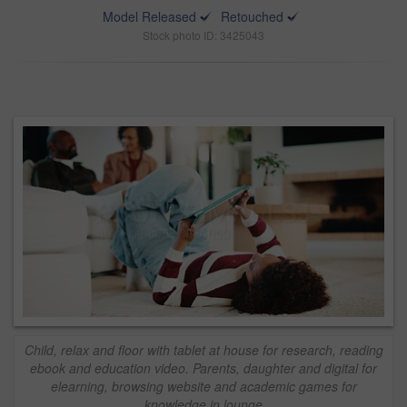
Model Released
Retouched
Stock photo ID: 3425043
Child, relax and floor with tablet at house for research, reading
ebook and education video. Parents, daughter and digital for
elearning, browsing website and academic games for
knowledge in lounge