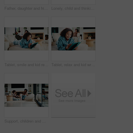
Father, daughter and high five in kitchen with meal prep, bonding together or healthy diet for wellness. Happy, dad and girl child in house with nutrition, family connection and celebration for food.
Lonely, child and thinking on sofa, home and girl with low self esteem from bullying or bad memories. Remember, trauma and kid with anxiety, sadness and reflection on insecurity and mental health
Tablet, smile and kid relax in home for educational game, elearning and knowledge development. Tech, pen and happy girl on sofa with internet notes, homework research or online course in family house
Tablet, relax and kid writing in home for educational game, elearning or knowledge development. Tech, pen and girl on sofa with internet notes, homework research or online course in family house
Support, children and mother with baby in home, siblings bonding and care for relationship development. Love, smile and woman with girls for family time, connection and playing together in lounge