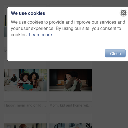
We use cookies
We use cookies to provide and improve our services and
your user experience. By using our site, you consent to
cookies.
Learn more
Mom, child or playing with tablet on sofa for entertainment, bonding or online subscription in home. Mother, daughter or kid lying with technology or app for fun game or interaction together in house
Mom, child and high five with tablet on sofa for learning, winning or teamwork together in home. Happy mother, kid or daughter with smile or technology on couch for good job or education in house
Close
Happy, mom and child with tablet on sofa for entertainment, bonding or online subscription in home. Mother, daughter and smile of kid with technology app for movie, show or cartoon together in house
Mom, kid and home with hug, love or comfort for embrace, care or support together in kitchen. Daughter, child or mothers day with affection or gratitude for bonding, safety or security in house