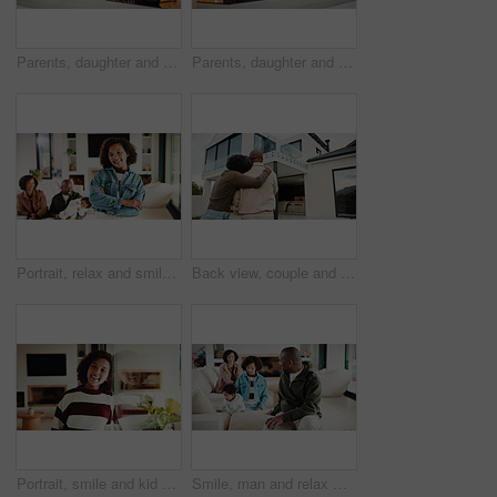
Parents, daughter and meal prep in kitchen with backpack, healthy food and getting ready for school. Happy people, mother and father in home with girl child, sandwich or morning routine for education
Parents, daughter and high five in kitchen with meal prep, learning or bonding together for wellness. Happy people, mother and father in home with girl child, healthy food and celebration for skills.
Portrait, relax and smile with girl child in home living room with family for childhood, confidence or good mood. Arms crossed, break and happy kid with parents for holiday, morning or weekend
Back view, couple and new home with hug outdoor, solidarity and support with property investment. Residence, real estate and homeowner people in relationship with growth, unity and house front lawn
Portrait, smile and kid by window in family home with good mood, childhood and preteen. Happiness, glass reflection and girl child in living room with positive attitude, relax and break at house
Smile, man and relax with family at house for love, admiration and proud father with children. Happy, parents and kids for parental supervision, positive attitude and emotional connection in lounge