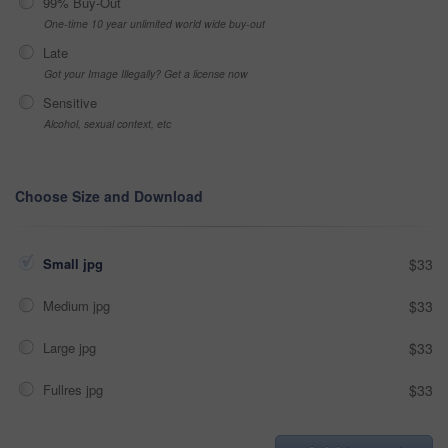
99% Buy-Out
One-time 10 year unlimited world wide buy-out
Late
Got your Image Illegally? Get a license now
Sensitive
Alcohol, sexual context, etc
Choose Size and Download
Small jpg
$33
Medium jpg
$33
Large jpg
$33
Fullres jpg
$33