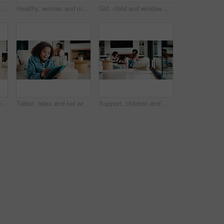
Mom, child and care with family in home, happy and touch face for admiration with mother and daughter love. Squeeze cheeks, smile and relationship with woman and girl in kitchen, cherish or pride
Healthy, woman and meal prep in kitchen with ingredients, cutting board or vegetarian diet for wellness. Mature, female person and food in house with nutrition, bread or vegetables for lunch sandwich
Girl, child and window with regret in home for mental health, doubt or boundary punishment. Sad, grounded kid or person with depression, glass or reflection for stress, anxiety or loneliness in house
Tablet, smile and kid relax in home for educational game, elearning and knowledge development. Tech, pen and happy girl on sofa with internet notes, homework research or online course in family house
Tablet, relax and kid writing in home for educational game, elearning or knowledge development. Tech, pen and girl on sofa with internet notes, homework research or online course in family house
Support, children and mother with baby in home, siblings bonding and care for relationship development. Love, smile and woman with girls for family time, connection and playing together in lounge