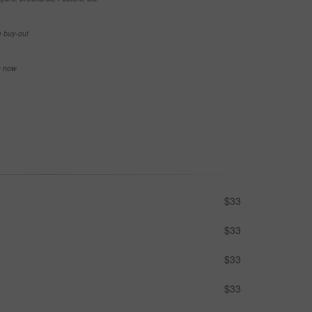
e buy-out
se now
$33
$33
$33
$33