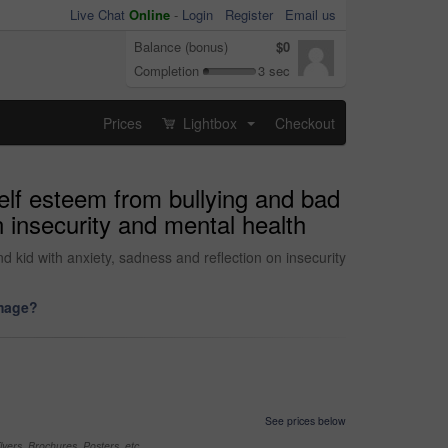
Live Chat
Online
-
Login
Register
Email us
Balance (bonus)
$0
Completion
3 sec
Prices
Lightbox
Checkout
...
self esteem from bullying and bad
 insecurity and mental health
kid with anxiety, sadness and reflection on insecurity
image?
See prices below
yers, Brochures, Posters, etc