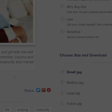
99% Buy-Out
One-time 10 year unlimited world wid
Late
Got your Image Illegally? Get a licen
Sensitive
Alcohol, sexual context, etc
and girl with low self
Choose Size and Download
emember, trauma and
 insecurity and mental
Small jpg
>
Medium jpg
Share
Large jpg
Fullres jpg
kid
bullying
insecurity