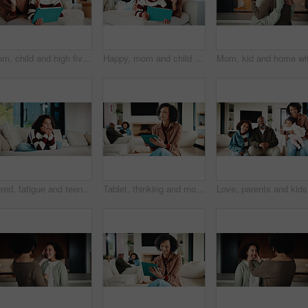
Mom, child and high five with tablet on sofa for learning, winning or teamwork together in home. Happy mother, kid or daughter with smile or technology on couch for good job or education in house
Happy, mom and child with tablet on sofa for entertainment, bonding or online subscription in home. Mother, daughter and smile of kid with technology app for movie, show or cartoon together in house
Bored, fatigue and teenager on sofa in home with mental health, sad or burnout in living room. Tired, unhappy and girl with depression on couch, exhaustion or loneliness in lounge at apartment.
Tablet, thinking and mother in home for remote work, brand proposal and campaign inspiration. Tech, freelancer and mature woman with idea on sofa, advertising project and planning in family house
Love, par