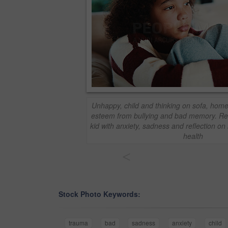
Unhappy, child and thinking on sofa, home 
esteem from bullying and bad memory. R
kid with anxiety, sadness and reflection on
health
<
Stock Photo Keywords:
trauma
bad
sadness
anxiety
child