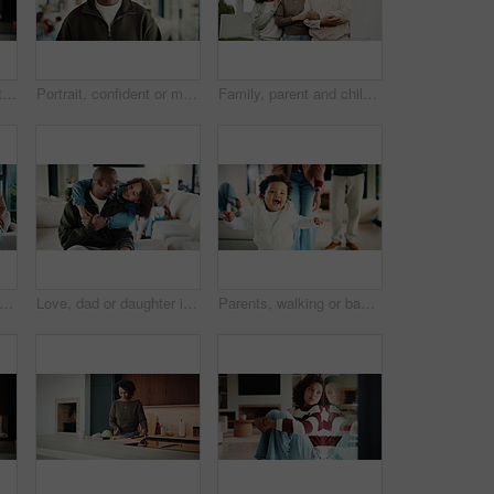
Mom, kid and home with hug, love or comfort for embrace, care or support together in kitchen. Daughter, child or mothers day with affection or gratitude for bonding, safety or security in house
Portrait, confident or man with smile in living room, weekend break or day off for positive attitude. Staycation, morning peace or mature person with happiness in home, free time or rest for wellness
Family, parent and child by new house with hug, solidarity and support with property investment. Residence, real estate and mom, dad and kid for relationship with growth, unity or home front portrait
ents and kids in home with portrait, bonding together or unity in healthy relationship. Smile, flare or African people on couch with baby, family connection or happy moment in living room.
Love, dad or daughter in house with hug, fatherhood or bonding together with childcare. Smile, child or African family in home with embrace, parent connection or happy moment in healthy relationship.
Parents, walking or baby with portrait in house, child development or excited for motor skills practice. Family, infant or happy girl with learning balance in lounge, first steps or milestone support