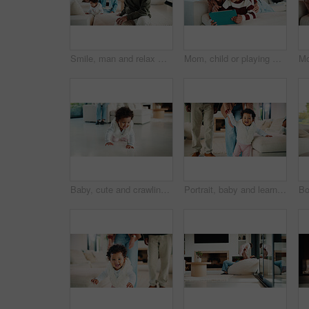
Smile, man and relax with family at house for love, admiration and proud father with children. Happy, parents and kids for parental supervision, positive attitude and emotional connection in lounge
Mom, child or playing with tablet on sofa for entertainment, bonding or online subscription in home. Mother, daughter or kid lying with technology or app for fun game or interaction together in house
Baby, cute and crawling on floor in living room of home for development, growth or milestone. Excited, happy and smile of infant girl in modern apartment for childhood, improvement or progress
Portrait, baby and learning with parents for walking support, smile and help for child development. Mother, father and daughter in home with steps, teaching coordination and happy for infant growth.