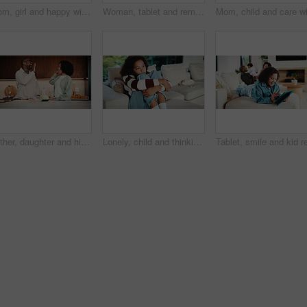
Mom, girl and happy with greeting in kitchen with touch, help and hair care with love in home. People, single mother and daughter with child for affection, smile and check hairstyle at family house
Woman, tablet and remote work from home with family, smile or writing notes in living room. Person, virtual assistant and happy with tech, application or review report with admin for project at house
Father, daughter and high five in kitchen with meal prep, bonding together or healthy diet for wellness. Happy, dad and girl child in house with nutrition, family connection and celebration for food.
Lonely, child and thinking on sofa, home and girl with low self esteem from bullying or bad memories. Remember, trauma and kid with anxiety, sadness and reflection on insecurity and mental health