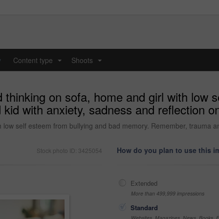
y
Content type
Shoots
...
...
 thinking on sofa, home and girl with low 
d with anxiety, sadness and reflection on
th low self esteem from bullying and bad memory. Remember, trauma and 
How do you plan to use this 
Stock photo ID: 3425054
Extended
More than 499,999 impressions
Standard
Websites, Magazines, News, Books, Fl