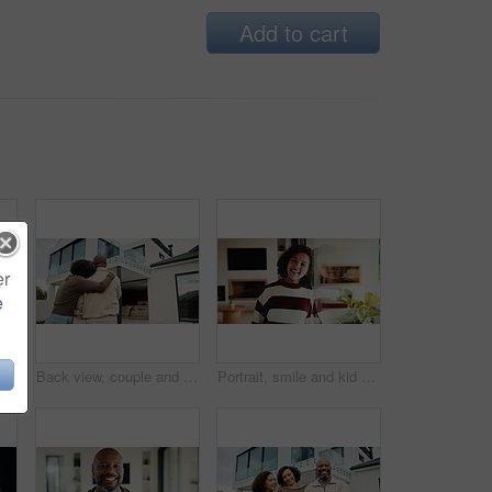
Add to cart
er
e
e with girl child in home living room with family for childhood, confidence or good mood. Arms crossed, break and happy kid with parents for holiday, morning or weekend
Back view, couple and new home with hug outdoor, solidarity and support with property investment. Residence, real estate and homeowner people in relationship with growth, unity and house front lawn
Portrait, smile and kid by window in family home with good mood, childhood and preteen. Happiness, glass reflection and girl child in living room with positive attitude, relax and break at house