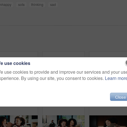
nhappy
sofa
thinking
sad
e use cookies
e use cookies to provide and improve our services and your us
xperience. By using our site, you consent to cookies.
Learn mor
Close
Parents, daughter and meal prep in kitchen with backpack, healthy food and getting ready for school. Happy people, mother and father in home with girl child, sandwich or morning routine for education
Parents, daughter and high five in kitchen with meal prep, learning or bonding together for wellness. Happy people, mother and father in home with girl child, healthy food and celebration for skills.
Portrait, relax and smil