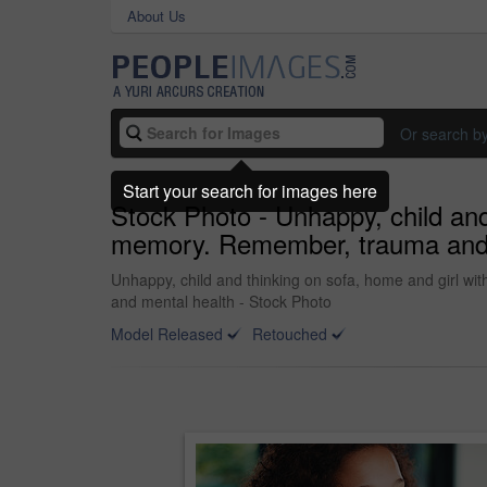
About Us
Or search b
Start your search for images here
Stock Photo - Unhappy, child and
memory. Remember, trauma and ki
Unhappy, child and thinking on sofa, home and girl wi
and mental health - Stock Photo
Model Released
Retouched