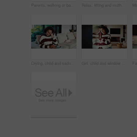
Parents, walking or baby with portrait in home, child development or excited for motor skills practice. Family, infant or happy girl with learning balance in lounge, first steps or milestone support
Relax, lifting and mother with baby in home, weekend bonding and care for relationship development. Love, support and happy woman with infant girl for family time, connection and playing together
Crying, child and sadness on couch, home and girl with low self esteem from bullying or bad memories. Emotional, tears and kid with depression, heartbroken and thinking of trauma and mental health
Girl, child and window with stress in home for mental health, doubt or regret for punishment. Sad, grounded kid or person with depression, glass or reflection for anxiety or loneliness in house