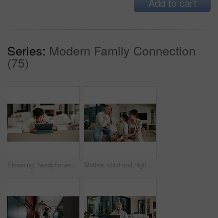
Add to cart
Series:
Modern Family Connection
(75)
Elearning, headphones and child in home with tablet, online activity and project on academic app. Homeschool, tech and boy in kitchen with website, digital lesson or assessment in remote education
Mother, child and high five with doctor at house for checkup, friendly interaction and medical support. Woman, kid and celebration for pediatric consultation, encouragement and healthcare recovery