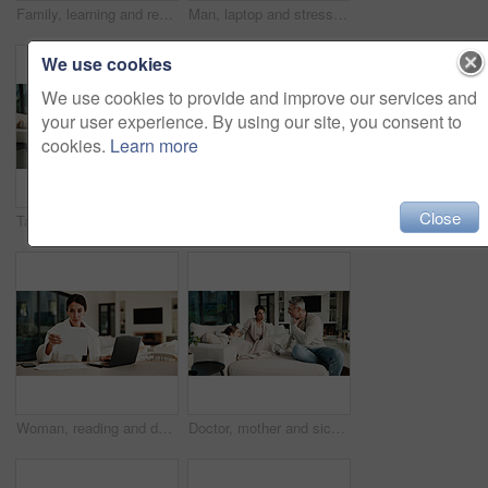
Family, learning and remote work dad with daughter in home for business or homework task. Education, laptop and writing with girl child and single parent man at counter for freelance or study
Man, laptop and stress for paperwork with finance, worry and notes with glasses for budget in home. Mature person, insight and thinking with admin, debt and report for asset management at apartment
We use cookies
We use cookies to provide and improve our services and
your user experience. By using our site, you consent to
cookies.
Learn more
Close
Tablet, relax and mother on sofa in home for watching movie, film or series with subscription. Happy, children and mom on digital technology for streaming show on app in living room at house.
Tablet, thinking and woman on sofa in home for decision on movie, film or series with subscription. Planning, relax and female person on digital technology for streaming show on app in living room.
Woman, reading and document with laptop at house for research, finance report and budget income. Mature person, invoice and pc for loan application, financial audit and payment for household expenses
Doctor, mother and sick child in home with consultation, flu symptoms or medical advice for wellness. People, mom and daughter in living room with pediatrician, healthcare or discussion for recovery.