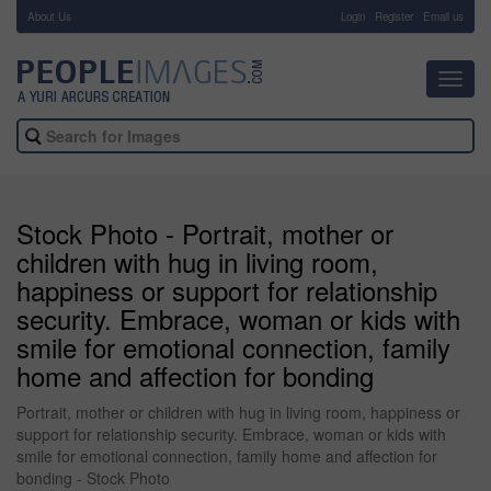
About Us
-
Login
Register
Email us
Toggl
navig
Stock Photo - Portrait, mother or
children with hug in living room,
happiness or support for relationship
security. Embrace, woman or kids with
smile for emotional connection, family
home and affection for bonding
Portrait, mother or children with hug in living room, happiness or
support for relationship security. Embrace, woman or kids with
smile for emotional connection, family home and affection for
bonding - Stock Photo