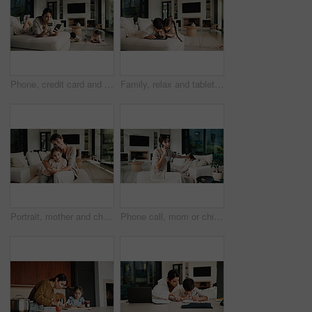
Phone, credit card and mother in home for payment, digital banking and discount with children. Mobile, debit and woman in living room, financial purchase and online shopping with kids in family house
Family, relax and tablet with children on sofa in living room of home for learning or online streaming. App, development and scrolling with sibling kids in apartment together for educational gaming
Portrait, mother and child with hug in living room, happiness and support for relationship security. Embrace, woman and girl with smile for emotional connection, family home and affection for bonding
Phone call, mom or child in home with fever, telehealth advice or concern with monitoring. Worry, tech or family with forehead touch, online consultation or illness assessment with temperature check.