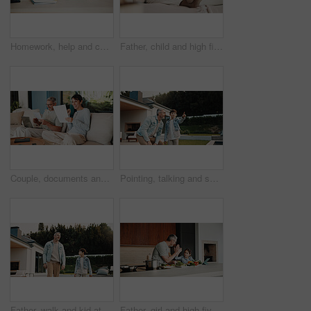
Homework, help and children in home with tablet, online activity and project on academic app. Homeschool, tech and siblings in kitchen with teamwork, lesson or assessment for remote education
Father, child and high five in home with tablet, bonding or educational game for cognitive development. Family, dad and daughter learning on couch with tech, digital app and celebration for growth.
Couple, documents and celebration with finance in home with revenue increase, success or goals in lounge. Mature people, fist pump and excited with budget review, investment and profit in living room
Pointing, talking and son outdoor with father for curious, growth or development in garden. Gesture, imagine and smile of boy child in home backyard with single parent man for interest or question
Father, walk and kid at backyard, love and single parent bonding with son for connection together. Outdoor, dad and boy with conversation for care, growth and child development at family home
Father, girl and high five with tablet, cooking and meal prep in home for education. Dad, child or learning recipe with tech, development or celebration in kitchen with tutorial or support for dinner