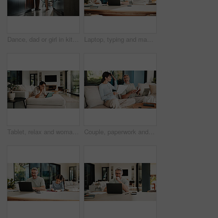
Dance, dad or girl in kitchen with bonding together, childcare or fun time in healthy relationship. Love, parent or kid in house with rhythm, childhood play or happy moment with family connection.
Laptop, typing and man in home with online budget, investment or savings plan for finance. Website, family and mature male person on computer for internet banking with mortgage payment in house.
Tablet, relax and woman on sofa in home for watching movie, film or series with subscription. Online, weekend and female person on digital technology for streaming show on app in living room at house
Couple, paperwork and high five with taxes in home with revenue increase, success or goals in lounge. Mature people, documents and happy with financial review, investment and profit in living room