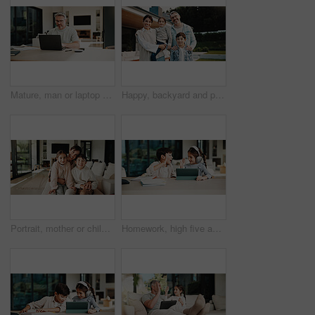
Mature, man or laptop with documents in home for financial planning, budget or report. Male person, accounting or audit with technology, invoices or calculator for finance, expenses or bills in house
Happy, backyard and portrait of family by new home for bonding, connection or property investment. Smile, love and parents with children outdoor for relocation with real estate together by house.
Portrait, mother or children with hug in living room, happiness or support for relationship security. Embrace, woman or kids with smile for emotional connection, family home and affection for bonding
Homework, high five and children in home with tablet, online activity and project on academic app. Homeschool, tech and siblings in kitchen with teamwork, lesson or assessment for remote education