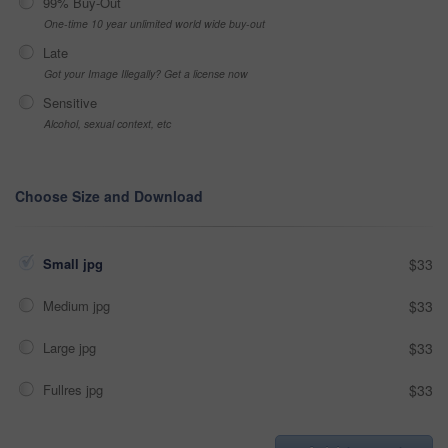
99% Buy-Out
One-time 10 year unlimited world wide buy-out
Late
Got your Image Illegally? Get a license now
Sensitive
Alcohol, sexual context, etc
Choose Size and Download
Small jpg
$33
Medium jpg
$33
Large jpg
$33
Fullres jpg
$33