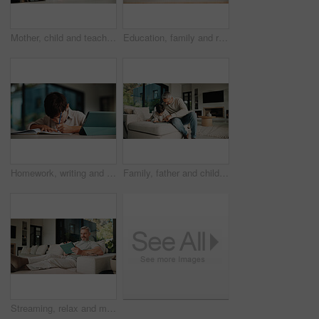
Mother, child and teaching with sandwich, skills and meal prep in home for education. Mom, kid and learning recipe for development, growth or bonding in kitchen with support and ingredients for lunch
Education, family and remote work mother with son in home for business or homework task. Laptop, learning and writing with boy child and single parent woman at counter for freelance or study
Homework, writing and child in home with tablet, online activity and document for academic app. Homeschool, tech and boy in house with website, digital lesson or assessment in remote education
Family, father and child on tablet in living room for movies, streaming or internet show for entertainment. Dad, boy and digital tech for social media, play and app in home for weekend together
Streaming, relax and man on couch with tablet, movie binge and video watching on digital app. Smile, comfy or mature person in house with tech, series subscription or search on entertainment platform