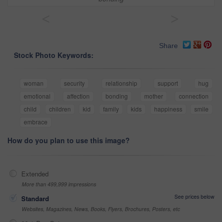
<
>
Share
Stock Photo Keywords:
woman
security
relationship
support
hug
emotional
affection
bonding
mother
connection
child
children
kid
family
kids
happiness
smile
embrace
How do you plan to use this image?
Extended
More than 499,999 impressions
See prices below
Standard
Websites, Magazines, News, Books, Flyers, Brochures, Posters, etc