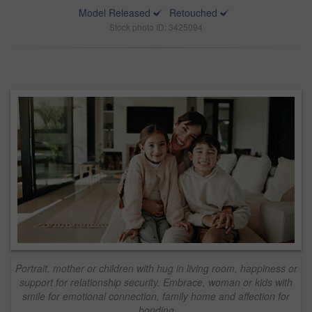
Model Released
Retouched
Stock photo ID: 3425094
Portrait, mother or children with hug in living room, happiness or
support for relationship security. Embrace, woman or kids with
smile for emotional connection, family home and affection for
bonding