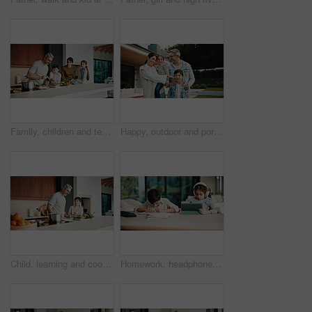
Family, children and teaching with skills, cooking and meal prep in home for education. Parents, kids and learning recipe with support, development or bonding in kitchen with ingredients for dinner
Happy, outdoor and portrait of family by new home for bonding, connection or property investment. Smile, love and parents with children in backyard for relocation with real estate together by house.
Child, learning and cooking with dad in kitchen, bonding and development of culinary skills in home. Family, together and teaching recipe to kid, mature person and meal preparation with boy in house
Homework, headphones and children in home with tablet, activity and project or academic app. Homeschool, tech and siblings in kitchen with document, digital lesson or assessment in remote education