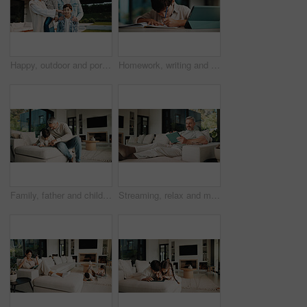
Happy, outdoor and portrait of family by new home for bonding, connection or property investment. Smile, love and parents with children in backyard for relocation with real estate together by house.
Homework, writing and child in home with tablet, online activity and document for academic app. Homeschool, tech and boy in house with website, digital lesson or assessment in remote education
Family, father and child on tablet in living room for movies, streaming or internet show for entertainment. Dad, boy and digital tech for social media, play and app in home for weekend together
Streaming, relax and man on couch with tablet, movie binge and video watching on digital app. Smile, comfy or mature person in house with tech, series subscription or search on entertainment platform