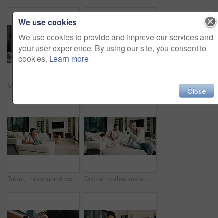
We use cookies
We use cookies to provide and improve our services and
your user experience. By using our site, you consent to
cookies.
Learn more
Mature, man or laptop with documents in home for financial planning, budget or report. Male person, accounting or audit with technology, invoices or calculator for finance, expenses or bills in house
Tablet, relax and mother on sofa in home for watching movie, film or series with subscription. Happy, children and mom on digital technology for streaming show on app in living room at house.
Close
Tablet, thinking and woman on sofa in home for decision on movie, film or series with subscription. Planning, relax and female person on digital technology for streaming show on app in living room.
Doctor, mother and sick child in home with consultation, flu symptoms or medical advice for wellness. People, mom and daughter in living room with pediatrician, healthcare or discussion for recovery.