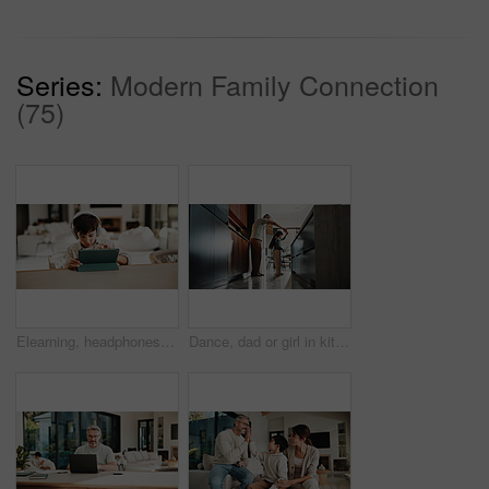
Series:
Modern Family Connection
(75)
Elearning, headphones and child in home with tablet, online activity and project on academic app. Homeschool, tech and boy in kitchen with website, digital lesson or assessment in remote education
Dance, dad or girl in kitchen with bonding together, childcare or fun time in healthy relationship. Love, parent or kid in house with rhythm, childhood play or happy moment with family connection.