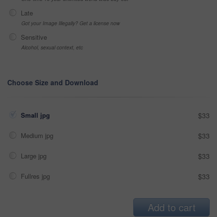
Late
Got your Image Illegally? Get a license now
Sensitive
Alcohol, sexual context, etc
Choose Size and Download
Small jpg
$33
Medium jpg
$33
Large jpg
$33
Fullres jpg
$33
Add to cart