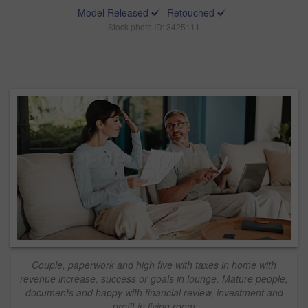
Model Released
Retouched
Stock photo ID: 3425111
Couple, paperwork and high five with taxes in home with
revenue increase, success or goals in lounge. Mature people,
documents and happy with financial review, investment and
profit in living room