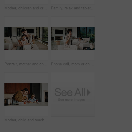
Mother, children and credit card with tablet for online shopping sale, payment or savings in home. Kids, happy woman and fist pump on sofa with tech, digital banking or website for ecommerce discount
Family, relax and tablet with children on sofa in living room of home for learning or online streaming. App, development and scrolling with sibling kids in apartment together for educational gaming
Portrait, mother and child with hug in living room, happiness and support for relationship security. Embrace, woman and girl with smile for emotional connection, family home and affection for bonding
Phone call, mom or child in home with fever, telehealth advice or concern with monitoring. Worry, tech or family with forehead touch, online consultation or illness assessment with temperature check.
Mother, child and teaching with sandwich, skills and meal prep in home for education. Mom, kid and learning recipe for development, growth or bonding in kitchen with support and ingredients for lunch