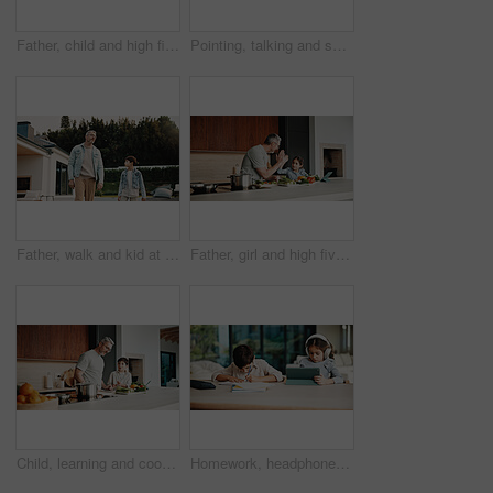
Father, child and high five in home with tablet, bonding or educational game for cognitive development. Family, dad and daughter learning on couch with tech, digital app and celebration for growth.
Pointing, talking and son outdoor with father for curious, growth or development in garden. Gesture, imagine and smile of boy child in home backyard with single parent man for interest or question
Father, walk and kid at backyard, love and single parent bonding with son for connection together. Outdoor, dad and boy with conversation for care, growth and child development at family home
Father, girl and high five with tablet, cooking and meal prep in home for education. Dad, child or learning recipe with tech, development or celebration in kitchen with tutorial or support for dinner
Child, learning and cooking with dad in kitchen, bonding and development of culinary skills in home. Family, together and teaching recipe to kid, mature person and meal preparation with boy in house
Homework, headphones and children in home with tablet, activity and project or academic app. Homeschool, tech and siblings in kitchen with document, digital lesson or assessment in remote education