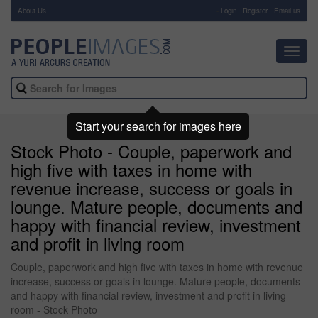
About Us
-
Login
Register
Email us
Toggl
navig
Start your search for images here
Stock Photo - Couple, paperwork and
high five with taxes in home with
revenue increase, success or goals in
lounge. Mature people, documents and
happy with financial review, investment
and profit in living room
Couple, paperwork and high five with taxes in home with revenue
increase, success or goals in lounge. Mature people, documents
and happy with financial review, investment and profit in living
room - Stock Photo