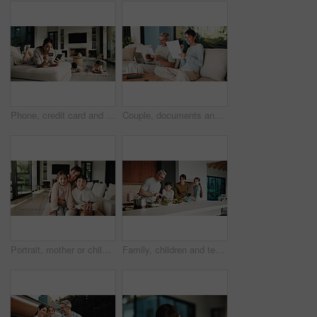
Phone, credit card and mother in home for payment, digital banking and discount with children. Mobile, debit and woman in living room, financial purchase and online shopping with kids in family house
Couple, documents and celebration with finance in home with revenue increase, success or goals in lounge. Mature people, fist pump and excited with budget review, investment and profit in living room
Portrait, mother or children with hug in living room, happiness or support for relationship security. Embrace, woman or kids with smile for emotional connection, family home and affection for bonding
Family, children and teaching with skills, cooking and meal prep in home for education. Parents, kids and learning recipe with support, development or bonding in kitchen with ingredients for dinner