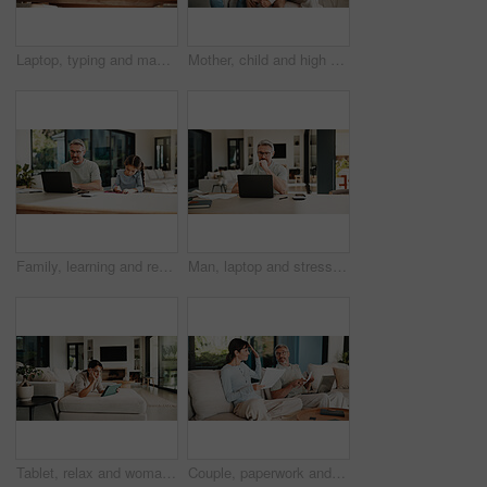
Laptop, typing and man in home with online budget, investment or savings plan for finance. Website, family and mature male person on computer for internet banking with mortgage payment in house.
Mother, child and high five with doctor at house for checkup, friendly interaction and medical support. Woman, kid and celebration for pediatric consultation, encouragement and healthcare recovery
Family, learning and remote work dad with daughter in home for business or homework task. Education, laptop and writing with girl child and single parent man at counter for freelance or study
Man, laptop and stress for paperwork with finance, worry and notes with glasses for budget in home. Mature person, insight and thinking with admin, debt and report for asset management at apartment
Tablet, relax and woman on sofa in home for watching movie, film or series with subscription. Online, weekend and female person on digital technology for streaming show on app in living room at house
Couple, paperwork and high five with taxes in home with revenue increase, success or goals in lounge. Mature people, documents and happy with financial review, investment and profit in living room