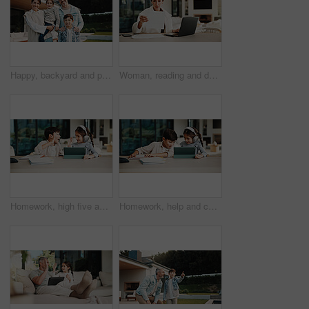
Happy, backyard and portrait of family by new home for bonding, connection or property investment. Smile, love and parents with children outdoor for relocation with real estate together by house.
Woman, reading and document with laptop at house for research, finance report and budget income. Mature person, invoice and pc for loan application, financial audit and payment for household expenses
Homework, high five and children in home with tablet, online activity and project on academic app. Homeschool, tech and siblings in kitchen with teamwork, lesson or assessment for remote education
Homework, help and children in home with tablet, online activity and project on academic app. Homeschool, tech and siblings in kitchen with teamwork, lesson or assessment for remote education