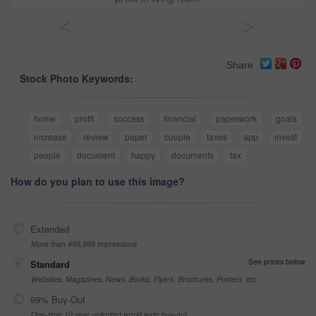
<
>
Share
Stock Photo Keywords:
home
profit
success
financial
paperwork
goals
increase
review
paper
couple
taxes
app
invest
people
document
happy
documents
tax
How do you plan to use this image?
Extended
More than 499,999 impressions
See prices below
Standard
Websites, Magazines, News, Books, Flyers, Brochures, Posters, etc
99% Buy-Out
One-time 10 year unlimited world wide buy-out