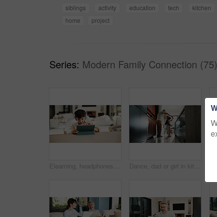
siblings
activity
education
tech
kitchen
home
project
Series:
Modern Family Connection (75
W
W
e
Elearning, headphones and child in home with tablet, online activity and project on academic app. Homeschool, tech and boy in kitchen with website, digital lesson or assessment in remote education
Dance, dad or girl in kitchen with bonding together, childcare or fun time in healthy relationship. Love, parent or kid in house with rhythm, childhood play or happy moment with family connection.