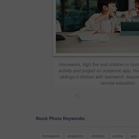
Homework, high five and children in home
activity and project on academic app. H
siblings in kitchen with teamwork, lesso
remote education
<
Stock Photo Keywords:
homework
academic
children
online
app