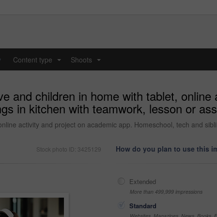
y
Content type
Shoots
...
...
e and children in home with tablet, online 
ngs in kitchen with teamwork, lesson or as
online activity and project on academic app. Homeschool, tech and sib
How do you plan to use this 
Stock photo ID: 3425129
Extended
More than 499,999 impressions
Standard
Websites, Magazines, News, Books, Fl