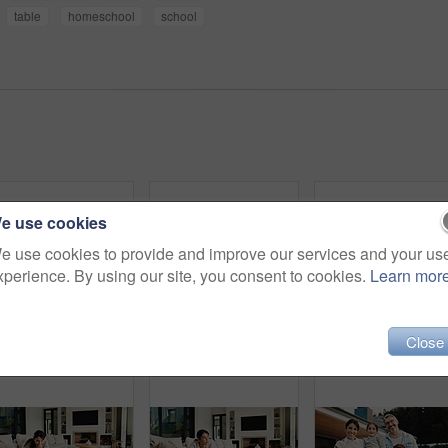
table
homeschool
school
)
e use cookies
e use cookies to provide and improve our services and your us
xperience. By using our site, you consent to cookies.
Learn mor
Close
Laptop, typing and man in home with online budget, investment or savings plan for finance. Website, family and mature male person on computer for internet banking with mortgage payment in house.
Mother, child and high five with doctor at house for checkup, friendly interaction and medical support. Woman, kid and celebration for pediatric consultation, encouragement and healthcare recovery
Family, learning and re