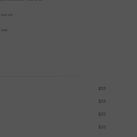
e buy-out
se now
$33
$33
$33
$33