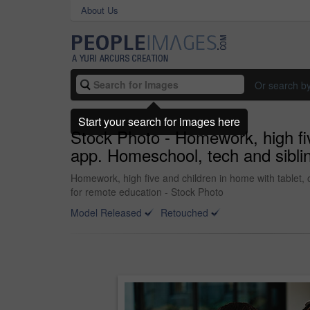
About Us
Or search b
Start your search for images here
Stock Photo - Homework, high fiv
app. Homeschool, tech and sibli
Homework, high five and children in home with tablet, 
for remote education - Stock Photo
Model Released
Retouched