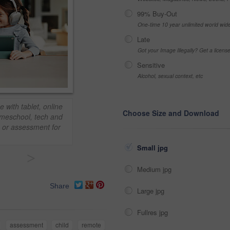
99% Buy-Out
One-time 10 year unlimited world wid
Late
Got your Image Illegally? Get a licen
Sensitive
Alcohol, sexual context, etc
 with tablet, online
Choose Size and Download
omeschool, tech and
n or assessment for
Small jpg
>
Medium jpg
Share
Large jpg
Fullres jpg
assessment
child
remote