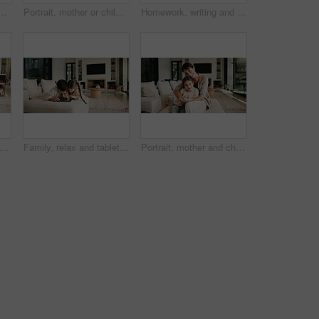
inance in home with revenue increase, success or goals in lounge. Mature people, fist pump and excited with budget review, investment and profit in living room
Portrait, mother or children with hug in living room, happiness or support for relationship security. Embrace, woman or kids with smile for emotional connection, family home and affection for bonding
Homework, writing and child in home with tablet, online activity and document for academic app. Homeschool, tech and boy in house with website, digital lesson or assessment in remote education
hildren and credit card with tablet for online shopping sale, payment or savings in home. Kids, happy woman and fist pump on sofa with tech, digital banking or website for ecommerce discount
Family, relax and tablet with children on sofa in living room of home for learning or online streaming. App, development and scrolling with sibling kids in apartment together for educational gaming
Portrait, mother and child with hug in living room, happiness and support for relationship security. Embrace, woman and girl with smile for emotional connection, family home and affection for bonding