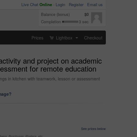
Live Chat
Online
-
Login
Register
Email us
Balance (bonus)
$0
Completion
3 sec
Prices
Lightbox
Checkout
...
activity and project on academic
sessment for remote education
lings in kitchen with teamwork, lesson or assessment
image?
See prices below
yers, Brochures, Posters, etc