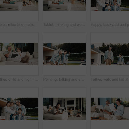
Tablet, relax and mother on sofa in home for watching movie, film or series with subscription. Happy, children and mom on digital technology for streaming show on app in living room at house.
Tablet, thinking and woman on sofa in home for decision on movie, film or series with subscription. Planning, relax and female person on digital technology for streaming show on app in living room.
Father, child and high five in home with tablet, bonding or educational game for cognitive development. Family, dad and daughter learning on couch with tech, digital app and celebration for growth.
Pointing, talking and son outdoor with father for curious, growth or development in garden. Gesture, imagine and smile of boy child in home backyard with single parent man for interest or question