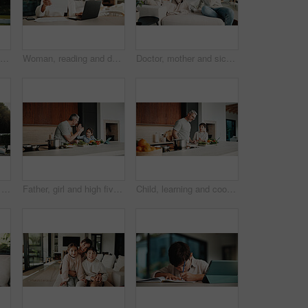
Happy, backyard and portrait of family by new home for bonding, connection or property investment. Smile, love and parents with children outdoor for relocation with real estate together by house.
Woman, reading and document with laptop at house for research, finance report and budget income. Mature person, invoice and pc for loan application, financial audit and payment for household expenses
Doctor, mother and sick child in home with consultation, flu symptoms or medical advice for wellness. People, mom and daughter in living room with pediatrician, healthcare or discussion for recovery.
Father, walk and kid at backyard, love and single parent bonding with son for connection together. Outdoor, dad and boy with conversation for care, growth and child development at family home
Father, girl and high five with tablet, cooking and meal prep in home for education. Dad, child or learning recipe with tech, development or celebration in kitchen with tutorial or support for dinner
Child, learning and cooking with dad in kitchen, bonding and development of culinary skills in home. Family, together and teaching recipe to kid, mature person and meal preparation with boy in house