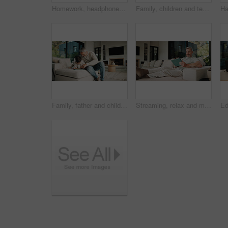
Homework, headphones and children in home with tablet, activity and project or academic app. Homeschool, tech and siblings in kitchen with document, digital lesson or assessment in remote education
Family, children and teaching with skills, cooking and meal prep in home for education. Parents, kids and learning recipe with support, development or bonding in kitchen with ingredients for dinner
Family, father and child on tablet in living room for movies, streaming or internet show for entertainment. Dad, boy and digital tech for social media, play and app in home for weekend together
Streaming, relax and man on couch with tablet, movie binge and video watching on digital app. Smile, comfy or mature person in house with tech, series subscription or search on entertainment platform