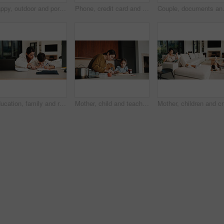
Happy, outdoor and portrait of family by new home for bonding, connection or property investment. Smile, love and parents with children in backyard for relocation with real estate together by house.
Phone, credit card and mother in home for payment, digital banking and discount with children. Mobile, debit and woman in living room, financial purchase and online shopping with kids in family house
Couple, documents and celebration with f
Education, family and remote work mother with son in home for business or homework task. Laptop, learning and writing with boy child and single parent woman at counter for freelance or study
Mother, child and teaching with sandwich, skills and meal prep in home for education. Mom, kid and learning recipe for development, growth or bonding in kitchen with support and ingredients for lunch
Mother, c