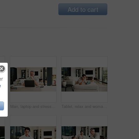
Add to cart
er
e
mote work dad with daughter in home for business or homework task. Education, laptop and writing with girl child and single parent man at counter for freelance or study
Man, laptop and stress for paperwork with finance, worry and notes with glasses for budget in home. Mature person, insight and thinking with admin, debt and report for asset management at apartment
Tablet, relax and woman on sofa in home for watching movie, film or series with subscription. Online, weekend and female person on digital technology for streaming show on app in living room at house