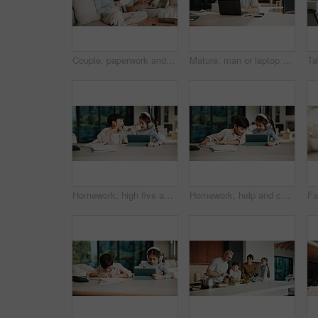
Couple, paperwork and high five with taxes in home with revenue increase, success or goals in lounge. Mature people, documents and happy with financial review, investment and profit in living room
Mature, man or laptop with documents in home for financial planning, budget or report. Male person, accounting or audit with technology, invoices or calculator for finance, expenses or bills in house
Homework, high five and children in home with tablet, online activity and project on academic app. Homeschool, tech and siblings in kitchen with teamwork, lesson or assessment for remote education
Homework, help and children in home with tablet, online activity and project on academic app. Homeschool, tech and siblings in kitchen with teamwork, lesson or assessment for remote education