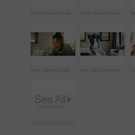
Parents, laugh and playing with children in bedroom for fun, holiday break and bonding together. Smile, people and kids jump on bed for excitement, weekend activity and parenthood with games at house
Relax, reading or couple with phone in bed for support, show post or watch video for weekend bonding. Smile, social media and mature African people with mobile in home, website or blog for connection
Relax, reading and girl with mobile in bedroom, social media app and connection for browsing internet. Smile, rest and child with phone for message platform, watch video and streaming movie in home
Man, stress and thinking in bedroom with problem, remember bad memories and vision of past crisis. Mature, black person and worry in home with regret, contemplating mistake and reflection for issue.