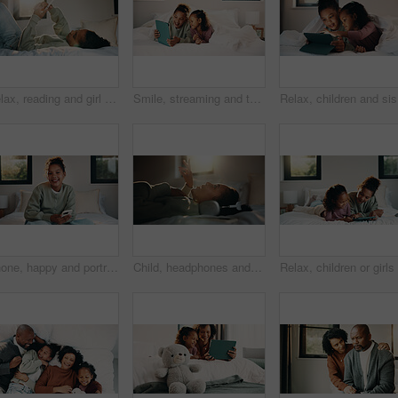
Relax, reading and girl with phone in bed, scroll social media and connection for browsing internet. Rest, mobile and child with online platform for message, watch video and streaming movie in home
Smile, streaming and tablet with children on bed in home together for bonding or social media browsing. Happy, love and relax with sister kids in bedroom of apartment for development or growth
Relax, ch
Phone, happy and portrait of teenager on bed in home with social media on mobile app with relax. Smile, calm and girl in bedroom with cellphone for texting, chatting or connectivity in house.
Child, headphones and sing with girl on bed in home for audio listening or morning streaming. Flare, melody and music with happy kid in bedroom of apartment for playlist or sound subscription