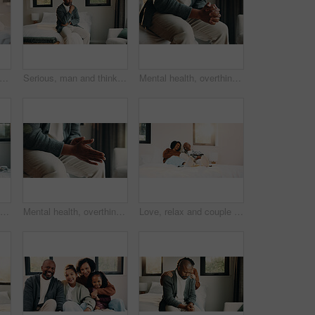
ildren and sisters with tablet in bedroom, watch cartoon and streaming video for bonding. Family subscription, movie website and girls with tech for film platform, smile and rest in home
Serious, man and thinking on bed, home and planning for personal growth with ideas or imagine future. Mature black person, reflection and decision for self development, remember and contemplating
Mental health, overthinking or hands in home with nerves, anxiety trigger or memory of past trauma. Stress, overwhelmed or male person in house with flashback, fear or tension in emotional thoughts.
Relax, children or girls with tablet in bedroom, watch cartoon or streaming video for weekend bonding. Family subscription, movie website or sisters with tech for film platform, happy or rest in home
Mental health, overthinking or hands in house with nerves, anxiety trigger or memory of past trauma. Stress, overwhelmed or person in home with flashback, fear or tension in emotional thoughts.
Love, relax and couple with laughing in bedroom, emotional connection and humor for weekend bonding. Home, comfortable and mature African people with funny joke for relationship, resting or happiness