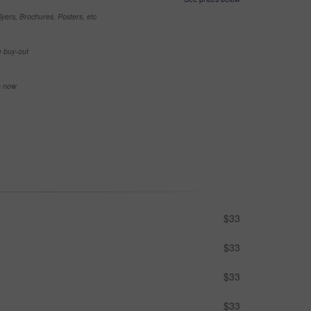
yers, Brochures, Posters, etc
e buy-out
se now
$33
$33
$33
$33