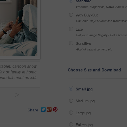
Standard
Websites, Magazines, News, Books, Fl
99% Buy-Out
One-time 10 year unlimited world wid
Late
Got your Image Illegally? Get a licen
Sensitive
Alcohol, sexual context, etc
 tablet, cartoon show
Choose Size and Download
lax or family in home
entertainment on kids
Small jpg
>
Medium jpg
Share
Large jpg
Fullres jpg