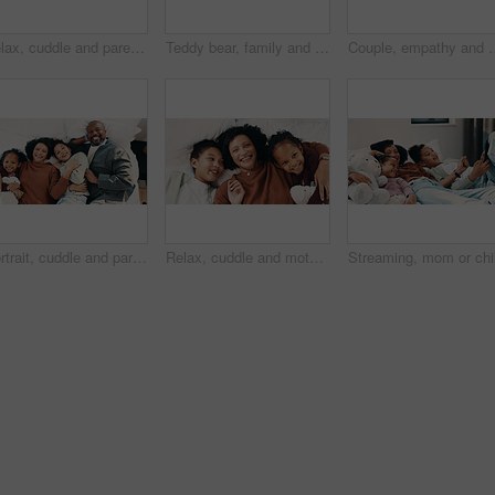
Relax, cuddle and parents with children in bed, laughing and support for relationship development. Portrait, African family and happy people with girls for connection, bonding and security in home
Teddy bear, family and tablet in bedroom for connection, cartoons or internet with bonding. Stuffed animal, mother and girl child with soft toy in home, tech or online streaming with smile for care
Couple, empathy and man with stress in bedroom, financial crisis and thinking of unem
Portrait, cuddle and parents with children in bed, support and affection for relationship development. Above, African family and happy people with girls for connection, bonding and teddy bear in home
Relax, cuddle and mother with children in bed, support and affection for relationship development. Portrait, home and happy woman with girls for connection, bonding and teddy bear for family time