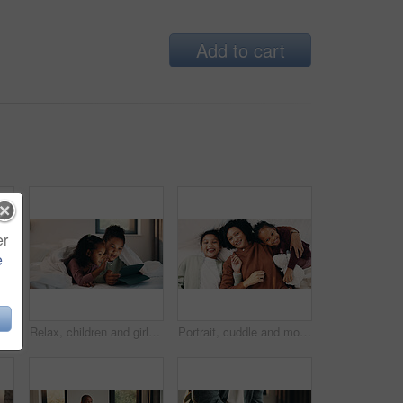
Add to cart
er
e
adphones and relax with girl on bed in home for audio listening or morning streaming. Break, flare and music with happy kid in bedroom of apartment for playlist or sound subscription
Relax, children and girls with tablet in bed, watch cartoon and streaming video for weekend bonding. Family subscription, movie website or sisters with tech for film platform, smile or rest in home
Portrait, cuddle and mother with children in bed, support and affection for relationship development. Relax, home and happy woman with girls for connection, bonding and teddy bear for family time