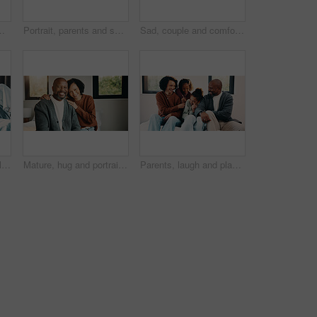
ployment or sad. African woman, home and comfort with shoulder touch, mature people and guilt for job loss on bed
Portrait, parents and smile with children at house for love, holiday break and bonding together. Happy, people and kids laughing with embrace, weekend activity and affection for parenthood in lounge
Sad, couple and comfort with hug at house for empathy, grieving partner and emotional support. African people, embrace and consoling for grief, mourning loss and understanding heartbreak in bedroom
Streaming, mom or children on bed with tablet, cartoon show or bonding in multimedia binge. Happy, relax or family in home with tech, movie subscription or watching entertainment on kids platform.
Mature, hug and portrait with happy couple in home for love, support or bonding together. Man, woman or interracial relationship with smile, embrace or comfort for safety, security or protection
Parents, laugh and playing with kids in bedroom for fun, holiday break and bonding together. Smile, people and tickle children for excitement, weekend activity and parenthood with funny games in home