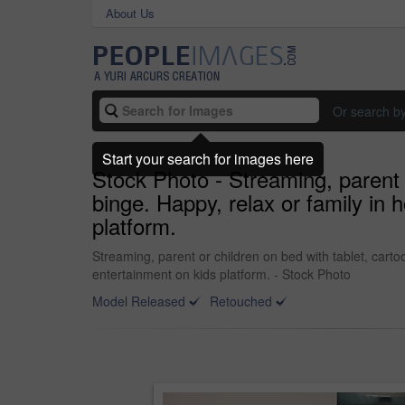
About Us
Or search b
Start your search for images here
Stock Photo - Streaming, parent 
binge. Happy, relax or family in
platform.
Streaming, parent or children on bed with tablet, cart
entertainment on kids platform. - Stock Photo
Model Released
Retouched