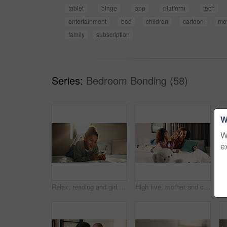
tablet
binge
app
platform
tech
entertainment
bed
children
cartoon
mo
family
subscription
Series:
Bedroom Bonding (58)
W
W
e
Relax, reading and girl with phone in bedroom, social media app and connection for browsing internet. Smile, rest and child with online platform for message, watch video and streaming movie in home
High five, mother and child with tablet in bed for education, homework complete and project success. Celebration, happy woman and girl with tech for elearning assignment, task done or support in home