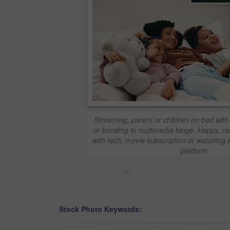
Streaming, parent or children on bed with
or bonding in multimedia binge. Happy, re
with tech, movie subscription or watching 
platform.
<
Stock Photo Keywords: