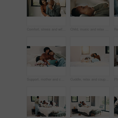
Comfort, stress and wife with man in home for cry, upset or mental health with job loss. Marriage, couple and woman hug husband with support for bad news, financial crisis or unemployment in house.
Child, music and relax with girl on bed in home for audio listening or morning streaming. Break, flare and headphones with happy kid in bedroom of apartment for playlist or sound subscription
Support, mother and children with tablet on bed, watch family movie and relax for weekend streaming. Film subscription, happy woman or girls with teddy bear for bonding, tech or reading ebook in home
Cuddle, relax and couple with laughing in bedroom, emotional connection or humor for weekend bonding. Home, comfortable or mature African people with funny joke for relationship, resting or happiness