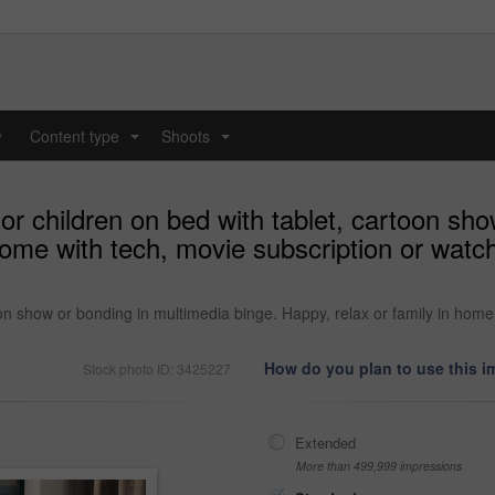
y
Content type
Shoots
...
...
or children on bed with tablet, cartoon sh
 home with tech, movie subscription or watc
oon show or bonding in multimedia binge. Happy, relax or family in home
How do you plan to use this 
Stock photo ID: 3425227
Extended
More than 499,999 impressions