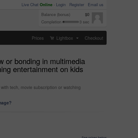
Live Chat
Online
-
Login
Register
Email us
Balance (bonus)
$0
Completion
3 sec
Prices
Lightbox
Checkout
...
ow or bonding in multimedia
hing entertainment on kids
 with tech, movie subscription or watching
image?
See prices below