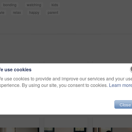
bonding
watching
kids
vie
relax
happy
parent
e use cookies
e use cookies to provide and improve our services and your us
xperience. By using our site, you consent to cookies.
Learn mor
Close
Portrait, relax and smile of child on bed in home for holiday, morning break or weekend. Comfortable, cozy and peace with happy girl in bedroom of apartment for development, future or growth
Relax, mother and children with tablet on bed, watch family movie and smile for weekend streaming. Film subscription, happy woman and girls with teddy bear for bonding, tech and reading ebook in home
Child, he