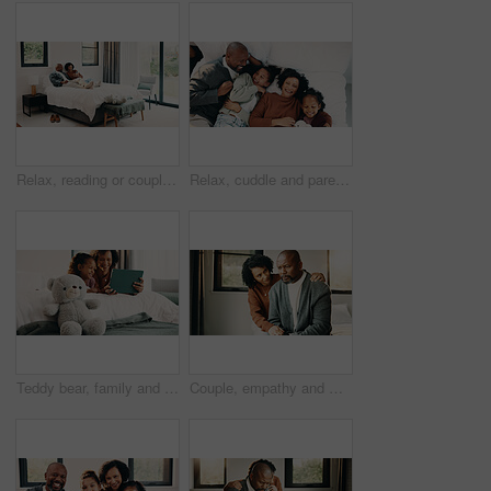
Relax, reading or couple with phone in bed for support, show post or watch video for weekend bonding. Smile, social media and mature African people with mobile in home, website or blog for connection
Relax, cuddle and parents with children in bed, laughing and support for relationship development. Portrait, African family and happy people with girls for connection, bonding and security in home
Teddy bear, family and tablet in bedroom for connection, cartoons or internet with bonding. Stuffed animal, mother and girl child with soft toy in home, tech or online streaming with smile for care
Couple, empathy and man with stress in bedroom, financial crisis and thinking of unemployment or sad. African woman, home and comfort with shoulder touch, mature people and guilt for job loss on bed