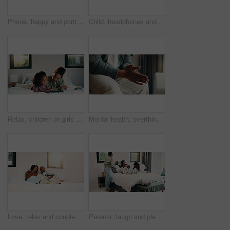
Phone, happy and portrait of teenager on bed in home with social media on mobile app with relax. Smile, calm and girl in bedroom with cellphone for texting, chatting or connectivity in house.
Child, headphones and sing with girl on bed in home for audio listening or morning streaming. Flare, melody and music with happy kid in bedroom of apartment for playlist or sound subscription
Relax, children or girls with tablet in bedroom, watch cartoon or streaming video for weekend bonding. Family subscription, movie website or sisters with tech for film platform, happy or rest in home
Mental health, overthinking or hands in house with nerves, anxiety trigger or memory of past trauma. Stress, overwhelmed or person in home with flashback, fear or tension in emotional thoughts.
Love, relax and couple with laughing in bedroom, emotional connection and humor for weekend bonding. Home, comfortable and mature African people with funny joke for relationship, resting or happiness
Parents, laugh and playing with children in bedroom for fun, holiday break and bonding together. Smile, people and kids jump on bed for excitement, weekend activity and parenthood with games at house