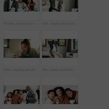
Portrait, parents and smile with children at house for love, holiday break and bonding together. Happy, people and kids laughing with embrace, weekend activity and affection for parenthood in lounge
Sad, couple and comfort with hug at house for empathy, grieving partner and emotional support. African people, embrace and consoling for grief, mourning loss and understanding heartbreak in bedroom
Relax, reading and girl with mobile in bedroom, social media app and connection for browsing internet. Smile, rest and child with phone for message platform, watch video and streaming movie in home
Man, stress and thinking in bedroom with problem, remember bad memories and vision of past crisis. Mature, black person and worry in home with regret, contemplating mistake and reflection for issue.