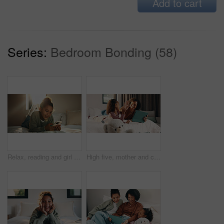
Add to cart
Series:
Bedroom Bonding (58)
Relax, reading and girl with phone in bedroom, social media app and connection for browsing internet. Smile, rest and child with online platform for message, watch video and streaming movie in home
High five, mother and child with tablet in bed for education, homework complete and project success. Celebration, happy woman and girl with tech for elearning assignment, task done or support in home