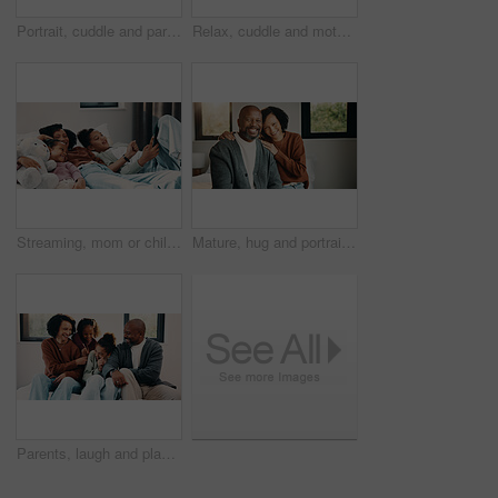
Portrait, cuddle and parents with children in bed, support and affection for relationship development. Above, African family and happy people with girls for connection, bonding and teddy bear in home
Relax, cuddle and mother with children in bed, support and affection for relationship development. Portrait, home and happy woman with girls for connection, bonding and teddy bear for family time
Streaming, mom or children on bed with tablet, cartoon show or bonding in multimedia binge. Happy, relax or family in home with tech, movie subscription or watching entertainment on kids platform.
Mature, hug and portrait with happy couple in home for love, support or bonding together. Man, woman or interracial relationship with smile, embrace or comfort for safety, security or protection
Parents, laugh and playing with kids in bedroom for fun, holiday break and bonding together. Smile, people and tickle children for excitement, weekend activity and parenthood with funny games in home