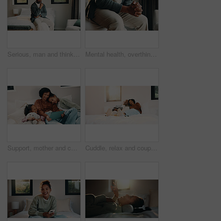
Serious, man and thinking on bed, home and planning for personal growth with ideas or imagine future. Mature black person, reflection and decision for self development, remember and contemplating
Mental health, overthinking or hands in home with nerves, anxiety trigger or memory of past trauma. Stress, overwhelmed or male person in house with flashback, fear or tension in emotional thoughts.
Support, mother and children with tablet on bed, watch family movie and relax for weekend streaming. Film subscription, happy woman or girls with teddy bear for bonding, tech or reading ebook in home
Cuddle, relax and couple with laughing in bedroom, emotional connection or humor for weekend bonding. Home, comfortable or mature African people with funny joke for relationship, resting or happiness