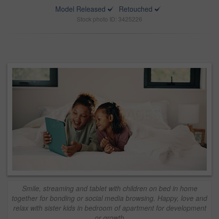
Model Released
Retouched
Stock photo ID: 3425226
Smile, streaming and tablet with children on bed in home
together for bonding or social media browsing. Happy, love and
relax with sister kids in bedroom of apartment for development
or growth