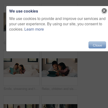
We use cookies
We use cookies to provide and improve our services and
your user experience. By using our site, you consent to
cookies.
Learn more
Child, music and relax with girl on bed in home for audio listening or morning streaming. Break, flare and headphones with happy kid in bedroom of apartment for playlist or sound subscription
Relax, reading and girl with phone in bed, scroll social media and connection for browsing internet. Rest, mobile and child with online platform for message, watch video and streaming movie in home
Close
Smile, streaming and tablet with children on bed in home together for bonding or social media browsing. Happy, love and relax with sister kids in bedroom of apartment for development or growth
Relax, children and sisters with tablet in bedroom, watch cartoon and streaming video for bonding. Family subscription, movie website and girls with tech for film platform, smile and rest in home