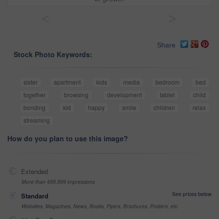
<
>
Share
Stock Photo Keywords:
sister
apartment
kids
media
bedroom
bed
together
browsing
development
tablet
child
bonding
kid
happy
smile
children
relax
streaming
How do you plan to use this image?
Extended
More than 499,999 impressions
See prices below
Standard
Websites, Magazines, News, Books, Flyers, Brochures, Posters, etc