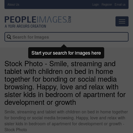
About Us
-
Login
Register
Email us
Toggl
navig
Start your search for images here
Stock Photo - Smile, streaming and
tablet with children on bed in home
together for bonding or social media
browsing. Happy, love and relax with
sister kids in bedroom of apartment for
development or growth
Smile, streaming and tablet with children on bed in home together
for bonding or social media browsing. Happy, love and relax with
sister kids in bedroom of apartment for development or growth -
Stock Photo