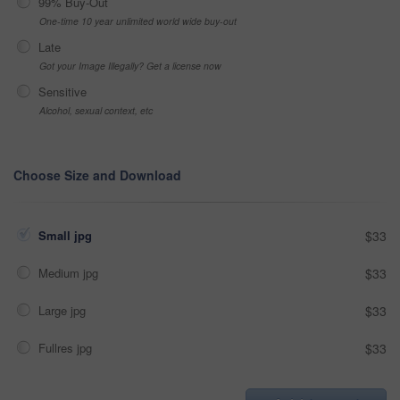
99% Buy-Out
One-time 10 year unlimited world wide buy-out
Late
Got your Image Illegally? Get a license now
Sensitive
Alcohol, sexual context, etc
Choose Size and Download
Small jpg
$33
Medium jpg
$33
Large jpg
$33
Fullres jpg
$33