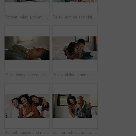
Portrait, relax and smile of child on bed in home for holiday, morning break or weekend. Comfortable, cozy and peace with happy girl in bedroom of apartment for development, future or growth
Relax, mother and children with tablet on bed, watch family movie and smile for weekend streaming. Film subscription, happy woman and girls with teddy bear for bonding, tech and reading ebook in home
Child, headphones and relax with girl on bed in home for audio listening or morning streaming. Break, flare and music with happy kid in bedroom of apartment for playlist or sound subscription
Relax, children and girls with tablet in bed, watch cartoon and streaming video for weekend bonding. Family subscription, movie website or sisters with tech for film platform, smile or rest in home
Portrait, cuddle and mother with children in bed, support and affection for relationship development. Relax, home and happy woman with girls for connection, bonding and teddy bear for family time
Comfort, stress and wife with man in home for cry, upset or mental health with job loss. Marriage, couple and woman hug husband with support for bad news, financial crisis or unemployment in house.