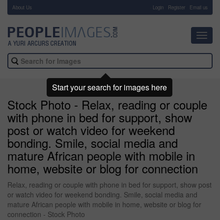
About Us
-
Login
Register
Email us
Toggl
navig
Start your search for images here
Stock Photo - Relax, reading or couple
with phone in bed for support, show
post or watch video for weekend
bonding. Smile, social media and
mature African people with mobile in
home, website or blog for connection
Relax, reading or couple with phone in bed for support, show post
or watch video for weekend bonding. Smile, social media and
mature African people with mobile in home, website or blog for
connection - Stock Photo