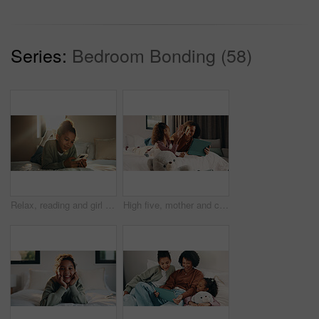
Series:
Bedroom Bonding (58)
Relax, reading and girl with phone in bedroom, social media app and connection for browsing internet. Smile, rest and child with online platform for message, watch video and streaming movie in home
High five, mother and child with tablet in bed for education, homework complete and project success. Celebration, happy woman and girl with tech for elearning assignment, task done or support in home