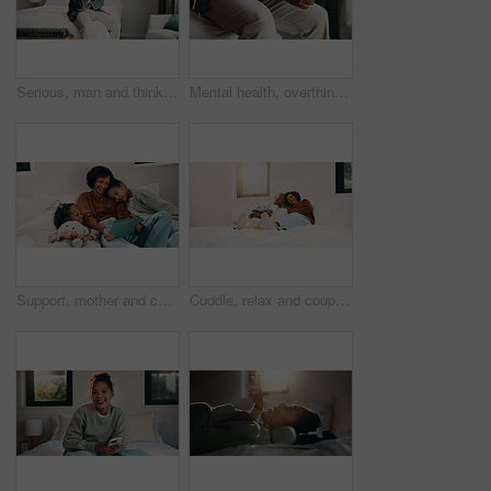
Serious, man and thinking on bed, home and planning for personal growth with ideas or imagine future. Mature black person, reflection and decision for self development, remember and contemplating
Mental health, overthinking or hands in home with nerves, anxiety trigger or memory of past trauma. Stress, overwhelmed or male person in house with flashback, fear or tension in emotional thoughts.
Support, mother and children with tablet on bed, watch family movie and relax for weekend streaming. Film subscription, happy woman or girls with teddy bear for bonding, tech or reading ebook in home
Cuddle, relax and couple with laughing in bedroom, emotional connection or humor for weekend bonding. Home, comfortable or mature African people with funny joke for relationship, resting or happiness