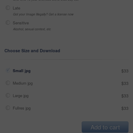
Late
Got your Image Illegally? Get a license now
Sensitive
Alcohol, sexual context, etc
Choose Size and Download
Small jpg
$33
Medium jpg
$33
Large jpg
$33
Fullres jpg
$33
Add to cart