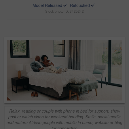
Model Released
Retouched
Stock photo ID: 3425242
Relax, reading or couple with phone in bed for support, show
post or watch video for weekend bonding. Smile, social media
and mature African people with mobile in home, website or blog
for connection