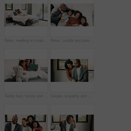
Relax, reading or couple with phone in bed for support, show post or watch video for weekend bonding. Smile, social media and mature African people with mobile in home, website or blog for connection
Relax, cuddle and parents with children in bed, laughing and support for relationship development. Portrait, African family and happy people with girls for connection, bonding and security in home
Teddy bear, family and tablet in bedroom for connection, cartoons or internet with bonding. Stuffed animal, mother and girl child with soft toy in home, tech or online streaming with smile for care
Couple, empathy and man with stress in bedroom, financial crisis and thinking of unemployment or sad. African woman, home and comfort with shoulder touch, mature people and guilt for job loss on bed