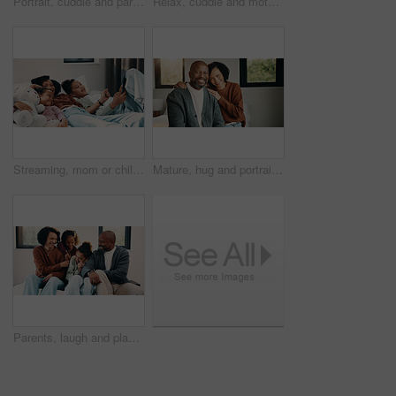
Portrait, cuddle and parents with children in bed, support and affection for relationship development. Above, African family and happy people with girls for connection, bonding and teddy bear in home
Relax, cuddle and mother with children in bed, support and affection for relationship development. Portrait, home and happy woman with girls for connection, bonding and teddy bear for family time
Streaming, mom or children on bed with tablet, cartoon show or bonding in multimedia binge. Happy, relax or family in home with tech, movie subscription or watching entertainment on kids platform.
Mature, hug and portrait with happy couple in home for love, support or bonding together. Man, woman or interracial relationship with smile, embrace or comfort for safety, security or protection
Parents, laugh and playing with kids in bedroom for fun, holiday break and bonding together. Smile, people and tickle children for excitement, weekend activity and parenthood with funny games in home