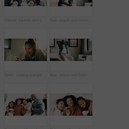
Portrait, parents and smile with children at house for love, holiday break and bonding together. Happy, people and kids laughing with embrace, weekend activity and affection for parenthood in lounge
Sad, couple and comfort with hug at house for empathy, grieving partner and emotional support. African people, embrace and consoling for grief, mourning loss and understanding heartbreak in bedroom
Relax, reading and girl with mobile in bedroom, social media app and connection for browsing internet. Smile, rest and child with phone for message platform, watch video and streaming movie in home
Man, stress and thinking in bedroom with problem, remember bad memories and vision of past crisis. Mature, black person and worry in home with regret, contemplating mistake and reflection for issue.