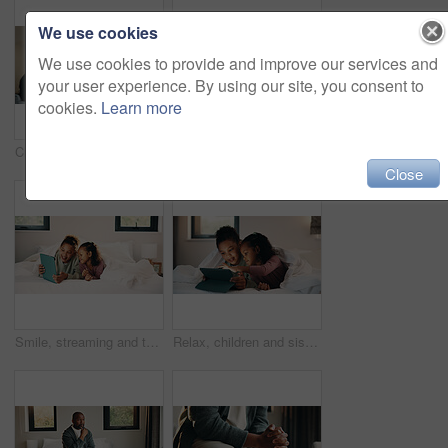
We use cookies
We use cookies to provide and improve our services and
your user experience. By using our site, you consent to
cookies.
Learn more
Child, music and relax with girl on bed in home for audio listening or morning streaming. Break, flare and headphones with happy kid in bedroom of apartment for playlist or sound subscription
Relax, reading and girl with phone in bed, scroll social media and connection for browsing internet. Rest, mobile and child with online platform for message, watch video and streaming movie in home
Close
Smile, streaming and tablet with children on bed in home together for bonding or social media browsing. Happy, love and relax with sister kids in bedroom of apartment for development or growth
Relax, children and sisters with tablet in bedroom, watch cartoon and streaming video for bonding. Family subscription, movie website and girls with tech for film platform, smile and rest in home