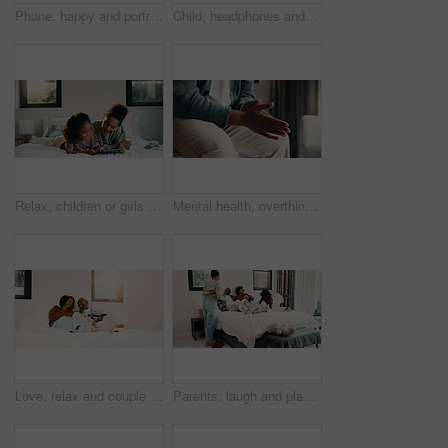
Phone, happy and portrait of teenager on bed in home with social media on mobile app with relax. Smile, calm and girl in bedroom with cellphone for texting, chatting or connectivity in house.
Child, headphones and sing with girl on bed in home for audio listening or morning streaming. Flare, melody and music with happy kid in bedroom of apartment for playlist or sound subscription
Relax, children or girls with tablet in bedroom, watch cartoon or streaming video for weekend bonding. Family subscription, movie website or sisters with tech for film platform, happy or rest in home
Mental health, overthinking or hands in house with nerves, anxiety trigger or memory of past trauma. Stress, overwhelmed or person in home with flashback, fear or tension in emotional thoughts.
Love, relax and couple with laughing in bedroom, emotional connection and humor for weekend bonding. Home, comfortable and mature African people with funny joke for relationship, resting or happiness
Parents, laugh and playing with children in bedroom for fun, holiday break and bonding together. Smile, people and kids jump on bed for excitement, weekend activity and parenthood with games at house