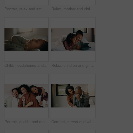
Portrait, relax and smile of child on bed in home for holiday, morning break or weekend. Comfortable, cozy and peace with happy girl in bedroom of apartment for development, future or growth
Relax, mother and children with tablet on bed, watch family movie and smile for weekend streaming. Film subscription, happy woman and girls with teddy bear for bonding, tech and reading ebook in home
Child, headphones and relax with girl on bed in home for audio listening or morning streaming. Break, flare and music with happy kid in bedroom of apartment for playlist or sound subscription
Relax, children and girls with tablet in bed, watch cartoon and streaming video for weekend bonding. Family subscription, movie website or sisters with tech for film platform, smile or rest in home
Portrait, cuddle and mother with children in bed, support and affection for relationship development. Relax, home and happy woman with girls for connection, bonding and teddy bear for family time
Comfort, stress and wife with man in home for cry, upset or mental health with job loss. Marriage, couple and woman hug husband with support for bad news, financial crisis or unemployment in house.