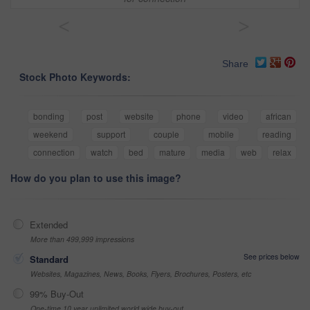
<
>
Share
Stock Photo Keywords:
bonding
post
website
phone
video
african
weekend
support
couple
mobile
reading
connection
watch
bed
mature
media
web
relax
How do you plan to use this image?
Extended
More than 499,999 impressions
See prices below
Standard
Websites, Magazines, News, Books, Flyers, Brochures, Posters, etc
99% Buy-Out
One-time 10 year unlimited world wide buy-out