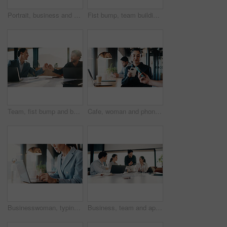
Portrait, business and man with laptop at cafe for career pride, about us and real estate agent. Smile, male person or pc with ambition, remote work and positive attitude for property auction at shop
Fist bump, team building and business men in office hallway for partnership, goals and trust. Collaboration, motivation and friends with gesture for support, vision and success working together
Team, fist bump and business men in office with partnership for finance review or budget deal. Meeting, collaboration and financial advisors with agreement for investment proposal or acquisition
Cafe, woman and phone with pos machine for payment, wireless transaction or scanner app. Female person, customer and tap with smartphone or laptop for banking, checkout or service in coffee shop
Businesswoman, typing and hands with laptop in cafe, real estate agent or property investment on web. Restaurant, remote work and person with tech for market research, realtor and browse information
Business, team and applause with update in meeting for evidence breakthrough, progress or justice. Legal counsel, people and clapping at firm for trial preparation, charge dismissal and announcement