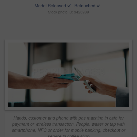
Model Released
Retouched
Stock photo ID: 3426989
Hands, customer and phone with pos machine in cafe for
payment or wireless transaction. People, waiter or tap with
smartphone, NFC or order for mobile banking, checkout or
service in coffee shop