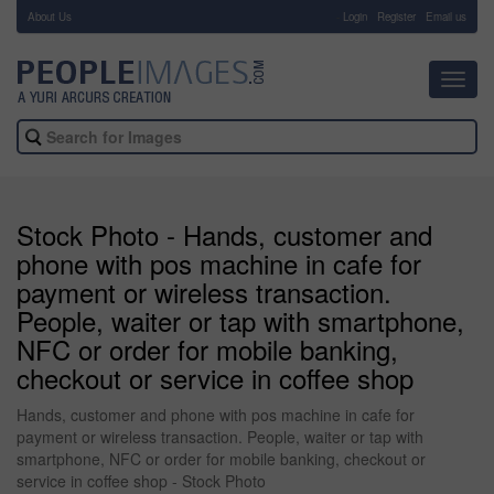
About Us
-
Login
Register
Email us
Toggl
navig
Stock Photo - Hands, customer and
phone with pos machine in cafe for
payment or wireless transaction.
People, waiter or tap with smartphone,
NFC or order for mobile banking,
checkout or service in coffee shop
Hands, customer and phone with pos machine in cafe for
payment or wireless transaction. People, waiter or tap with
smartphone, NFC or order for mobile banking, checkout or
service in coffee shop - Stock Photo