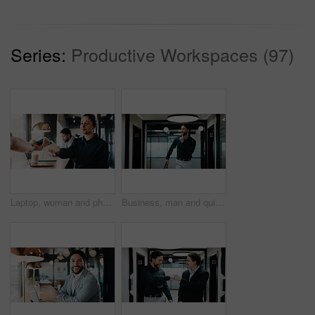
Series:
Productive Workspaces (97)
Laptop, woman and phone with pos machine in coffee shop for payment or wireless transaction. Female person, waiter or customer with smartphone tap for mobile banking, checkout or service in cafe
Business, man and quiet gesture in office for discreet departure, leave unnoticed and finish work early. Smile, male person and walking in hallway for silent exit, avoiding attention and sneaking out