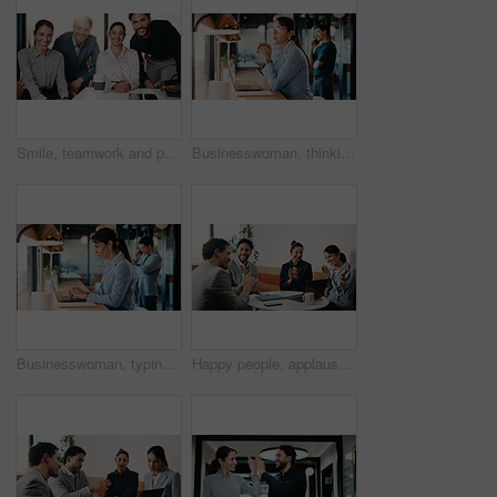
Smile, teamwork and portrait of business people in office with confidence for legal career. Happy, collaboration and lawyers with manager for professional pride in job opportunity in workplace.
Businesswoman, thinking and remote work in cafe with laptop, glasses or idea for HR administration. Contract worker, mature person and human resources job in cafeteria with computer, vision and plan.
Businesswoman, typing and remote work in cafe with laptop, research or report for HR administration. Contract worker, mature person and human resources job in cafeteria with computer, website or plan
Happy people, applause and team with laptop in cafe, win and celebration for investment opportunity. Business meeting, achievement and colleagues with tech in coffee shop, clapping and collaboration