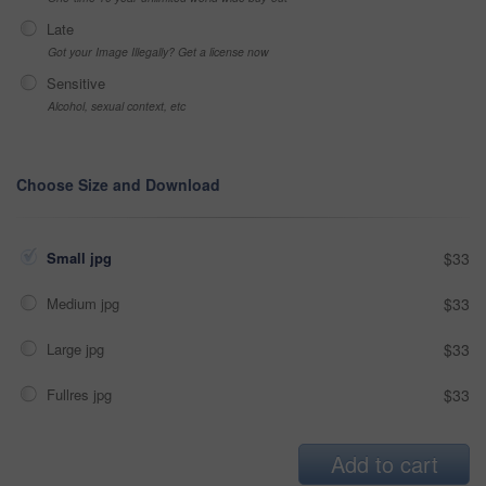
Late
Got your Image Illegally? Get a license now
Sensitive
Alcohol, sexual context, etc
Choose Size and Download
Small jpg
$33
Medium jpg
$33
Large jpg
$33
Fullres jpg
$33
Add to cart