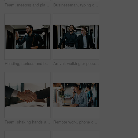
Team, meeting and planning in office with strategy for insurance proposal, risk management or laptop. Computer, collaboration and business people at work with policy insight, problem solving or idea
Businessman, typing or remote work in cafe with laptop, research or planning for financial audit. Contract worker, person or accountant in cafeteria with computer, review report or browse for finance
Reading, serious and businessman with phone in hallway, stock market news and review investment value. Mobile, planning exchange and trader with app to monitor assets, client message and office
Arrival, walking or people in office with laugh, funny conversation or workplace connection in morning. Business, colleagues or employees with smile, bonding together or joke reaction at start of day
Team, shaking hands and business people in office with partnership for finance or budget deal. B2B Meeting, collaboration and financial advisors with agreement for investment proposal or acquisition
Remote work, phone call and business woman in contact for network, real estate deal or offer. Freelancer, person and talk with mobile in cafe for chat, property sale or negotiation update with laptop