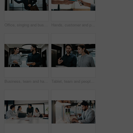
Office, singing and business man with dancing for work departure, payday energy or salary increase. Movement, employee and bag with rhythm in hallway for leaving early, celebration or promotion raise
Hands, customer and phone with pos machine in cafe for payment or wireless transaction. People, waiter or tap with smartphone, NFC or order for mobile banking, checkout or service in coffee shop
Business, team and happy with tablet in hallway for case update, research progress or feedback. People, lawyer or legal assistant with tech at firm for trial preparation, lawsuit status or discussion
Tablet, team and people with discussion in hallway for financial report, advice or manager question. Reading, explain and broker with solution, talking or problem solving on digital app for insurance