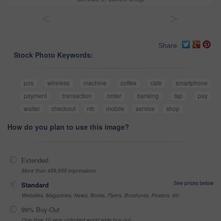
<
>
Share
Stock Photo Keywords:
pos
wireless
machine
coffee
cafe
smartphone
payment
transaction
order
banking
tap
pay
waiter
checkout
nfc
mobile
service
shop
How do you plan to use this image?
Extended
More than 499,999 impressions
See prices below
Standard
Websites, Magazines, News, Books, Flyers, Brochures, Posters, etc
99% Buy-Out
One-time 10 year unlimited world wide buy-out