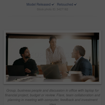
Model Released
Retouched
Stock photo ID: 3427182
Group, business people and discussion in office with laptop for
financial project, budget or review. Flare, team collaboration and
planning in meeting with computer, feedback and investment
idea