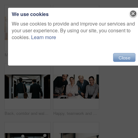
We use cookies
We use cookies to provide and improve our services and
your user experience. By using our site, you consent to
cookies.
Learn more
Man, typing and remote work in restaurant with laptop, research or check trends for graphic design. Freelancer, person or creative designer in cafe with computer, editing project or digital campaign.
Portrait, business and man with smile at cafe for career pride, about us and real estate agent. Happy, male person and remote work with ambition, positive attitude and property auction at coffee shop
Close
Back, corridor and walking with business men in office for start of career or new job. Ambition, opportunity and collaboration with professional employee for partnership or arrival at workplace
Happy, teamwork and portrait of business people in office with confidence for legal career. Smile, collaboration and lawyers with manager for professional pride in job opportunity in workplace.