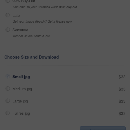
99% Buy-Out
One-time 10 year unlimited world wide buy-out
Late
Got your Image Illegally? Get a license now
Sensitive
Alcohol, sexual context, etc
Choose Size and Download
Small jpg
$33
Medium jpg
$33
Large jpg
$33
Fullres jpg
$33