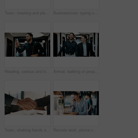
Team, meeting and planning in office with strategy for insurance proposal, risk management or laptop. Computer, collaboration and business people at work with policy insight, problem solving or idea
Businessman, typing or remote work in cafe with laptop, research or planning for financial audit. Contract worker, person or accountant in cafeteria with computer, review report or browse for finance
Reading, serious and businessman with phone in hallway, stock market news and review investment value. Mobile, planning exchange and trader with app to monitor assets, client message and office
Arrival, walking or people in office with laugh, funny conversation or workplace connection in morning. Business, colleagues or employees with smile, bonding together or joke reaction at start of day
Team, shaking hands and business people in office with partnership for finance or budget deal. B2B Meeting, collaboration and financial advisors with agreement for investment proposal or acquisition
Remote work, phone call and business woman in contact for network, real estate deal or offer. Freelancer, person and talk with mobile in cafe for chat, property sale or negotiation update with laptop