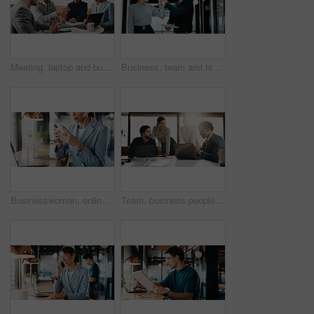
Meeting, laptop and business people with proposal review, collaboration or planning for startup. Agency, manager and group with computer for b2b project, website or online report for company growth
Business, team and high five with tablet in hallway for verdict win, case settlement and justice. People, legal counsel or tech with celebration at firm for trial success, charge dismissal or victory
Businesswoman, online and hands with phone in cafe, communication and reading email on social media. Restaurant, remote work and person with mobile for digital chat, scroll and networking on website
Team, business people and brainstorming in office with laptop for financial project, budget or idea. Flare, happy group and planning in meeting with computer, feedback and investment in company