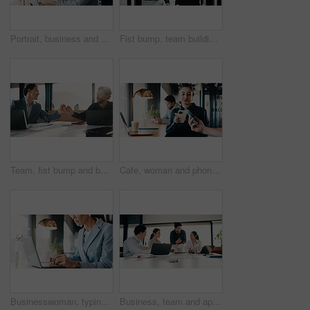
Portrait, business and man with laptop at cafe for career pride, about us and real estate agent. Smile, male person or pc with ambition, remote work and positive attitude for property auction at shop
Fist bump, team building and business men in office hallway for partnership, goals and trust. Collaboration, motivation and friends with gesture for support, vision and success working together
Team, fist bump and business men in office with partnership for finance review or budget deal. Meeting, collaboration and financial advisors with agreement for investment proposal or acquisition
Cafe, woman and phone with pos machine for payment, wireless transaction or scanner app. Female person, customer and tap with smartphone or laptop for banking, checkout or service in coffee shop
Businesswoman, typing and hands with laptop in cafe, real estate agent or property investment on web. Restaurant, remote work and person with tech for market research, realtor and browse information
Business, team and applause with update in meeting for evidence breakthrough, progress or justice. Legal counsel, people and clapping at firm for trial preparation, charge dismissal and announcement