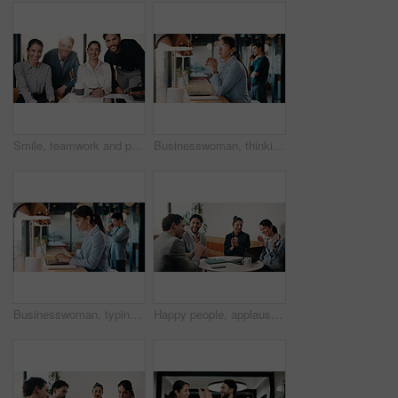
Smile, teamwork and portrait of business people in office with confidence for legal career. Happy, collaboration and lawyers with manager for professional pride in job opportunity in workplace.
Businesswoman, thinking and remote work in cafe with laptop, glasses or idea for HR administration. Contract worker, mature person and human resources job in cafeteria with computer, vision and plan.
Businesswoman, typing and remote work in cafe with laptop, research or report for HR administration. Contract worker, mature person and human resources job in cafeteria with computer, website or plan
Happy people, applause and team with laptop in cafe, win and celebration for investment opportunity. Business meeting, achievement and colleagues with tech in coffee shop, clapping and collaboration