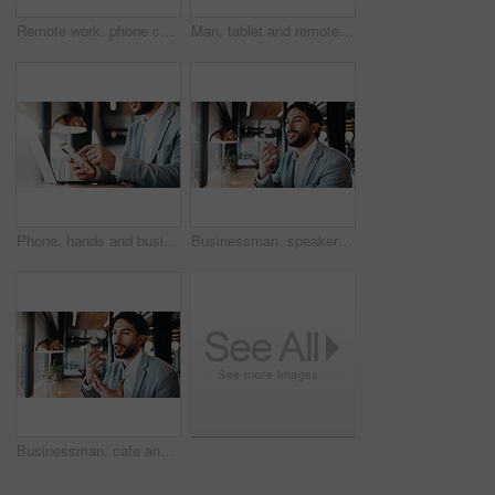
Remote work, phone call and business woman in cafe for real estate deal, contact client or offer. Freelancer, mature person and smile with mobile, property sale or negotiation update with laptop
Man, tablet and remote work in restaurant with laptop, online research and editing for graphic design. Freelancer, person and digital designer in cafe with tech, review project or trend for campaign.
Phone, hands and business man with laptop for planning, typing and search contact at law firm. Texting, reading and lawyer with mobile app and computer for online schedule, networking or email agenda
Businessman, speaker or discussion with phone in cafe for communication or conversation. Man, employee or consultant talking with mobile smartphone for chat, audio message or sound app in coffee shop
Businessman, cafe and speaker with phone for communication, discussion or conversation. Man, employee or consultant talking with mobile smartphone for chat, audio message or sound app in coffee shop