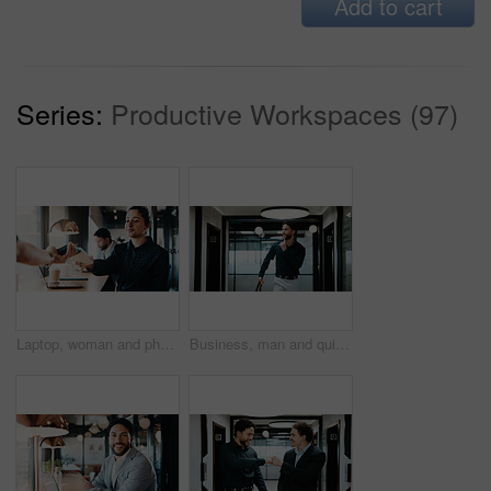
Add to cart
Series:
Productive Workspaces (97)
Laptop, woman and phone with pos machine in coffee shop for payment or wireless transaction. Female person, waiter or customer with smartphone tap for mobile banking, checkout or service in cafe
Business, man and quiet gesture in office for discreet departure, leave unnoticed and finish work early. Smile, male person and walking in hallway for silent exit, avoiding attention and sneaking out