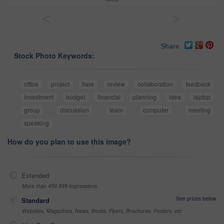
<
>
Share
Stock Photo Keywords:
office
project
flare
review
collaboration
feedback
investment
budget
financial
planning
idea
laptop
group
discussion
team
computer
meeting
speaking
How do you plan to use this image?
Extended
More than 499,999 impressions
See prices below
Standard
Websites, Magazines, News, Books, Flyers, Brochures, Posters, etc