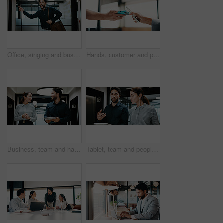
Office, singing and business man with dancing for work departure, payday energy or salary increase. Movement, employee and bag with rhythm in hallway for leaving early, celebration or promotion raise
Hands, customer and phone with pos machine in cafe for payment or wireless transaction. People, waiter or tap with smartphone, NFC or order for mobile banking, checkout or service in coffee shop
Business, team and happy with tablet in hallway for case update, research progress or feedback. People, lawyer or legal assistant with tech at firm for trial preparation, lawsuit status or discussion
Tablet, team and people with discussion in hallway for financial report, advice or manager question. Reading, explain and broker with solution, talking or problem solving on digital app for insurance