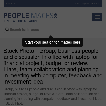
About Us
-
Login
Register
Email us
Toggl
navig
Start your search for images here
Stock Photo - Group, business people
and discussion in office with laptop for
financial project, budget or review.
Flare, team collaboration and planning
in meeting with computer, feedback and
investment idea
Group, business people and discussion in office with laptop for
financial project, budget or review. Flare, team collaboration and
planning in meeting with computer, feedback and investment idea
- Stock Photo