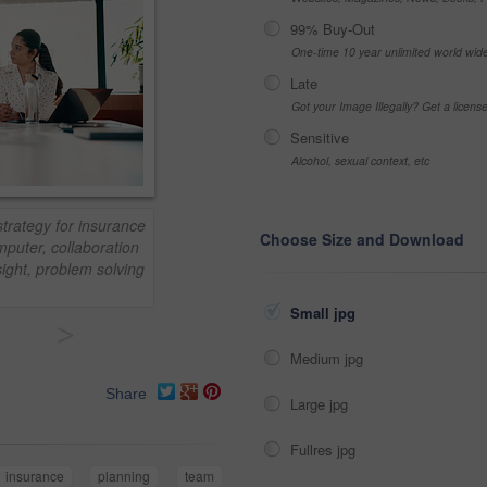
99% Buy-Out
One-time 10 year unlimited world wid
Late
Got your Image Illegally? Get a licen
Sensitive
Alcohol, sexual context, etc
strategy for insurance
Choose Size and Download
puter, collaboration
sight, problem solving
Small jpg
>
Medium jpg
Share
Large jpg
Fullres jpg
insurance
planning
team