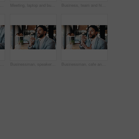
ple, applause and team with laptop in cafe, win and celebration for investment opportunity. Business meeting, achievement and colleagues with tech in coffee shop, clapping and collaboration
Meeting, laptop and business people with proposal review, collaboration or planning for startup. Agency, manager and group with computer for b2b project, website or online report for company growth
Business, team and high five with tablet in hallway for verdict win, case settlement and justice. People, legal counsel or tech with celebration at firm for trial success, charge dismissal or victory
Phone, hands and business man with laptop for planning, typing and search contact at law firm. Texting, reading and lawyer with mobile app and computer for online schedule, networking or email agenda
Businessman, speaker or discussion with phone in cafe for communication or conversation. Man, employee or consultant talking with mobile smartphone for chat, audio message or sound app in coffee shop
Businessman, cafe and speaker with phone for communication, discussion or conversation. Man, employee or consultant talking with mobile smartphone for chat, audio message or sound app in coffee shop