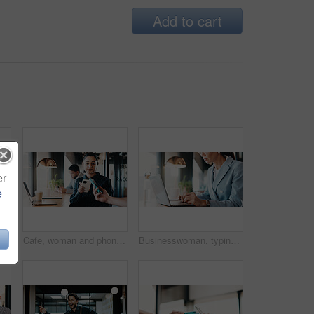
Add to cart
er
e
ice with partnership for finance review or budget deal. Meeting, collaboration and financial advisors with agreement for investment proposal or acquisition
Cafe, woman and phone with pos machine for payment, wireless transaction or scanner app. Female person, customer and tap with smartphone or laptop for banking, checkout or service in coffee shop
Businesswoman, typing and hands with laptop in cafe, real estate agent or property investment on web. Restaurant, remote work and person with tech for market research, realtor and browse information