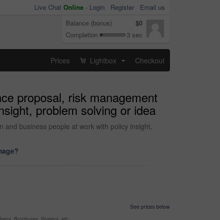
Live Chat
Online
-
Login
Register
Email us
Balance (bonus)
$0
Completion
3 sec
Prices
Lightbox
Checkout
...
ance proposal, risk management
nsight, problem solving or idea
 and business people at work with policy insight,
image?
See prices below
yers, Brochures, Posters, etc