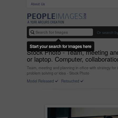
About Us
Or search b
Start your search for images here
Stock Photo - Team, meeting and 
or laptop. Computer, collaboratio
Team, meeting and planning in office with strategy for
problem solving or idea - Stock Photo
Model Released
Retouched