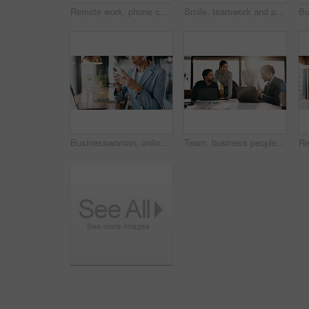
Remote work, phone call and business woman in contact for network, real estate deal or offer. Freelancer, person and talk with mobile in cafe for chat, property sale or negotiation update with laptop
Smile, teamwork and portrait of business people in office with confidence for legal career. Happy, collaboration and lawyers with manager for professional pride in job opportunity in workplace.
Businesswoman, online and hands with phone in cafe, communication and reading email on social media. Restaurant, remote work and person with mobile for digital chat, scroll and networking on website
Team, business people and brainstorming in office with laptop for financial project, budget or idea. Flare, happy group and planning in meeting with computer, feedback and investment in company