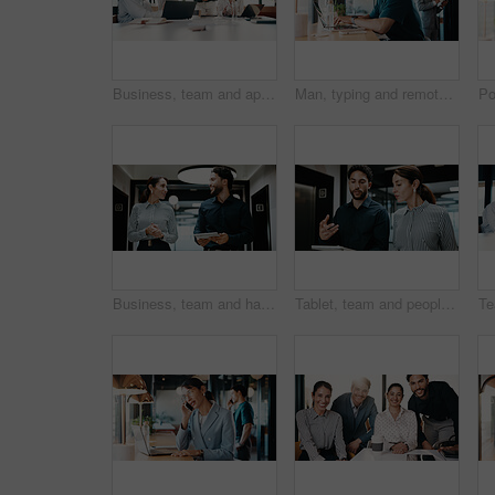
Business, team and applause with update in meeting for evidence breakthrough, progress or justice. Legal counsel, people and clapping at firm for trial preparation, charge dismissal and announcement
Man, typing and remote work in restaurant with laptop, research or check trends for graphic design. Freelancer, person or creative designer in cafe with computer, editing project or digital campaign.
Business, team and happy with tablet in hallway for case update, research progress or feedback. People, lawyer or legal assistant with tech at firm for trial preparation, lawsuit status or discussion
Tablet, team and people with discussion in hallway for financial report, advice or manager question. Reading, explain and broker with solution, talking or problem solving on digital app for insurance