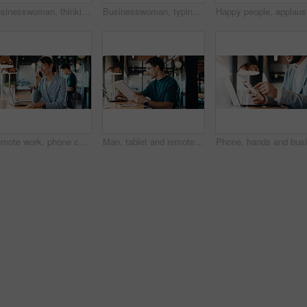
Businesswoman, thinking and remote work in cafe with laptop, glasses or idea for HR administration. Contract worker, mature person and human resources job in cafeteria with computer, vision and plan.
Businesswoman, typing and remote work in cafe with laptop, research or report for HR administration. Contract worker, mature person and human resources job in cafeteria with computer, website or plan
Happy peo
Remote work, phone call and business woman in cafe for real estate deal, contact client or offer. Freelancer, mature person and smile with mobile, property sale or negotiation update with laptop
Man, tablet and remote work in restaurant with laptop, online research and editing for graphic design. Freelancer, person and digital designer in cafe with tech, review project or trend for campaign.