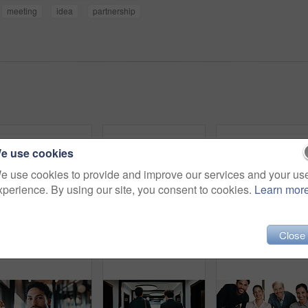
meeting
idea
partnership
e use cookies
e use cookies to provide and improve our services and your us
xperience. By using our site, you consent to cookies.
Learn mor
Close
Portrait, business and man with laptop at cafe for career pride, about us and real estate agent. Smile, male person or pc with ambition, remote work and positive attitude for property auction at shop
Fist bump, team building and business men in office hallway for partnership, goals and trust. Collaboration, motivation and friends with gesture for support, vision and success working together
Team, fist bump and business men in off