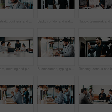
Portrait, business and man with smile at cafe for career pride, about us and real estate agent. Happy, male person and remote work with ambition, positive attitude and property auction at coffee shop
Back, corridor and walking with business men in office for start of career or new job. Ambition, opportunity and collaboration with professional employee for partnership or arrival at workplace
Happy, teamwork and portrait of business people in of
Team, meeting and planning in office with strategy for insurance proposal, risk management or laptop. Computer, collaboration and business people at work with policy insight, problem solving or idea
Businessman, typing or remote work in cafe with laptop, research or planning for financial audit. Contract worker, person or accountant in cafeteria with computer, review report or browse for finance