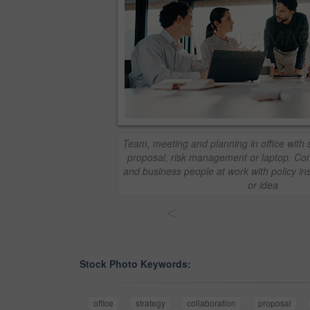
Team, meeting and planning in office with 
proposal, risk management or laptop. Com
and business people at work with policy in
or idea
<
Stock Photo Keywords:
office
strategy
collaboration
proposal