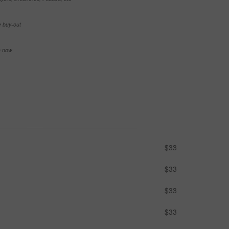
e buy-out
se now
$33
$33
$33
$33