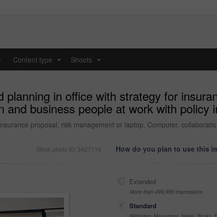
y
Content type
Shoots
...
...
planning in office with strategy for insur
n and business people at work with policy i
 insurance proposal, risk management or laptop. Computer, collaboration
How do you plan to use this 
Stock photo ID: 3427116
Extended
More than 499,999 impressions
Standard
Websites, Magazines, News, Books, Fl