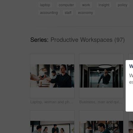
laptop
computer
work
insight
policy
accounting
staff
economy
Series:
Productive Workspaces (97)
W
W
e
Laptop, woman and phone with pos machine in coffee shop for payment or wireless transaction. Female person, waiter or customer with smartphone tap for mobile banking, checkout or service in cafe
Business, man and quiet gesture in office for discreet departure, leave unnoticed and finish work early. Smile, male person and walking in hallway for silent exit, avoiding attention and sneaking out