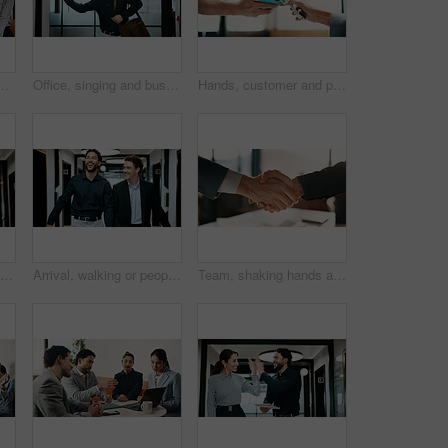
fice with confidence for legal career. Smile, collaboration and lawyers with manager for professional pride in job opportunity in workplace.
Office, singing and business man with dancing for work departure, payday energy or salary increase. Movement, employee and bag with rhythm in hallway for leaving early, celebration or promotion raise
Hands, customer and phone with pos machine in cafe for payment or wireless transaction. People, waiter or tap with smartphone, NFC or order for mobile banking, checkout or service in coffee shop
Reading, serious and businessman with phone in hallway, stock market news and review investment value. Mobile, planning exchange and trader with app to monitor assets, client message and office
Arrival, walking or people in office with laugh, funny conversation or workplace connection in morning. Business, colleagues or employees with smile, bonding together or joke reaction at start of day
Team, shaking hands and business people in office with partnership for finance or budget deal. B2B Meeting, collaboration and financial advisors with agreement for investment proposal or acquisition