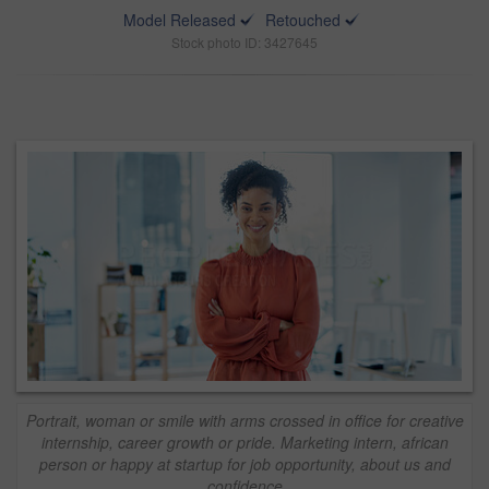
Model Released
Retouched
Stock photo ID: 3427645
Portrait, woman or smile with arms crossed in office for creative
internship, career growth or pride. Marketing intern, african
person or happy at startup for job opportunity, about us and
confidence