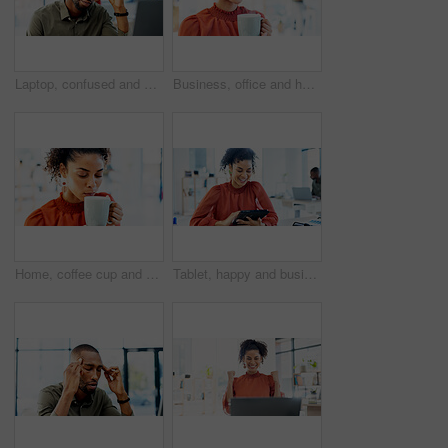
Laptop, confused and black man with thinking for problem solving, website or software error. Web designer, glasses and headache for decision, troubleshooting or creative agency deadline in office
Business, office and happy woman with coffee for break, inspiration and start on creative project. Morning, wellness and copywriter with beverage or drink for productivity, planning or good mood
Home, coffee cup and woman drinking for relaxation, calm and peace with wellness in living room. Taste, aroma and person with eyes closed, enjoying hot tea or beverage for comfort, morning or break
Tablet, happy and businesswoman in office with research for website development with online project. Smile, digital technology and female UX designer with email for feedback on app in workplace.