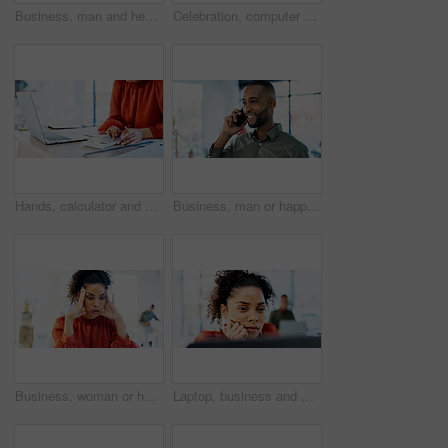
Business, man and headache of stress in office for advertising crisis, campaign fail or massage. Black person, manager and migraine at agency for marketing compliance issue, reputation risk or worry
Celebration, computer and woman with fist pump for good news, email or results in office. Reading, excited and happy person with smile for salary increase, job promotion or success for online project
Hands, calculator and woman with laptop for accounting, payroll or bookkeeping in office. Business, accountant and finance professional with budget review, tax report or computer for online planning
Business, man or happy with phone call in office for campaign update, project status or feedback. Marketing manager, black person or mobile chat with client for creative request, listen or networking
Business, woman or headache of stress in office for advertising crisis, campaign fail or mistake. Worry, manager and overwhelmed at agency for marketing compliance issue, reputation risk or migraine
Laptop, business and woman thinking for problem solving or decision with copywriting idea. Reading, review and creative editor on computer with proofreading, article or newsletter in agency office