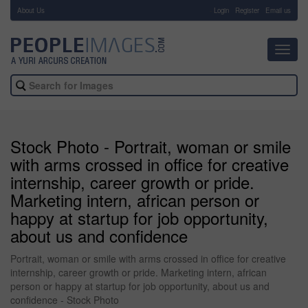
About Us
-
Login
Register
Email us
Toggl
navig
Stock Photo - Portrait, woman or smile
with arms crossed in office for creative
internship, career growth or pride.
Marketing intern, african person or
happy at startup for job opportunity,
about us and confidence
Portrait, woman or smile with arms crossed in office for creative
internship, career growth or pride. Marketing intern, african
person or happy at startup for job opportunity, about us and
confidence - Stock Photo