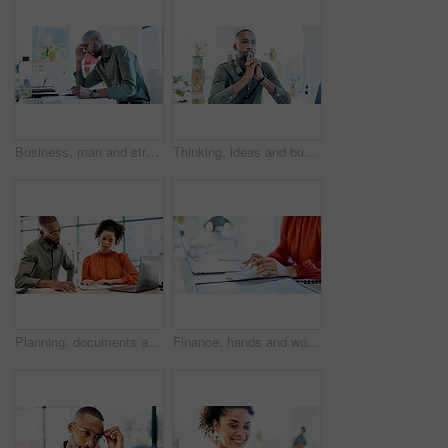
Business, man and stress with documents in office for ad rejection, bad client feedback or headache. Paperwork, media buyer and worry at marketing agency for budget mistake, campaign pressure or info
Thinking, ideas and businessman in office with decision, reflection or choice for legal career. Serious, job and environmental attorney with problem solving, solution or brainstorming for law case.
Planning, documents and people in office on laptop with risk management, review or advisor analysis. Strategy, paperwork and broker with team solution for insurance claim, report or problem solving
Finance, hands and woman with calculator in office for payroll, audit trail and company budget. Accountant, employee or calculating expenses at workplace for bookkeeping, tax planning or verify total