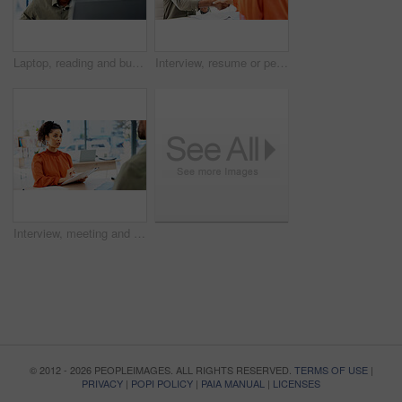
Laptop, reading and business man with glasses for problem solving, website or software solution. Web designer, office and computer for tech troubleshooting, planning or deadline at creative agency
Interview, resume or people in office with handshake, meeting or hello for onboarding process. CV, hiring and recruiter with candidate shaking hands for welcome, greeting or career opportunity
Interview, meeting and woman in office with resume, for onboarding process or discussion. CV review, talking and HR recruiter with document of candidate for career opportunity, new job or portfolio
© 2012 - 2026 PEOPLEIMAGES. ALL RIGHTS RESERVED.
TERMS OF USE
|
PRIVACY
|
POPI POLICY
|
PAIA MANUAL
|
LICENSES