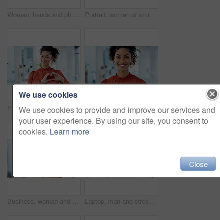
Woman, hands and phone with documents in office for finance, accounting or communication. Female person, employee or accountant typing with smartphone or paperwork for financial planning in workplace
Portrait, woman or smile with arms crossed in office for creative internship, career growth or pride. Marketing intern, african person or happy at startup for job opportunity, about us and confidence
We use cookies
Happy, portrait and businesswoman with heart hands in office for trust gesture with creative career. Smile, emoji and female magazine editor with love sign for job opportunity at startup agency.
Business, portrait or woman with smile in office for marketing internship, career path or development. Creative intern, african person or happy at startup for personal growth, about us and confidence
We use cookies to provide and improve our services and
your user experience. By using our site, you consent to
cookies.
Learn more
Close
Business, woman and happy with portrait in office for marketing internship, new job and pride. Creative intern, african person and confidence at agency for career development, about us or opportunity
Laptop, man and stress with documents in office for ad rejection, bad client feedback or headache. Staff, media buyer or worry with report at tech for budget mistake, campaign pressure or overwhelmed