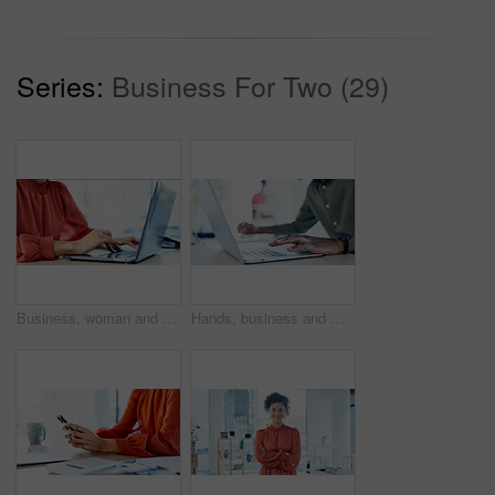
Series:
Business For Two (29)
Business, woman and typing with laptop in office for research, editing draft and update story. Editor, keyboard and pc for proofreading, email source and copywriting schedule for article publication
Hands, business and man with laptop in office for research, editing draft and update story. Editor, typing and tech for proofreading, email source and copywriting schedule for article publication