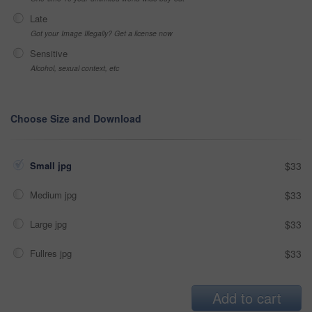
Late
Got your Image Illegally? Get a license now
Sensitive
Alcohol, sexual context, etc
Choose Size and Download
Small jpg
$33
Medium jpg
$33
Large jpg
$33
Fullres jpg
$33
Add to cart