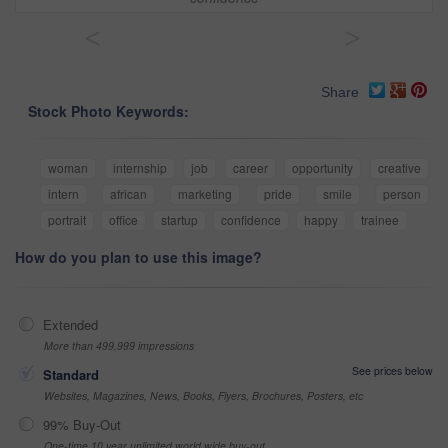
<
>
Share
Stock Photo Keywords:
woman
internship
job
career
opportunity
creative
intern
african
marketing
pride
smile
person
portrait
office
startup
confidence
happy
trainee
How do you plan to use this image?
Extended
More than 499,999 impressions
See prices below
Standard
Websites, Magazines, News, Books, Flyers, Brochures, Posters, etc
99% Buy-Out
One-time 10 year unlimited world wide buy-out