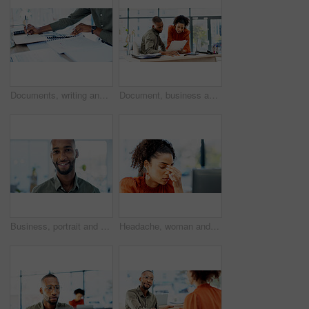
Documents, writing and hands of businessman in office with annual finance report for planning. Paperwork, notes and male financial analyst with budget auditing for company investment in workplace.
Document, business and people in office with advice, planning or review of resume for hiring. Application, portfolio and human resources team with paper for question, decision or career assessment
Business, portrait and man with smile in office for marketing internship, career path and development. Creative intern, black person or happy at startup for personal growth, about us and confidence
Headache, woman and stress with computer in office for ad fraud, bad client feedback or budget loss. Media buyer, person or tech with migraine for account rejection, campaign pressure or overwhelmed