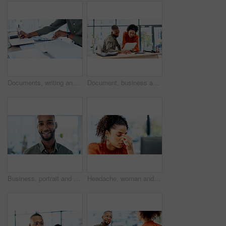
Documents, writing and hands of businessman in office with annual finance report for planning. Paperwork, notes and male financial analyst with budget auditing for company investment in workplace.
Document, business and people in office with advice, planning or review of resume for hiring. Application, portfolio and human resources team with paper for question, decision or career assessment
Business, portrait and man with smile in office for marketing internship, career path and development. Creative intern, black person or happy at startup for personal growth, about us and confidence
Headache, woman and stress with computer in office for ad fraud, bad client feedback or budget loss. Media buyer, person or tech with migraine for account rejection, campaign pressure or overwhelmed