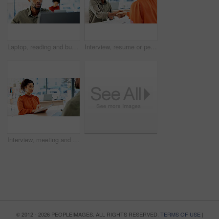
Laptop, reading and business man with glasses for problem solving, website or software solution. Web designer, office and computer for tech troubleshooting, planning or deadline at creative agency
Interview, resume or people in office with handshake, meeting or hello for onboarding process. CV, hiring and recruiter with candidate shaking hands for welcome, greeting or career opportunity
Interview, meeting and woman in office with resume, for onboarding process or discussion. CV review, talking and HR recruiter with document of candidate for career opportunity, new job or portfolio
© 2012 - 2026 PEOPLEIMAGES. ALL RIGHTS RESERVED.
TERMS OF USE
|