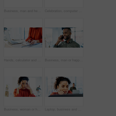
Business, man and headache of stress in office for advertising crisis, campaign fail or massage. Black person, manager and migraine at agency for marketing compliance issue, reputation risk or worry
Celebration, computer and woman with fist pump for good news, email or results in office. Reading, excited and happy person with smile for salary increase, job promotion or success for online project
Hands, calculator and woman with laptop for accounting, payroll or bookkeeping in office. Business, accountant and finance professional with budget review, tax report or computer for online planning
Business, man or happy with phone call in office for campaign update, project status or feedback. Marketing manager, black person or mobile chat with client for creative request, listen or networking
Business, woman or headache of stress in office for advertising crisis, campaign fail or mistake. Worry, manager and overwhelmed at agency for marketing compliance issue, reputation risk or migraine
Laptop, business and woman thinking for problem solving or decision with copywriting idea. Reading, review and creative editor on computer with proofreading, article or newsletter in agency office