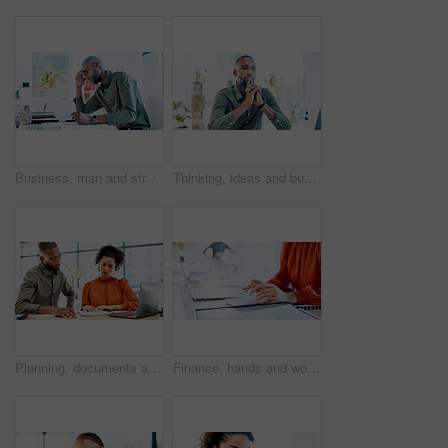
Business, man and stress with documents in office for ad rejection, bad client feedback or headache. Paperwork, media buyer and worry at marketing agency for budget mistake, campaign pressure or info
Thinking, ideas and businessman in office with decision, reflection or choice for legal career. Serious, job and environmental attorney with problem solving, solution or brainstorming for law case.
Planning, documents and people in office on laptop with risk management, review or advisor analysis. Strategy, paperwork and broker with team solution for insurance claim, report or problem solving
Finance, hands and woman with calculator in office for payroll, audit trail and company budget. Accountant, employee or calculating expenses at workplace for bookkeeping, tax planning or verify total