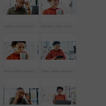
Laptop, confused and black man with thinking for problem solving, website or software error. Web designer, glasses and headache for decision, troubleshooting or creative agency deadline in office
Business, office and happy woman with coffee for break, inspiration and start on creative project. Morning, wellness and copywriter with beverage or drink for productivity, planning or good mood
Home, coffee cup and woman drinking for relaxation, calm and peace with wellness in living room. Taste, aroma and person with eyes closed, enjoying hot tea or beverage for comfort, morning or break
Tablet, happy and businesswoman in office with research for website development with online project. Smile, digital technology and female UX designer with email for feedback on app in workplace.