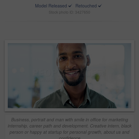
Model Released
Retouched
Stock photo ID: 3427650
Business, portrait and man with smile in office for marketing
internship, career path and development. Creative intern, black
person or happy at startup for personal growth, about us and
confidence