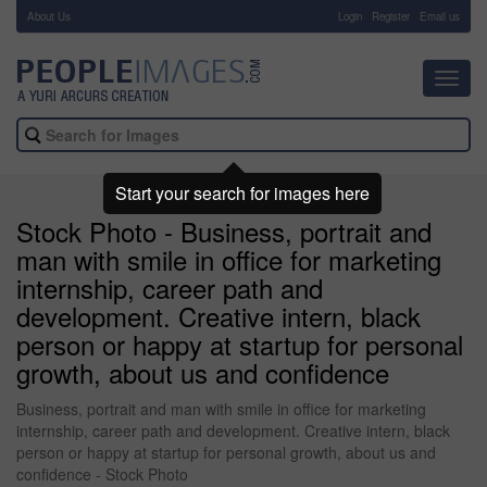
About Us
-
Login
Register
Email us
Toggl
navig
Start your search for images here
Stock Photo - Business, portrait and
man with smile in office for marketing
internship, career path and
development. Creative intern, black
person or happy at startup for personal
growth, about us and confidence
Business, portrait and man with smile in office for marketing
internship, career path and development. Creative intern, black
person or happy at startup for personal growth, about us and
confidence - Stock Photo