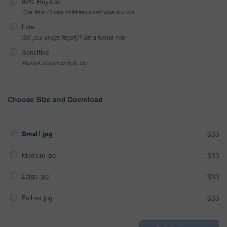
99% Buy-Out
One-time 10 year unlimited world wide buy-out
Late
Got your Image Illegally? Get a license now
Sensitive
Alcohol, sexual context, etc
Choose Size and Download
Small jpg
$33
Medium jpg
$33
Large jpg
$33
Fullres jpg
$33