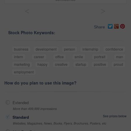
<
>
Share
Stock Photo Keywords:
business
development
person
internship
confidence
intern
career
office
smile
portrait
man
marketing
happy
creative
startup
positive
proud
employment
How do you plan to use this image?
Extended
More than 499,999 impressions
See prices below
Standard
Websites, Magazines, News, Books, Flyers, Brochures, Posters, etc