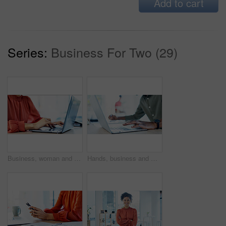
Add to cart
Series:
Business For Two (29)
Business, woman and typing with laptop in office for research, editing draft and update story. Editor, keyboard and pc for proofreading, email source and copywriting schedule for article publication
Hands, business and man with laptop in office for research, editing draft and update story. Editor, typing and tech for proofreading, email source and copywriting schedule for article publication