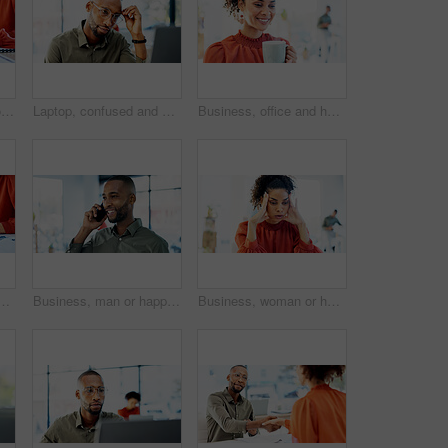
Finance, hands and woman with calculator in office for payroll, audit trail and company budget. Accountant, employee or calculating expenses at workplace for bookkeeping, tax planning or verify total
Laptop, confused and black man with thinking for problem solving, website or software error. Web designer, glasses and headache for decision, troubleshooting or creative agency deadline in office
Business, office and happy woman with coffee for break, inspiration and start on creative project. Morning, wellness and copywriter with beverage or drink for productivity, planning or good mood
 for accounting, payroll or bookkeeping in office. Business, accountant and finance professional with budget review, tax report or computer for online planning
Business, man or happy with phone call in office for campaign update, project status or feedback. Marketing manager, black person or mobile chat with client for creative request, listen or networking
Business, woman or headache of stress in office for advertising crisis, campaign fail or mistake. Worry, manager and overwhelmed at agency for marketing compliance issue, reputation risk or migraine