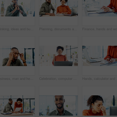
Thinking, ideas and businessman in office with decision, reflection or choice for legal career. Serious, job and environmental attorney with problem solving, solution or brainstorming for law case.
Planning, documents and people in office on laptop with risk management, review or advisor analysis. Strategy, paperwork and broker with team solution for insurance claim, report or problem solving
Business, man and headache of stress in office for advertising crisis, campaign fail or massage. Black person, manager and migraine at agency for marketing compliance issue, reputation risk or worry
Celebration, computer and woman with fist pump for good news, email or results in office. Reading, excited and happy person with smile for salary increase, job promotion or success for online project
Hands, calculator and woman with laptop