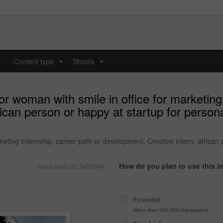
y
Content type
Shoots
...
...
or woman with smile in office for marketing
rican person or happy at startup for person
rketing internship, career path or development. Creative intern, african
How do you plan to use this 
Stock photo ID: 3427646
Extended
More than 499,999 impressions