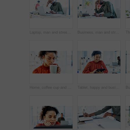
Laptop, man and stress with documents in office for ad rejection, bad client feedback or headache. Staff, media buyer or worry with report at tech for budget mistake, campaign pressure or overwhelmed
Business, man and stress with documents in office for ad rejection, bad client feedback or headache. Paperwork, media buyer and worry at marketing agency for budget mistake, campaign pressure or info
Home, coffee cup and woman drinking for relaxation, calm and peace with wellness in living room. Taste, aroma and person with eyes closed, enjoying hot tea or beverage for comfort, morning or break
Tablet, happy and businesswoman in office with research for website development with online project. Smile, digital technology and female UX designer with email for feedback on app in workplace.