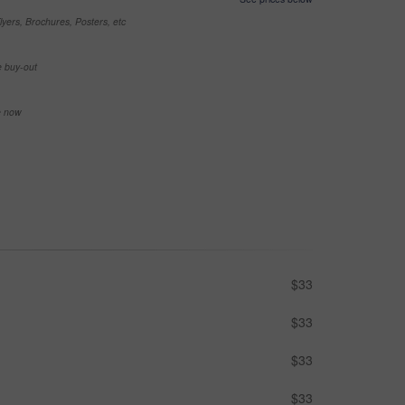
yers, Brochures, Posters, etc
e buy-out
se now
$33
$33
$33
$33