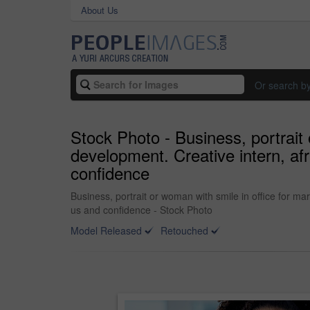
About Us
Or search b
Stock Photo - Business, portrait 
development. Creative intern, af
confidence
Business, portrait or woman with smile in office for ma
us and confidence - Stock Photo
Model Released
Retouched