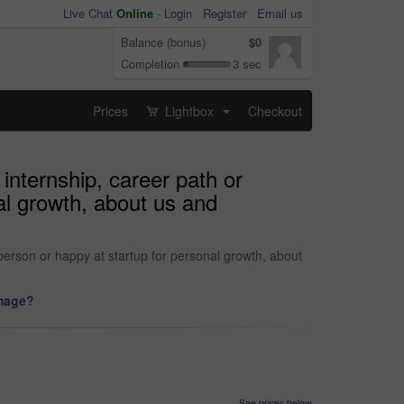
Live Chat
Online
-
Login
Register
Email us
Balance (bonus)
$0
Completion
3 sec
Prices
Lightbox
Checkout
...
 internship, career path or
al growth, about us and
 person or happy at startup for personal growth, about
image?
See prices below