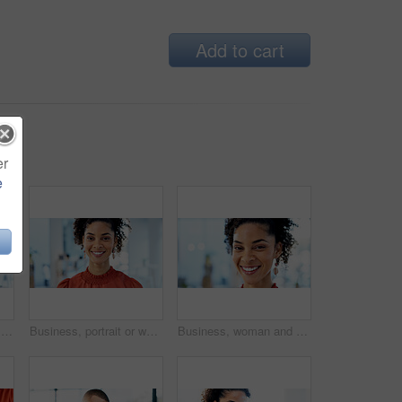
Add to cart
er
e
Happy, portrait and businesswoman with heart hands in office for trust gesture with creative career. Smile, emoji and female magazine editor with love sign for job opportunity at startup agency.
Business, portrait or woman with smile in office for marketing internship, career path or development. Creative intern, african person or happy at startup for personal growth, about us and confidence
Business, woman and happy with portrait in office for marketing internship, new job and pride. Creative intern, african person and confidence at agency for career development, about us or opportunity