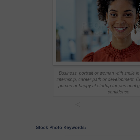
Business, portrait or woman with smile in 
internship, career path or development. Cre
person or happy at startup for personal 
confidence
<
Stock Photo Keywords: