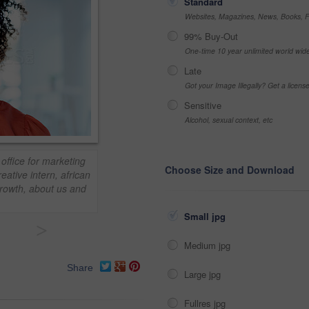
Standard
Websites, Magazines, News, Books, Fl
99% Buy-Out
One-time 10 year unlimited world wid
Late
Got your Image Illegally? Get a licen
Sensitive
Alcohol, sexual context, etc
office for marketing
Choose Size and Download
ative intern, african
growth, about us and
Small jpg
>
Medium jpg
Share
Large jpg
Fullres jpg