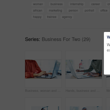
woman
business
internship
career
c
african
marketing
person
portrait
office
happy
trainee
agency
W
Series:
Business For Two (29)
W
e
Business, woman and typing with laptop in office for research, editing draft and update story. Editor, keyboard and pc for proofreading, email source and copywriting schedule for article publication
Hands, business and man with laptop in office for research, editing draft and update story. Editor, typing and tech for proofreading, email source and copywriting schedule for article publication