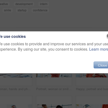
reative
development
intern
smile
startup
confidence
e use cookies
e use cookies to provide and improve our services and your us
xperience. By using our site, you consent to cookies.
Learn mor
Close
Woman, hands and phone with documents in office for finance, accounting or communication. Female person, employee or accountant typing with smartphone or paperwork for financial planning in workplace
Portrait, woman or smile with arms crossed in office for creative internship, career growth or pride. Marketing intern, african person or happy at startup for job opportunity, about us and confidence