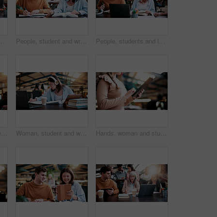
nts in library for assignment, curriculum or syllabus. Learning, tablet and university with happy woman speaking to people on college campus for assessment
People, student and writing in college for collaboration, exam preparation and discussion. Friends, smile and textbook for study group, knowledge and research for test or assignment info for project
People, students and laptop on campus for collaboration, exam preparation and discussion. Friends, tech and textbook for study group, knowledge and research for test or assignment info for project
Woman, student and reading with headphones in library or university study for education or learning. Female person, academic learner or listening with book for audio translation, research or language
Woman, student and writing with headphones in library or university study for education or learning. Female person, academic learner or listening with book for audio translation or online assignment
Hands, woman and student with tablet in library at university with email for exam or test results. Education, digital technology and female person with online communication for college scholarship.