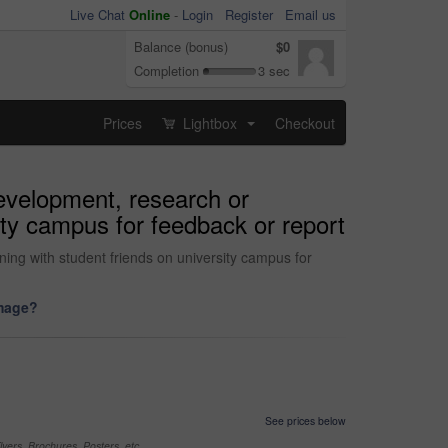
Live Chat
Online
-
Login
Register
Email us
Balance (bonus)
$0
Completion
3 sec
Prices
Lightbox
Checkout
...
development, research or
ity campus for feedback or report
ning with student friends on university campus for
image?
See prices below
yers, Brochures, Posters, etc