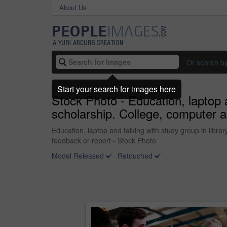
About Us
Or search b
Start your search for images here
Stock Photo - Education, laptop a
scholarship. College, computer a
Education, laptop and talking with study group in libra
feedback or report - Stock Photo
Model Released
Retouched