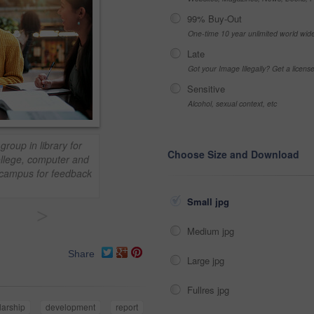
99% Buy-Out
One-time 10 year unlimited world wid
Late
Got your Image Illegally? Get a licen
Sensitive
Alcohol, sexual context, etc
group in library for
Choose Size and Download
ollege, computer and
y campus for feedback
Small jpg
>
Medium jpg
Share
Large jpg
Fullres jpg
larship
development
report