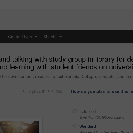
y
Content type
Shoots
...
...
nd talking with study group in library for 
nd learning with student friends on univers
ry for development, research or scholarship. College, computer and lear
How do you plan to use this 
Stock photo ID: 3431008
Extended
More than 499,999 impressions
Standard
Websites, Magazines, News, Books, Fl