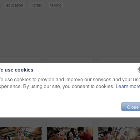
education
library
talking
e use cookies
e use cookies to provide and improve our services and your us
xperience. By using our site, you consent to cookies.
Learn mor
Close
Study, portrait and woman in college with books, exam knowledge or research for assignment. Education, smile or student with headphones, university thesis or literature revision for assessment.
Headset, elearning and portrait of woman in library for video call, knowledge or online class at college. Talk, mic and female student on virtual lesson for education with scholarship at university.