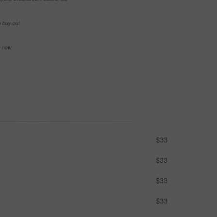
e buy-out
se now
$33
$33
$33
$33