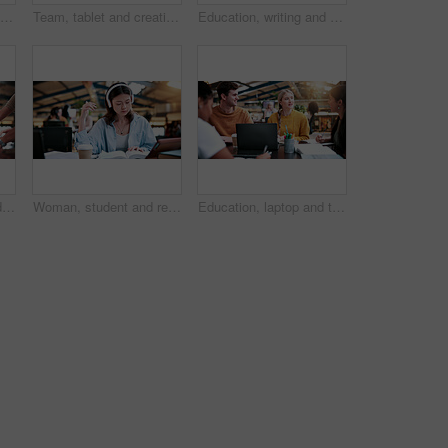
Hands, student and woman at campus with phone, research and exam results for education. Typing, learning or female person at college with mobile, application and enrollment information for university
Team, tablet and creative feedback with document for update, report and interior designer project. Business people, notebook and collaboration with digital tech, discussion and employee partnership
Education, writing and woman with students in library for development, feedback or solution. Laptop, notebook and university with teacher on college campus for curriculum or syllabus discussion
Phone call, overworked and busy with man in office for deadline, chaos and time management. Teamwork, overwhelmed and serious with business people in agency for overtime, multitasking or schedule
Woman, student and reading with headphones in university study for education or online learning. Female person, academic learner or dictionary with book for audio translation or language in library
Education, laptop and talking with study group in library for development, research or scholarship. College, computer and learning with student friends on university campus for feedback or report