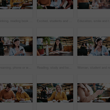
Thinking, reading book or woman with headphones for learning, development or planning schedule. Notes, university or student listening to audiobook for education, knowledge podcast or problem solving
Excited, students and people in library with laptop, education and email for scholarship approval. Smile, friends and pc at campus with study group, positive results and academic award at university
Education, smile and teacher with stude
Streaming, phone or woman in college with headphones, song choice or listening to playlist. Happy, music or student at campus with tech, sound track selection or radio subscription on audio app.
Reading, study and books with woman in college for education, thesis project and exam prep. Learning, university assignment and knowledge with student on campus library for research and school course