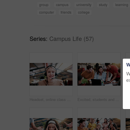
group
campus
university
study
learning
computer
friends
college
Series:
Campus Life (57)
W
W
e
Headset, online class and portrait of woman in library for video call, knowledge or elearning at college. Talk, mic and female student on virtual lesson for education with scholarship at university.
Excited, students and people in library with tablet, education and email for scholarship approval. Smile, friends or tech at campus with study group, positive results and academic award at university