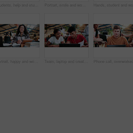
Students, help and study in university, writing and friends with education for thesis research. People, college and learning together with notes, course book or knowledge for assignment project
Portrait, smile and woman in college with studying, exam knowledge or research for assignment. Education, happy or student with confidence, university thesis or literature revision for assessment.
Portrait, happy and woman in college with studying, academic knowledge or research for assignment. Education, smile or student with confidence, university thesis or literature revision for assessment
Team, laptop and creative feedback in office with document for update, report and interior designer project. Business people, brainstorming and collaboration with tech, discussion and partnership