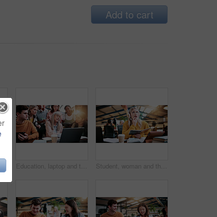
Add to cart
er
e
Student, tablet and happy woman with headphones in library for higher education or online class. Female person, academic learner or smile with technology or books for virtual classroom or learning
Education, laptop and teacher with students in library for feedback, development or study. Computer, learning and university with woman speaking to people on college campus for assessment solution
Student, woman and thinking with book in library for higher education, learning or assignment. Thoughtful, female person or academic learner with notebook or headphones for project research in study