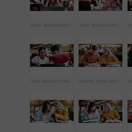
Stress, workload and education with woman in college for assignment pressure, scholarship rejection and tired. University deadline, fatigue and tech with overwhelmed student in library for burnout
Tablet, discussion and lecturer with students in library for study tips on exam, test or quiz. Digital technology, education and tutor with group of people for assignment results at university campus
Team, laptop and creative feedback with paperwork for update, report and interior designer project. Business people, document and collaboration for process, discussion and employee partnership
Students, friends and study in university, writing or help with education tips for exam preparation. People, college and learning together with notes, course book or knowledge for assignment project