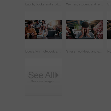
Laugh, books and students with phone in library for texting, social media or funny meme online. Happy, women and people on study break at university campus with cellphone for comedy message on app.
Women, student and reading in college for collaboration, exam preparation and discussion. Friends, people and textbook for study group, knowledge and research for test or assignment info for project
Education, notebook and teacher with students in library for development, feedback or solution. Laptop, university and writing with people on college campus together for curriculum to syllabus
Stress, workload and education with man in college for assignment pressure, scholarship rejection and tired. University deadline, fatigue and tech with overwhelmed student in library for burnout