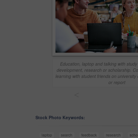
Education, laptop and talking with study 
development, research or scholarship. C
learning with student friends on universit
or report
<
Stock Photo Keywords:
laptop
search
feedback
research
scho