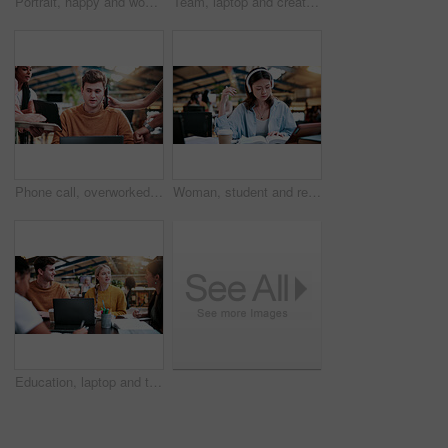
Portrait, happy and woman in college with studying, academic knowledge or research for assignment. Education, smile or student with confidence, university thesis or literature revision for assessment
Team, laptop and creative feedback in office with document for update, report and interior designer project. Business people, brainstorming and collaboration with tech, discussion and partnership
Phone call, overworked and busy with man in office for deadline, chaos and time management. Teamwork, overwhelmed and serious with business people in agency for overtime, multitasking or schedule
Woman, student and reading with headphones in university study for education or online learning. Female person, academic learner or dictionary with book for audio translation or language in library
Education, laptop and talking with study group in library for development, research or scholarship. College, computer and learning with student friends on university campus for feedback or report