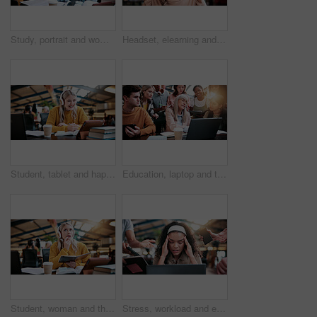
Study, portrait and woman in college with books, exam knowledge or research for assignment. Education, smile or student with headphones, university thesis or literature revision for assessment.
Headset, elearning and portrait of woman in library for video call, knowledge or online class at college. Talk, mic and female student on virtual lesson for education with scholarship at university.
Student, tablet and happy woman with headphones in library for higher education or online class. Female person, academic learner or smile with technology or books for virtual classroom or learning
Education, laptop and teacher with students in library for feedback, development or study. Computer, learning and university with woman speaking to people on college campus for assessment solution
Student, woman and thinking with book in library for higher education, learning or assignment. Thoughtful, female person or academic learner with notebook or headphones for project research in study
Stress, workload and education with woman in college for assignment pressure, scholarship rejection and tired. University deadline, fatigue and tech with overwhelmed student in library for burnout