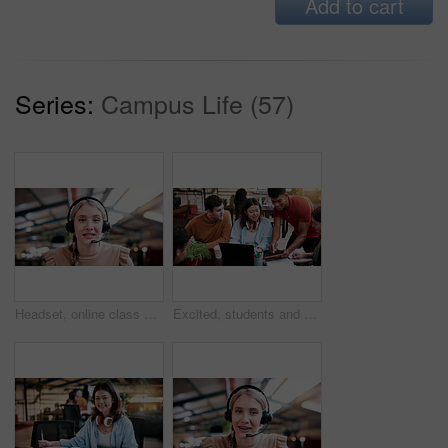
Add to cart
Series:
Campus Life (57)
Headset, online class and portrait of woman in library for video call, knowledge or elearning at college. Talk, mic and female student on virtual lesson for education with scholarship at university.
Excited, students and people in library with tablet, education and email for scholarship approval. Smile, friends or tech at campus with study group, positive results and academic award at university