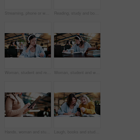
Streaming, phone or woman in college with headphones, song choice or listening to playlist. Happy, music or student at campus with tech, sound track selection or radio subscription on audio app.
Reading, study and books with woman in college for education, thesis project and exam prep. Learning, university assignment and knowledge with student on campus library for research and school course
Woman, student and reading with headphones in library or university study for education or learning. Female person, academic learner or listening with book for audio translation, research or language
Woman, student and writing with headphones in library or university study for education or learning. Female person, academic learner or listening with book for audio translation or online assignment
Hands, woman and student with tablet in library at university with email for exam or test results. Education, digital technology and female person with online communication for college scholarship.
Laugh, books and students with phone in library for texting, social media or funny meme online. Happy, women and people on study break at university campus with cellphone for comedy message on app.