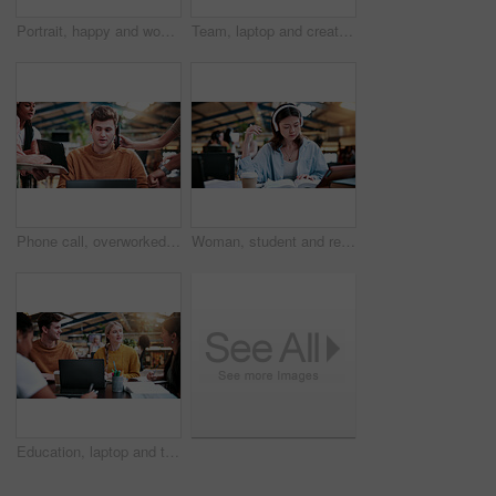
Portrait, happy and woman in college with studying, academic knowledge or research for assignment. Education, smile or student with confidence, university thesis or literature revision for assessment
Team, laptop and creative feedback in office with document for update, report and interior designer project. Business people, brainstorming and collaboration with tech, discussion and partnership
Phone call, overworked and busy with man in office for deadline, chaos and time management. Teamwork, overwhelmed and serious with business people in agency for overtime, multitasking or schedule
Woman, student and reading with headphones in university study for education or online learning. Female person, academic learner or dictionary with book for audio translation or language in library
Education, laptop and talking with study group in library for development, research or scholarship. College, computer and learning with student friends on university campus for feedback or report