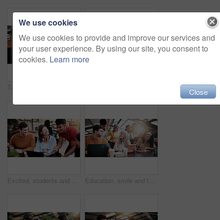
We use cookies
We use cookies to provide and improve our services and
your user experience. By using our site, you consent to
cookies.
Learn more
Tablet, discussion and lecturer with students in library for study tips on exam, test or quiz. Digital technology, education and tutor with group of people for assignment results at university campus
Thinking, reading book or woman with headphones for learning, development or planning schedule. Notes, university or student listening to audiobook for education, knowledge podcast or problem solving
Close
Excited, students and people in library with laptop, education and email for scholarship approval. Smile, friends and pc at campus with study group, positive results and academic award at university
Education, smile and teacher with students in library for assignment, curriculum or syllabus. Learning, tablet and university with happy woman speaking to people on college campus for assessment