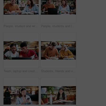
People, student and writing in college for collaboration, exam preparation and discussion. Friends, smile and textbook for study group, knowledge and research for test or assignment info for project
People, students and laptop on campus for collaboration, exam preparation and discussion. Friends, tech and textbook for study group, knowledge and research for test or assignment info for project
Team, laptop and creative feedback with paperwork for update, report and interior designer project. Business people, document and collaboration for process, discussion and employee partnership
Students, friends and study in university, writing or help with education tips for exam preparation. People, college and learning together with notes, course book or knowledge for assignment project