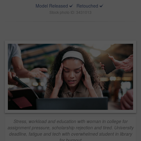
Model Released
Retouched
Stock photo ID: 3431013
Stress, workload and education with woman in college for
assignment pressure, scholarship rejection and tired. University
deadline, fatigue and tech with overwhelmed student in library
for burnout