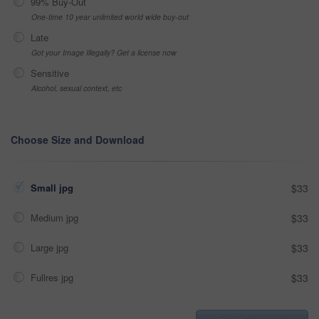
99% Buy-Out
One-time 10 year unlimited world wide buy-out
Late
Got your Image Illegally? Get a license now
Sensitive
Alcohol, sexual context, etc
Choose Size and Download
Small jpg
$33
Medium jpg
$33
Large jpg
$33
Fullres jpg
$33