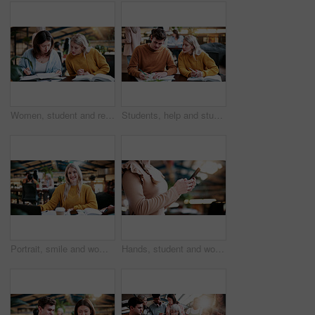
Women, student and reading in college for collaboration, exam preparation and discussion. Friends, people and textbook for study group, knowledge and research for test or assignment info for project
Students, help and study in university, writing and friends with education for thesis research. People, college and learning together with notes, course book or knowledge for assignment project
Portrait, smile and woman in college with studying, exam knowledge or research for assignment. Education, happy or student with confidence, university thesis or literature revision for assessment.
Hands, student and woman at campus with phone, research and exam results for education. Typing, learning or female person at college with mobile, application and enrollment information for university