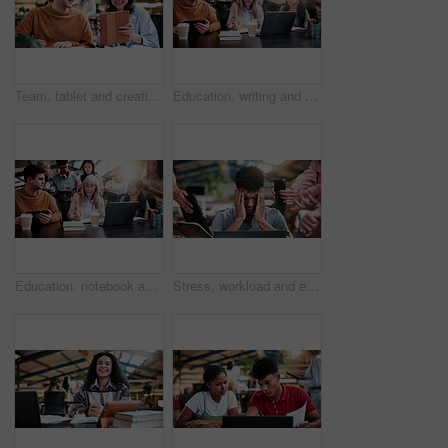
Team, tablet and creative feedback with document for update, report and interior designer project. Business people, notebook and collaboration with digital tech, discussion and employee partnership
Education, writing and woman with students in library for development, feedback or solution. Laptop, notebook and university with teacher on college campus for curriculum or syllabus discussion
Education, notebook and teacher with students in library for development, feedback or solution. Laptop, university and writing with people on college campus together for curriculum to syllabus
Stress, workload and education with man in college for assignment pressure, scholarship rejection and tired. University deadline, fatigue and tech with overwhelmed student in library for burnout