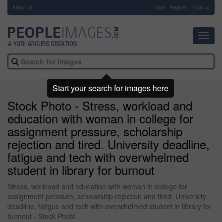
About Us
-
Login
Register
Email us
Toggl
navig
Start your search for images here
Stock Photo - Stress, workload and
education with woman in college for
assignment pressure, scholarship
rejection and tired. University deadline,
fatigue and tech with overwhelmed
student in library for burnout
Stress, workload and education with woman in college for
assignment pressure, scholarship rejection and tired. University
deadline, fatigue and tech with overwhelmed student in library for
burnout - Stock Photo