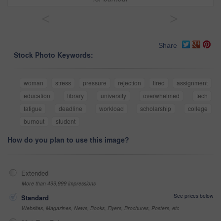
<
>
Share
Stock Photo Keywords:
woman
stress
pressure
rejection
tired
assignment
education
library
university
overwhelmed
tech
fatigue
deadline
workload
scholarship
college
burnout
student
How do you plan to use this image?
Extended
More than 499,999 impressions
See prices below
Standard
Websites, Magazines, News, Books, Flyers, Brochures, Posters, etc