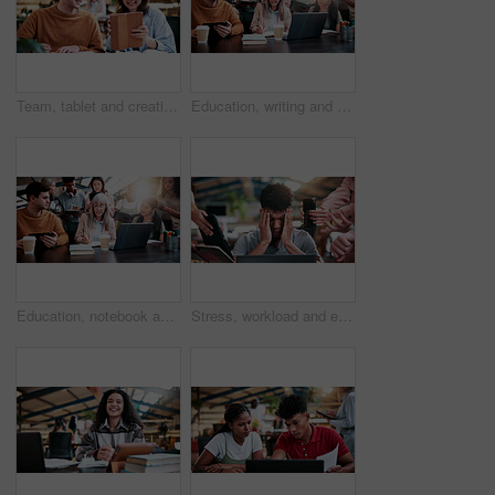
Team, tablet and creative feedback with document for update, report and interior designer project. Business people, notebook and collaboration with digital tech, discussion and employee partnership
Education, writing and woman with students in library for development, feedback or solution. Laptop, notebook and university with teacher on college campus for curriculum or syllabus discussion
Education, notebook and teacher with students in library for development, feedback or solution. Laptop, university and writing with people on college campus together for curriculum to syllabus
Stress, workload and education with man in college for assignment pressure, scholarship rejection and tired. University deadline, fatigue and tech with overwhelmed student in library for burnout