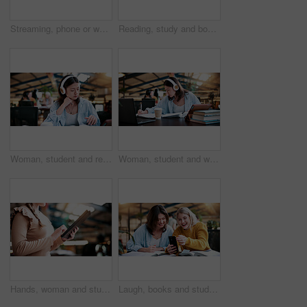
Streaming, phone or woman in college with headphones, song choice or listening to playlist. Happy, music or student at campus with tech, sound track selection or radio subscription on audio app.
Reading, study and books with woman in college for education, thesis project and exam prep. Learning, university assignment and knowledge with student on campus library for research and school course
Woman, student and reading with headphones in library or university study for education or learning. Female person, academic learner or listening with book for audio translation, research or language
Woman, student and writing with headphones in library or university study for education or learning. Female person, academic learner or listening with book for audio translation or online assignment
Hands, woman and student with tablet in library at university with email for exam or test results. Education, digital technology and female person with online communication for college scholarship.
Laugh, books and students with phone in library for texting, social media or funny meme online. Happy, women and people on study break at university campus with cellphone for comedy message on app.