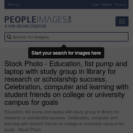
About Us
-
Login
Register
Email us
Toggl
navig
Start your search for images here
Stock Photo - Education, fist pump and
laptop with study group in library for
research or scholarship success.
Celebration, computer and learning with
student friends on college or university
campus for goals
Education, fist pump and laptop with study group in library for
research or scholarship success. Celebration, computer and
learning with student friends on college or university campus for
goals - Stock Photo