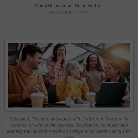
Model Released
Retouched
Stock photo ID: 3431015
Education, fist pump and laptop with study group in library for
research or scholarship success. Celebration, computer and
learning with student friends on college or university campus for
goals