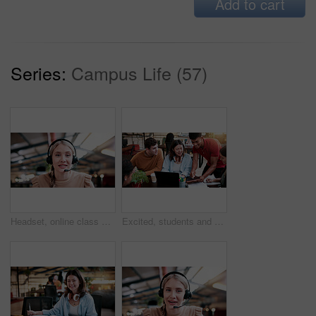
Add to cart
Series:
Campus Life (57)
Headset, online class and portrait of woman in library for video call, knowledge or elearning at college. Talk, mic and female student on virtual lesson for education with scholarship at university.
Excited, students and people in library with tablet, education and email for scholarship approval. Smile, friends or tech at campus with study group, positive results and academic award at university