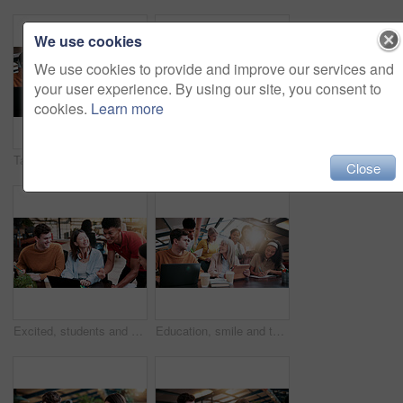
We use cookies
We use cookies to provide and improve our services and
your user experience. By using our site, you consent to
cookies.
Learn more
Tablet, discussion and lecturer with students in library for study tips on exam, test or quiz. Digital technology, education and tutor with group of people for assignment results at university campus
Thinking, reading book or woman with headphones for learning, development or planning schedule. Notes, university or student listening to audiobook for education, knowledge podcast or problem solving
Close
Excited, students and people in library with laptop, education and email for scholarship approval. Smile, friends and pc at campus with study group, positive results and academic award at university
Education, smile and teacher with students in library for assignment, curriculum or syllabus. Learning, tablet and university with happy woman speaking to people on college campus for assessment