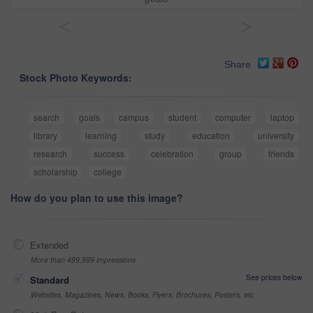
<
>
Share
Stock Photo Keywords:
search
goals
campus
student
computer
laptop
library
learning
study
education
university
research
success
celebration
group
friends
scholarship
college
How do you plan to use this image?
Extended
More than 499,999 impressions
See prices below
Standard
Websites, Magazines, News, Books, Flyers, Brochures, Posters, etc