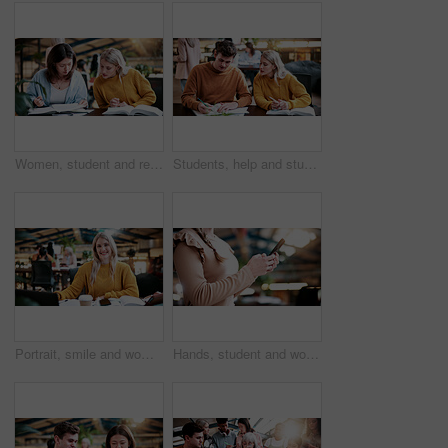
Women, student and reading in college for collaboration, exam preparation and discussion. Friends, people and textbook for study group, knowledge and research for test or assignment info for project
Students, help and study in university, writing and friends with education for thesis research. People, college and learning together with notes, course book or knowledge for assignment project
Portrait, smile and woman in college with studying, exam knowledge or research for assignment. Education, happy or student with confidence, university thesis or literature revision for assessment.
Hands, student and woman at campus with phone, research and exam results for education. Typing, learning or female person at college with mobile, application and enrollment information for university