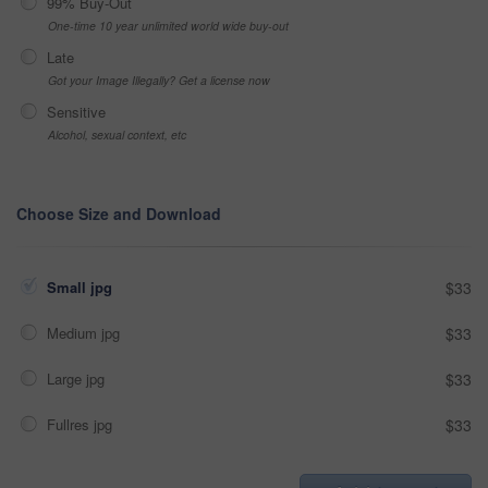
99% Buy-Out
One-time 10 year unlimited world wide buy-out
Late
Got your Image Illegally? Get a license now
Sensitive
Alcohol, sexual context, etc
Choose Size and Download
Small jpg
$33
Medium jpg
$33
Large jpg
$33
Fullres jpg
$33