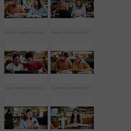
People, student and writing in college for collaboration, exam preparation and discussion. Friends, smile and textbook for study group, knowledge and research for test or assignment info for project
People, students and laptop on campus for collaboration, exam preparation and discussion. Friends, tech and textbook for study group, knowledge and research for test or assignment info for project
Team, laptop and creative feedback with paperwork for update, report and interior designer project. Business people, document and collaboration for process, discussion and employee partnership
Students, friends and study in university, writing or help with education tips for exam preparation. People, college and learning together with notes, course book or knowledge for assignment project