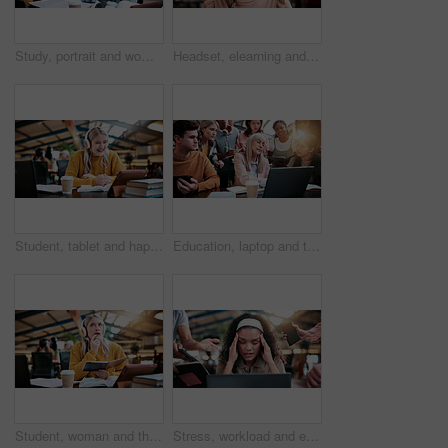
Study, portrait and woman in college with books, exam knowledge or research for assignment. Education, smile or student with headphones, university thesis or literature revision for assessment.
Headset, elearning and portrait of woman in library for video call, knowledge or online class at college. Talk, mic and female student on virtual lesson for education with scholarship at university.
Student, tablet and happy woman with headphones in library for higher education or online class. Female person, academic learner or smile with technology or books for virtual classroom or learning
Education, laptop and teacher with students in library for feedback, development or study. Computer, learning and university with woman speaking to people on college campus for assessment solution
Student, woman and thinking with book in library for higher education, learning or assignment. Thoughtful, female person or academic learner with notebook or headphones for project research in study
Stress, workload and education with woman in college for assignment pressure, scholarship rejection and tired. University deadline, fatigue and tech with overwhelmed student in library for burnout