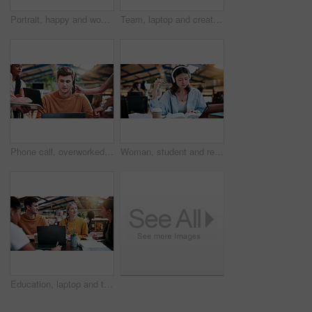
Portrait, happy and woman in college with studying, academic knowledge or research for assignment. Education, smile or student with confidence, university thesis or literature revision for assessment
Team, laptop and creative feedback in office with document for update, report and interior designer project. Business people, brainstorming and collaboration with tech, discussion and partnership
Phone call, overworked and busy with man in office for deadline, chaos and time management. Teamwork, overwhelmed and serious with business people in agency for overtime, multitasking or schedule
Woman, student and reading with headphones in university study for education or online learning. Female person, academic learner or dictionary with book for audio translation or language in library
Education, laptop and talking with study group in library for development, research or scholarship. College, computer and learning with student friends on university campus for feedback or report